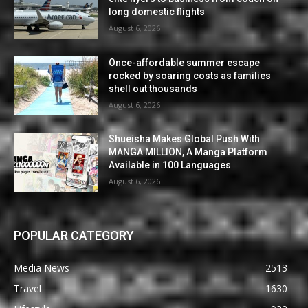
long domestic flights
August 6, 2026
Once-affordable summer escape
rocked by soaring costs as families
shell out thousands
August 6, 2026
Shueisha Makes Global Push With
MANGA MILLION, A Manga Platform
Available in 100 Languages
August 6, 2026
POPULAR CATEGORY
Media News
2513
Travel
1630