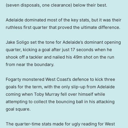
(seven disposals, one clearance) below their best.
Adelaide dominated most of the key stats, but it was their
ruthless first quarter that proved the ultimate difference.
Jake Soligo set the tone for Adelaide’s dominant opening
quarter, kicking a goal after just 17 seconds when he
shook off a tackler and nailed his 49m shot on the run
from near the boundary.
Fogarty monstered West Coast’s defence to kick three
goals for the term, with the only slip-up from Adelaide
coming when Toby Murray fell over himself while
attempting to collect the bouncing ball in his attacking
goal square.
The quarter-time stats made for ugly reading for West