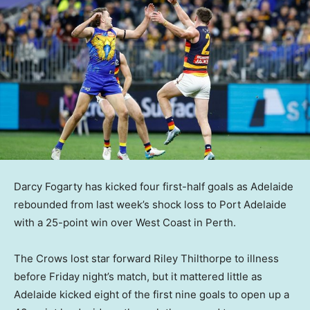
Darcy Fogarty has kicked four first-half goals as Adelaide
rebounded from last week’s shock loss to Port Adelaide
with a 25-point win over West Coast in Perth.
The Crows lost star forward Riley Thilthorpe to illness
before Friday night’s match, but it mattered little as
Adelaide kicked eight of the first nine goals to open up a