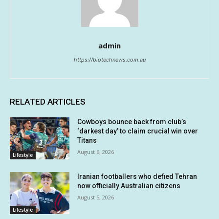
admin
https://biotechnews.com.au
RELATED ARTICLES
Cowboys bounce back from club’s
‘darkest day’ to claim crucial win over
Titans
August 6, 2026
Lifestyle
Iranian footballers who defied Tehran
now officially Australian citizens
August 5, 2026
Lifestyle