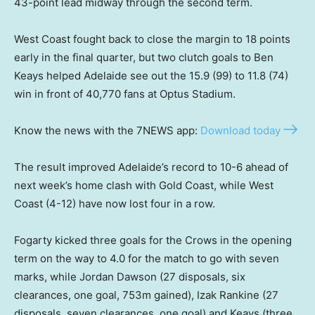
43-point lead midway through the second term.
West Coast fought back to close the margin to 18 points
early in the final quarter, but two clutch goals to Ben
Keays helped Adelaide see out the 15.9 (99) to 11.8 (74)
win in front of 40,770 fans at Optus Stadium.
Know the news with the 7NEWS app:
Download today
The result improved Adelaide’s record to 10-6 ahead of
next week’s home clash with Gold Coast, while West
Coast (4-12) have now lost four in a row.
Fogarty kicked three goals for the Crows in the opening
term on the way to 4.0 for the match to go with seven
marks, while Jordan Dawson (27 disposals, six
clearances, one goal, 753m gained), Izak Rankine (27
disposals, seven clearances, one goal) and Keays (three