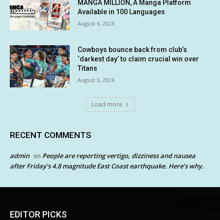
MANGA MILLION, A Manga Platform
Available in 100 Languages
August 6, 2026
Cowboys bounce back from club’s
‘darkest day’ to claim crucial win over
Titans
August 6, 2026
Load more
RECENT COMMENTS
admin
People are reporting vertigo, dizziness and nausea
on
after Friday’s 4.8 magnitude East Coast earthquake. Here’s why.
EDITOR PICKS