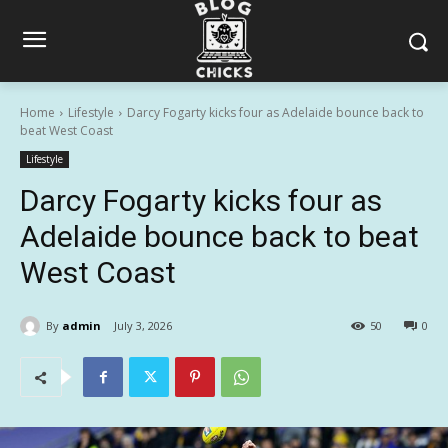
Home
Lifestyle
Darcy Fogarty kicks four as Adelaide bounce back to
beat West Coast
Lifestyle
Darcy Fogarty kicks four as
Adelaide bounce back to beat
West Coast
By
admin
July 3, 2026
50
0