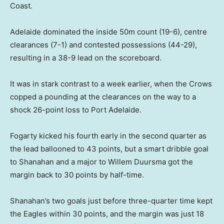
Coast.
Adelaide dominated the inside 50m count (19-6), centre
clearances (7-1) and contested possessions (44-29),
resulting in a 38-9 lead on the scoreboard.
It was in stark contrast to a week earlier, when the Crows
copped a pounding at the clearances on the way to a
shock 26-point loss to Port Adelaide.
Fogarty kicked his fourth early in the second quarter as
the lead ballooned to 43 points, but a smart dribble goal
to Shanahan and a major to Willem Duursma got the
margin back to 30 points by half-time.
Shanahan’s two goals just before three-quarter time kept
the Eagles within 30 points, and the margin was just 18