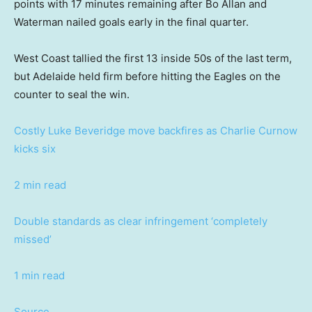
points with 17 minutes remaining after Bo Allan and
Waterman nailed goals early in the final quarter.
West Coast tallied the first 13 inside 50s of the last term,
but Adelaide held firm before hitting the Eagles on the
counter to seal the win.
Costly Luke Beveridge move backfires as Charlie Curnow
kicks six
2 min read
Double standards as clear infringement ‘completely
missed’
1 min read
Source