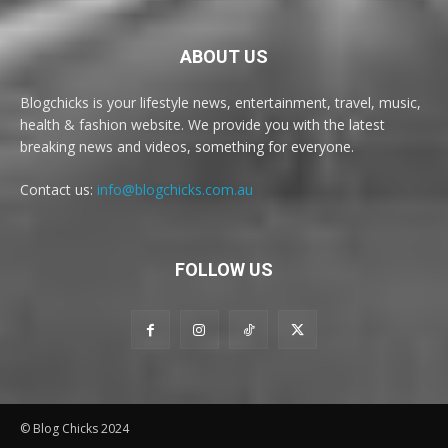
ABOUT US
Blogchicks is your lifestyle news, entertainment, travel, music,
health & fashion website. We provide you with the latest
breaking news and videos, something for everyone.
Contact us:
info@blogchicks.com.au
FOLLOW US
© Blog Chicks 2024