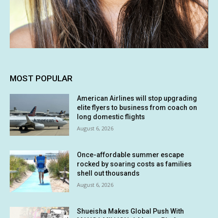
MOST POPULAR
American Airlines will stop upgrading
elite flyers to business from coach on
long domestic flights
August 6, 2026
Once-affordable summer escape
rocked by soaring costs as families
shell out thousands
August 6, 2026
Shueisha Makes Global Push With