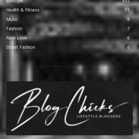
Lifestyle
932
Health & Fitness
11
Music
8
Fashion
7
New Look
6
Street Fashion
6