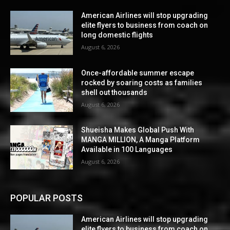
American Airlines will stop upgrading
elite flyers to business from coach on
long domestic flights
August 6, 2026
Once-affordable summer escape
rocked by soaring costs as families
shell out thousands
August 6, 2026
Shueisha Makes Global Push With
MANGA MILLION, A Manga Platform
Available in 100 Languages
August 6, 2026
POPULAR POSTS
American Airlines will stop upgrading
elite flyers to business from coach on