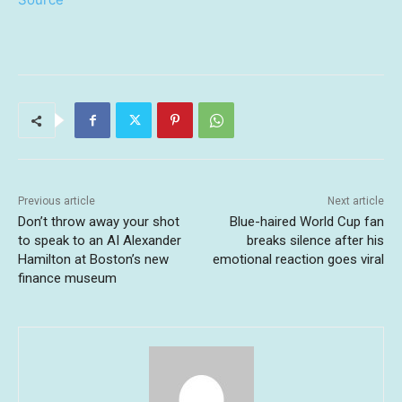
Previous article
Next article
Don’t throw away your shot
Blue-haired World Cup fan
to speak to an AI Alexander
breaks silence after his
Hamilton at Boston’s new
emotional reaction goes viral
finance museum