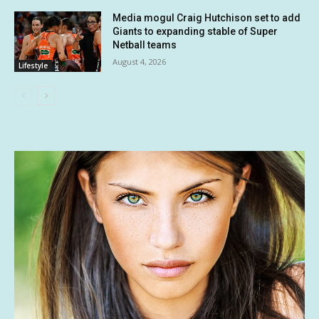
Media mogul Craig Hutchison set to add
Giants to expanding stable of Super
Netball teams
August 4, 2026
Lifestyle