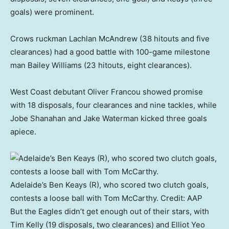
goals) were prominent.
Crows ruckman Lachlan McAndrew (38 hitouts and five
clearances) had a good battle with 100-game milestone
man Bailey Williams (23 hitouts, eight clearances).
West Coast debutant Oliver Francou showed promise
with 18 disposals, four clearances and nine tackles, while
Jobe Shanahan and Jake Waterman kicked three goals
apiece.
Adelaide’s Ben Keays (R), who scored two clutch goals,
contests a loose ball with Tom McCarthy.
Credit:
AAP
But the Eagles didn’t get enough out of their stars, with
Tim Kelly (19 disposals, two clearances) and Elliot Yeo