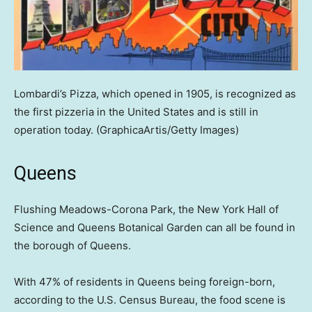
Lombardi’s Pizza, which opened in 1905, is recognized as
the first pizzeria in the United States and is still in
operation today.
(GraphicaArtis/Getty Images)
Queens
Flushing Meadows-Corona Park, the New York Hall of
Science and Queens Botanical Garden can all be found in
the borough of Queens.
With 47% of residents in Queens being foreign-born,
according to the U.S. Census Bureau, the food scene is