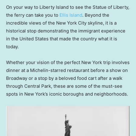
On your way to Liberty Island to see the Statue of Liberty,
the ferry can take you to
Ellis Island
. Beyond the
incredible views of the New York City skyline, it is a
historical stop demonstrating the immigrant experience
in the United States that made the country what it is
today.
Whether your vision of the perfect New York trip involves
dinner at a Michelin-starred restaurant before a show on
Broadway or a stop by a beloved food cart after a walk
through Central Park, these are some of the must-see
spots in New York’s iconic boroughs and neighborhoods.