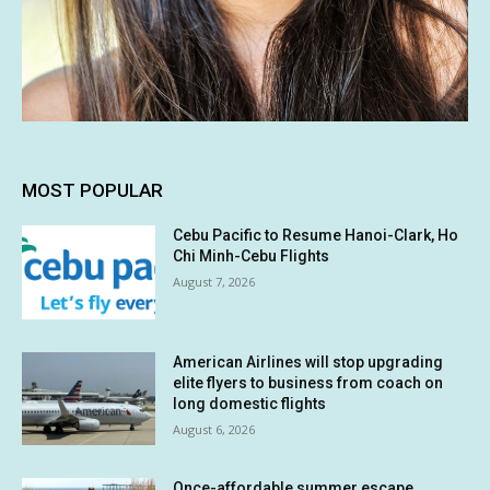
MOST POPULAR
Cebu Pacific to Resume Hanoi-Clark, Ho
Chi Minh-Cebu Flights
August 7, 2026
American Airlines will stop upgrading
elite flyers to business from coach on
long domestic flights
August 6, 2026
Once-affordable summer escape