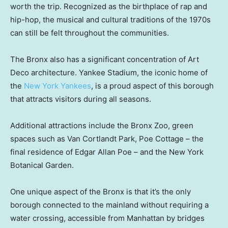
worth the trip. Recognized as the birthplace of rap and
hip-hop, the musical and cultural traditions of the 1970s
can still be felt throughout the communities.
The Bronx also has a significant concentration of Art
Deco architecture. Yankee Stadium, the iconic home of
the
New York Yankees
, is a proud aspect of this borough
that attracts visitors during all seasons.
Additional attractions include the Bronx Zoo, green
spaces such as Van Cortlandt Park, Poe Cottage – the
final residence of Edgar Allan Poe – and the New York
Botanical Garden.
One unique aspect of the Bronx is that it’s the only
borough connected to the mainland without requiring a
water crossing, accessible from Manhattan by bridges