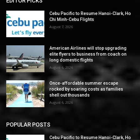
EDITOR PICKS
Cebu Pacific to Resume Hanoi-Clark, Ho
Chi Minh-Cebu Flights
August 7, 2026
American Airlines will stop upgrading
elite flyers to business from coach on
long domestic flights
August 6, 2026
Once-affordable summer escape
rocked by soaring costs as families
shell out thousands
August 6, 2026
POPULAR POSTS
Cebu Pacific to Resume Hanoi-Clark, Ho