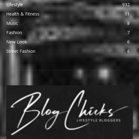
Lifestyle
932
Health & Fitness
11
Music
8
Fashion
7
New Look
6
Street Fashion
6