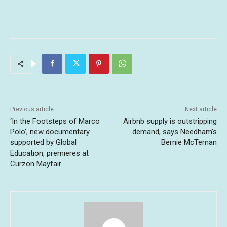
Previous article
Next article
‘In the Footsteps of Marco
Airbnb supply is outstripping
Polo’, new documentary
demand, says Needham’s
supported by Global
Bernie McTernan
Education, premieres at
Curzon Mayfair