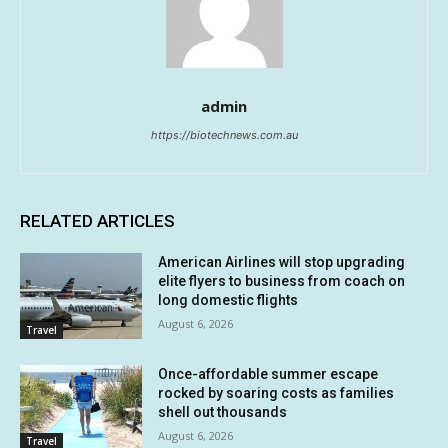
admin
https://biotechnews.com.au
RELATED ARTICLES
American Airlines will stop upgrading
elite flyers to business from coach on
long domestic flights
August 6, 2026
Travel
Once-affordable summer escape
rocked by soaring costs as families
shell out thousands
August 6, 2026
Travel