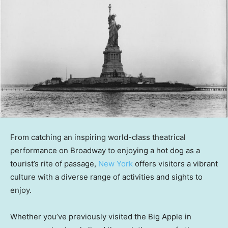
From catching an inspiring world-class theatrical
performance on Broadway to enjoying a hot dog as a
tourist’s rite of passage,
New York
offers visitors a vibrant
culture with a diverse range of activities and sights to
enjoy.
Whether you’ve previously visited the Big Apple in