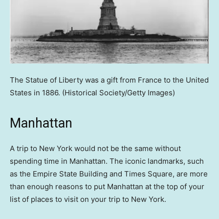
The Statue of Liberty was a gift from France to the United
States in 1886.
(Historical Society/Getty Images)
Manhattan
A trip to New York would not be the same without
spending time in Manhattan. The iconic landmarks, such
as the Empire State Building and Times Square, are more
than enough reasons to put Manhattan at the top of your
list of places to visit on your trip to New York.