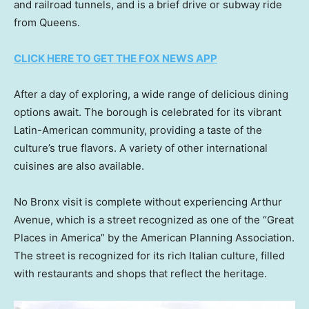
and railroad tunnels, and is a brief drive or subway ride
from Queens.
CLICK HERE TO GET THE FOX NEWS APP
After a day of exploring, a wide range of delicious dining
options await. The borough is celebrated for its vibrant
Latin-American community, providing a taste of the
culture’s true flavors. A variety of other international
cuisines are also available.
No Bronx visit is complete without experiencing Arthur
Avenue, which is a street recognized as one of the “Great
Places in America” by the American Planning Association.
The street is recognized for its rich Italian culture, filled
with restaurants and shops that reflect the heritage.