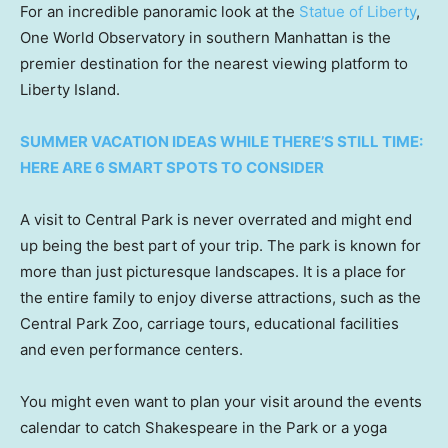
For an incredible panoramic look at the
Statue of Liberty
,
One World Observatory in southern Manhattan is the
premier destination for the nearest viewing platform to
Liberty Island.
SUMMER VACATION IDEAS WHILE THERE’S STILL TIME:
HERE ARE 6 SMART SPOTS TO CONSIDER
A visit to Central Park is never overrated and might end
up being the best part of your trip. The park is known for
more than just picturesque landscapes. It is a place for
the entire family to enjoy diverse attractions, such as the
Central Park Zoo, carriage tours, educational facilities
and even performance centers.
You might even want to plan your visit around the events
calendar to catch Shakespeare in the Park or a yoga