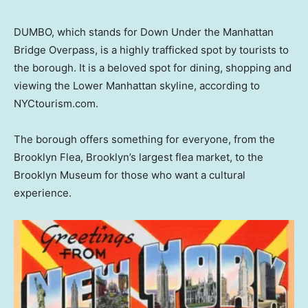
DUMBO, which stands for Down Under the Manhattan
Bridge Overpass, is a highly trafficked spot by tourists to
the borough. It is a beloved spot for dining, shopping and
viewing the Lower Manhattan skyline, according to
NYCtourism.com.
The borough offers something for everyone, from the
Brooklyn Flea, Brooklyn’s largest flea market, to the
Brooklyn Museum for those who want a cultural
experience.