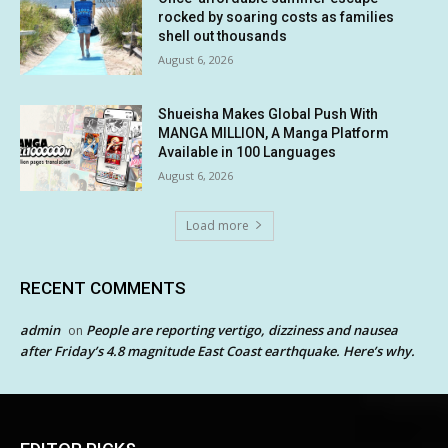
rocked by soaring costs as families
shell out thousands
August 6, 2026
Shueisha Makes Global Push With
MANGA MILLION, A Manga Platform
Available in 100 Languages
August 6, 2026
Load more
RECENT COMMENTS
admin
People are reporting vertigo, dizziness and nausea
on
after Friday’s 4.8 magnitude East Coast earthquake. Here’s why.