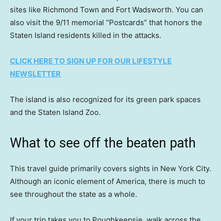
sites like Richmond Town and Fort Wadsworth. You can
also visit the 9/11 memorial “Postcards” that honors the
Staten Island residents killed in the attacks.
CLICK HERE TO SIGN UP FOR OUR LIFESTYLE
NEWSLETTER
The island is also recognized for its green park spaces
and the Staten Island Zoo.
What to see off the beaten path
This travel guide primarily covers sights in New York City.
Although an iconic element of America, there is much to
see throughout the state as a whole.
If your trip takes you to Poughkeepsie, walk across the