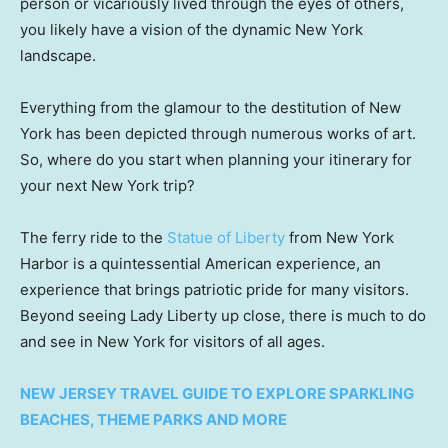
person or vicariously lived through the eyes of others,
you likely have a vision of the dynamic New York
landscape.
Everything from the glamour to the destitution of New
York has been depicted through numerous works of art.
So, where do you start when planning your itinerary for
your next New York trip?
The ferry ride to the
Statue of Liberty
from New York
Harbor is a quintessential American experience, an
experience that brings patriotic pride for many visitors.
Beyond seeing Lady Liberty up close, there is much to do
and see in New York for visitors of all ages.
NEW JERSEY TRAVEL GUIDE TO EXPLORE SPARKLING
BEACHES, THEME PARKS AND MORE