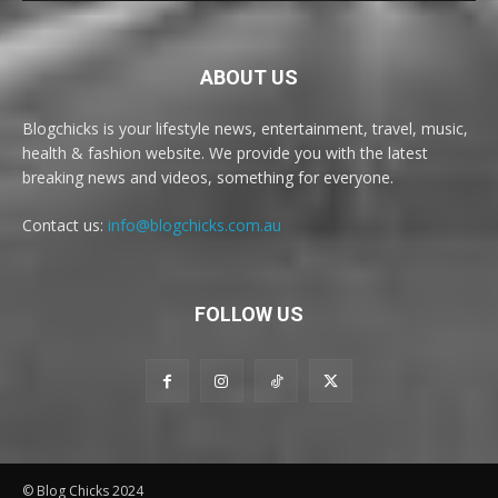
ABOUT US
Blogchicks is your lifestyle news, entertainment, travel, music,
health & fashion website. We provide you with the latest
breaking news and videos, something for everyone.
Contact us:
info@blogchicks.com.au
FOLLOW US
© Blog Chicks 2024