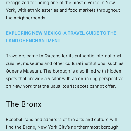
recognized for being one of the most diverse in New
York, with ethnic eateries and food markets throughout
the neighborhoods.
EXPLORING NEW MEXICO: A TRAVEL GUIDE TO THE
LAND OF ENCHANTMENT
Travelers come to Queens for its authentic international
cuisine, museums and other cultural institutions, such as
Queens Museum. The borough is also filled with hidden
spots that provide a visitor with an enriching perspective
on New York that the usual tourist spots cannot offer.
The Bronx
Baseball fans and admirers of the arts and culture will
find the Bronx, New York City’s northernmost borough,