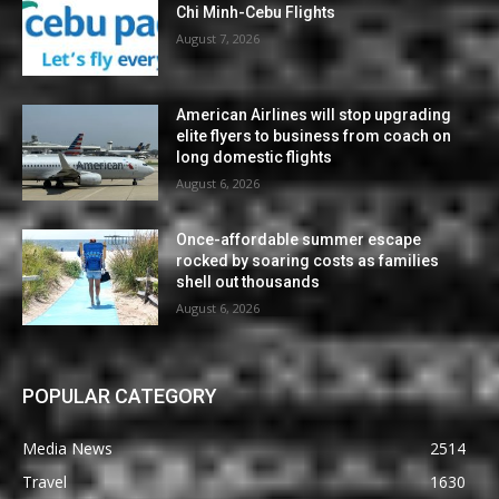
Chi Minh-Cebu Flights
August 7, 2026
American Airlines will stop upgrading
elite flyers to business from coach on
long domestic flights
August 6, 2026
Once-affordable summer escape
rocked by soaring costs as families
shell out thousands
August 6, 2026
POPULAR CATEGORY
Media News
2514
Travel
1630