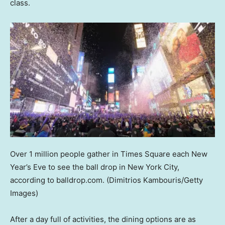
class.
Over 1 million people gather in Times Square each New
Year’s Eve to see the ball drop in New York City,
according to balldrop.com.
(Dimitrios Kambouris/Getty
Images)
After a day full of activities, the dining options are as