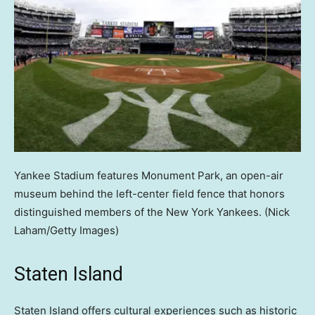
Yankee Stadium features Monument Park, an open-air
museum behind the left-center field fence that honors
distinguished members of the New York Yankees.
(Nick
Laham/Getty Images)
Staten Island
Staten Island offers cultural experiences such as historic