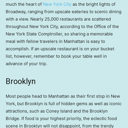
much the heart of
New York City
as the bright lights of
Broadway, ranging from upscale eateries to scenic dining
with a view. Nearly 25,000 restaurants are scattered
throughout New York City, according to the Office of the
New York State Comptroller, so sharing a memorable
meal with fellow travelers in Manhattan is easy to
accomplish. If an upscale restaurant is on your bucket
list, however, remember to book your table well in
advance of your trip.
Brooklyn
Most people head to Manhattan as their first stop in New
York, but Brooklyn is full of hidden gems as well as iconic
attractions, such as Coney Island and the Brooklyn
Bridge. If food is your highest priority, the eclectic food
scene in Brooklyn will not disappoint, from the trendy