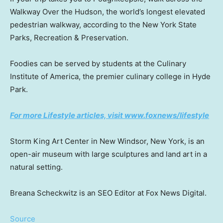
Walkway Over the Hudson, the world’s longest elevated
pedestrian walkway, according to the New York State
Parks, Recreation & Preservation.
Foodies can be served by students at the Culinary
Institute of America, the premier culinary college in Hyde
Park.
For more Lifestyle articles, visit www.foxnews/lifestyle
Storm King Art Center in New Windsor, New York, is an
open-air museum with large sculptures and land art in a
natural setting.
Breana Scheckwitz is an SEO Editor at Fox News Digital.
Source