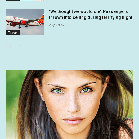
‘We thought we would die’: Passengers
thrown into ceiling during terrifying flight
August 5, 2026
Travel