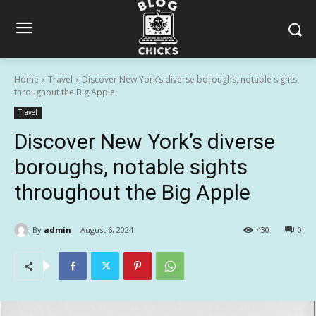
Home
Travel
Discover New York’s diverse boroughs, notable sights
throughout the Big Apple
Travel
Discover New York’s diverse
boroughs, notable sights
throughout the Big Apple
By
admin
August 6, 2024
430
0