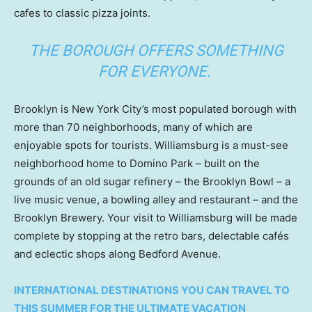
cafes to classic pizza joints.
THE BOROUGH OFFERS SOMETHING
FOR EVERYONE.
Brooklyn is New York City’s most populated borough with
more than 70 neighborhoods, many of which are
enjoyable spots for tourists. Williamsburg is a must-see
neighborhood home to Domino Park – built on the
grounds of an old sugar refinery – the Brooklyn Bowl – a
live music venue, a bowling alley and restaurant – and the
Brooklyn Brewery. Your visit to Williamsburg will be made
complete by stopping at the retro bars, delectable cafés
and eclectic shops along Bedford Avenue.
INTERNATIONAL DESTINATIONS YOU CAN TRAVEL TO
THIS SUMMER FOR THE ULTIMATE VACATION