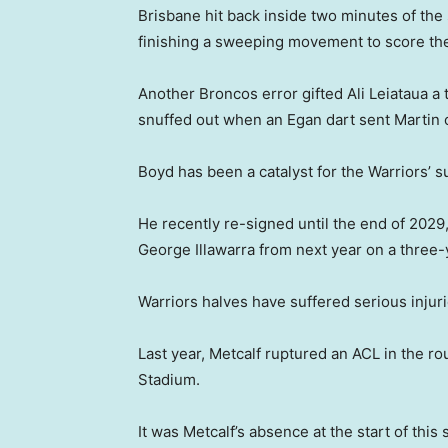
Brisbane hit back inside two minutes of the
finishing a sweeping movement to score the f
Another Broncos error gifted Ali Leiataua a
snuffed out when an Egan dart sent Martin o
Boyd has been a catalyst for the Warriors’ 
He recently re-signed until the end of 2029,
George Illawarra from next year on a three-
Warriors halves have suffered serious injur
Last year, Metcalf ruptured an ACL in the r
Stadium.
It was Metcalf’s absence at the start of thi