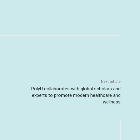
Next article
PolyU collaborates with global scholars and
experts to promote modern healthcare and
wellness