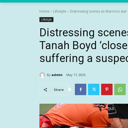
Home
Lifestyle
Distressing scenes as Warriors star T
Lifestyle
Distressing scene
Tanah Boyd ‘close 
suffering a suspe
By
admin
May 17, 2026
Share