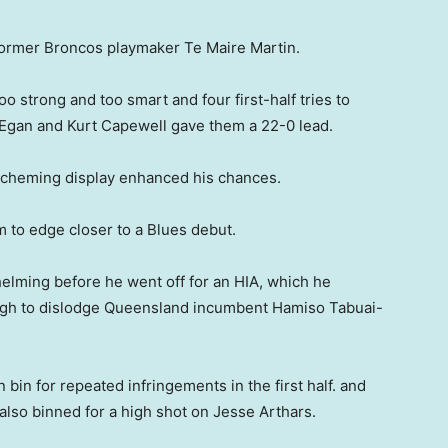
ormer Broncos playmaker Te Maire Martin.
 strong and too smart and four first-half tries to
 Egan and Kurt Capewell gave them a 22-0 lead.
 scheming display enhanced his chances.
m to edge closer to a Blues debut.
lming before he went off for an HIA, which he
ugh to dislodge Queensland incumbent Hamiso Tabuai-
 bin for repeated infringements in the first half. and
lso binned for a high shot on Jesse Arthars.