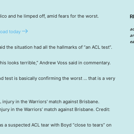
co and he limped off, amid fears for the worst.
R
a
oad today
an
ea
the situation had all the hallmarks of “an ACL test”.
 this looks terrible,” Andrew Voss said in commentary.
 test is basically confirming the worst … that is a very
jury in the Warriors’ match against Brisbane.
Credit:
was a suspected ACL tear with Boyd “close to tears” on