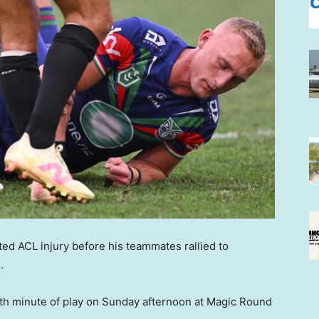
ed ACL injury before his teammates rallied to
.
th minute of play on Sunday afternoon at Magic Round