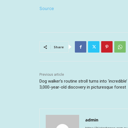
Source
Share
Previous article
Dog walker’s routine stroll turns into ‘incredible’
3,000-year-old discovery in picturesque forest
admin
https://biotechnews.com.au