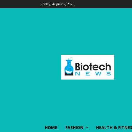
Friday, August 7, 2026
HOME
FASHION
HEALTH & FITNE