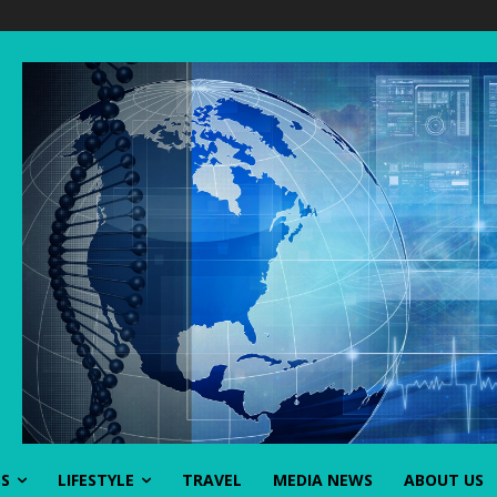
SS
LIFESTYLE
TRAVEL
MEDIA NEWS
ABOUT US