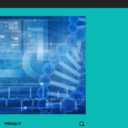
PRIVACY