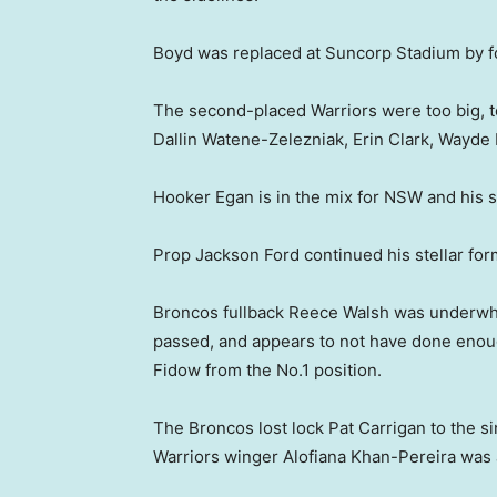
Boyd was replaced at Suncorp Stadium by f
The second-placed Warriors were too big, too
Dallin Watene-Zelezniak, Erin Clark, Wayde
Hooker Egan is in the mix for NSW and his
Prop Jackson Ford continued his stellar for
Broncos fullback Reece Walsh was underwhe
passed, and appears to not have done eno
Fidow from the No.1 position.
The Broncos lost lock Pat Carrigan to the sin
Warriors winger Alofiana Khan-Pereira was a