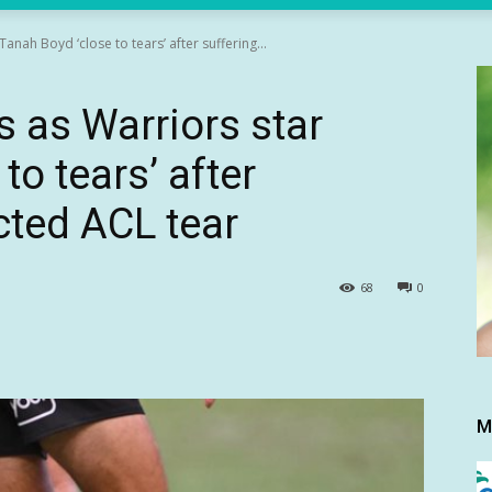
anah Boyd ‘close to tears’ after suffering...
s as Warriors star
to tears’ after
cted ACL tear
68
0
M