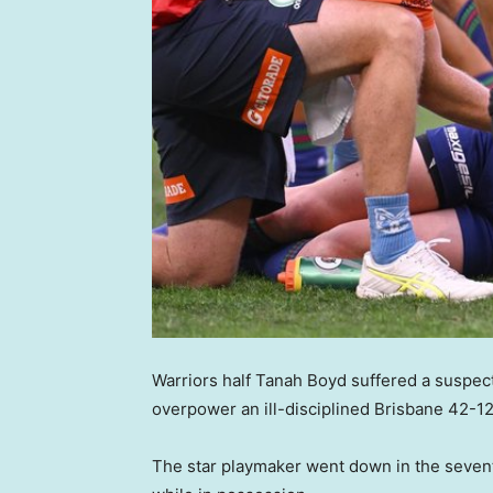
Warriors half Tanah Boyd suffered a suspect
overpower an ill-disciplined Brisbane 42-12
The star playmaker went down in the seven