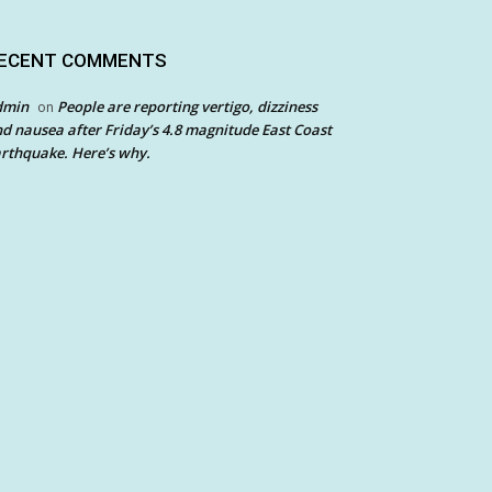
ECENT COMMENTS
dmin
People are reporting vertigo, dizziness
on
d nausea after Friday’s 4.8 magnitude East Coast
rthquake. Here’s why.