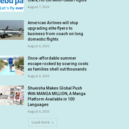
Clark, Ho Chi Minh-Cebu Flights
August 7, 2026
American Airlines will stop
upgrading elite flyers to
business from coach on long
domestic flights
August 6, 2026
Once-affordable summer
escape rocked by soaring costs
as families shell out thousands
August 6, 2026
Shueisha Makes Global Push
With MANGA MILLION, A Manga
Platform Available in 100
Languages
August 6, 2026
Load more