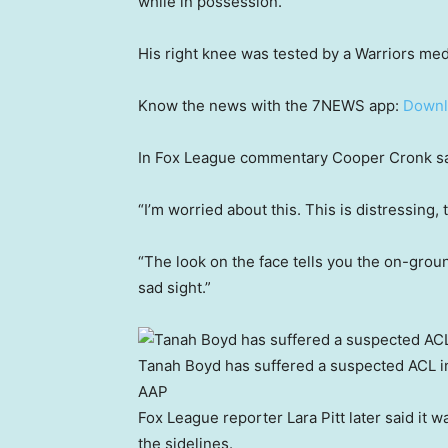
while in possession.
His right knee was tested by a Warriors medi
Know the news with the 7NEWS app:
Downl
In Fox League commentary Cooper Cronk said 
“I’m worried about this. This is distressing,
“The look on the face tells you the on-ground
sad sight.”
Tanah Boyd has suffered a suspected ACL in
AAP
Fox League reporter Lara Pitt later said it 
the sidelines.