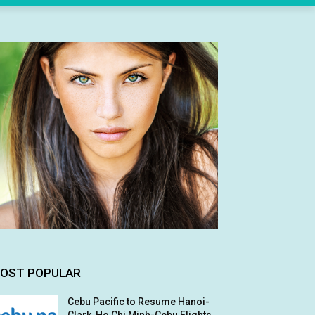
OST POPULAR
Cebu Pacific to Resume Hanoi-