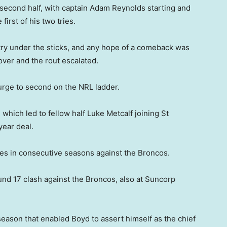
 second half, with captain Adam Reynolds starting and
irst of his two tries.
 try under the sticks, and any hope of a comeback was
ver and the rout escalated.
surge to second on the NRL ladder.
 which led to fellow half Luke Metcalf joining St
year deal.
ies in consecutive seasons against the Broncos.
ound 17 clash against the Broncos, also at Suncorp
s season that enabled Boyd to assert himself as the chief