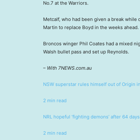
No.7 at the Warriors.
Metcalf, who had been given a break while de
Martin to replace Boyd in the weeks ahead.
Broncos winger Phil Coates had a mixed nigh
Walsh bullet pass and set up Reynolds.
– With 7NEWS.com.au
NSW superstar rules himself out of Origin i
2 min read
NRL hopeful ‘fighting demons’ after 64 days 
2 min read