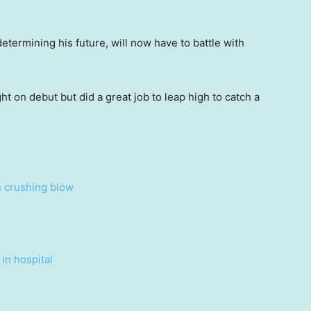
termining his future, will now have to battle with
t on debut but did a great job to leap high to catch a
n crushing blow
in hospital