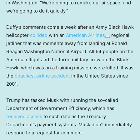
in Washington. “We’re going to remake our airspace, and
we’re going to do it quickly.”
Duffy’s comments come a week after an Army Black Hawk
helicopter
collided
with an
American Airlines
regional
jetliner that was moments away from landing at Ronald
Reagan Washington National Airport. All 64 people on the
American flight and the three military crew on the Black
Hawk, which was on a training mission, were killed. It was
the
deadliest airline accident
in the United States since
2001.
Trump has tasked Musk with running the so-called
Department of Government Efficiency, which has
received access
to such data as the Treasury
Department’s payment systems. Musk didn’t immediately
respond to a request for comment.