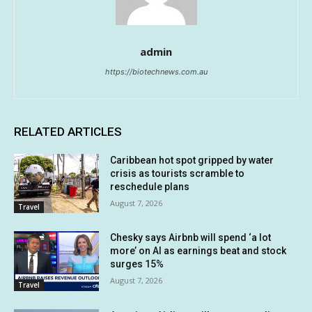
admin
https://biotechnews.com.au
RELATED ARTICLES
Caribbean hot spot gripped by water
crisis as tourists scramble to
reschedule plans
August 7, 2026
Travel
Chesky says Airbnb will spend ‘a lot
more’ on AI as earnings beat and stock
surges 15%
August 7, 2026
Travel