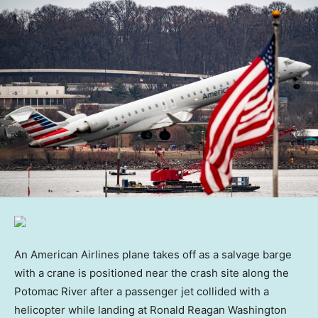
An American Airlines plane takes off as a salvage barge
with a crane is positioned near the crash site along the
Potomac River after a passenger jet collided with a
helicopter while landing at Ronald Reagan Washington