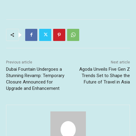
Previous article
Next article
Dubai Fountain Undergoes a
Agoda Unveils Five Gen Z
Stunning Revamp: Temporary
Trends Set to Shape the
Closure Announced for
Future of Travel in Asia
Upgrade and Enhancement