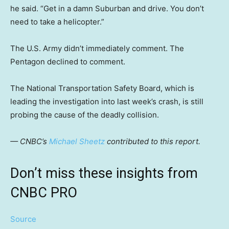
he said. “Get in a damn Suburban and drive. You don’t
need to take a helicopter.”
The U.S. Army didn’t immediately comment. The
Pentagon declined to comment.
The National Transportation Safety Board, which is
leading the investigation into last week’s crash, is still
probing the cause of the deadly collision.
— CNBC’s
Michael Sheetz
contributed to this report.
Don’t miss these insights from
CNBC PRO
Source