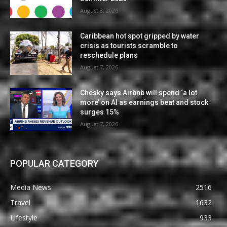
August 8, 2026
Caribbean hot spot gripped by water
crisis as tourists scramble to
reschedule plans
August 7, 2026
Chesky says Airbnb will spend ‘a lot
more’ on AI as earnings beat and stock
surges 15%
August 7, 2026
POPULAR CATEGORY
Media News
2516
Travel
1632
Lifestyle
933