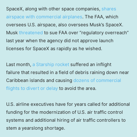
SpaceX, along with other space companies,
shares
airspace with commercial airplanes
. The FAA, which
oversees U.S. airspace, also oversees Musk’s SpaceX.
Musk
threatened
to sue FAA over “regulatory overreach”
last year when the agency did not approve launch
licenses for SpaceX as rapidly as he wished.
Last month,
a Starship rocket
suffered an inflight
failure that resulted in a field of debris raining down near
Caribbean islands and causing
dozens of commercial
flights to divert or delay
to avoid the area.
U.S. airline executives have for years called for additional
funding for the modernization of U.S. air traffic control
systems and additional hiring of air traffic controllers to
stem a yearslong shortage.