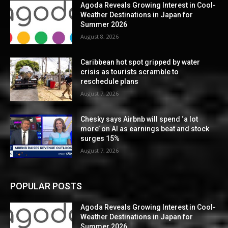
Agoda Reveals Growing Interest in Cool-
Weather Destinations in Japan for
Summer 2026
August 8, 2026
Caribbean hot spot gripped by water
crisis as tourists scramble to
reschedule plans
August 7, 2026
Chesky says Airbnb will spend ‘a lot
more’ on AI as earnings beat and stock
surges 15%
August 7, 2026
POPULAR POSTS
Agoda Reveals Growing Interest in Cool-
Weather Destinations in Japan for
Summer 2026