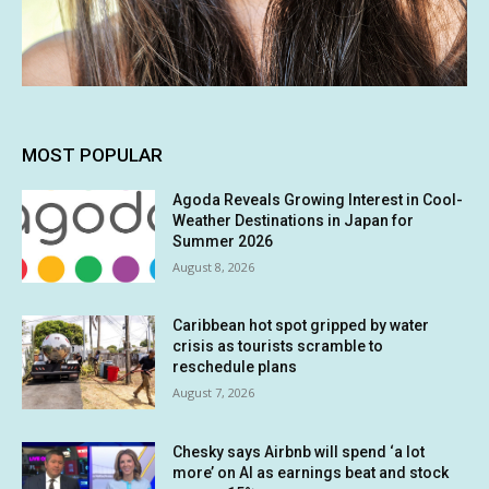
MOST POPULAR
Agoda Reveals Growing Interest in Cool-
Weather Destinations in Japan for
Summer 2026
August 8, 2026
Caribbean hot spot gripped by water
crisis as tourists scramble to
reschedule plans
August 7, 2026
Chesky says Airbnb will spend ‘a lot
more’ on AI as earnings beat and stock