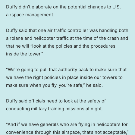
Duffy didn’t elaborate on the potential changes to U.S.
airspace management.
Duffy said that one air traffic controller was handling both
airplane and helicopter traffic at the time of the crash and
that he will “look at the policies and the procedures
inside the tower.”
“We’re going to pull that authority back to make sure that
we have the right policies in place inside our towers to
make sure when you fly, you’re safe,” he said.
Duffy said officials need to look at the safety of
conducting military training missions at night.
“And if we have generals who are flying in helicopters for
convenience through this airspace, that’s not acceptable,”