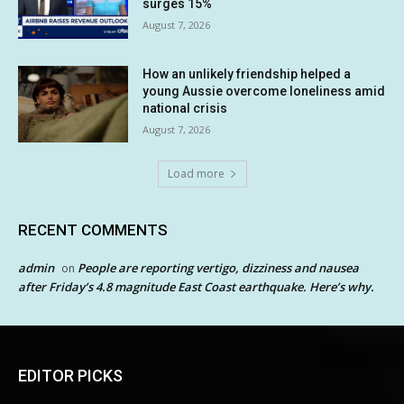
surges 15%
August 7, 2026
How an unlikely friendship helped a
young Aussie overcome loneliness amid
national crisis
August 7, 2026
Load more
RECENT COMMENTS
admin
People are reporting vertigo, dizziness and nausea
on
after Friday’s 4.8 magnitude East Coast earthquake. Here’s why.
EDITOR PICKS