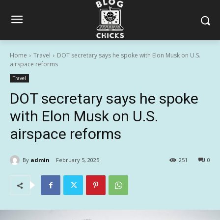
Home
Travel
DOT secretary says he spoke with Elon Musk on U.S.
airspace reforms
Travel
DOT secretary says he spoke
with Elon Musk on U.S.
airspace reforms
By
admin
February 5, 2025
251
0