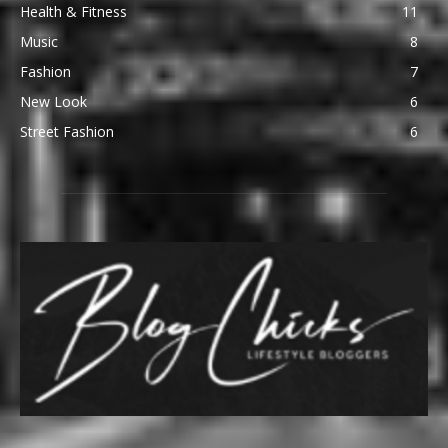
Health & Fitness
11
Music
8
Fashion
7
New Look
6
Street Fashion
6