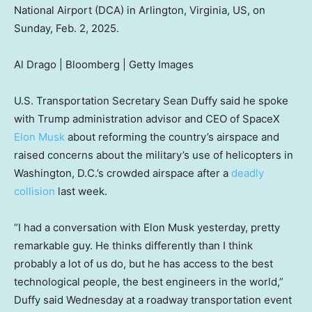
National Airport (DCA) in Arlington, Virginia, US, on
Sunday, Feb. 2, 2025.
Al Drago | Bloomberg | Getty Images
U.S. Transportation Secretary Sean Duffy said he spoke
with Trump administration advisor and CEO of SpaceX
Elon Musk
about reforming the country’s airspace and
raised concerns about the military’s use of helicopters in
Washington, D.C.’s crowded airspace after a
deadly
collision
last week.
“I had a conversation with Elon Musk yesterday, pretty
remarkable guy. He thinks differently than I think
probably a lot of us do, but he has access to the best
technological people, the best engineers in the world,”
Duffy said Wednesday at a roadway transportation event