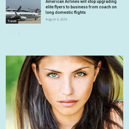
American Airlines will stop upgrading
elite flyers to business from coach on
long domestic flights
August 6, 2026
Travel