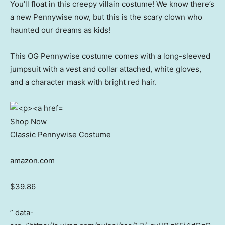
You’ll float in this creepy villain costume! We know there’s
a new Pennywise now, but this is the scary clown who
haunted our dreams as kids!
This OG Pennywise costume comes with a long-sleeved
jumpsuit with a vest and collar attached, white gloves,
and a character mask with bright red hair.
Shop Now
Classic Pennywise Costume
amazon.com
$39.86
” data-