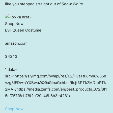
like you stepped straight out of
Snow White
.
Shop Now
Evil Queen Costume
amazon.com
$42.13
” data-
src=”https://s.yimg.com/ny/api/res/1.2/HvaTt08mh6w85h
vzg3lFDw–/YXBwaWQ9aGlnaGxhbmRlcjt3PTk2MDtoPTk
2MA–/https://media.zenfs.com/en/best_products_872/8f1
5ef757f6cb78f2cf20c46b6b3e428″>
Shop Now