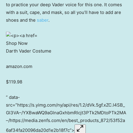
to practice your deep Vader voice for this one. It comes
with a suit, cape, and mask, so all you’ll have to add are
shoes and the
saber
.
Shop Now
Darth Vader Costume
amazon.com
$119.98
” data-
src=”https://s.yimg.com/ny/api/res/1.2/dVk.5gf.xZC.I4SB_
Gl3VA–/YXBwaWQ9aGlnaGxhbmRlcjt3PTk2MDtoPTk2MA
–/https://media.zenfs.com/en/best_products_872/53f52a
6af34fa20096da20d1e2b18f7c”>