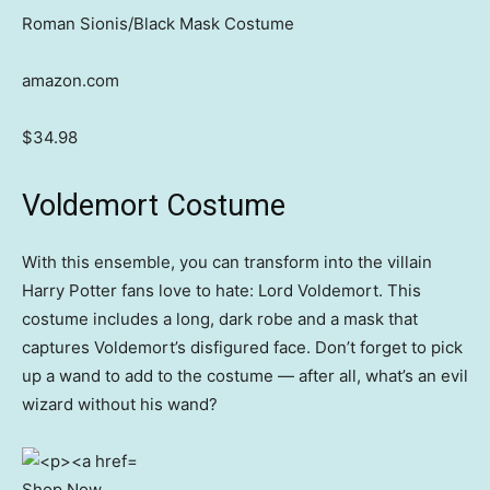
Roman Sionis/Black Mask Costume
amazon.com
$34.98
Voldemort Costume
With this ensemble, you can transform into the villain
Harry Potter fans love to hate: Lord Voldemort. This
costume includes a long, dark robe and a mask that
captures Voldemort’s disfigured face. Don’t forget to pick
up a wand to add to the costume — after all, what’s an evil
wizard without his wand?
Shop Now