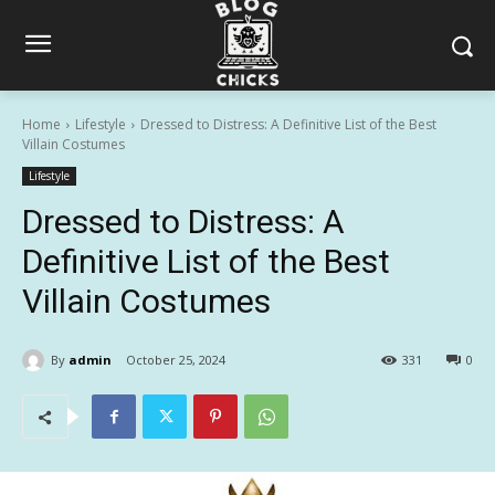
Home
Lifestyle
Dressed to Distress: A Definitive List of the Best
Villain Costumes
Lifestyle
Dressed to Distress: A
Definitive List of the Best
Villain Costumes
By
admin
October 25, 2024
331
0