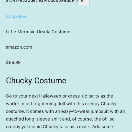
a154f7e322de792f46d8909edc9″>
Shop Now
Little Mermaid Ursula Costume
amazon.com
$89.99
Chucky Costume
Go to your next Halloween or dress-up party as the
world’s most frightening doll with this creepy Chucky
costume. It comes with an easy-to-wear jumpsuit with an
attached long-sleeve shirt and, of course, the oh-so
creepy yet iconic Chucky face as a mask. Add some