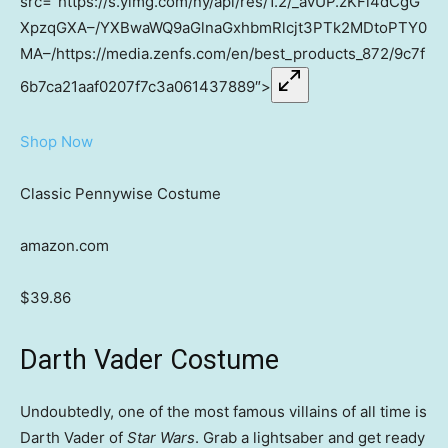
src=”https://s.yimg.com/ny/api/res/1.2/_avUP.zKFi4dCgG
XpzqGXA–/YXBwaWQ9aGlnaGxhbmRlcjt3PTk2MDtoPTY0
MA–/https://media.zenfs.com/en/best_products_872/9c7f
6b7ca21aaf0207f7c3a061437889″>
Shop Now
Classic Pennywise Costume
amazon.com
$39.86
Darth Vader Costume
Undoubtedly, one of the most famous villains of all time is
Darth Vader of
Star Wars
. Grab a lightsaber and get ready