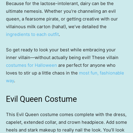
Because for the lactose-intolerant, dairy can be the
ultimate nemesis. Whether you’re channeling an evil
queen, a fearsome pirate, or getting creative with our
villainous milk carton (haha!), we’ve detailed the
ingredients to each outfit
.
So get ready to look your best while embracing your
inner villain—without actually being evil! These villain
costumes for Halloween
are perfect for anyone who
loves to stir up a little chaos in the
most fun, fashionable
way
.
Evil Queen Costume
This Evil Queen costume comes complete with the dress,
capelet, extended collar, and crown headpiece. Add some
heels and stark makeup to really nail the look. You’ll look