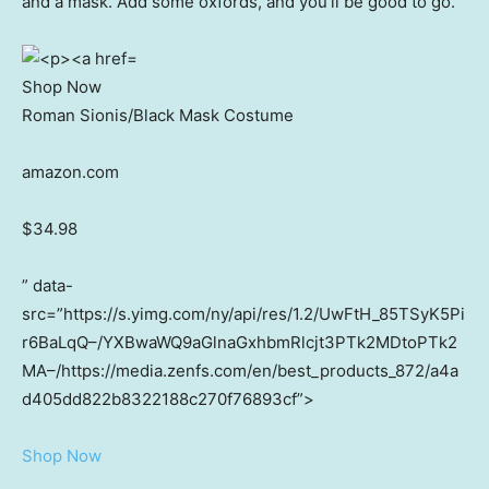
and a mask. Add some oxfords, and you’ll be good to go.
Shop Now
Roman Sionis/Black Mask Costume
amazon.com
$34.98
” data-
src=”https://s.yimg.com/ny/api/res/1.2/UwFtH_85TSyK5Pi
r6BaLqQ–/YXBwaWQ9aGlnaGxhbmRlcjt3PTk2MDtoPTk2
MA–/https://media.zenfs.com/en/best_products_872/a4a
d405dd822b8322188c270f76893cf”>
Shop Now