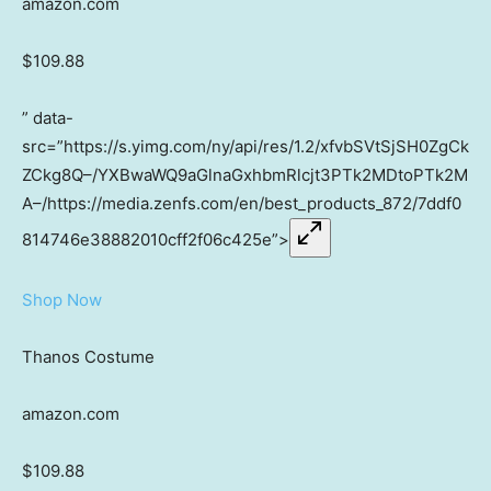
amazon.com
$109.88
” data-
src=”https://s.yimg.com/ny/api/res/1.2/xfvbSVtSjSH0ZgCk
ZCkg8Q–/YXBwaWQ9aGlnaGxhbmRlcjt3PTk2MDtoPTk2M
A–/https://media.zenfs.com/en/best_products_872/7ddf0
814746e38882010cff2f06c425e”>
Shop Now
Thanos Costume
amazon.com
$109.88