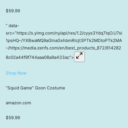
$59.99
” data-
src=”https://s.yimg.com/ny/api/res/1.2/cyys3Ydq7IqO.U7si
1psHQ–/YXBwaWQ9aGlnaGxhbmRlcjt3PTk2MDtoPTk2MA
–/https://media.zenfs.com/en/best_products_872/814282
8c02a44f9f744aaa08a9a433ac”>
Shop Now
“Squid Game” Goon Costume
amazon.com
$59.99