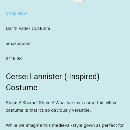
Shop Now
Darth Vader Costume
amazon.com
$119.98
Cersei Lannister (-Inspired)
Costume
Shame! Shame! Shame! What we love about this villain
costume is that it’s so deviously versatile.
While we imagine this medieval-style gown as perfect for