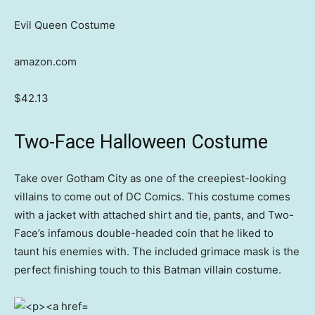
Evil Queen Costume
amazon.com
$42.13
Two-Face Halloween Costume
Take over Gotham City as one of the creepiest-looking
villains to come out of DC Comics. This costume comes
with a jacket with attached shirt and tie, pants, and Two-
Face’s infamous double-headed coin that he liked to
taunt his enemies with. The included grimace mask is the
perfect finishing touch to this Batman villain costume.