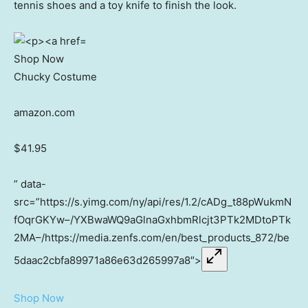
tennis shoes and a toy knife to finish the look.
Shop Now
Chucky Costume
amazon.com
$41.95
” data-
src=”https://s.yimg.com/ny/api/res/1.2/cADg_t88pWukmN
fOqrGKYw–/YXBwaWQ9aGlnaGxhbmRlcjt3PTk2MDtoPTk
2MA–/https://media.zenfs.com/en/best_products_872/be
5daac2cbfa89971a86e63d265997a8″>
Shop Now