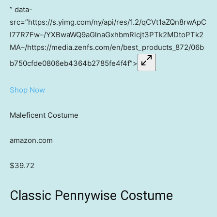
” data-
src=”https://s.yimg.com/ny/api/res/1.2/qCVt1aZQn8rwApC
I77R7Fw–/YXBwaWQ9aGlnaGxhbmRlcjt3PTk2MDtoPTk2
MA–/https://media.zenfs.com/en/best_products_872/06b
b750cfde0806eb4364b2785fe4f4f”>
Shop Now
Maleficent Costume
amazon.com
$39.72
Classic Pennywise Costume