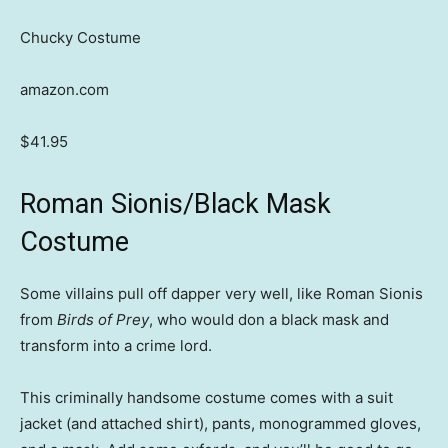
Chucky Costume
amazon.com
$41.95
Roman Sionis/Black Mask
Costume
Some villains pull off dapper very well, like Roman Sionis
from
Birds of Prey
, who would don a black mask and
transform into a crime lord.
This criminally handsome costume comes with a suit
jacket (and attached shirt), pants, monogrammed gloves,