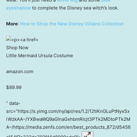
eyeshadow
to complete the Disney sea witch’s look.
More
:
How to Shop the New Disney Villains Collection
Shop Now
Little Mermaid Ursula Costume
amazon.com
$89.99
” data-
src=”https://s.yimg.com/ny/api/res/1.2/12tiKnGLuPtNyxSx
iWzkAA–/YXBwaWQ9aGlnaGxhbmRlcjt3PTk2MDtoPTk2M
A–/https://media.zenfs.com/en/best_products_872/d5456