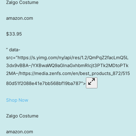
Zalgo Costume
amazon.com
$33.95
” data-
src=”https://s.yimg.com/ny/api/res/1.2/QmPqZ2facLmQ5L
3dx9vBBA–/YXBwaWQ9aGlnaGxhbmRlcjt3PTk2MDtoPTk
2MA–/https://media.zenfs.com/en/best_products_872/515
80d51f2088e41e7bb568bf19ba787″>
Shop Now
Zalgo Costume
amazon.com