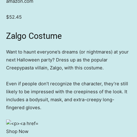
amazon.com
$52.45
Zalgo Costume
Want to haunt everyone’s dreams (or nightmares) at your
next Halloween party? Dress up as the popular
Creepypasta villain, Zalgo, with this costume.
Even if people don’t recognize the character, they’re still
likely to be impressed with the creepiness of the look. It
includes a bodysuit, mask, and extra-creepy long-
fingered gloves.
Shop Now