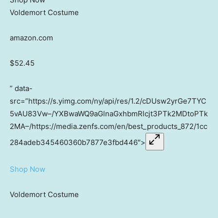
Voldemort Costume
amazon.com
$52.45
” data-
src=”https://s.yimg.com/ny/api/res/1.2/cDUsw2yrGe7TYC
5vAU83Vw–/YXBwaWQ9aGlnaGxhbmRlcjt3PTk2MDtoPTk
2MA–/https://media.zenfs.com/en/best_products_872/1cc
284adeb345460360b7877e3fbd446″>
Shop Now
Voldemort Costume