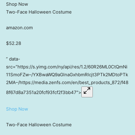
Shop Now
Two-Face Halloween Costume
amazon.com
$52.28
” data-
src=”https://s.yimg.com/ny/api/res/1.2/60R26ML0CtQmNi
11SmoFZw–/YXBwaWQ9aGlnaGxhbmRlcjt3PTk2MDtoPTk
2MA–/https://media.zenfs.com/en/best_products_872/f48
8f67d8a7351a20fcf93fcf2f3bb47″>
Shop Now
Two-Face Halloween Costume