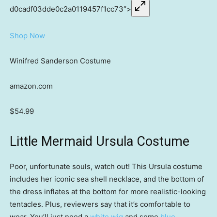
d0cadf03dde0c2a0119457f1cc73″>
Shop Now
Winifred Sanderson Costume
amazon.com
$54.99
Little Mermaid Ursula Costume
Poor, unfortunate souls, watch out! This Ursula costume
includes her iconic sea shell necklace, and the bottom of
the dress inflates at the bottom for more realistic-looking
tentacles. Plus, reviewers say that it’s comfortable to
wear. You’ll just need a
white wig
and some
blue