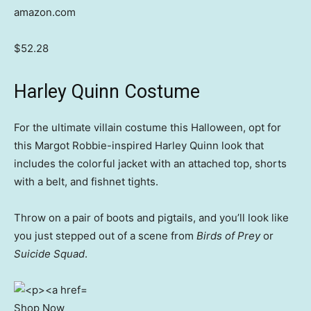
amazon.com
$52.28
Harley Quinn Costume
For the ultimate villain costume this Halloween, opt for
this Margot Robbie-inspired Harley Quinn look that
includes the colorful jacket with an attached top, shorts
with a belt, and fishnet tights.
Throw on a pair of boots and pigtails, and you’ll look like
you just stepped out of a scene from
Birds of Prey
or
Suicide Squad
.
Shop Now