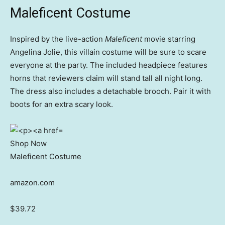
Maleficent Costume
Inspired by the live-action
Maleficent
movie starring
Angelina Jolie, this villain costume will be sure to scare
everyone at the party. The included headpiece features
horns that reviewers claim will stand tall all night long.
The dress also includes a detachable brooch. Pair it with
boots for an extra scary look.
Shop Now
Maleficent Costume
amazon.com
$39.72