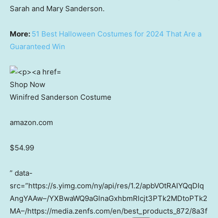
Sarah and Mary Sanderson.
More:
51 Best Halloween Costumes for 2024 That Are a
Guaranteed Win
Shop Now
Winifred Sanderson Costume
amazon.com
$54.99
” data-
src=”https://s.yimg.com/ny/api/res/1.2/apbVOtRAIYQqDIq
AngYAAw–/YXBwaWQ9aGlnaGxhbmRlcjt3PTk2MDtoPTk2
MA–/https://media.zenfs.com/en/best_products_872/8a3f