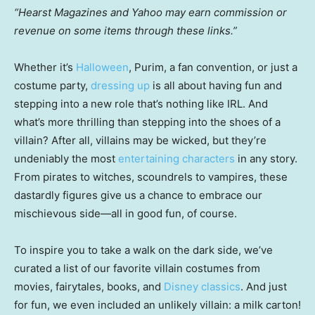
“Hearst Magazines and Yahoo may earn commission or
revenue on some items through these links.”
Whether it’s
Halloween
, Purim, a fan convention, or just a
costume party,
dressing up
is all about having fun and
stepping into a new role that’s nothing like IRL. And
what’s more thrilling than stepping into the shoes of a
villain? After all, villains may be wicked, but they’re
undeniably the most
entertaining characters
in any story.
From pirates to witches, scoundrels to vampires, these
dastardly figures give us a chance to embrace our
mischievous side—all in good fun, of course.
To inspire you to take a walk on the dark side, we’ve
curated a list of our favorite villain costumes from
movies, fairytales, books, and
Disney classics
. And just
for fun, we even included an unlikely villain: a milk carton!