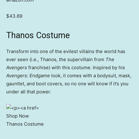
$43.69
Thanos Costume
Transform into one of the evilest villains the world has
ever seen (i.e., Thanos, the supervillain from
The
Avengers
franchise) with this costume. Inspired by his
Avengers: Endgame
look, it comes with a bodysuit, mask,
gauntlet, and boot covers, so no one will know if it’s you
under all that power.
Shop Now
Thanos Costume