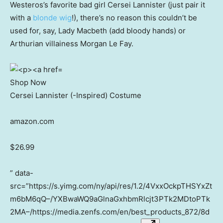
Westeros’s favorite bad girl Cersei Lannister (just pair it
with a
blonde wig
!), there’s no reason this couldn’t be
used for, say, Lady Macbeth (add bloody hands) or
Arthurian villainess Morgan Le Fay.
Shop Now
Cersei Lannister (-Inspired) Costume
amazon.com
$26.99
” data-
src=”https://s.yimg.com/ny/api/res/1.2/4VxxOckpTHSYxZt
m6bM6qQ–/YXBwaWQ9aGlnaGxhbmRlcjt3PTk2MDtoPTk
2MA–/https://media.zenfs.com/en/best_products_872/8d