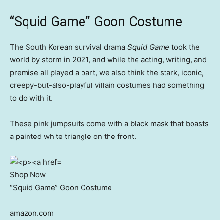
“Squid Game” Goon Costume
The South Korean survival drama
Squid Game
took the
world by storm in 2021, and while the acting, writing, and
premise all played a part, we also think the stark, iconic,
creepy-but-also-playful villain costumes had something
to do with it.
These pink jumpsuits come with a black mask that boasts
a painted white triangle on the front.
Shop Now
“Squid Game” Goon Costume
amazon.com