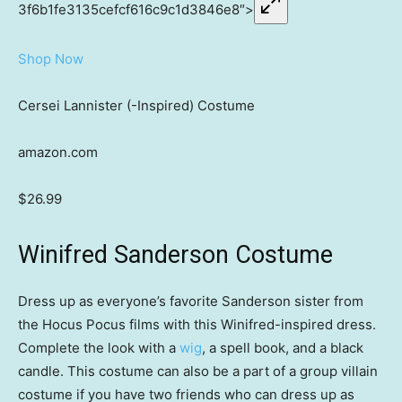
3f6b1fe3135cefcf616c9c1d3846e8″>
Shop Now
Cersei Lannister (-Inspired) Costume
amazon.com
$26.99
Winifred Sanderson Costume
Dress up as everyone’s favorite Sanderson sister from
the Hocus Pocus films with this Winifred-inspired dress.
Complete the look with a
wig
, a spell book, and a black
candle. This costume can also be a part of a group villain
costume if you have two friends who can dress up as