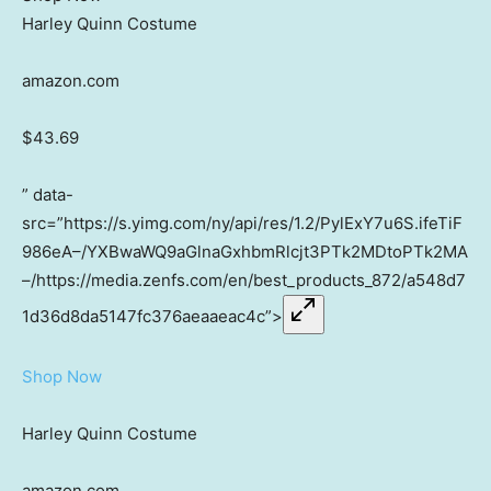
Harley Quinn Costume
amazon.com
$43.69
” data-
src=”https://s.yimg.com/ny/api/res/1.2/PylExY7u6S.ifeTiF
986eA–/YXBwaWQ9aGlnaGxhbmRlcjt3PTk2MDtoPTk2MA
–/https://media.zenfs.com/en/best_products_872/a548d7
1d36d8da5147fc376aeaaeac4c”>
Shop Now
Harley Quinn Costume
amazon.com