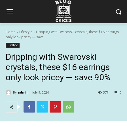
Home
Lifestyle
Dripping with Swarovski crystals, these $16 earrings
only look pricey — save...
Lifestyle
Dripping with Swarovski
crystals, these $16 earrings
only look pricey — save 90%
By
admin
July 9, 2024
377
0