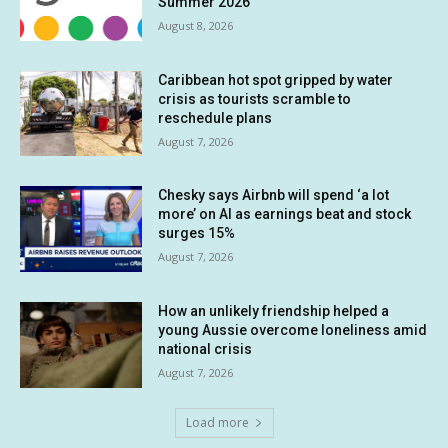
Summer 2026
August 8, 2026
Caribbean hot spot gripped by water
crisis as tourists scramble to
reschedule plans
August 7, 2026
Chesky says Airbnb will spend ‘a lot
more’ on AI as earnings beat and stock
surges 15%
August 7, 2026
How an unlikely friendship helped a
young Aussie overcome loneliness amid
national crisis
August 7, 2026
Load more