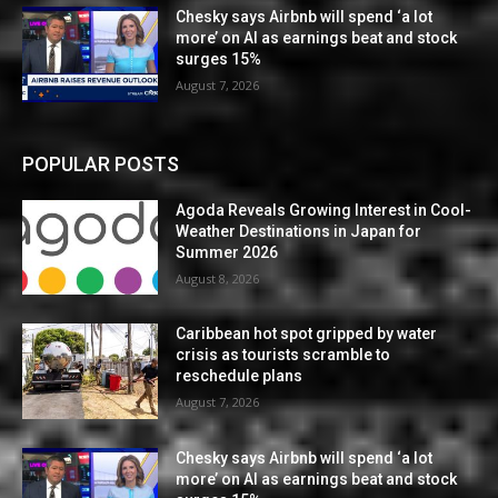
Chesky says Airbnb will spend ‘a lot
more’ on AI as earnings beat and stock
surges 15%
August 7, 2026
POPULAR POSTS
Agoda Reveals Growing Interest in Cool-
Weather Destinations in Japan for
Summer 2026
August 8, 2026
Caribbean hot spot gripped by water
crisis as tourists scramble to
reschedule plans
August 7, 2026
Chesky says Airbnb will spend ‘a lot
more’ on AI as earnings beat and stock