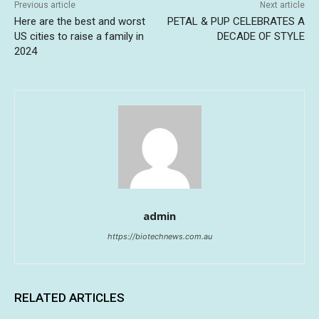
Previous article
Next article
Here are the best and worst
PETAL & PUP CELEBRATES A
US cities to raise a family in
DECADE OF STYLE
2024
admin
https://biotechnews.com.au
RELATED ARTICLES