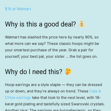
$16 at Walmart
Why is this a good deal?
Walmart has slashed the price here by nearly 90%, so
what more can we say? These classic hoops might be
your smartest purchase of the year. Grab a pair for
yourself, your best pal, your sister … the list goes on.
Why do I need this?
Hoop earrings are a style staple — they can be dressed
up or down, and they’re always on trend. These
Cate &
Chloe earrings
take that look to the next level, with 18-
karat gold plating and tastefully sized Swarovski crystals.
Another plus: The earrings are hypoallergenic, so they