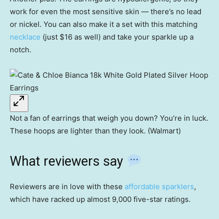
work for even the most sensitive skin — there’s no lead
or nickel. You can also make it a set with this matching
necklace
(just $16 as well) and take your sparkle up a
notch.
Not a fan of earrings that weigh you down? You’re in luck.
These hoops are lighter than they look. (Walmart)
What reviewers say
Reviewers are in love with these
affordable sparklers
,
which have racked up almost 9,000 five-star ratings.