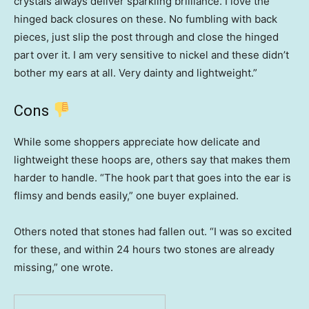
crystals always deliver sparkling brilliance. I love the
hinged back closures on these. No fumbling with back
pieces, just slip the post through and close the hinged
part over it. I am very sensitive to nickel and these didn’t
bother my ears at all. Very dainty and lightweight.”
Cons
While some shoppers appreciate how delicate and
lightweight these hoops are, others say that makes them
harder to handle. “The hook part that goes into the ear is
flimsy and bends easily,” one buyer explained.
Others noted that stones had fallen out. “I was so excited
for these, and within 24 hours two stones are already
missing,” one wrote.