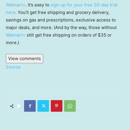
Walmart+
. It’s easy to
sign up for your free 30-day trial
here
. You’ll get free shipping and grocery delivery,
savings on gas and prescriptions, exclusive access to
major deals, and more. (And by the way, those without
Walmart+
still get free shipping on orders of $35 or
more.)
View comments
Source