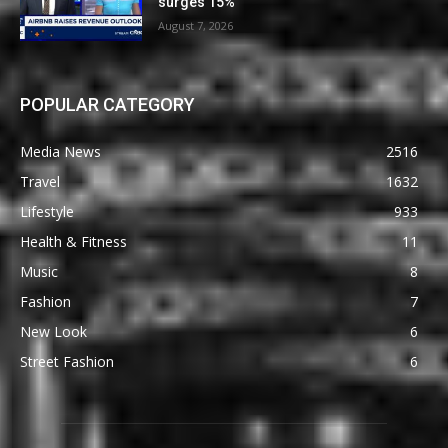
surges 15%
August 7, 2026
POPULAR CATEGORY
Media News
2516
Travel
1632
Lifestyle
933
Health & Fitness
11
Music
8
Fashion
7
New Look
6
Street Fashion
6