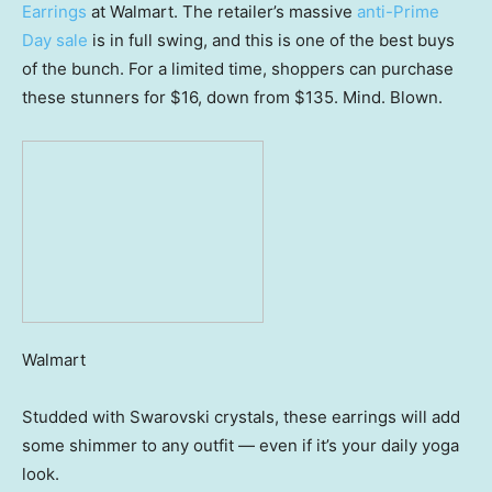
Earrings
at Walmart. The retailer’s massive
anti-Prime
Day sale
is in full swing, and this is one of the best buys
of the bunch. For a limited time, shoppers can purchase
these stunners for $16, down from $135. Mind. Blown.
Walmart
Studded with Swarovski crystals, these earrings will add
some shimmer to any outfit — even if it’s your daily yoga
look.