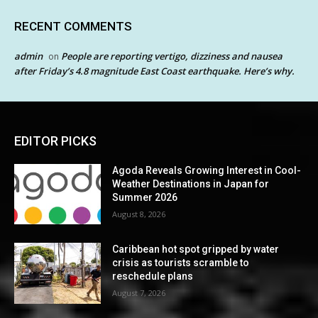
RECENT COMMENTS
admin
People are reporting vertigo, dizziness and nausea
on
after Friday’s 4.8 magnitude East Coast earthquake. Here’s why.
EDITOR PICKS
Agoda Reveals Growing Interest in Cool-
Weather Destinations in Japan for
Summer 2026
August 8, 2026
Caribbean hot spot gripped by water
crisis as tourists scramble to
reschedule plans
August 7, 2026