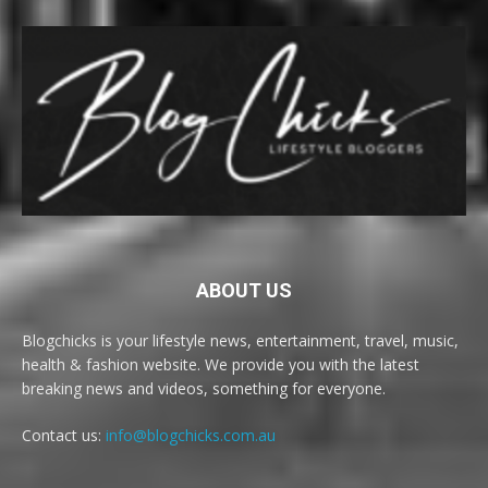
ABOUT US
Blogchicks is your lifestyle news, entertainment, travel, music,
health & fashion website. We provide you with the latest
breaking news and videos, something for everyone.
Contact us:
info@blogchicks.com.au