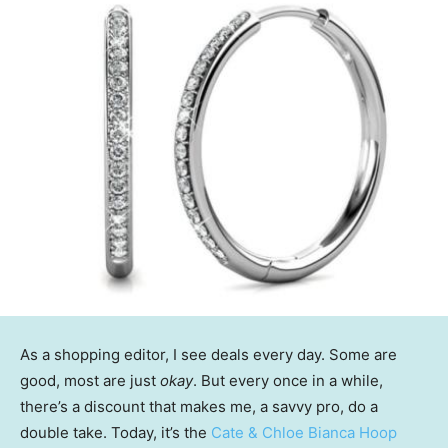
As a shopping editor, I see deals every day. Some are
good, most are just
okay
. But every once in a while,
there’s a discount that makes me, a savvy pro, do a
double take. Today, it’s the
Cate & Chloe Bianca Hoop