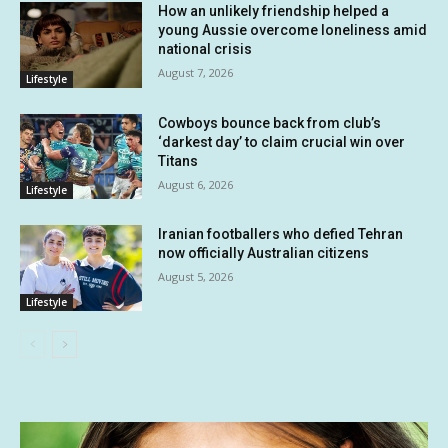
How an unlikely friendship helped a
young Aussie overcome loneliness amid
national crisis
August 7, 2026
Lifestyle
Cowboys bounce back from club’s
‘darkest day’ to claim crucial win over
Titans
August 6, 2026
Lifestyle
Iranian footballers who defied Tehran
now officially Australian citizens
August 5, 2026
Lifestyle