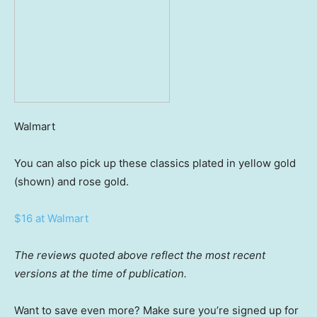
Walmart
You can also pick up these classics plated in yellow gold
(shown) and rose gold.
$16 at Walmart
The reviews quoted above reflect the most recent
versions at the time of publication.
Want to save even more? Make sure you’re signed up for