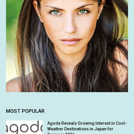
MOST POPULAR
Agoda Reveals Growing Interest in Cool-
Weather Destinations in Japan for