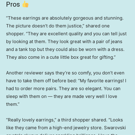
Pros
“These earrings are absolutely gorgeous and stunning.
The picture doesn’t do them justice,” shared one
shopper. “They are excellent quality and you can tell just
by looking at them. They look great with a pair of jeans
and a tank top but they could also be worn with a dress.
They also come in a cute little box great for gifting.”
Another reviewer says they’re so comfy, you don’t even
have to take them off before bed: “My favorite earrings! I
had to order more pairs. They are so elegant. You can
sleep with them on — they are made very well I love
them.”
“Really lovely earrings,” a third shopper shared. “Looks
like they came from a high-end jewelry store. Swarovski