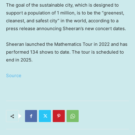
The goal of the sustainable city, which is designed to
support a population of 1 million, is to be the “greenest,
cleanest, and safest city” in the world, according to a
press release announcing Sheeran’s new concert dates.
Sheeran launched the Mathematics Tour in 2022 and has
performed 134 shows to date. The tour is scheduled to
end in 2025.
Source