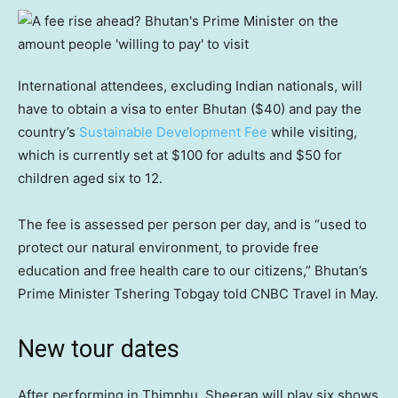
International attendees, excluding Indian nationals, will
have to obtain a visa to enter Bhutan ($40) and pay the
country’s
Sustainable Development Fee
while visiting,
which is currently set at $100 for adults and $50 for
children aged six to 12.
The fee is assessed per person per day, and is “used to
protect our natural environment, to provide free
education and free health care to our citizens,” Bhutan’s
Prime Minister Tshering Tobgay told CNBC Travel in May.
New tour dates
After performing in Thimphu, Sheeran will play six shows