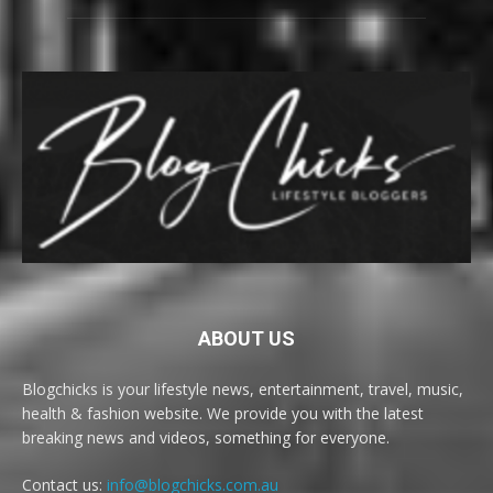
ABOUT US
Blogchicks is your lifestyle news, entertainment, travel, music,
health & fashion website. We provide you with the latest
breaking news and videos, something for everyone.
Contact us:
info@blogchicks.com.au