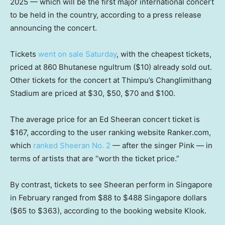
2025 — which will be the first major international concert
to be held in the country, according to a press release
announcing the concert.
Tickets
went on sale Saturday
, with the cheapest tickets,
priced at 860 Bhutanese ngultrum ($10) already sold out.
Other tickets for the concert at Thimpu’s Changlimithang
Stadium are priced at $30, $50, $70 and $100.
The average price for an Ed Sheeran concert ticket is
$167, according to the user ranking website Ranker.com,
which
ranked Sheeran No. 2
— after the singer Pink — in
terms of artists that are “worth the ticket price.”
By contrast, tickets to see Sheeran perform in Singapore
in February ranged from $88 to $488 Singapore dollars
($65 to $363), according to the booking website Klook.