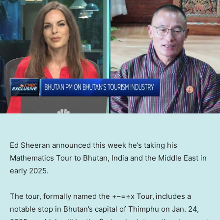
Ed Sheeran announced this week he’s taking his
Mathematics Tour to Bhutan, India and the Middle East in
early 2025.
The tour, formally named the +–=÷x Tour,
includes a
notable stop in Bhutan’s capital of Thimphu on Jan. 24,