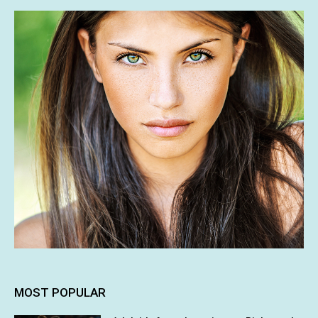
MOST POPULAR