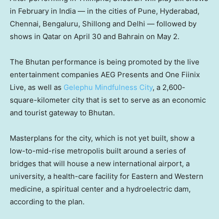
in February in India — in the cities of Pune, Hyderabad,
Chennai, Bengaluru, Shillong and Delhi — followed by
shows in Qatar on April 30 and Bahrain on May 2.
The Bhutan performance is being promoted by the live
entertainment companies AEG Presents and One Fiinix
Live, as well as
Gelephu Mindfulness City
, a 2,600-
square-kilometer city that is set to serve as an economic
and tourist gateway to Bhutan.
Masterplans for the city, which is not yet built, show a
low-to-mid-rise metropolis built around a series of
bridges that will house a new international airport, a
university, a health-care facility for Eastern and Western
medicine, a spiritual center and a hydroelectric dam,
according to the plan.