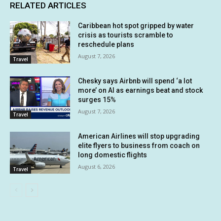
RELATED ARTICLES
Caribbean hot spot gripped by water
crisis as tourists scramble to
reschedule plans
August 7, 2026
Travel
Chesky says Airbnb will spend ‘a lot
more’ on AI as earnings beat and stock
surges 15%
August 7, 2026
Travel
American Airlines will stop upgrading
elite flyers to business from coach on
long domestic flights
August 6, 2026
Travel