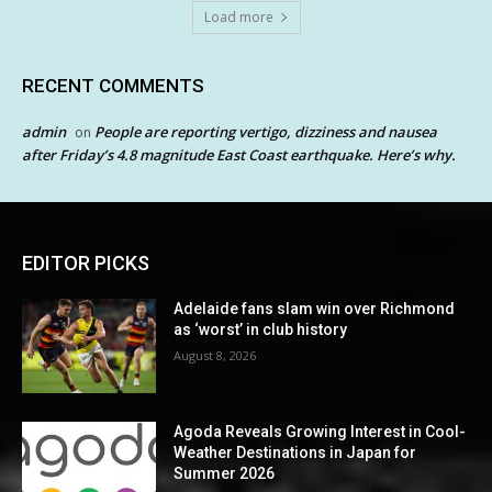
Load more
RECENT COMMENTS
admin
People are reporting vertigo, dizziness and nausea
on
after Friday’s 4.8 magnitude East Coast earthquake. Here’s why.
EDITOR PICKS
Adelaide fans slam win over Richmond
as ‘worst’ in club history
August 8, 2026
Agoda Reveals Growing Interest in Cool-
Weather Destinations in Japan for
Summer 2026