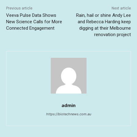
Previous article
Next article
Veeva Pulse Data Shows
Rain, hail or shine Andy Lee
New Science Calls for More
and Rebecca Harding keep
Connected Engagement
digging at their Melbourne
renovation project
admin
https://biotechnews.com.au