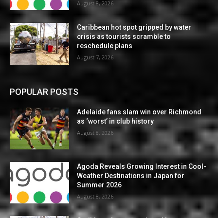
August 8, 2026
Caribbean hot spot gripped by water
crisis as tourists scramble to
reschedule plans
August 7, 2026
POPULAR POSTS
Adelaide fans slam win over Richmond
as ‘worst’ in club history
August 8, 2026
Agoda Reveals Growing Interest in Cool-
Weather Destinations in Japan for
Summer 2026
August 8, 2026