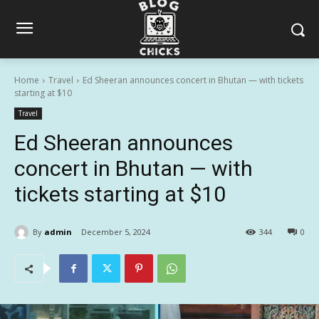
Home
Travel
Ed Sheeran announces concert in Bhutan — with tickets
starting at $10
Travel
Ed Sheeran announces
concert in Bhutan — with
tickets starting at $10
By
admin
December 5, 2024
344
0