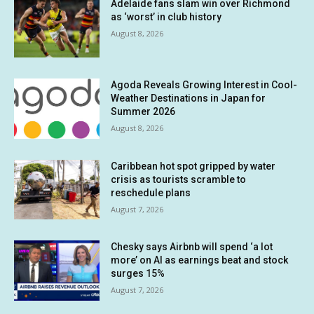
Adelaide fans slam win over Richmond
as ‘worst’ in club history
August 8, 2026
Agoda Reveals Growing Interest in Cool-
Weather Destinations in Japan for
Summer 2026
August 8, 2026
Caribbean hot spot gripped by water
crisis as tourists scramble to
reschedule plans
August 7, 2026
Chesky says Airbnb will spend ‘a lot
more’ on AI as earnings beat and stock
surges 15%
August 7, 2026