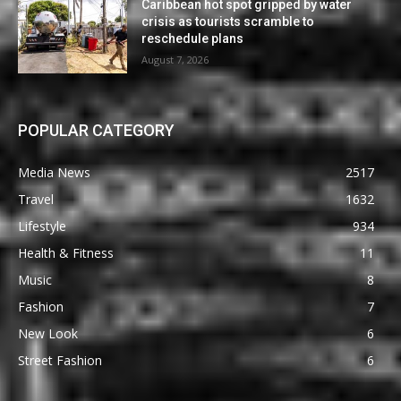
Caribbean hot spot gripped by water
crisis as tourists scramble to
reschedule plans
August 7, 2026
POPULAR CATEGORY
Media News
2517
Travel
1632
Lifestyle
934
Health & Fitness
11
Music
8
Fashion
7
New Look
6
Street Fashion
6