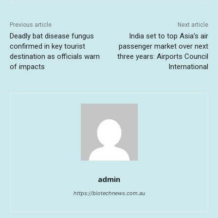
Previous article
Next article
Deadly bat disease fungus
India set to top Asia’s air
confirmed in key tourist
passenger market over next
destination as officials warn
three years: Airports Council
of impacts
International
admin
https://biotechnews.com.au