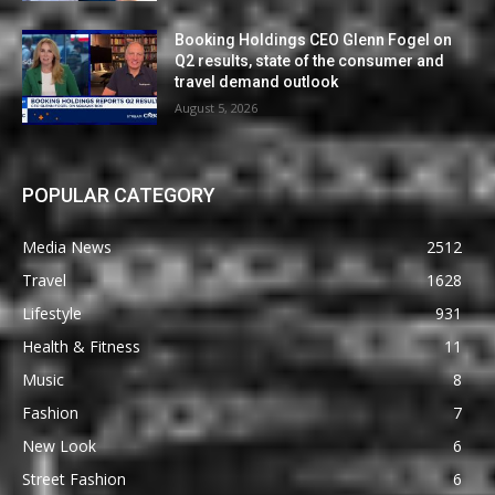
Booking Holdings CEO Glenn Fogel on
Q2 results, state of the consumer and
travel demand outlook
August 5, 2026
POPULAR CATEGORY
Media News
2512
Travel
1628
Lifestyle
931
Health & Fitness
11
Music
8
Fashion
7
New Look
6
Street Fashion
6