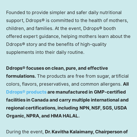
Founded to provide simpler and safer daily nutritional
support, Ddrops
®
is committed to the health of mothers,
children, and families. At the event, Ddrops
®
booth
offered expert guidance, helping mothers learn about the
Ddrops
®
story and the benefits of high-quality
supplements into their daily routine.
Ddrops® focuses on clean, pure, and effective
formulations.
The products are free from sugar, artificial
colors, flavors, preservatives, and common allergens.
All
Ddrops® products
are manufactured in
GMP-certified
facilities in
Canada
and carry multiple international and
regional certifications, including
NPN, NSF, SGS, USDA
Organic, NPRA, and HMA HALAL.
During the event,
Dr. Kavitha Kalaimany, Chairperson of