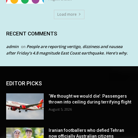
Load more
RECENT COMMENTS
admin
People are reporting vertigo, dizziness and nausea
on
after Friday’s 4.8 magnitude East Coast earthquake. Here’s why.
EDITOR PICKS
‘We thought we would die’: Passengers
thrown into ceiling during terrifying flight
August 5, 2026
Iranian footballers who defied Tehran
now officially Australian citizens