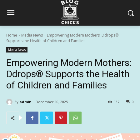
Home
Media News
Empowering Modern Mothers: Ddrops®
Supports the Health of Children and Families
Media News
Empowering Modern Mothers:
Ddrops® Supports the Health
of Children and Families
By
admin
December 10, 2025
137
0