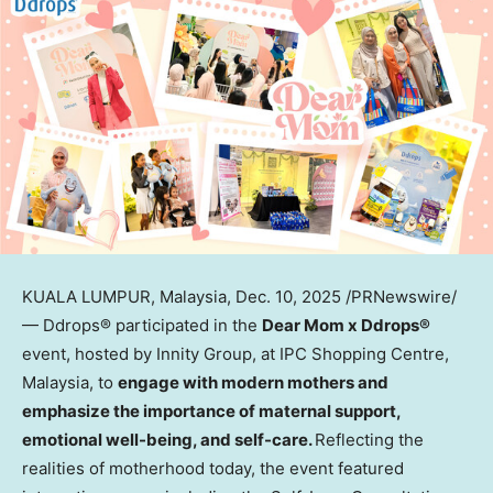
KUALA LUMPUR, Malaysia
,
Dec. 10, 2025
/PRNewswire/
— Ddrops
®
participated in the
Dear Mom x Ddrops
®
event, hosted by Innity Group, at IPC Shopping Centre,
Malaysia
, to
engage with modern mothers and
emphasize the importance of maternal support,
emotional well-being, and self-care
.
Reflecting the
realities of motherhood today, the event featured