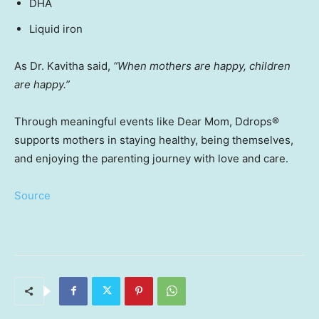
DHA
Liquid iron
As Dr. Kavitha said,
“When mothers are happy, children
are happy.”
Through meaningful events like Dear Mom, Ddrops
®
supports mothers in staying healthy, being themselves,
and enjoying the parenting journey with love and care.
Source