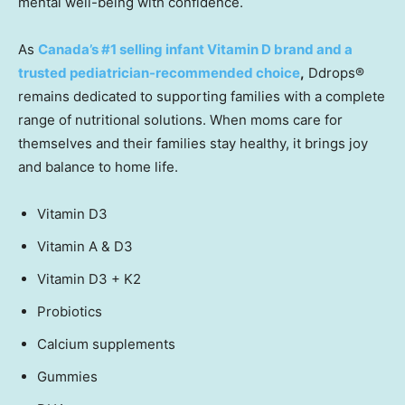
mental well-being with confidence.
As
Canada’s
#1 selling infant Vitamin D brand and a
trusted pediatrician-recommended choice
,
Ddrops
®
remains dedicated to supporting families with a complete
range of nutritional solutions. When moms care for
themselves and their families stay healthy, it brings joy
and balance to home life.
Vitamin D3
Vitamin A & D3
Vitamin D3 + K2
Probiotics
Calcium supplements
Gummies