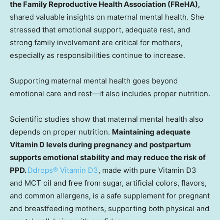
the Family Reproductive Health Association (FReHA),
shared valuable insights on maternal mental health. She
stressed that emotional support, adequate rest, and
strong family involvement are critical for mothers,
especially as responsibilities continue to increase.
Supporting maternal mental health goes beyond
emotional care and rest—it also includes proper nutrition.
Scientific studies show that maternal mental health also
depends on proper nutrition.
Maintaining adequate
Vitamin D levels during pregnancy and postpartum
supports emotional stability and may reduce the risk of
PPD
.
Ddrops® Vitamin D3
, made with pure Vitamin D3
and MCT oil and free from sugar, artificial colors, flavors,
and common allergens, is a safe supplement for pregnant
and breastfeeding mothers, supporting both physical and