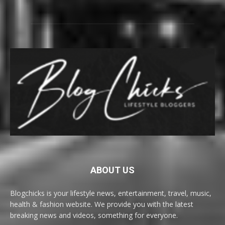
ABOUT US
Blogchicks is your lifestyle news, entertainment, travel, music,
health & fashion website. We provide you with the latest
breaking news and videos, something for everyone.