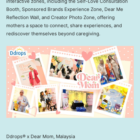
interactive zones, including the Self-Love Consultation
Booth, Sponsored Brands Experience Zone, Dear Me
Reflection Wall, and Creator Photo Zone, offering
mothers a space to connect, share experiences, and
rediscover themselves beyond caregiving.
Ddrops® x Dear Mom, Malaysia