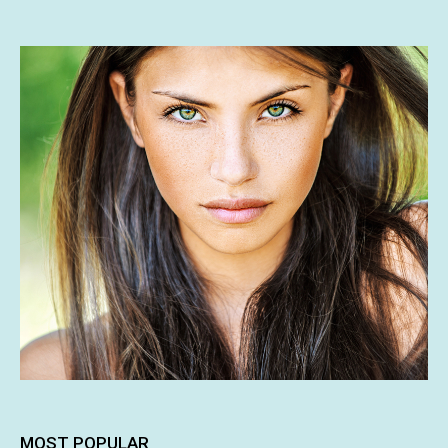
MOST POPULAR