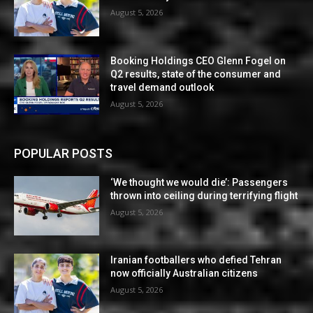
August 5, 2026
Booking Holdings CEO Glenn Fogel on
Q2 results, state of the consumer and
travel demand outlook
August 5, 2026
POPULAR POSTS
‘We thought we would die’: Passengers
thrown into ceiling during terrifying flight
August 5, 2026
Iranian footballers who defied Tehran
now officially Australian citizens
August 5, 2026