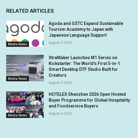
RELATED ARTICLES
Agoda and GSTC Expand Sustainable
Tourism Academy to Japan with
Japanese Language Support
August 5, 2026
Media News
XtraMaker Launches M1 Series on
Kickstarter: The World’s First 5-in-1
Smart Desktop DTF Studio Built for
Creators
Media News
August 4, 2026
HOTELEX Shenzhen 2026 Open Hosted
Buyer Programme for Global Hospitality
and Foodservice Buyers
August 4, 2026
Media News