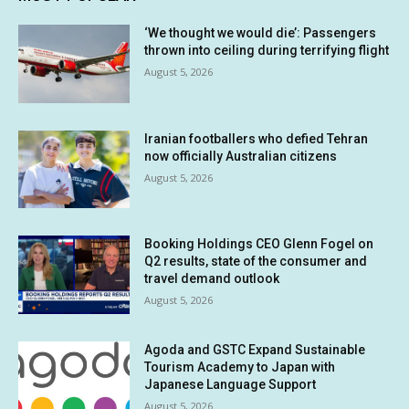
‘We thought we would die’: Passengers
thrown into ceiling during terrifying flight
August 5, 2026
Iranian footballers who defied Tehran
now officially Australian citizens
August 5, 2026
Booking Holdings CEO Glenn Fogel on
Q2 results, state of the consumer and
travel demand outlook
August 5, 2026
Agoda and GSTC Expand Sustainable
Tourism Academy to Japan with
Japanese Language Support
August 5, 2026