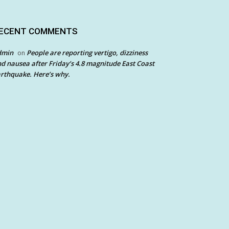
ECENT COMMENTS
dmin
People are reporting vertigo, dizziness
on
d nausea after Friday’s 4.8 magnitude East Coast
rthquake. Here’s why.