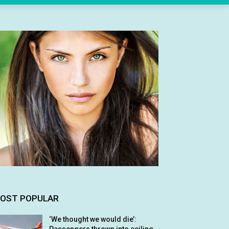
OST POPULAR
‘We thought we would die’: