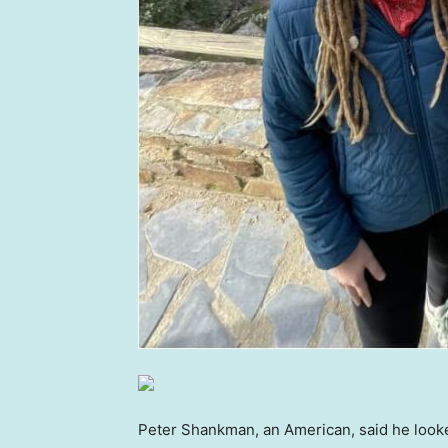
Peter Shankman, an American, said he looke