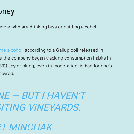
oney
ople who are drinking less or quitting alcohol
me alcohol,
according to a Gallup poll released in
e the company began tracking consumption habits in
(53%) say drinking, even in moderation, is bad for one’s
showed.
NE — BUT I HAVEN’T
ITING VINEYARDS.
T MINCHAK