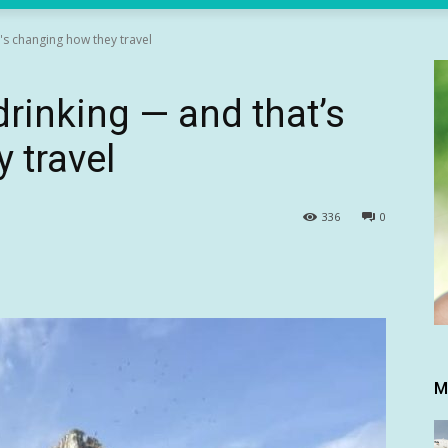
's changing how they travel
drinking — and that’s
 travel
336
0
M