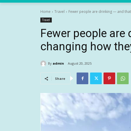
Home
Travel
Fewer people are drinking — and that
Travel
Fewer people are 
changing how they
By
admin
August 20, 2025
Share