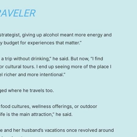
AVELER
 strategist, giving up alcohol meant more energy and
y budget for experiences that matter.”
a trip without drinking,” he said. But now, “I find
r cultural tours. I end up seeing more of the place I
l richer and more intentional.”
ged where he travels too.
 food cultures, wellness offerings, or outdoor
e is the main attraction,” he said.
e and her husband’s vacations once revolved around