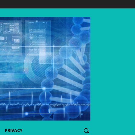
PRIVACY