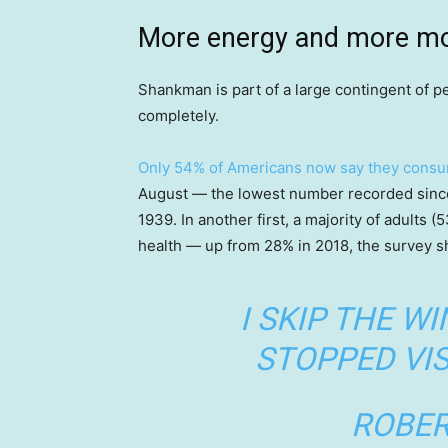
More energy and more m
Shankman is part of a large contingent of pe
completely.
Only 54% of Americans now say they consu
August — the lowest number recorded sinc
1939. In another first, a majority of adults 
health — up from 28% in 2018, the survey 
I SKIP THE WI
STOPPED VIS
ROBER