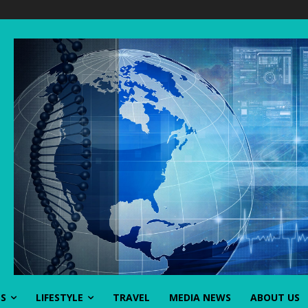
SS
LIFESTYLE
TRAVEL
MEDIA NEWS
ABOUT US