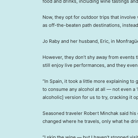
food and drinks, including wine tastings an
Now, they opt for outdoor trips that involve 
as off-the-beaten path destinations, instead 
Jo Raby and her husband, Eric, in Monfragüe
However, they don’t shy away from events th
still enjoy live performances, and they eve
“In Spain, it took a little more explaining t
to consume any alcohol at all — not even a ‘l
alcoholic] version for us to try, cracking it o
Seasoned traveler Robert Minchak said his d
changed where he travels, only what he drin
“I skip the wine — but I haven’t stopped visi