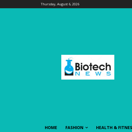
Thursday, August 6, 2026
HOME
FASHION
HEALTH & FITNE