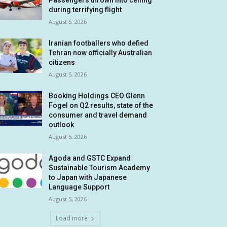
Passengers thrown into ceiling
during terrifying flight
August 5, 2026
Iranian footballers who defied
Tehran now officially Australian
citizens
August 5, 2026
Booking Holdings CEO Glenn
Fogel on Q2 results, state of the
consumer and travel demand
outlook
August 5, 2026
Agoda and GSTC Expand
Sustainable Tourism Academy
to Japan with Japanese
Language Support
August 5, 2026
Load more