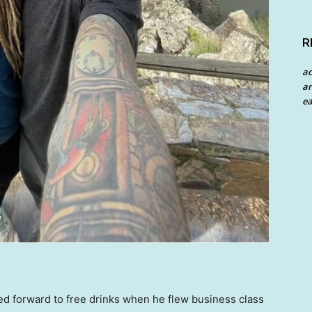
R
a
an
ea
d forward to free drinks when he flew business class