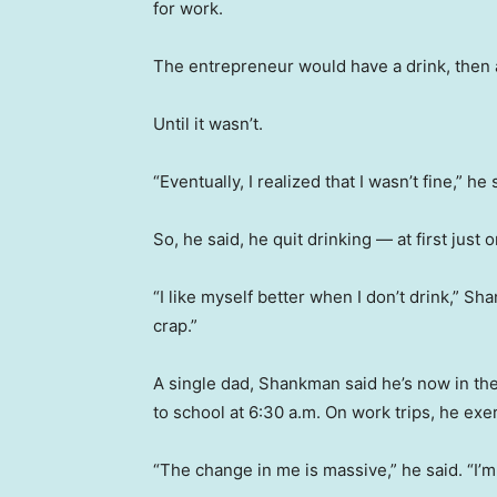
for work.
The entrepreneur would have a drink, then a 
Until it wasn’t.
“Eventually, I realized that I wasn’t fine,” he 
So, he said, he quit drinking — at first just 
“I like myself better when I don’t drink,” Shan
crap.”
A single dad, Shankman said he’s now in th
to school at 6:30 a.m. On work trips, he exe
“The change in me is massive,” he said. “I’m 