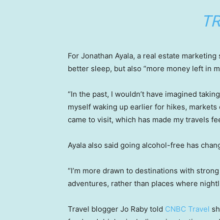
TR
For Jonathan Ayala, a real estate marketing
better sleep, but also “more money left in m
“In the past, I wouldn’t have imagined taking 
myself waking up earlier for hikes, markets o
came to visit, which has made my travels fee
Ayala also said going alcohol-free has chan
“I’m more drawn to destinations with strong
adventures, rather than places where nightlif
Travel blogger Jo Raby told
CNBC Travel
sh