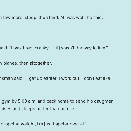
few more, sleep, then land. All was well, he said.
said. “I was tired, cranky … [it] wasn’t the way to live.”
on planes, then altogether.
kman said. “I get up earlier. I work out. I don’t eat like
e gym by 5:00 a.m. and back home to send his daughter
rcises and sleeps better than before.
dropping weight, I’m just happier overall.”