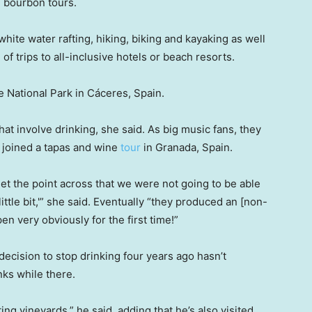
d bourbon tours.
white water rafting, hiking, biking and kayaking as well
of trips to all-inclusive hotels or beach resorts.
 National Park in Cáceres, Spain.
at involve drinking, she said. As big music fans, they
n joined a tapas and wine
tour
in Granada, Spain.
o get the point across that we were not going to be able
ittle bit,'” she said. Eventually “they produced an [non-
pen very obviously for the first time!”
ecision to stop drinking four years ago hasn’t
ks while there.
ting vineyards,” he said, adding that he’s also visited