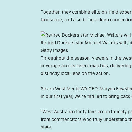
Together, they combine elite on-field exper
landscape, and also bring a deep connection 
Retired Dockers star Michael Walters will 
Getty Images
Throughout the season, viewers in the wes
coverage across select matches, delivering
distinctly local lens on the action.
Seven West Media WA CEO, Maryna Fewster, s
in our first year, we’re thrilled to bring b
“West Australian footy fans are extremely p
from commentators who truly understand the c
state.