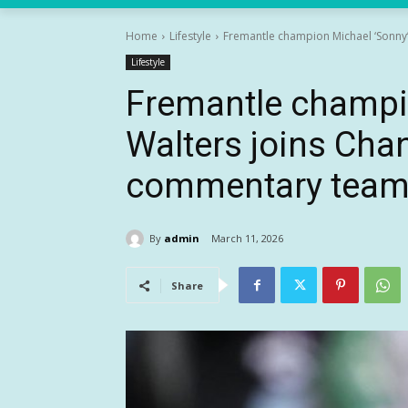
Home
Lifestyle
Fremantle champion Michael ‘Sonny’ 
Lifestyle
Fremantle champi
Walters joins Chan
commentary team 
By
admin
March 11, 2026
Share