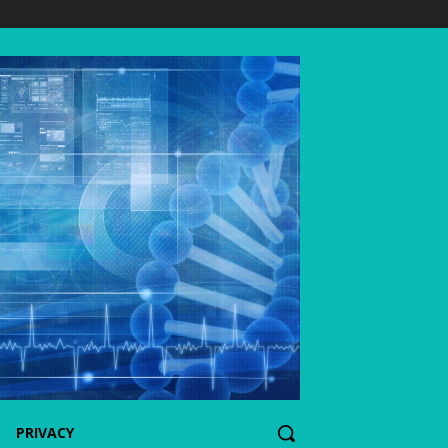
PRIVACY