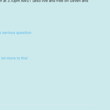
ff at 3.10pm AWST (also live and free on Seven and
es serious question
 lot more to this’