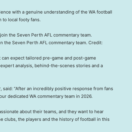
ience with a genuine understanding of the WA football
to local footy fans.
join the Seven Perth AFL commentary team.
Credit:
t can expect tailored pre-game and post-game
 expert analysis, behind-the-scenes stories and a
aid: “After an incredibly positive response from fans
ack our dedicated WA commentary team in 2026.
assionate about their teams, and they want to hear
lubs, the players and the history of football in this