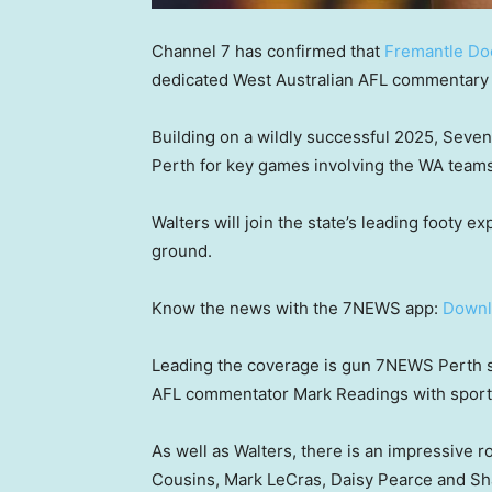
Channel 7 has confirmed that
Fremantle Do
dedicated West Australian AFL commentary 
Building on a wildly successful 2025, Seven
Perth for key games involving the WA team
Walters will join the state’s leading footy e
ground.
Know the news with the 7NEWS app:
Downl
Leading the coverage is gun 7NEWS Perth s
AFL commentator Mark Readings with sport
As well as Walters, there is an impressive r
Cousins, Mark LeCras, Daisy Pearce and 