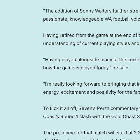
“The addition of Sonny Walters further stre
passionate, knowledgeable WA football voic
Having retired from the game at the end of 
understanding of current playing styles an
“Having played alongside many of the curren
how the game is played today,” he said.
“I’m really looking forward to bringing that 
energy, excitement and positivity for the fa
To kick it all off, Seven’s Perth commentary 
Coast’s Round 1 clash with the Gold Coast 
The pre-game for that match will start at 