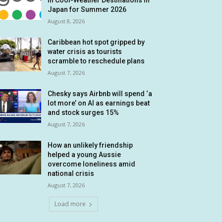
in Cool-Weather Destinations in
Japan for Summer 2026
August 8, 2026
Caribbean hot spot gripped by
water crisis as tourists
scramble to reschedule plans
August 7, 2026
Chesky says Airbnb will spend ‘a
lot more’ on AI as earnings beat
and stock surges 15%
August 7, 2026
How an unlikely friendship
helped a young Aussie
overcome loneliness amid
national crisis
August 7, 2026
Load more