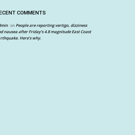
ECENT COMMENTS
dmin
People are reporting vertigo, dizziness
on
d nausea after Friday’s 4.8 magnitude East Coast
rthquake. Here’s why.