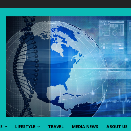
SS
LIFESTYLE
TRAVEL
MEDIA NEWS
ABOUT US