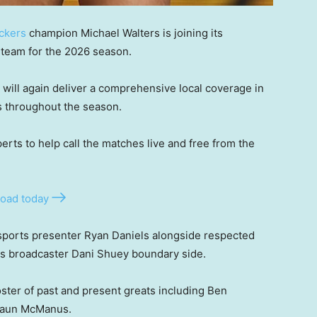
ckers
champion Michael Walters is joining its
team for the 2026 season.
 will again deliver a comprehensive local coverage in
s throughout the season.
xperts to help call the matches live and free from the
oad today
ports presenter Ryan Daniels alongside respected
s broadcaster Dani Shuey boundary side.
oster of past and present greats including Ben
Shaun McManus.