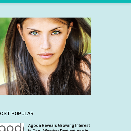
OST POPULAR
Agoda Reveals Growing Interest