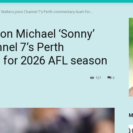
Walters joins Channel 7’s Perth commentary team for...
on Michael ‘Sonny’
nel 7’s Perth
for 2026 AFL season
127
0
M