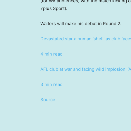
(for WA audiences) with the match kicking o
7plus Sport).
Walters will make his debut in Round 2.
Devastated star a human ‘shell’ as club fac
4 min read
AFL club at war and facing wild implosion: ‘A
3 min read
Source