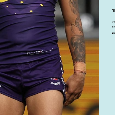
R
a
an
ea