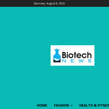
Saturday, August 8, 2026
HOME
FASHION
HEALTH & FITNE