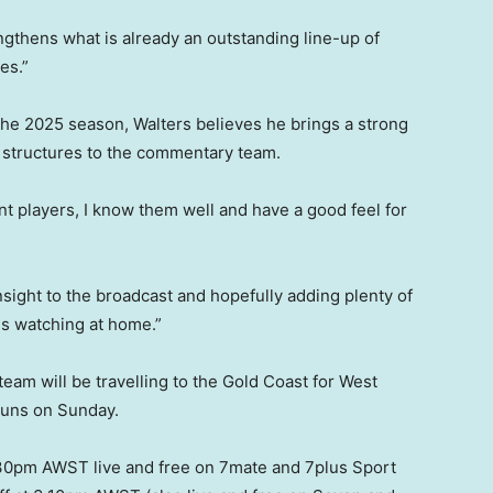
ngthens what is already an outstanding line-up of
es.”
the 2025 season, Walters believes he brings a strong
d structures to the commentary team.
t players, I know them well and have a good feel for
insight to the broadcast and hopefully adding plenty of
ns watching at home.”
team will be travelling to the Gold Coast for West
Suns on Sunday.
2.30pm AWST live and free on 7mate and 7plus Sport