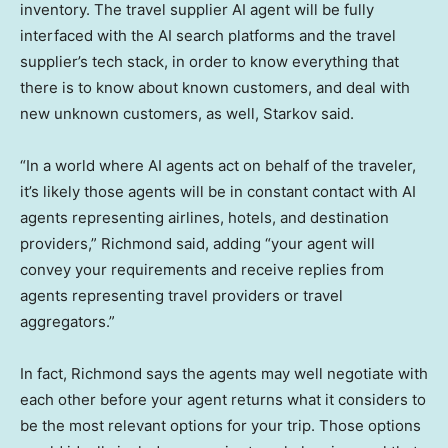
inventory. The travel supplier AI agent will be fully
interfaced with the AI search platforms and the travel
supplier’s tech stack, in order to know everything that
there is to know about known customers, and deal with
new unknown customers, as well, Starkov said.
“In a world where AI agents act on behalf of the traveler,
it’s likely those agents will be in constant contact with AI
agents representing airlines, hotels, and destination
providers,” Richmond said, adding “your agent will
convey your requirements and receive replies from
agents representing travel providers or travel
aggregators.”
In fact, Richmond says the agents may well negotiate with
each other before your agent returns what it considers to
be the most relevant options for your trip. Those options