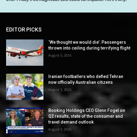
EDITOR PICKS
‘We thought we would die’: Passengers
thrown into ceiling during terrifying flight
August 5, 2026
Iranian footballers who defied Tehran
now officially Australian citizens
August 5, 2026
Booking Holdings CEO Glenn Fogel on
Q2 results, state of the consumer and
travel demand outlook
August 5, 2026