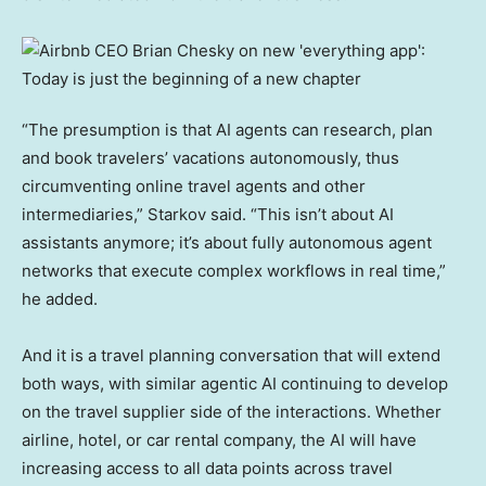
“The presumption is that AI agents can research, plan
and book travelers’ vacations autonomously, thus
circumventing online travel agents and other
intermediaries,” Starkov said. “This isn’t about AI
assistants anymore; it’s about fully autonomous agent
networks that execute complex workflows in real time,”
he added.
And it is a travel planning conversation that will extend
both ways, with similar agentic AI continuing to develop
on the travel supplier side of the interactions. Whether
airline, hotel, or car rental company, the AI will have
increasing access to all data points across travel