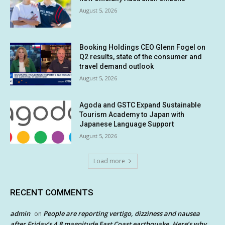
August 5, 2026
Booking Holdings CEO Glenn Fogel on
Q2 results, state of the consumer and
travel demand outlook
August 5, 2026
Agoda and GSTC Expand Sustainable
Tourism Academy to Japan with
Japanese Language Support
August 5, 2026
Load more
RECENT COMMENTS
admin
People are reporting vertigo, dizziness and nausea
on
after Friday’s 4.8 magnitude East Coast earthquake. Here’s why.