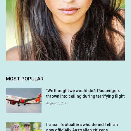
MOST POPULAR
‘We thought we would die’: Passengers
thrown into ceiling during terrifying flight
August 5, 2026
Iranian footballers who defied Tehran
now officially Australian citizens