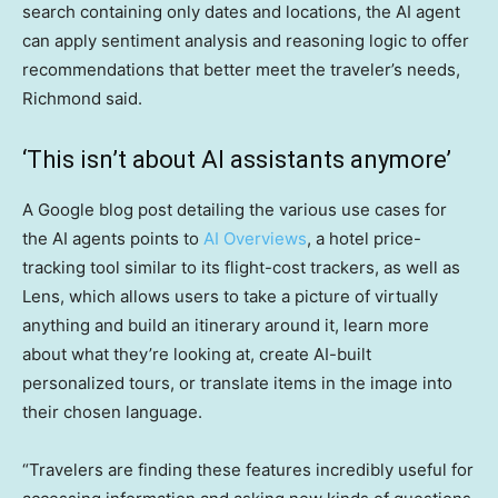
search containing only dates and locations, the AI agent
can apply sentiment analysis and reasoning logic to offer
recommendations that better meet the traveler’s needs,
Richmond said.
‘This isn’t about AI assistants anymore’
A Google blog post detailing the various use cases for
the AI agents points to
AI Overviews
, a hotel price-
tracking tool similar to its flight-cost trackers, as well as
Lens, which allows users to take a picture of virtually
anything and build an itinerary around it, learn more
about what they’re looking at, create AI-built
personalized tours, or translate items in the image into
their chosen language.
“Travelers are finding these features incredibly useful for