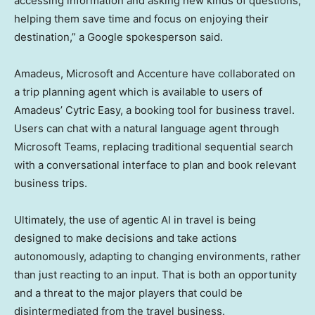
accessing information and asking new kinds of questions,
helping them save time and focus on enjoying their
destination,” a Google spokesperson said.
Amadeus, Microsoft and Accenture have collaborated on
a trip planning agent which is available to users of
Amadeus’ Cytric Easy, a booking tool for business travel.
Users can chat with a natural language agent through
Microsoft Teams, replacing traditional sequential search
with a conversational interface to plan and book relevant
business trips.
Ultimately, the use of agentic AI in travel is being
designed to make decisions and take actions
autonomously, adapting to changing environments, rather
than just reacting to an input. That is both an opportunity
and a threat to the major players that could be
disintermediated from the travel business.