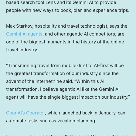
based search tool Lens and its Gemini AI to provide
people with new ways to book, plan and experience trips.
Max Starkov, hospitality and travel technologist, says the
Gemini AI agents
, and other agentic AI competitors, are
one of the biggest moments in the history of the online
travel industry.
“Transitioning travel from mobile-first to AI-first will be
the greatest transformation of our industry since the
advent of the internet,” he said. “Within this AI
transformation, I believe agentic AI like the Gemini AI
agent will have the single biggest impact on our industry.”
OpenAI’s Operator
, which launched back in January, can
automate tasks such as vacation planning.