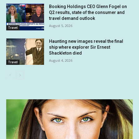
Booking Holdings CEO Glenn Fogel on
Q2 results, state of the consumer and
travel demand outlook
August 5, 2026
Travel
Haunting new images reveal the final
ship where explorer Sir Ernest
Shackleton died
August 4, 2026
Travel