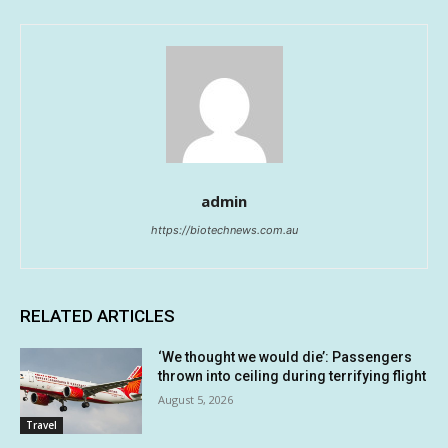
admin
https://biotechnews.com.au
RELATED ARTICLES
‘We thought we would die’: Passengers
thrown into ceiling during terrifying flight
August 5, 2026
Travel