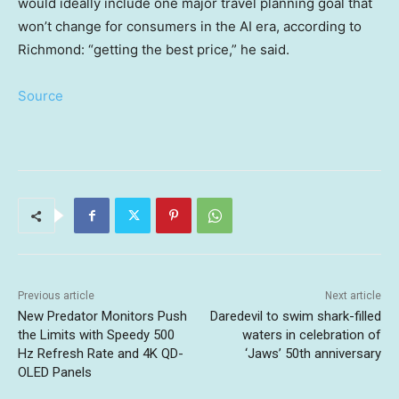
would ideally include one major travel planning goal that
won’t change for consumers in the AI era, according to
Richmond: “getting the best price,” he said.
Source
Previous article
Next article
New Predator Monitors Push
Daredevil to swim shark-filled
the Limits with Speedy 500
waters in celebration of
Hz Refresh Rate and 4K QD-
‘Jaws’ 50th anniversary
OLED Panels