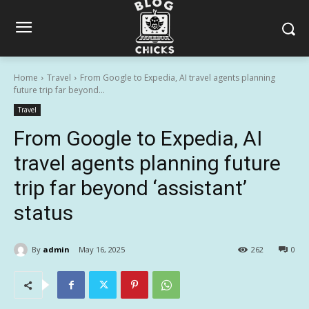
Home
Travel
From Google to Expedia, AI travel agents planning
future trip far beyond...
Travel
From Google to Expedia, AI
travel agents planning future
trip far beyond ‘assistant’
status
By
admin
May 16, 2025
262
0