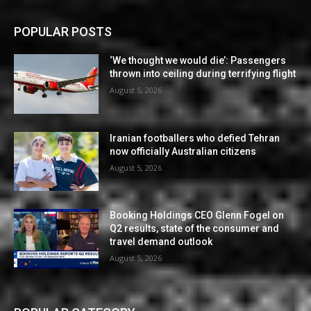
POPULAR POSTS
‘We thought we would die’: Passengers
thrown into ceiling during terrifying flight
August 5, 2026
Iranian footballers who defied Tehran
now officially Australian citizens
August 5, 2026
Booking Holdings CEO Glenn Fogel on
Q2 results, state of the consumer and
travel demand outlook
August 5, 2026