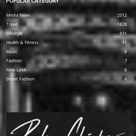
POPULAR CATEGORY
Media News
2512
Travel
1628
Lifestyle
931
Health & Fitness
11
Music
8
Fashion
7
New Look
6
Street Fashion
6