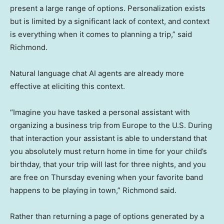
present a large range of options. Personalization exists
but is limited by a significant lack of context, and context
is everything when it comes to planning a trip,” said
Richmond.
Natural language chat AI agents are already more
effective at eliciting this context.
“Imagine you have tasked a personal assistant with
organizing a business trip from Europe to the U.S. During
that interaction your assistant is able to understand that
you absolutely must return home in time for your child’s
birthday, that your trip will last for three nights, and you
are free on Thursday evening when your favorite band
happens to be playing in town,” Richmond said.
Rather than returning a page of options generated by a