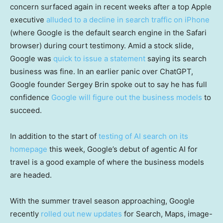
concern surfaced again in recent weeks after a top Apple
executive
alluded to a decline in search traffic on iPhone
(where Google is the default search engine in the Safari
browser) during court testimony. Amid a stock slide,
Google was
quick to issue a statement
saying its search
business was fine. In an earlier panic over ChatGPT,
Google founder Sergey Brin spoke out to say he has full
confidence
Google will figure out the business models
to
succeed.
In addition to the start of
testing of AI search on its
homepage
this week, Google’s debut of agentic AI for
travel is a good example of where the business models
are headed.
With the summer travel season approaching, Google
recently
rolled out new updates
for Search, Maps, image-