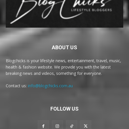
ABOUT US
Blogchicks is your lifestyle news, entertainment, travel, music,
health & fashion website. We provide you with the latest
breaking news and videos, something for everyone.
Contact us:
info@blogchicks.com.au
FOLLOW US