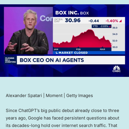
Alexander Spatari | Moment | Getty Images
Since ChatGPT’s big public debut already close to three
years ago, Google has faced persistent questions about
its decades-long hold over internet search traffic. That