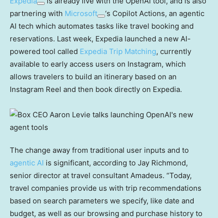
Expedia
is already live with the OpenAI tool, and is also
partnering with
Microsoft
‘s Copilot Actions, an agentic
AI tech which automates tasks like travel booking and
reservations. Last week, Expedia launched a new AI-
powered tool called
Expedia Trip Matching
, currently
available to early access users on Instagram, which
allows travelers to build an itinerary based on an
Instagram Reel and then book directly on Expedia.
The change away from traditional user inputs and to
agentic AI
is significant, according to Jay Richmond,
senior director at travel consultant Amadeus. “Today,
travel companies provide us with trip recommendations
based on search parameters we specify, like date and
budget, as well as our browsing and purchase history to