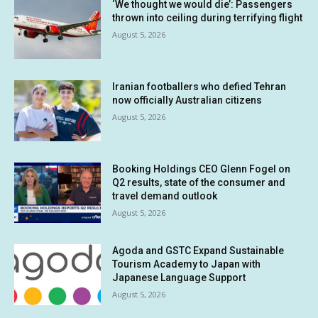
‘We thought we would die’: Passengers
thrown into ceiling during terrifying flight
August 5, 2026
Iranian footballers who defied Tehran
now officially Australian citizens
August 5, 2026
Booking Holdings CEO Glenn Fogel on
Q2 results, state of the consumer and
travel demand outlook
August 5, 2026
Agoda and GSTC Expand Sustainable
Tourism Academy to Japan with
Japanese Language Support
August 5, 2026