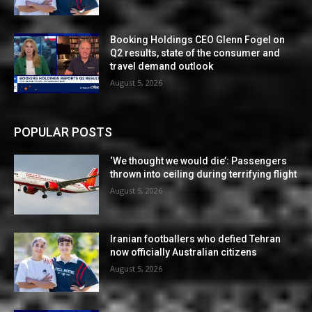
Booking Holdings CEO Glenn Fogel on
Q2 results, state of the consumer and
travel demand outlook
August 5, 2026
POPULAR POSTS
‘We thought we would die’: Passengers
thrown into ceiling during terrifying flight
August 5, 2026
Iranian footballers who defied Tehran
now officially Australian citizens
August 5, 2026