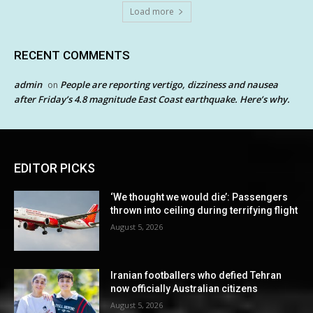
Load more
RECENT COMMENTS
admin
People are reporting vertigo, dizziness and nausea
on
after Friday’s 4.8 magnitude East Coast earthquake. Here’s why.
EDITOR PICKS
‘We thought we would die’: Passengers
thrown into ceiling during terrifying flight
August 5, 2026
Iranian footballers who defied Tehran
now officially Australian citizens
August 5, 2026