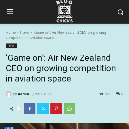
Home
Travel
'Game on': Air New Zealand CEO on growing
competition in aviation space
Travel
‘Game on’: Air New Zealand
CEO on growing competition
in aviation space
By
admin
June 2, 2025
305
0