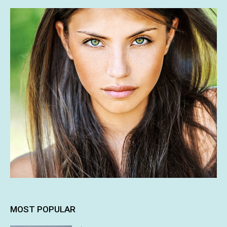
MOST POPULAR