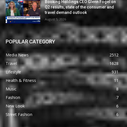
Booking Holdings CEO Glenn Fogel on
Q2 results, state of the consumer and
travel demand outlook
August 5, 2026
POPULAR CATEGORY
Media News
2512
Travel
1628
Lifestyle
931
Health & Fitness
11
Music
8
Fashion
7
New Look
6
Street Fashion
6