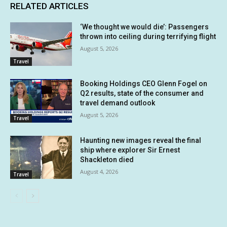
RELATED ARTICLES
‘We thought we would die’: Passengers
thrown into ceiling during terrifying flight
August 5, 2026
Travel
Booking Holdings CEO Glenn Fogel on
Q2 results, state of the consumer and
travel demand outlook
August 5, 2026
Travel
Haunting new images reveal the final
ship where explorer Sir Ernest
Shackleton died
August 4, 2026
Travel