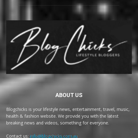
ABOUT US
Blogchicks is your lifestyle news, entertainment, travel, music,
health & fashion website. We provide you with the latest
breaking news and videos, something for everyone.
Contact us:
info@blogchicks.com.au