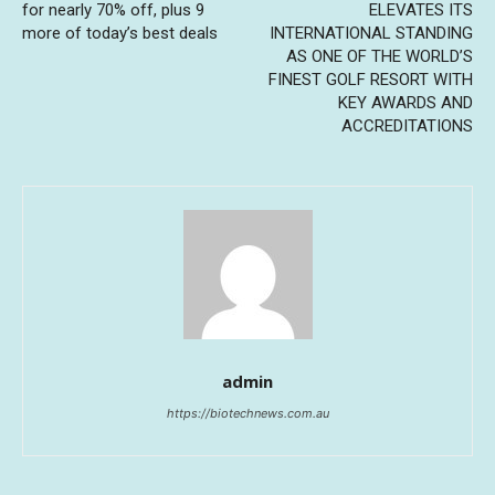
for nearly 70% off, plus 9
ELEVATES ITS
more of today’s best deals
INTERNATIONAL STANDING
AS ONE OF THE WORLD’S
FINEST GOLF RESORT WITH
KEY AWARDS AND
ACCREDITATIONS
admin
https://biotechnews.com.au