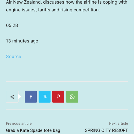
Air New Zealand, discusses how the airline is coping with
engine issues, tariffs and rising competition.
05:28
13 minutes ago
Source
Previous article
Next article
Grab a Kate Spade tote bag
SPRING CITY RESORT