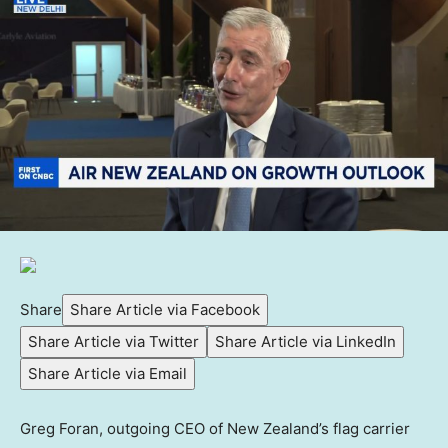
Share
Share Article via Facebook
Share Article via Twitter
Share Article via LinkedIn
Share Article via Email
Greg Foran, outgoing CEO of New Zealand’s flag carrier