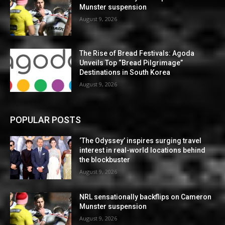
Munster suspension
August 9, 2026
The Rise of Bread Festivals: Agoda
Unveils Top “Bread Pilgrimage”
Destinations in South Korea
August 9, 2026
POPULAR POSTS
‘The Odyssey’ inspires surging travel
interest in real-world locations behind
the blockbuster
August 9, 2026
NRL sensationally backflips on Cameron
Munster suspension
August 9, 2026