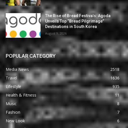
The Rise of Bread Festivals: Agoda
Unveils Top “Bread Pilgrimage”
Destinations in South Korea
August 9, 2026
POPULAR CATEGORY
Media News
2518
Travel
1636
Lifestyle
935
Health & Fitness
11
Music
8
Fashion
7
New Look
6