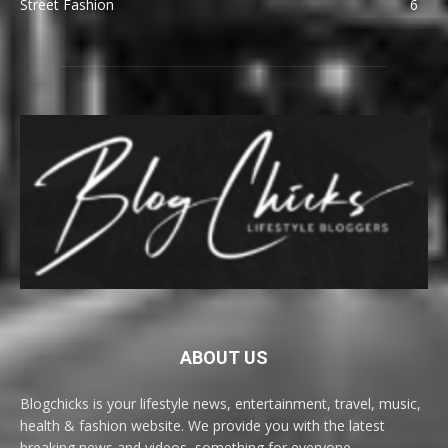
Street Fashion
6
ABOUT US
Blogchicks is your lifestyle news, entertainment, travel, music,
health & fashion website. We provide you with the latest
breaking news and videos, something for everyone.