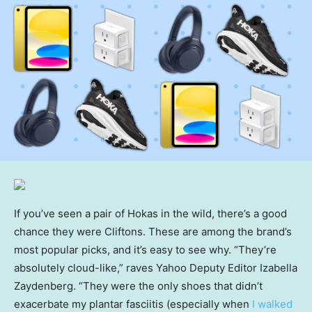
If you’ve seen a pair of Hokas in the wild, there’s a good
chance they were Cliftons. These are among the brand’s
most popular picks, and it’s easy to see why. “They’re
absolutely cloud-like,” raves Yahoo Deputy Editor Izabella
Zaydenberg. “They were the only shoes that didn’t
exacerbate my plantar fasciitis (especially when
I walked