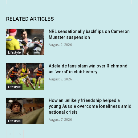
RELATED ARTICLES
NRL sensationally backflips on Cameron
Munster suspension
August 9, 2026
Lifestyle
Adelaide fans slam win over Richmond
as ‘worst’ in club history
August 8, 2026
Lifestyle
How an unlikely friendship helped a
young Aussie overcome loneliness amid
national crisis
August 7, 2026
Lifestyle