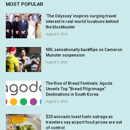
MOST POPULAR
‘The Odyssey’ inspires surging travel
interest in real-world locations behind
the blockbuster
August 9, 2026
NRL sensationally backflips on Cameron
Munster suspension
August 9, 2026
The Rise of Bread Festivals: Agoda
Unveils Top “Bread Pilgrimage”
Destinations in South Korea
August 9, 2026
$20 avocado toast fuels outrage as
travelers say airport food prices are out
of control