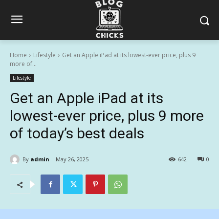
Home
Lifestyle
Get an Apple iPad at its lowest-ever price, plus 9
more of...
Lifestyle
Get an Apple iPad at its
lowest-ever price, plus 9 more
of today’s best deals
By
admin
May 26, 2025
642
0