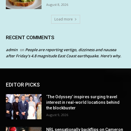
August 8, 2026
Load more
RECENT COMMENTS
admin
People are reporting vertigo, dizziness and nausea
on
after Friday’s 4.8 magnitude East Coast earthquake. Here’s why.
EDITOR PICKS
‘The Odyssey’ inspires surging travel
interest in real-world locations behind
the blockbuster
August 9, 2026
NRL sensationally backflips on Cameron