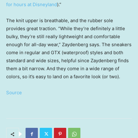
for hours at Disneyland
).”
The knit upper is breathable, and the rubber sole
provides great traction. “While they’re definitely a little
bulky, they’re still really lightweight and comfortable
enough for all-day wear,” Zaydenberg says. The sneakers
come in regular and GTX (waterproof) styles and both
standard and wide sizes, helpful since Zaydenberg finds
them a bit narrow. And they come in a wide range of
colors, so it’s easy to land on a favorite look (or two).
Source