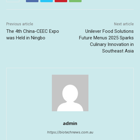
Previous article
Next article
The 4th China-CEEC Expo
Unilever Food Solutions
was Held in Ningbo
Future Menus 2025 Sparks
Culinary Innovation in
Southeast Asia
admin
https://biotechnews.com.au