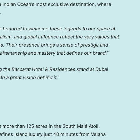
 Indian Ocean’s most exclusive destination, where
.
e honored to welcome these legends to our space at
lism, and global influence reflect the very values that
s. Their presence brings a sense of prestige and
craftsmanship and mastery that defines our brand.”
ing the Baccarat Hotel & Residences stand at Dubai
th a great vision behind it.”
 more than 125 acres in the South Malé Atoll,
fines island luxury just 40 minutes from Velana