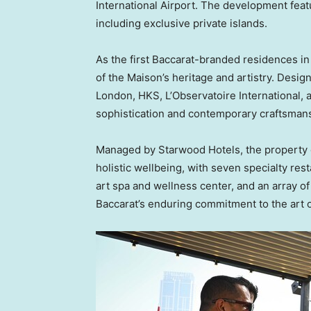
International Airport. The development feat
including exclusive private islands.
As the first Baccarat-branded residences in
of the Maison’s heritage and artistry. Des
London, HKS, L’Observatoire International,
sophistication and contemporary craftsman
Managed by Starwood Hotels, the property of
holistic wellbeing, with seven specialty res
art spa and wellness center, and an array of s
Baccarat’s enduring commitment to the art of