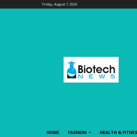
Friday, August 7, 2026
HOME
FASHION
HEALTH & FITNE