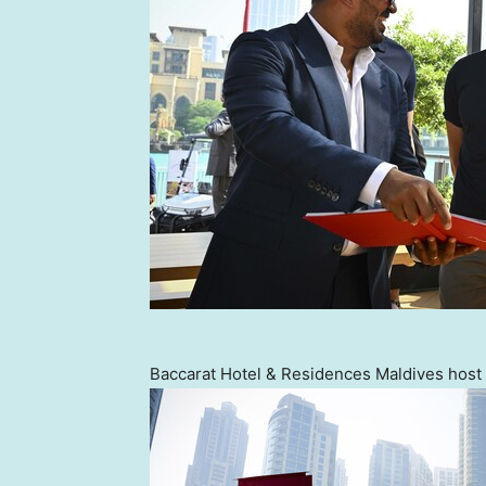
Baccarat Hotel & Residences Maldives host 