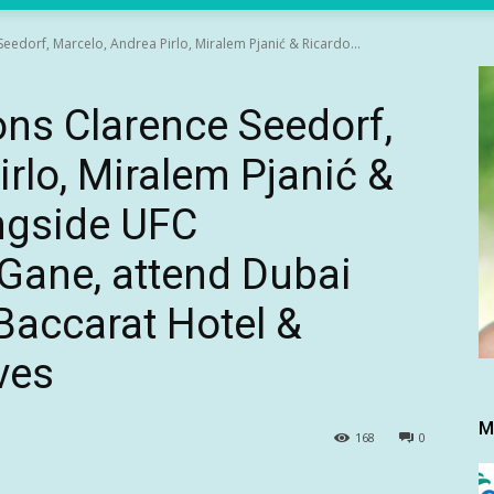
Seedorf, Marcelo, Andrea Pirlo, Miralem Pjanić & Ricardo...
ons Clarence Seedorf,
rlo, Miralem Pjanić &
ngside UFC
 Gane, attend Dubai
Baccarat Hotel &
ves
M
168
0