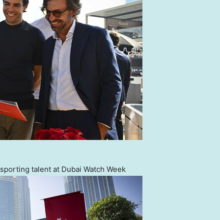
sporting talent at Dubai Watch Week