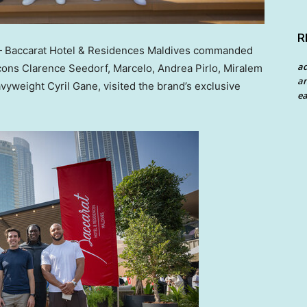
R
Baccarat Hotel & Residences Maldives commanded
a
icons
Clarence Seedorf
, Marcelo,
Andrea Pirlo
, Miralem
an
eavyweight
Cyril Gane
, visited the brand’s exclusive
ea