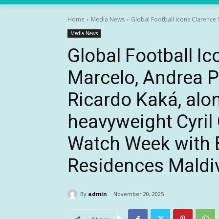
Home
Media News
Global Football Icons Clarence 
Media News
Global Football Ic
Marcelo, Andrea Pi
Ricardo Kaká, alo
heavyweight Cyril
Watch Week with 
Residences Maldi
By
admin
November 20, 2025