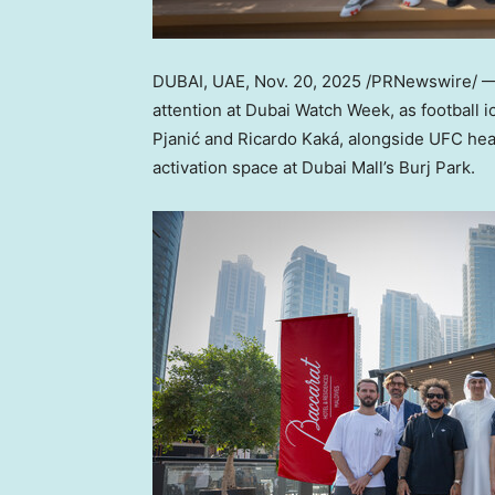
DUBAI, UAE
,
Nov. 20, 2025
/PRNewswire/ — 
attention at Dubai Watch Week, as football 
Pjanić and Ricardo Kaká, alongside UFC h
activation space at Dubai Mall’s Burj Park.