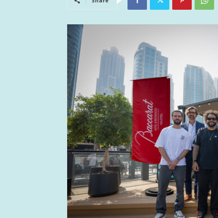
Share