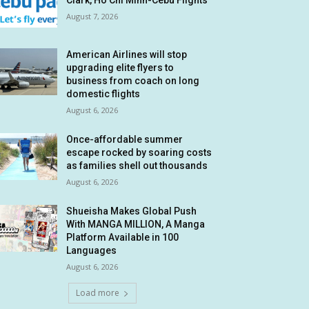
Clark, Ho Chi Minh-Cebu Flights
August 7, 2026
American Airlines will stop
upgrading elite flyers to
business from coach on long
domestic flights
August 6, 2026
Once-affordable summer
escape rocked by soaring costs
as families shell out thousands
August 6, 2026
Shueisha Makes Global Push
With MANGA MILLION, A Manga
Platform Available in 100
Languages
August 6, 2026
Load more