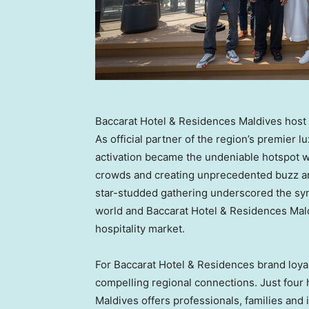
Baccarat Hotel & Residences Maldives host 
As official partner of the region’s premier 
activation became the undeniable hotspot w
crowds and creating unprecedented buzz ar
star-studded gathering underscored the sy
world and Baccarat Hotel & Residences Mald
hospitality market.
For Baccarat Hotel & Residences brand loyal
compelling regional connections. Just four
Maldives offers professionals, families and 