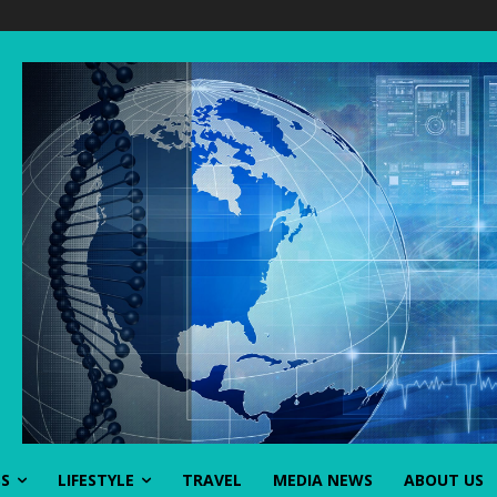
SS
LIFESTYLE
TRAVEL
MEDIA NEWS
ABOUT US