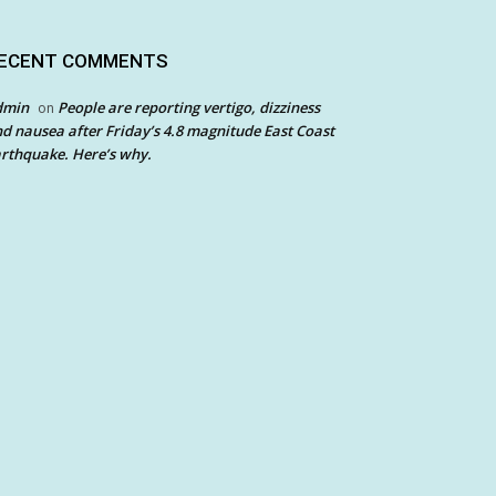
ECENT COMMENTS
dmin
People are reporting vertigo, dizziness
on
d nausea after Friday’s 4.8 magnitude East Coast
rthquake. Here’s why.