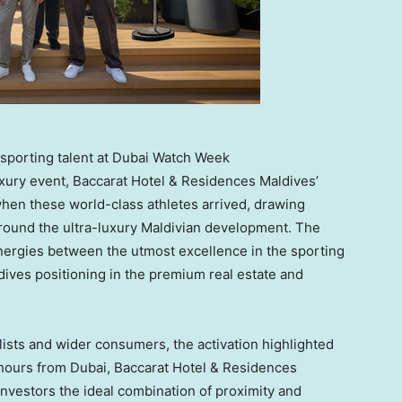
sporting talent at Dubai Watch Week
luxury event, Baccarat Hotel & Residences Maldives’
hen these world-class athletes arrived, drawing
ound the ultra-luxury Maldivian development. The
nergies between the utmost excellence in the sporting
ives positioning in the premium real estate and
ists and wider consumers, the activation highlighted
 hours from
Dubai
, Baccarat Hotel & Residences
investors the ideal combination of proximity and