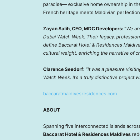
paradise— exclusive home ownership in the
French heritage meets Maldivian perfection
Zayan Salih
,
CEO, MDC Developers:
“
We ar
Dubai Watch Week. Their legacy, professiona
define Baccarat Hotel & Residences Maldive
cultural weight, enriching the narrative of 
Clarence Seedorf
:
“It was a pleasure visit
Watch Week. It’s a truly distinctive project wi
baccaratmaldivesresidences.com
ABOUT
Spanning five interconnected islands across
Baccarat Hotel & Residences Maldives
rede