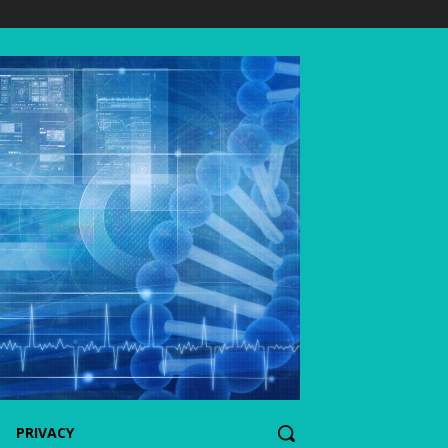
PRIVACY