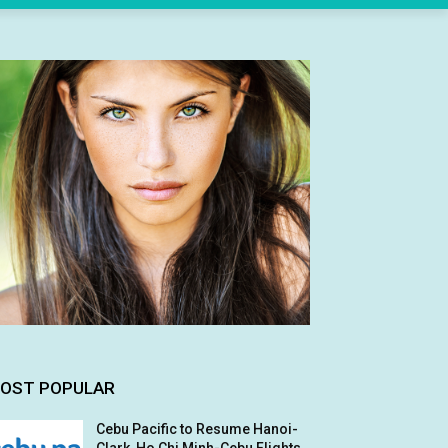
OST POPULAR
Cebu Pacific to Resume Hanoi-