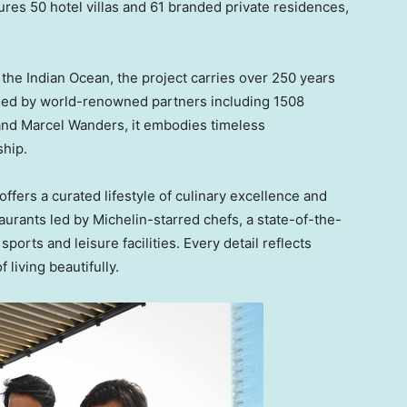
ures 50 hotel villas and 61 branded private residences,
 the Indian Ocean, the project carries over 250 years
igned by world-renowned partners including 1508
 and
Marcel Wanders
, it embodies timeless
ship.
fers a curated lifestyle of culinary excellence and
taurants led by Michelin-starred chefs, a state-of-the-
ports and leisure facilities. Every detail reflects
 living beautifully.