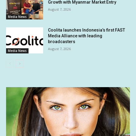
Growth with Myanmar Market Entry
August 7, 2026
Media News
Coolita launches Indonesia’s first FAST
Media Alliance with leading
broadcasters
August 7, 2026
Media News