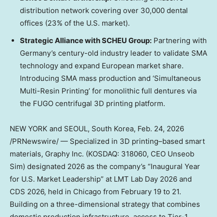
distribution network covering over 30,000 dental
offices (23% of the U.S. market).
Strategic Alliance with SCHEU Group:
Partnering with
Germany’s
century-old industry leader to validate SMA
technology and expand European market share.
Introducing SMA mass production and ‘Simultaneous
Multi-Resin Printing’ for monolithic full dentures via
the FUGO centrifugal 3D printing platform.
NEW YORK
and
SEOUL, South Korea
,
Feb. 24, 2026
/PRNewswire/ — Specialized in 3D printing–based smart
materials, Graphy Inc. (KOSDAQ: 318060, CEO Unseob
Sim) designated 2026 as the company’s “Inaugural Year
for U.S. Market Leadership” at LMT Lab Day 2026 and
CDS 2026, held in
Chicago
from
February 19 to 21
.
Building on a three-dimensional strategy that combines
domestic production infrastructure, access to Tier-1