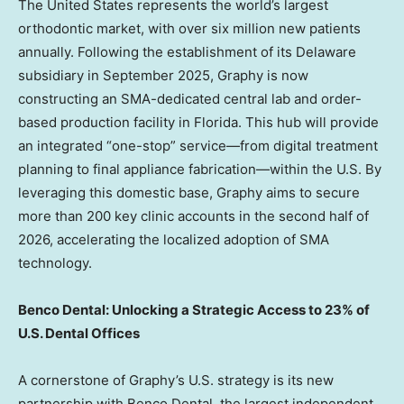
The United States
represents the world’s largest
orthodontic market, with over six million new patients
annually. Following the establishment of its
Delaware
subsidiary in
September 2025
, Graphy is now
constructing an SMA-dedicated central lab and order-
based production facility in
Florida
. This hub will provide
an integrated “one-stop” service—from digital treatment
planning to final appliance fabrication—within the U.S. By
leveraging this domestic base, Graphy aims to secure
more than 200 key clinic accounts in the second half of
2026, accelerating the localized adoption of SMA
technology.
Benco Dental: Unlocking a Strategic Access to 23% of
U.S. Dental Offices
A cornerstone of Graphy’s U.S. strategy is its new
partnership with Benco Dental, the largest independent