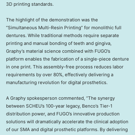
3D printing standards.
The highlight of the demonstration was the
“Simultaneous Multi-Resin Printing” for monolithic full
dentures. While traditional methods require separate
printing and manual bonding of teeth and gingiva,
Graphy’s material science combined with FUGO’s
platform enables the fabrication of a single-piece denture
in one print. This assembly-free process reduces labor
requirements by over 80%, effectively delivering a
manufacturing revolution for digital prosthetics.
A Graphy spokesperson commented, “The synergy
between SCHEU’s 100-year legacy, Benco’s Tier-1
distribution power, and FUGO’s innovative production
solutions will dramatically accelerate the clinical adoption
of our SMA and digital prosthetic platforms. By delivering