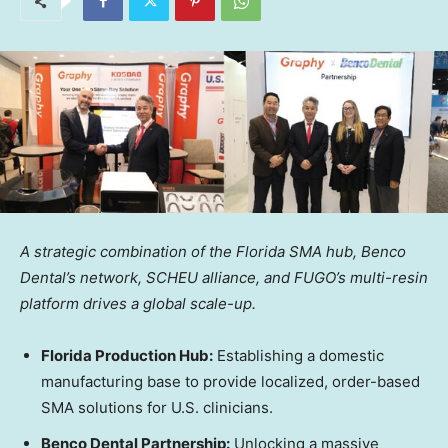
A strategic combination of the Florida SMA hub, Benco
Dental’s network, SCHEU alliance, and FUGO’s multi-resin
platform drives a global scale-up.
Florida Production Hub:
Establishing a domestic
manufacturing base to provide localized, order-based
SMA solutions for U.S. clinicians.
Benco Dental Partnership:
Unlocking a massive