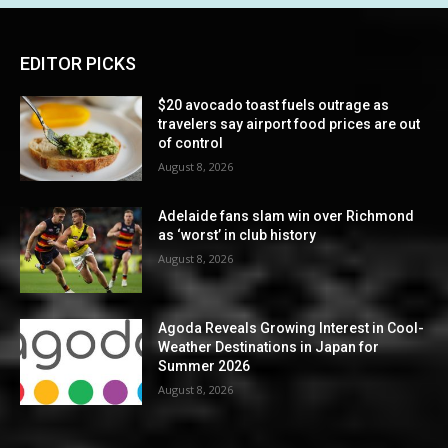
EDITOR PICKS
$20 avocado toast fuels outrage as
travelers say airport food prices are out
of control
August 8, 2026
Adelaide fans slam win over Richmond
as ‘worst’ in club history
August 8, 2026
Agoda Reveals Growing Interest in Cool-
Weather Destinations in Japan for
Summer 2026
August 8, 2026