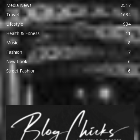
Media News
2517
Travel
1634
Lifestyle
934
Health & Fitness
11
Music
8
Fashion
7
New Look
6
Street Fashion
6