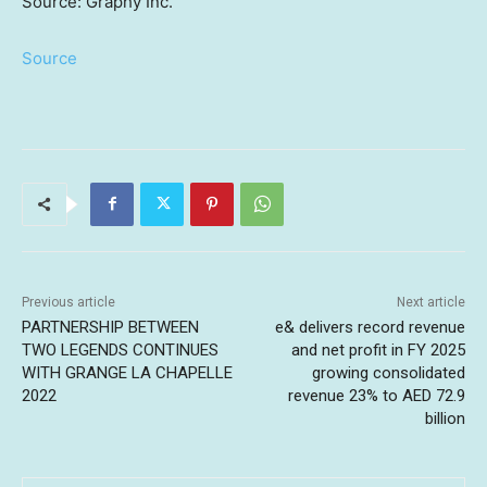
Source: Graphy Inc.
Source
Previous article
Next article
PARTNERSHIP BETWEEN
e& delivers record revenue
TWO LEGENDS CONTINUES
and net profit in FY 2025
WITH GRANGE LA CHAPELLE
growing consolidated
2022
revenue 23% to AED 72.9
billion