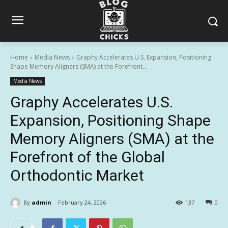
Home
Media News
Graphy Accelerates U.S. Expansion, Positioning
Shape Memory Aligners (SMA) at the Forefront...
Media News
Graphy Accelerates U.S.
Expansion, Positioning Shape
Memory Aligners (SMA) at the
Forefront of the Global
Orthodontic Market
By
admin
February 24, 2026
137
0