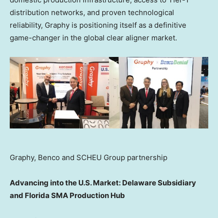
distribution networks, and proven technological
reliability, Graphy is positioning itself as a definitive
game-changer in the global clear aligner market.
Graphy, Benco and SCHEU Group partnership
Advancing into the U.S. Market: Delaware Subsidiary
and Florida SMA Production Hub