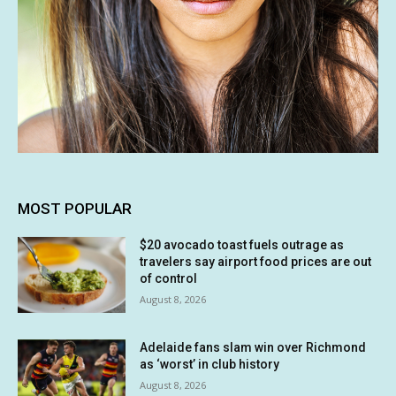
MOST POPULAR
$20 avocado toast fuels outrage as
travelers say airport food prices are out
of control
August 8, 2026
Adelaide fans slam win over Richmond
as ‘worst’ in club history
August 8, 2026