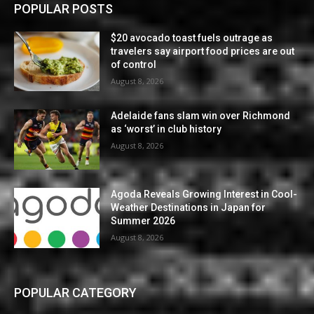
POPULAR POSTS
$20 avocado toast fuels outrage as
travelers say airport food prices are out
of control
August 8, 2026
Adelaide fans slam win over Richmond
as ‘worst’ in club history
August 8, 2026
Agoda Reveals Growing Interest in Cool-
Weather Destinations in Japan for
Summer 2026
August 8, 2026
POPULAR CATEGORY