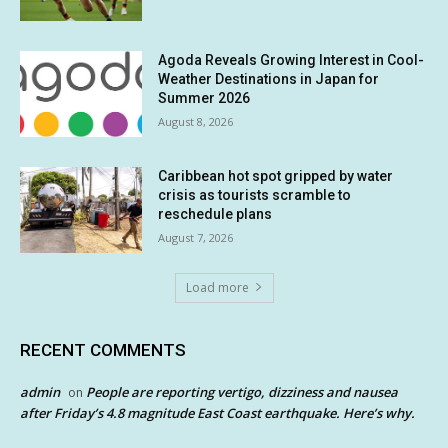
Agoda Reveals Growing Interest in Cool-
Weather Destinations in Japan for
Summer 2026
August 8, 2026
Caribbean hot spot gripped by water
crisis as tourists scramble to
reschedule plans
August 7, 2026
Load more
RECENT COMMENTS
admin
People are reporting vertigo, dizziness and nausea
on
after Friday’s 4.8 magnitude East Coast earthquake. Here’s why.