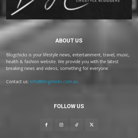
ABOUT US
Blogchicks is your lifestyle news, entertainment, travel, music,
health & fashion website. We provide you with the latest
breaking news and videos, something for everyone.
Contact us:
info@blogchicks.com.au
FOLLOW US