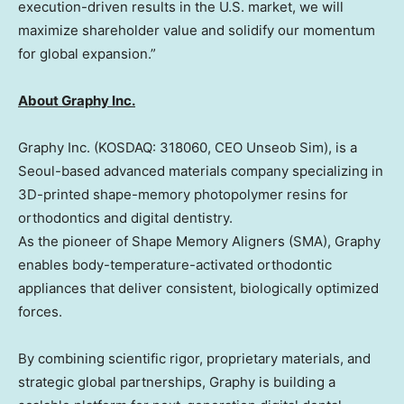
execution-driven results in the U.S. market, we will
maximize shareholder value and solidify our momentum
for global expansion.”
About Graphy Inc.
Graphy Inc. (KOSDAQ: 318060, CEO Unseob Sim), is a
Seoul
-based advanced materials company specializing in
3D-printed shape-memory photopolymer resins for
orthodontics and digital dentistry.
As the pioneer of Shape Memory Aligners (SMA), Graphy
enables body-temperature-activated orthodontic
appliances that deliver consistent, biologically optimized
forces.
By combining scientific rigor, proprietary materials, and
strategic global partnerships, Graphy is building a