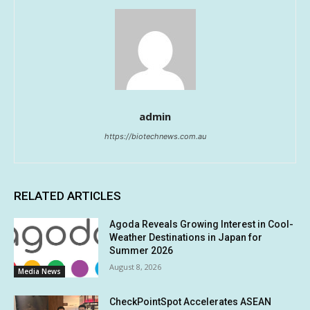
admin
https://biotechnews.com.au
RELATED ARTICLES
Agoda Reveals Growing Interest in Cool-
Weather Destinations in Japan for
Summer 2026
August 8, 2026
Media News
CheckPointSpot Accelerates ASEAN