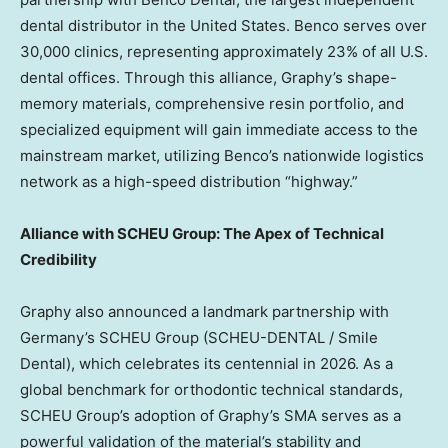
dental distributor in
the United States
. Benco serves over
30,000 clinics, representing approximately 23% of all U.S.
dental offices. Through this alliance, Graphy’s shape-
memory materials, comprehensive resin portfolio, and
specialized equipment will gain immediate access to the
mainstream market, utilizing Benco’s nationwide logistics
network as a high-speed distribution “highway.”
Alliance with SCHEU Group: The Apex of Technical
Credibility
Graphy also announced a landmark partnership with
Germany’s
SCHEU Group (SCHEU-DENTAL / Smile
Dental), which celebrates its centennial in 2026. As a
global benchmark for orthodontic technical standards,
SCHEU Group’s adoption of Graphy’s SMA serves as a
powerful validation of the material’s stability and