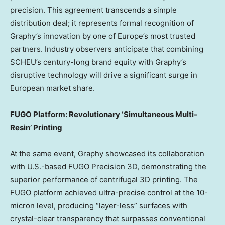
precision. This agreement transcends a simple
distribution deal; it represents formal recognition of
Graphy’s innovation by one of
Europe’s
most trusted
partners. Industry observers anticipate that combining
SCHEU’s century-long brand equity with Graphy’s
disruptive technology will drive a significant surge in
European market share.
FUGO Platform: Revolutionary ‘Simultaneous Multi-
Resin’ Printing
At the same event, Graphy showcased its collaboration
with U.S.-based FUGO Precision 3D, demonstrating the
superior performance of centrifugal 3D printing. The
FUGO platform achieved ultra-precise control at the 10-
micron level, producing “layer-less” surfaces with
crystal-clear transparency that surpasses conventional