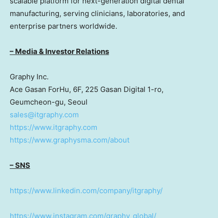
scalable platform for next-generation digital dental
manufacturing, serving clinicians, laboratories, and
enterprise partners worldwide.
– Media & Investor Relations
Graphy Inc.
Ace Gasan ForHu, 6F, 225 Gasan Digital 1-ro,
Geumcheon-gu,
Seoul
sales@itgraphy.com
https://www.itgraphy.com
https://www.graphysma.com/about
– SNS
https://www.linkedin.com/company/itgraphy/
https://www.instagram.com/graphy_global/