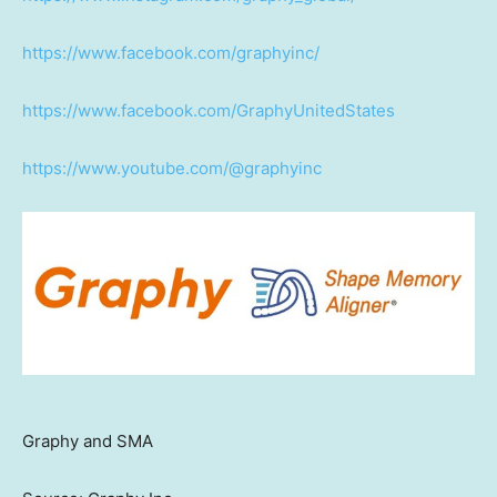
https://www.facebook.com/graphyinc/
https://www.facebook.com/GraphyUnitedStates
https://www.youtube.com/@graphyinc
Graphy and SMA