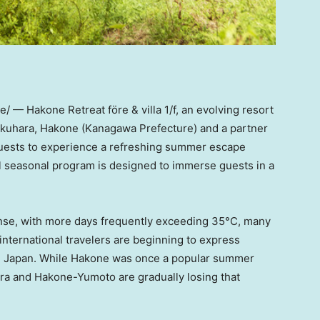
 — Hakone Retreat före & villa 1/f, an evolving resort
gokuhara, Hakone (Kanagawa Prefecture) and a partner
guests to experience a refreshing summer escape
al seasonal program is designed to immerse guests in a
nse, with more days frequently exceeding 35°C, many
international travelers are beginning to express
n Japan. While Hakone was once a popular summer
ara and Hakone-Yumoto are gradually losing that