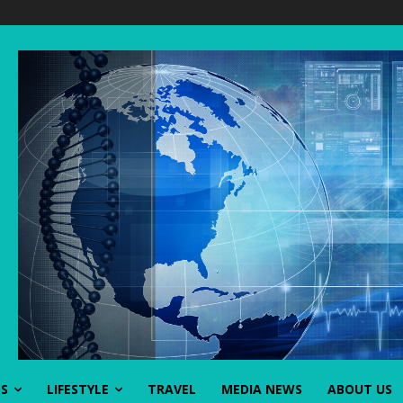
SS
LIFESTYLE
TRAVEL
MEDIA NEWS
ABOUT US