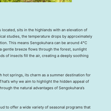
ocated, sits in the highlands with an elevation of
cal studies, the temperature drops by approximately
vation. This means Sengokuhara can be around 4°C
 a gentle breeze flows through the forest, sunlight
ds of insects fill the air, creating a deeply soothing
h hot springs, its charm as a summer destination for
 That’s why we aim to highlight the hidden appeal of
rough the natural advantages of Sengokuhara’s
oud to offer a wide variety of seasonal programs that