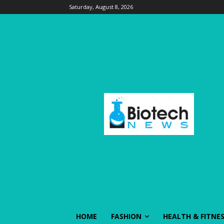
Saturday, August 8, 2026
HOME
FASHION
HEALTH & FITNE