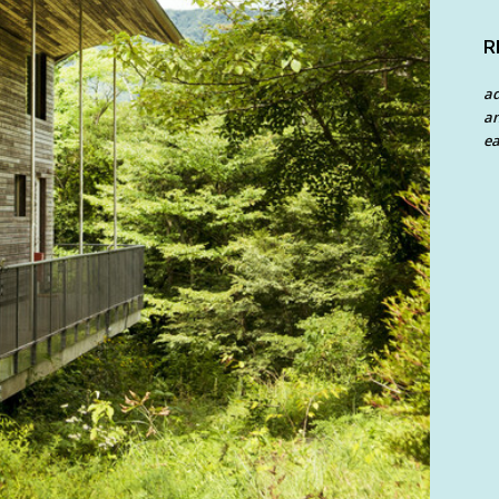
R
a
an
ea