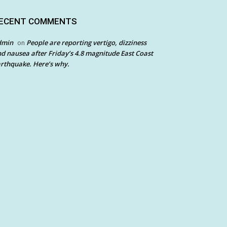
ECENT COMMENTS
dmin
People are reporting vertigo, dizziness
on
d nausea after Friday’s 4.8 magnitude East Coast
rthquake. Here’s why.