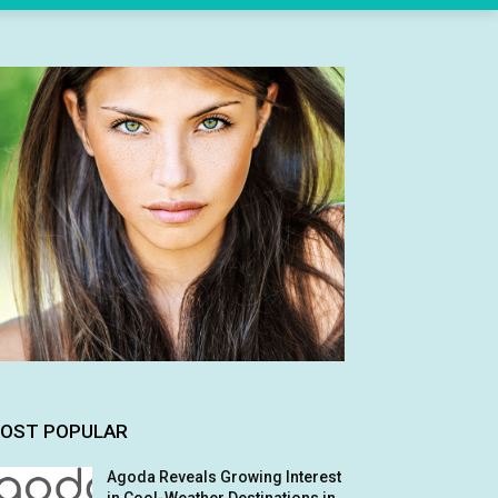
OST POPULAR
Agoda Reveals Growing Interest