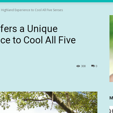
Highland Experience to Cool All Five Senses
fers a Unique
e to Cool All Five
308
0
M