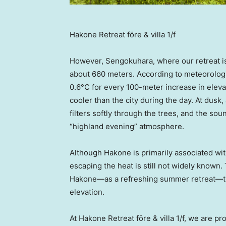
Hakone Retreat före & villa 1/f
However, Sengokuhara, where our retreat is l
about 660 meters. According to meteorologi
0.6°C for every 100-meter increase in ele
cooler than the city during the day. At dusk,
filters softly through the trees, and the soun
“highland evening” atmosphere.
Although Hakone is primarily associated wit
escaping the heat is still not widely known.
Hakone—as a refreshing summer retreat—th
elevation.
At Hakone Retreat före & villa 1/f, we are pr