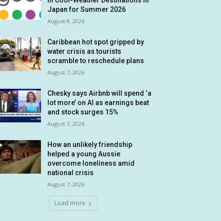
in Cool-Weather Destinations in
Japan for Summer 2026
August 8, 2026
Caribbean hot spot gripped by
water crisis as tourists
scramble to reschedule plans
August 7, 2026
Chesky says Airbnb will spend ‘a
lot more’ on AI as earnings beat
and stock surges 15%
August 7, 2026
How an unlikely friendship
helped a young Aussie
overcome loneliness amid
national crisis
August 7, 2026
Load more