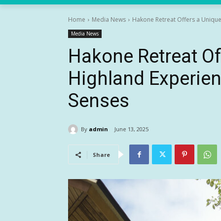
Home
Media News
Hakone Retreat Offers a Unique 
Media News
Hakone Retreat Of
Highland Experienc
Senses
By
admin
June 13, 2025
Share