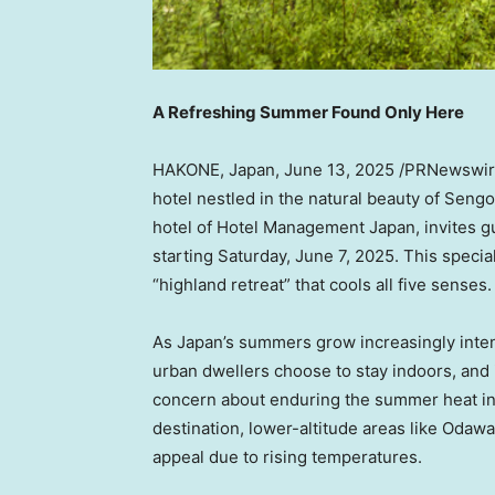
A Refreshing Summer Found Only Here
HAKONE, Japan
,
June 13, 2025
/PRNewswire/
hotel nestled in the natural beauty of Sen
hotel of Hotel Management Japan, invites 
starting Saturday, June 7, 2025. This speci
“highland retreat” that cools all five senses.
As Japan’s summers grow increasingly inte
urban dwellers choose to stay indoors, and 
concern about enduring the summer heat i
destination, lower-altitude areas like Odaw
appeal due to rising temperatures.