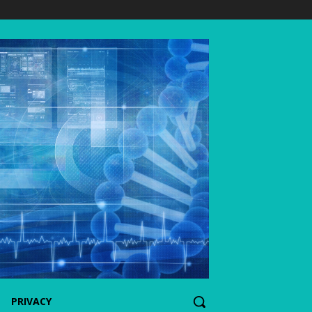
PRIVACY