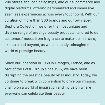
200 stores and iconic flagships, and our e-commerce and
digital platforms, offering personalized and immersive
seamless experiences across every touchpoint. With our
curation of more than 300 brands and our own label,
Sephora Collection, we offer the most unique and
diverse range of prestige beauty products, tailored to our
customers’ needs from fragrance to make-up, haircare,
skincare and beyond, as we constantly reimagine the
world of prestige beauty.
Since our inception in 1969 in Limoges,
France
, and as
part of the LVMH Group since 1997, we have been
disrupting the prestige beauty retail industry. Today, we
continue to break with convention to drive our mission:
champion a world of inspiration and inclusion where
everyone can celebrate their beauty.