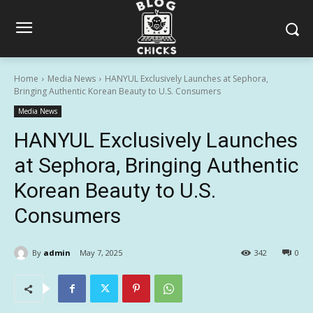
Home
Media News
HANYUL Exclusively Launches at Sephora,
Bringing Authentic Korean Beauty to U.S. Consumers
Media News
HANYUL Exclusively Launches
at Sephora, Bringing Authentic
Korean Beauty to U.S.
Consumers
By
admin
May 7, 2025
342
0