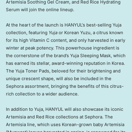
Artemisia Soothing Gel Cream, and Red Rice Hydrating
Serum will join the online lineup.
At the heart of the launch is HANYUL’s best-selling Yuja
collection, featuring
Yuja
or Korean Yuzu, a citrus known
for its high Vitamin C content, and only harvested in early
winter at peak potency. This powerhouse ingredient is
the cornerstone of the brand’s Yuja Sleeping Mask, which
has earned its stellar, award-winning reputation in Korea.
The Yuja Toner Pads, beloved for their brightening and
unique crescent shape, will also be included in the
Sephora assortment, bringing the benefits of this citrus-
rich collection to a wider audience.
In addition to Yuja, HANYUL will also showcase its iconic
Artemisia and
Red Rice
collections at Sephora. The
Artemisia line, which uses Korean-grown baby Artemisia