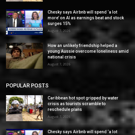
Chesky says Airbnb will spend ‘a lot
more’ on AI as earnings beat and stock
surges 15%
August 7, 2026
How an unlikely friendship helped a
young Aussie overcome loneliness amid
national crisis
August 7, 2026
POPULAR POSTS
Caribbean hot spot gripped by water
crisis as tourists scramble to
reschedule plans
August 7, 2026
Chesky says Airbnb will spend ‘a lot