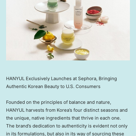
HANYUL Exclusively Launches at Sephora, Bringing
Authentic Korean Beauty to U.S. Consumers
Founded on the principles of balance and nature,
HANYUL harvests from Korea’s four distinct seasons and
the unique, native ingredients that thrive in each one.
The brand’s dedication to authenticity is evident not only
in its formulations, but also in its way of sourcing these