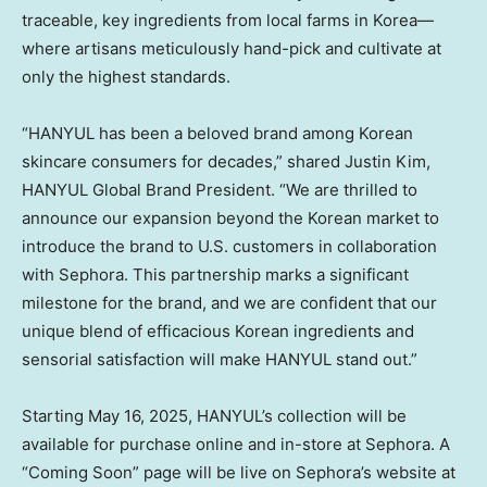
traceable, key ingredients from local farms in Korea—
where artisans meticulously hand-pick and cultivate at
only the highest standards.
“HANYUL has been a beloved brand among Korean
skincare consumers for decades,” shared
Justin Kim
,
HANYUL Global Brand President. “We are thrilled to
announce our expansion beyond the Korean market to
introduce the brand to U.S. customers in collaboration
with Sephora. This partnership marks a significant
milestone for the brand, and we are confident that our
unique blend of efficacious Korean ingredients and
sensorial satisfaction will make HANYUL stand out.”
Starting
May 16, 2025
, HANYUL’s collection will be
available for purchase online and in-store at Sephora. A
“Coming Soon” page will be live on Sephora’s website at