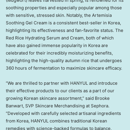
(Mugwort) leaves harvested in spring, is renowned for its
soothing properties and especially popular among those
with sensitive, stressed skin. Notably, the Artemisia
Soothing Gel Cream is a consistent best-seller in Korea,
highlighting its effectiveness and fan-favorite status. The
Red Rice Hydrating Serum and Cream, both of which
have also gained immense popularity in Korea are
celebrated for their incredibly moisturizing benefits,
highlighting the high-quality autumn rice that undergoes
360 hours of fermentation to maximize skincare efficacy.
“We are thrilled to partner with HANYUL and introduce
their effective products to our clients as a part of our
growing Korean skincare assortment,” said
Brooke
Banwart
, SVP Skincare Merchandising at Sephora.
“Developed with carefully selected artisanal ingredients
from Korea, HANYUL combines traditional Korean
remedies with
science-backed
formulas to balance,