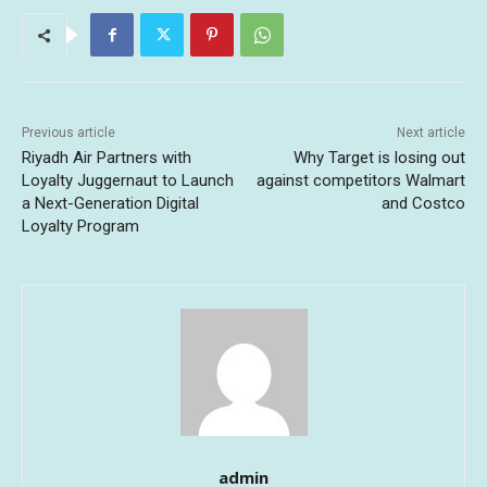
Previous article
Next article
Riyadh Air Partners with
Why Target is losing out
Loyalty Juggernaut to Launch
against competitors Walmart
a Next-Generation Digital
and Costco
Loyalty Program
admin