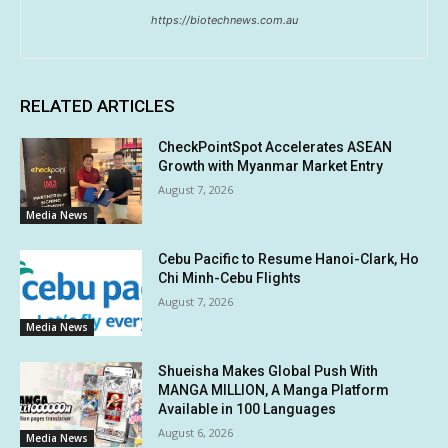
https://biotechnews.com.au
RELATED ARTICLES
CheckPointSpot Accelerates ASEAN
Growth with Myanmar Market Entry
August 7, 2026
Media News
Cebu Pacific to Resume Hanoi-Clark, Ho
Chi Minh-Cebu Flights
August 7, 2026
Media News
Shueisha Makes Global Push With
MANGA MILLION, A Manga Platform
Available in 100 Languages
August 6, 2026
Media News