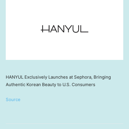
HANYUL Exclusively Launches at Sephora, Bringing
Authentic Korean Beauty to U.S. Consumers
Source