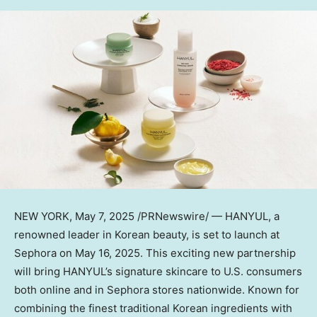
NEW YORK
,
May 7, 2025
/PRNewswire/ — HANYUL, a
renowned leader in Korean beauty, is set to launch at
Sephora on
May 16, 2025
. This exciting new partnership
will bring HANYUL’s signature skincare to U.S. consumers
both online and in Sephora stores nationwide. Known for
combining the finest traditional Korean ingredients with