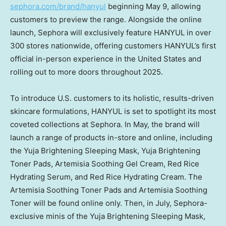
sephora.com/brand/hanyul
beginning
May 9
, allowing
customers to preview the range. Alongside the online
launch, Sephora will exclusively feature HANYUL in over
300 stores nationwide, offering customers HANYUL’s first
official in-person experience in
the United States
and
rolling out to more doors throughout 2025.
To introduce U.S. customers to its holistic, results-driven
skincare formulations, HANYUL is set to spotlight its most
coveted collections at Sephora. In May, the brand will
launch a range of products in-store and online, including
the Yuja Brightening Sleeping Mask, Yuja Brightening
Toner Pads, Artemisia Soothing Gel Cream, Red Rice
Hydrating Serum, and Red Rice Hydrating Cream. The
Artemisia Soothing Toner Pads and Artemisia Soothing
Toner will be found online only. Then, in July, Sephora-
exclusive minis of the Yuja Brightening Sleeping Mask,