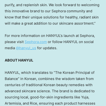
purify, and replenish skin. We look forward to welcoming
this innovative brand to our Sephora community and
know that their unique solutions for healthy, radiant skin
will make a great addition to our skincare assortment.”
For more information on HANYUL’s launch at Sephora,
please visit
Sephora.com
or follow HANYUL on social
media
@hanyul_us
for updates.
ABOUT HANYUL
HANYUL, which translates to “The Korean Principal of
Balance” in Korean, combines the wisdom taken from
centuries of traditional Korean beauty remedies with
advanced skincare science. The brand is dedicated to
sourcing local, good-for-skin ingredients like Yuja,
Artemisia, and Rice, ensuring each product harnesses