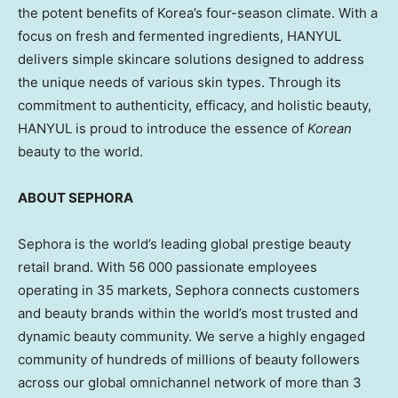
the potent benefits of Korea’s four-season climate. With a
focus on fresh and fermented ingredients, HANYUL
delivers simple skincare solutions designed to address
the unique needs of various skin types. Through its
commitment to authenticity, efficacy, and holistic beauty,
HANYUL is proud to introduce the essence of
Korean
beauty to the world.
ABOUT SEPHORA
Sephora is the world’s leading global prestige beauty
retail brand. With 56 000 passionate employees
operating in 35 markets, Sephora connects customers
and beauty brands within the world’s most trusted and
dynamic beauty community. We serve a highly engaged
community of hundreds of millions of beauty followers
across our global omnichannel network of more than 3