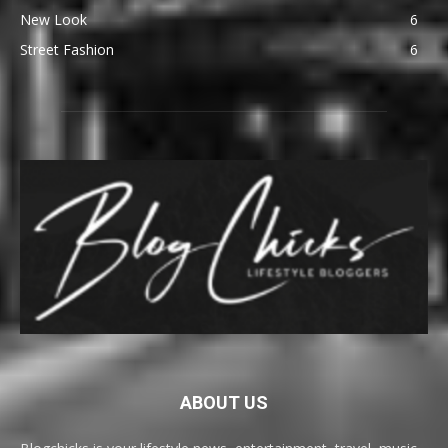
New Look
6
Street Fashion
6
ABOUT US