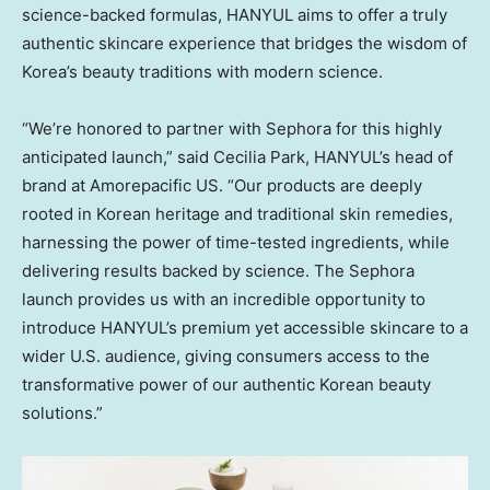
science-backed
formulas, HANYUL aims to offer a truly
authentic skincare experience that bridges the wisdom of
Korea’s beauty traditions with modern science.
“We’re honored to partner with Sephora for this highly
anticipated launch,” said
Cecilia Park
, HANYUL’s head of
brand at Amorepacific US. “Our products are deeply
rooted in Korean heritage and traditional skin remedies,
harnessing the power of time-tested ingredients, while
delivering results backed by science. The Sephora
launch provides us with an incredible opportunity to
introduce HANYUL’s premium yet accessible skincare to a
wider U.S. audience, giving consumers access to the
transformative power of our authentic Korean beauty
solutions.”