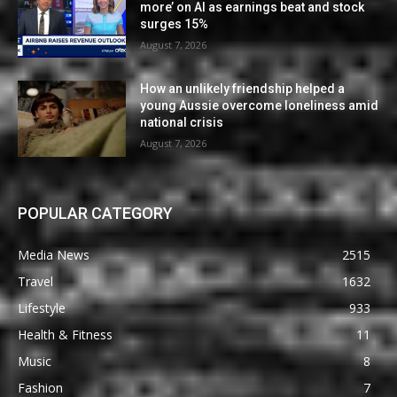
more’ on AI as earnings beat and stock
surges 15%
August 7, 2026
How an unlikely friendship helped a
young Aussie overcome loneliness amid
national crisis
August 7, 2026
POPULAR CATEGORY
Media News
2515
Travel
1632
Lifestyle
933
Health & Fitness
11
Music
8
Fashion
7