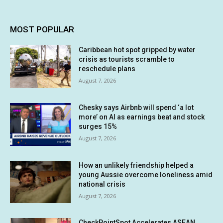
MOST POPULAR
Caribbean hot spot gripped by water
crisis as tourists scramble to
reschedule plans
August 7, 2026
Chesky says Airbnb will spend ‘a lot
more’ on AI as earnings beat and stock
surges 15%
August 7, 2026
How an unlikely friendship helped a
young Aussie overcome loneliness amid
national crisis
August 7, 2026
CheckPointSpot Accelerates ASEAN