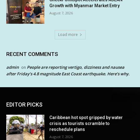
Growth with Myanmar Market Entry
August 7, 2026
Load more
RECENT COMMENTS
admin
People are reporting vertigo, dizziness and nausea
on
after Friday’s 4.8 magnitude East Coast earthquake. Here’s why.
EDITOR PICKS
Caribbean hot spot gripped by water
crisis as tourists scramble to
reschedule plans
August 7, 2026