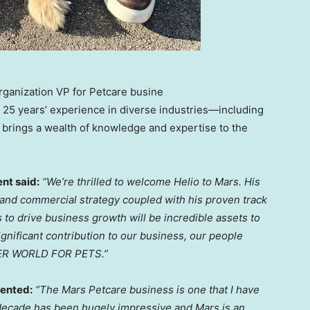
Organization VP for Petcare busine
er 25 years’ experience in diverse industries—including
 brings a wealth of knowledge and expertise to the
nt said:
“We’re thrilled to welcome Helio to Mars. His
and commercial strategy coupled with his proven track
s to drive
business growth
will be incredible assets to
gnificant contribution to our business, our people
TTER WORLD FOR PETS.”
nted:
“The Mars Petcare business is one that I have
t decade has been hugely impressive and Mars is an