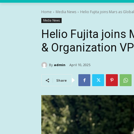
Home
Media News
Helio Fujita joins Mars as Globa
Media News
Helio Fujita joins
& Organization VP
By
admin
April 10, 2025
Share