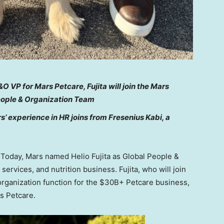
O VP for Mars Petcare, Fujita will join the Mars
eople & Organization Team
’ experience in HR joins from Fresenius Kabi, a
oday, Mars named Helio Fujita as Global People &
 services, and nutrition business. Fujita, who will join
 organization function for the $30B+ Petcare business,
rs Petcare.