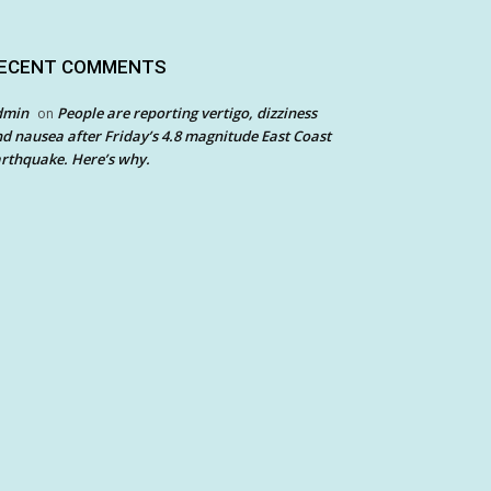
ECENT COMMENTS
dmin
People are reporting vertigo, dizziness
on
d nausea after Friday’s 4.8 magnitude East Coast
rthquake. Here’s why.