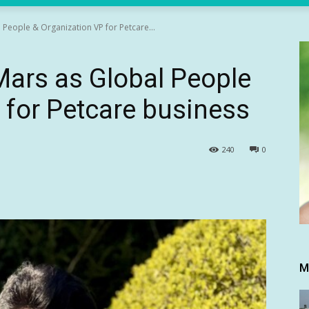
l People & Organization VP for Petcare...
 Mars as Global People
 for Petcare business
240
0
M