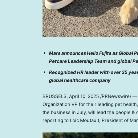
Mars announces
Helio Fujita
as Global P&
Petcare Leadership Team and global P
Recognized HR leader with over 25 years
global healthcare company
BRUSSELS
,
April 10, 2025
/PRNewswire/ — T
Organization VP for their leading pet health,
the business in July, will lead the people &
reporting to Loïc Moutault, President of Ma