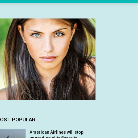
OST POPULAR
American Airlines will stop