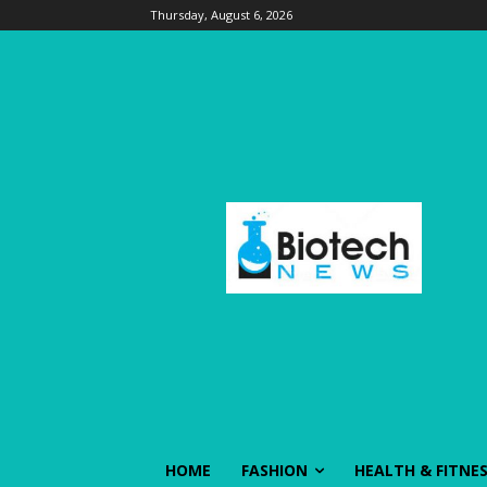
Thursday, August 6, 2026
HOME
FASHION
HEALTH & FITNE