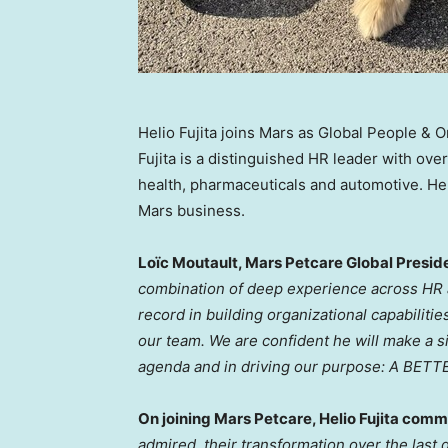
Helio Fujita joins Mars as Global People & 
Fujita is a distinguished HR leader with ov
health, pharmaceuticals and automotive. He
Mars business.
Loïc Moutault, Mars Petcare Global Preside
combination of deep experience across HR 
record in building organizational capabilitie
our team. We are confident he will make a si
agenda and in driving our purpose: A BE
On joining Mars Petcare,
Helio Fujita
comme
admired, their transformation over the las