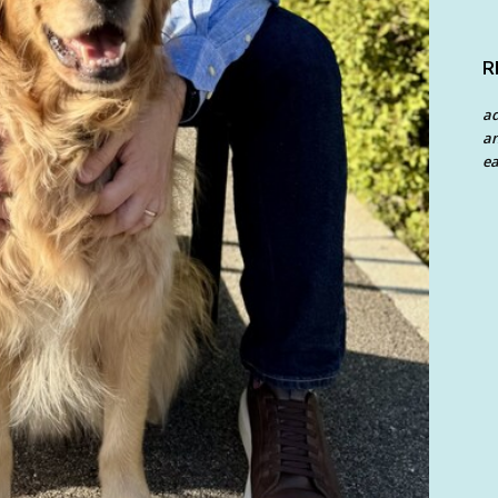
R
a
an
ea