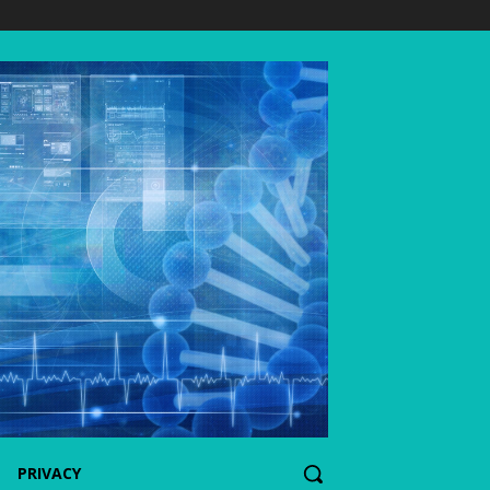
PRIVACY