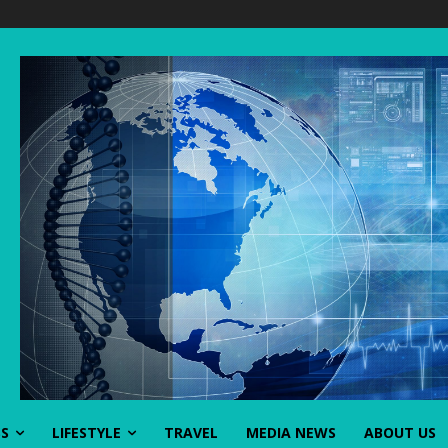
SS
LIFESTYLE
TRAVEL
MEDIA NEWS
ABOUT US