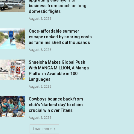
upgrading elite flyers to
business from coach on long
domestic flights
August 6, 2026
Once-affordable summer
escape rocked by soaring costs
as families shell out thousands
August 6, 2026
Shueisha Makes Global Push
With MANGA MILLION, A Manga
Platform Available in 100
Languages
August 6, 2026
Cowboys bounce back from
club’s ‘darkest day’ to claim
crucial win over Titans
August 6, 2026
Load more