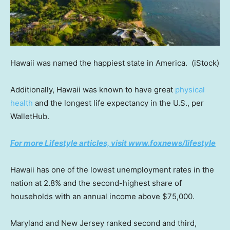
Hawaii was named the happiest state in America.
(iStock)
Additionally, Hawaii was known to have great
physical
health
and the longest life expectancy in the U.S., per
WalletHub.
For more Lifestyle articles, visit www.foxnews/lifestyle
Hawaii has one of the lowest unemployment rates in the
nation at 2.8% and the second-highest share of
households with an annual income above $75,000.
Maryland and New Jersey ranked second and third,