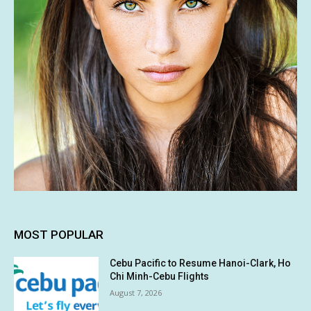
MOST POPULAR
Cebu Pacific to Resume Hanoi-Clark, Ho
Chi Minh-Cebu Flights
August 7, 2026