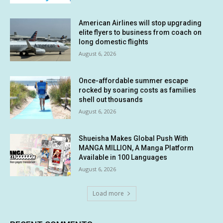
American Airlines will stop upgrading
elite flyers to business from coach on
long domestic flights
August 6, 2026
Once-affordable summer escape
rocked by soaring costs as families
shell out thousands
August 6, 2026
Shueisha Makes Global Push With
MANGA MILLION, A Manga Platform
Available in 100 Languages
August 6, 2026
Load more