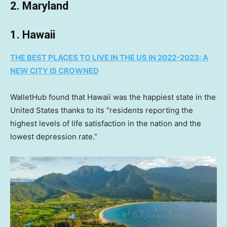
2. Maryland
1. Hawaii
THE BEST PLACES TO LIVE IN THE US IN 2022-2023: A
NEW CITY IS CROWNED
WalletHub found that Hawaii was the happiest state in the
United States thanks to its “residents reporting the
highest levels of life satisfaction in the nation and the
lowest depression rate.”