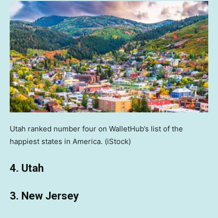
Utah ranked number four on WalletHub’s list of the
happiest states in America.
(iStock)
4. Utah
3. New Jersey