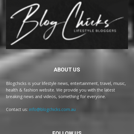
ABOUT US
Blogchicks is your lifestyle news, entertainment, travel, music,
health & fashion website. We provide you with the latest
breaking news and videos, something for everyone.
Contact us:
info@blogchicks.com.au
FOLLOW US