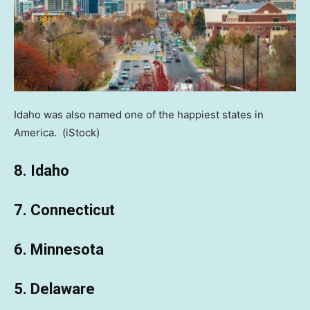
Idaho was also named one of the happiest states in
America.
(iStock)
8. Idaho
7. Connecticut
6. Minnesota
5. Delaware