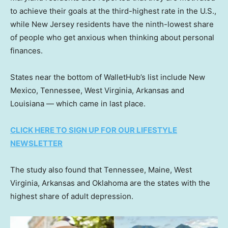
to achieve their goals at the third-highest rate in the U.S.,
while New Jersey residents have the ninth-lowest share
of people who get anxious when thinking about personal
finances.
States near the bottom of WalletHub’s list include New
Mexico, Tennessee, West Virginia, Arkansas and
Louisiana — which came in last place.
CLICK HERE TO SIGN UP FOR OUR LIFESTYLE
NEWSLETTER
The study also found that Tennessee, Maine, West
Virginia, Arkansas and Oklahoma are the states with the
highest share of adult depression.