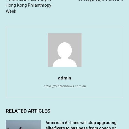
Hong Kong Philanthropy
Week
admin
https://biotechnews.com.au
RELATED ARTICLES
American Airlines will stop upgrading
elite flyers to business from coach on