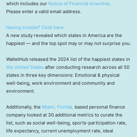
which includes our
Notice of Financial Incentive
.
Please enter a valid email address.
Having trouble? Click here.
A new study revealed which states in America are the
happiest — and the top spot may or may not surprise you.
WalletHub released the 2024 list of the happiest states in
the United States
after conducting research across all 50
states in three key dimensions: Emotional & physical
well-being, work environment and community and
environment.
Additionally, the
Miami, Florida,
based personal finance
company looked at 30 additional metrics to curate the
list, such as social well-being, sports-participation rate,
life expectancy, current unemployment rate, ideal