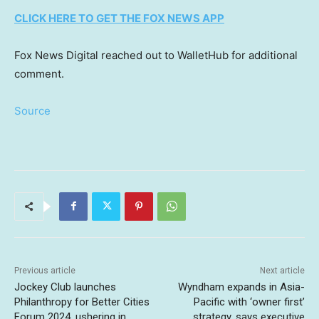
CLICK HERE TO GET THE FOX NEWS APP
Fox News Digital reached out to WalletHub for additional
comment.
Source
Previous article
Next article
Jockey Club launches
Wyndham expands in Asia-
Philanthropy for Better Cities
Pacific with ‘owner first’
Forum 2024, ushering in
strategy, says executive