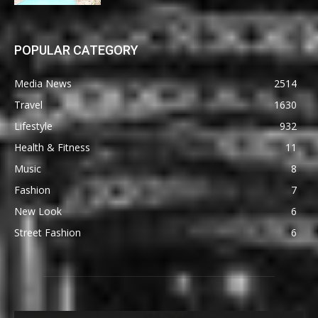
POPULAR CATEGORY
Media News
2514
Travel
1630
Lifestyle
932
Health & Fitness
11
Music
8
Fashion
7
New Look
6
Street Fashion
6