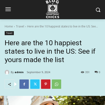
Home
Travel
Here are the 10 happiest states to live in the US: See...
Travel
Here are the 10 happiest
states to live in the US: See if
yours made the list
By
admin
September 9, 2024
351
0