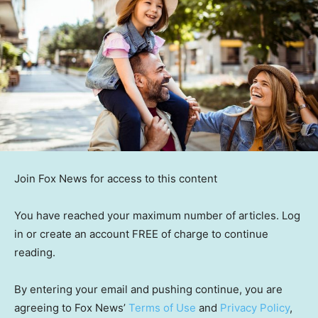
Join Fox News for access to this content
You have reached your maximum number of articles. Log
in or create an account FREE of charge to continue
reading.
By entering your email and pushing continue, you are
agreeing to Fox News’
Terms of Use
and
Privacy Policy
,