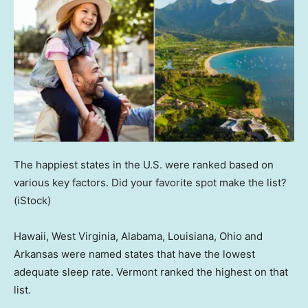
The happiest states in the U.S. were ranked based on
various key factors. Did your favorite spot make the list?
(iStock)
Hawaii, West Virginia, Alabama, Louisiana, Ohio and
Arkansas were named states that have the lowest
adequate sleep rate. Vermont ranked the highest on that
list.