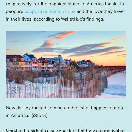
respectively, for the happiest states in America thanks to
people’s
supportive relationships
and the love they have
in their lives, according to WalletHub’s findings.
New Jersey ranked second on the list of happiest states
in America.
(iStock)
Maryland residents also reported that they are motivated