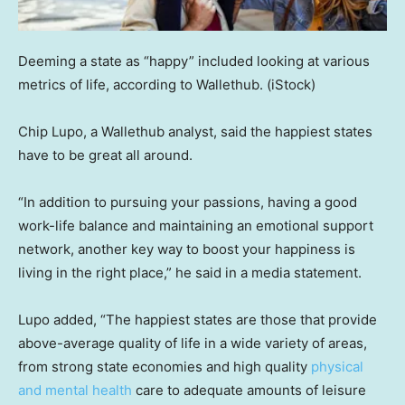
Deeming a state as “happy” included looking at various
metrics of life, according to Wallethub.
(iStock)
Chip Lupo, a Wallethub analyst, said the happiest states
have to be great all around.
“In addition to pursuing your passions, having a good
work-life balance and maintaining an emotional support
network, another key way to boost your happiness is
living in the right place,” he said in a media statement.
Lupo added, “The happiest states are those that provide
above-average quality of life in a wide variety of areas,
from strong state economies and high quality
physical
and mental health
care to adequate amounts of leisure