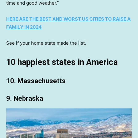
time and good weather.”
HERE ARE THE BEST AND WORST US CITIES TO RAISE A
FAMILY IN 2024
See if your home state made the list.
10 happiest states in America
10. Massachusetts
9. Nebraska