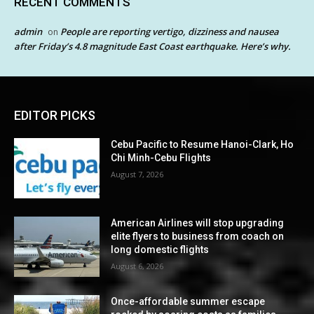
RECENT COMMENTS
admin
People are reporting vertigo, dizziness and nausea
on
after Friday’s 4.8 magnitude East Coast earthquake. Here’s why.
EDITOR PICKS
Cebu Pacific to Resume Hanoi-Clark, Ho
Chi Minh-Cebu Flights
August 7, 2026
American Airlines will stop upgrading
elite flyers to business from coach on
long domestic flights
August 6, 2026
Once-affordable summer escape