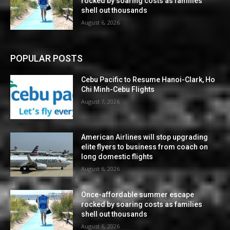
rocked by soaring costs as families
shell out thousands
August 6, 2026
POPULAR POSTS
Cebu Pacific to Resume Hanoi-Clark, Ho
Chi Minh-Cebu Flights
August 7, 2026
American Airlines will stop upgrading
elite flyers to business from coach on
long domestic flights
August 6, 2026
Once-affordable summer escape
rocked by soaring costs as families
shell out thousands
August 6, 2026