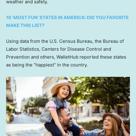
weather and safety.
10 ‘MOST FUN’ STATES IN AMERICA: DID YOU FAVORITE
MAKE THIS LIST?
Using data from the U.S. Census Bureau, the Bureau of
Labor Statistics, Centers for Disease Control and
Prevention and others, WalletHub reported these states
as being the “happiest” in the country.