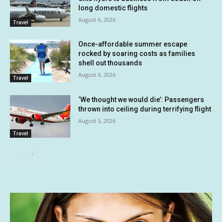
long domestic flights
August 6, 2026
Travel
Once-affordable summer escape
rocked by soaring costs as families
shell out thousands
August 6, 2026
Travel
‘We thought we would die’: Passengers
thrown into ceiling during terrifying flight
August 5, 2026
Travel