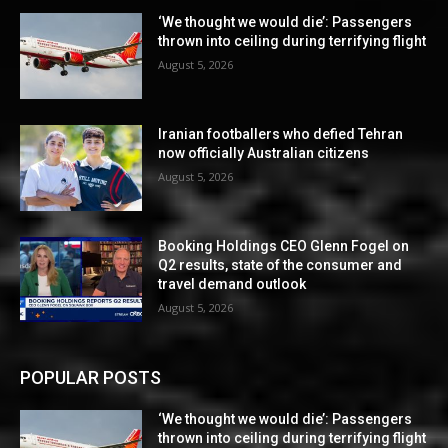
‘We thought we would die’: Passengers
thrown into ceiling during terrifying flight
August 5, 2026
Iranian footballers who defied Tehran
now officially Australian citizens
August 5, 2026
Booking Holdings CEO Glenn Fogel on
Q2 results, state of the consumer and
travel demand outlook
August 5, 2026
POPULAR POSTS
‘We thought we would die’: Passengers
thrown into ceiling during terrifying flight