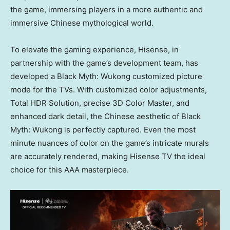
the game, immersing players in a more authentic and
immersive Chinese mythological world.
To elevate the gaming experience, Hisense, in
partnership with the game’s development team, has
developed a Black Myth: Wukong customized picture
mode for the TVs. With customized color adjustments,
Total HDR Solution, precise 3D Color Master, and
enhanced dark detail, the Chinese aesthetic of Black
Myth: Wukong is perfectly captured. Even the most
minute nuances of color on the game’s intricate murals
are accurately rendered, making Hisense TV the ideal
choice for this AAA masterpiece.