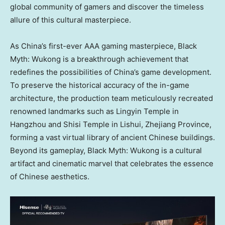
global community of gamers and discover the timeless
allure of this cultural masterpiece.
As
China’s
first-ever AAA gaming masterpiece, Black
Myth: Wukong is a breakthrough achievement that
redefines the possibilities of
China’s
game development.
To preserve the historical accuracy of the in-game
architecture, the production team meticulously recreated
renowned landmarks such as Lingyin Temple in
Hangzhou
and Shisi Temple in Lishui,
Zhejiang Province
,
forming a vast virtual library of ancient Chinese buildings.
Beyond its gameplay, Black Myth: Wukong is a cultural
artifact and cinematic marvel that celebrates the essence
of Chinese aesthetics.