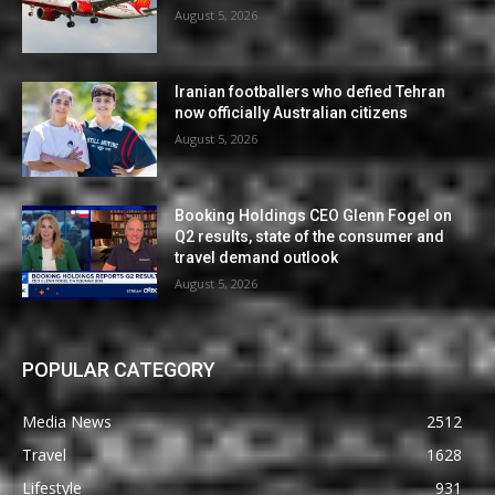
August 5, 2026
Iranian footballers who defied Tehran
now officially Australian citizens
August 5, 2026
Booking Holdings CEO Glenn Fogel on
Q2 results, state of the consumer and
travel demand outlook
August 5, 2026
POPULAR CATEGORY
Media News
2512
Travel
1628
Lifestyle
931