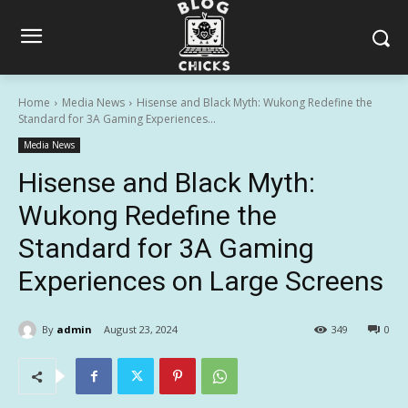
Home
Media News
Hisense and Black Myth: Wukong Redefine the
Standard for 3A Gaming Experiences...
Media News
Hisense and Black Myth:
Wukong Redefine the
Standard for 3A Gaming
Experiences on Large Screens
By
admin
August 23, 2024
349
0