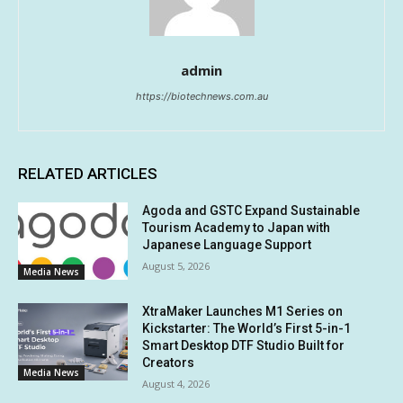
admin
https://biotechnews.com.au
RELATED ARTICLES
Agoda and GSTC Expand Sustainable
Tourism Academy to Japan with
Japanese Language Support
August 5, 2026
Media News
XtraMaker Launches M1 Series on
Kickstarter: The World’s First 5-in-1
Smart Desktop DTF Studio Built for
Creators
Media News
August 4, 2026