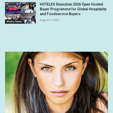
HOTELEX Shenzhen 2026 Open Hosted
Buyer Programme for Global Hospitality
and Foodservice Buyers
August 4, 2026
Media News