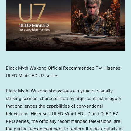
Black Myth Wukong Official Recommended TV: Hisense
ULED Mini-LED U7 series
Black Myth: Wukong showcases a myriad of visually
striking scenes, characterized by high-contrast imagery
that challenges the capabilities of conventional
televisions. Hisense’s ULED Mini-LED U7 and QLED E7
PRO series, the officially recommended televisions, are
the perfect accompaniment to restore the dark details in