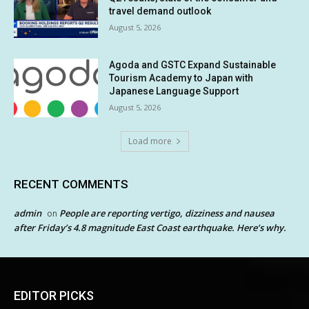
travel demand outlook
August 5, 2026
Agoda and GSTC Expand Sustainable
Tourism Academy to Japan with
Japanese Language Support
August 5, 2026
Load more
RECENT COMMENTS
admin
People are reporting vertigo, dizziness and nausea
on
after Friday’s 4.8 magnitude East Coast earthquake. Here’s why.
EDITOR PICKS