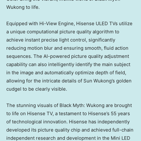
Wukong to life.
Equipped with Hi-View Engine, Hisense ULED TVs utilize
a unique computational picture quality algorithm to
achieve instant precise light control, significantly
reducing motion blur and ensuring smooth, fluid action
sequences. The AI-powered picture quality adjustment
capability can also intelligently identify the main subject
in the image and automatically optimize depth of field,
allowing for the intricate details of Sun Wukong’s golden
cudgel to be clearly visible.
The stunning visuals of Black Myth: Wukong are brought
to life on Hisense TV, a testament to Hisense’s 55 years
of technological innovation. Hisense has independently
developed its picture quality chip and achieved full-chain
independent research and development in the Mini LED