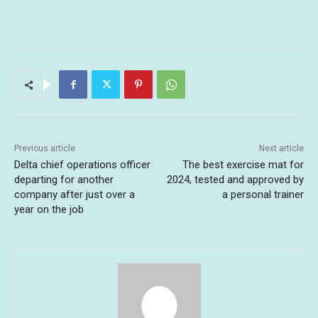
Previous article
Next article
Delta chief operations officer
The best exercise mat for
departing for another
2024, tested and approved by
company after just over a
a personal trainer
year on the job