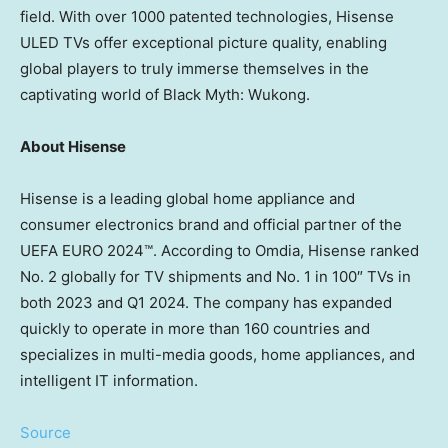
field. With over 1000 patented technologies, Hisense
ULED TVs offer exceptional picture quality, enabling
global players to truly immerse themselves in the
captivating world of Black Myth: Wukong.
About Hisense
Hisense is a leading global home appliance and
consumer electronics brand and official partner of the
UEFA EURO 2024™. According to Omdia, Hisense ranked
No. 2 globally for TV shipments and No. 1 in 100″ TVs in
both 2023 and Q1 2024. The company has expanded
quickly to operate in more than 160 countries and
specializes in multi-media goods, home appliances, and
intelligent IT information.
Source