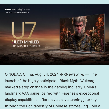
QINGDAO, China
,
Aug. 24, 2024
/PRNewswire/ — The
launch of the highly anticipated Black Myth: Wukong
marked a step change in the gaming industry.
China’s
landmark AAA game, paired with Hisense’s exceptional
display capabilities, offers a visually stunning journey
through the rich tapestry of Chinese storytelling. Join a