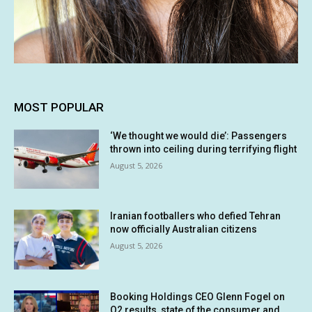
MOST POPULAR
‘We thought we would die’: Passengers
thrown into ceiling during terrifying flight
August 5, 2026
Iranian footballers who defied Tehran
now officially Australian citizens
August 5, 2026
Booking Holdings CEO Glenn Fogel on
Q2 results, state of the consumer and