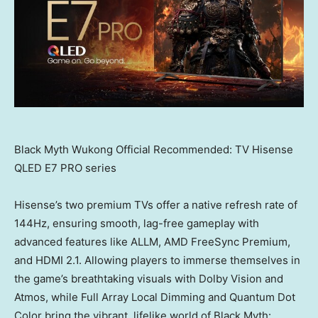
Black Myth Wukong Official Recommended: TV Hisense
QLED E7 PRO series
Hisense’s two premium TVs offer a native refresh rate of
144Hz, ensuring smooth, lag-free gameplay with
advanced features like ALLM, AMD FreeSync Premium,
and HDMI 2.1. Allowing players to immerse themselves in
the game’s breathtaking visuals with Dolby Vision and
Atmos, while Full Array Local Dimming and Quantum Dot
Color bring the vibrant, lifelike world of Black Myth: