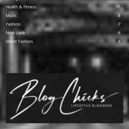
Health & Fitness
11
Music
8
Fashion
7
New Look
6
Street Fashion
6