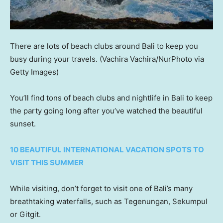
There are lots of beach clubs around Bali to keep you
busy during your travels.
(Vachira Vachira/NurPhoto via
Getty Images)
You’ll find tons of beach clubs and nightlife in Bali to keep
the party going long after you’ve watched the beautiful
sunset.
10 BEAUTIFUL INTERNATIONAL VACATION SPOTS TO
VISIT THIS SUMMER
While visiting, don’t forget to visit one of Bali’s many
breathtaking waterfalls, such as Tegenungan, Sekumpul
or Gitgit.