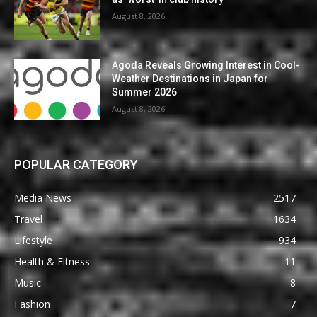
August 8, 2026
Agoda Reveals Growing Interest in Cool-
Weather Destinations in Japan for
Summer 2026
August 8, 2026
POPULAR CATEGORY
Media News
2517
Travel
1634
Lifestyle
934
Health & Fitness
11
Music
8
Fashion
7