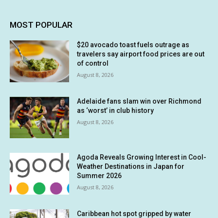
MOST POPULAR
$20 avocado toast fuels outrage as
travelers say airport food prices are out
of control
August 8, 2026
Adelaide fans slam win over Richmond
as ‘worst’ in club history
August 8, 2026
Agoda Reveals Growing Interest in Cool-
Weather Destinations in Japan for
Summer 2026
August 8, 2026
Caribbean hot spot gripped by water