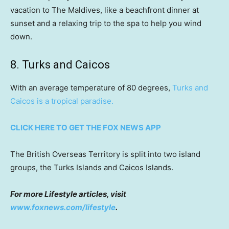
vacation to The Maldives, like a beachfront dinner at
sunset and a relaxing trip to the spa to help you wind
down.
8. Turks and Caicos
With an average temperature of 80 degrees,
Turks and
Caicos is a tropical paradise.
CLICK HERE TO GET THE FOX NEWS APP
The British Overseas Territory is split into two island
groups, the Turks Islands and Caicos Islands.
For more Lifestyle articles, visit
www.foxnews.com/lifestyle
.