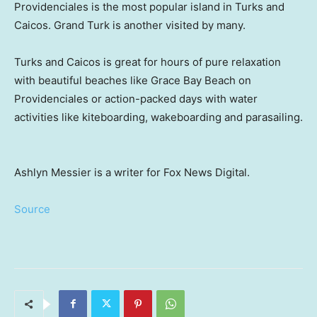
Providenciales is the most popular island in Turks and
Caicos. Grand Turk is another visited by many.
Turks and Caicos is great for hours of pure relaxation
with beautiful beaches like Grace Bay Beach on
Providenciales or action-packed days with water
activities like kiteboarding, wakeboarding and parasailing.
Ashlyn Messier is a writer for Fox News Digital.
Source