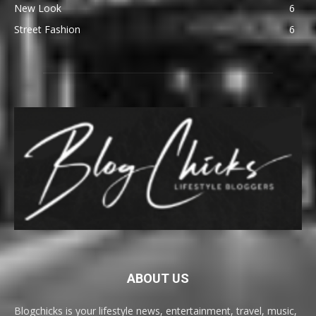
New Look
6
Street Fashion
6
ABOUT US
Blogchicks is your lifestyle news, entertainment, travel, music,