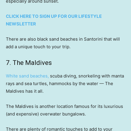
especially around sunset.
CLICK HERE TO SIGN UP FOR OUR LIFESTYLE
NEWSLETTER
There are also black sand beaches in Santorini that will
add a unique touch to your trip.
7. The Maldives
White sand beaches,
scuba diving, snorkeling with manta
rays and sea turtles, hammocks by the water — The
Maldives has it all.
The Maldives is another location famous for its luxurious
(and expensive) overwater bungalows.
There are plenty of romantic touches to add to your