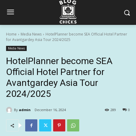
Home
Media News
HotelPlanner become SEA Official Hotel Partner
for Avantgardey Asia Tour 2024/2025
Media News
HotelPlanner become SEA
Official Hotel Partner for
Avantgardey Asia Tour
2024/2025
By
admin
December 16, 2024
289
0