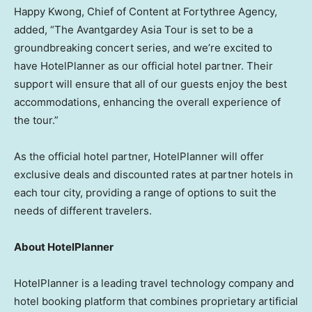
Happy Kwong, Chief of Content at Fortythree Agency,
added, “The Avantgardey Asia Tour is set to be a
groundbreaking concert series, and we’re excited to
have HotelPlanner as our official hotel partner. Their
support will ensure that all of our guests enjoy the best
accommodations, enhancing the overall experience of
the tour.”
As the official hotel partner, HotelPlanner will offer
exclusive deals and discounted rates at partner hotels in
each tour city, providing a range of options to suit the
needs of different travelers.
About HotelPlanner
HotelPlanner is a leading travel technology company and
hotel booking platform that combines proprietary artificial