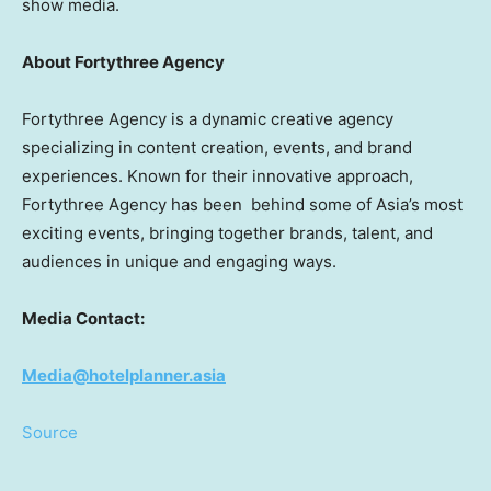
show media.
About Fortythree Agency
Fortythree Agency is a dynamic creative agency
specializing in content creation, events, and brand
experiences. Known for their innovative approach,
Fortythree Agency has been behind some of
Asia’s
most
exciting events, bringing together brands, talent, and
audiences in unique and engaging ways.
Media Contact:
Media@hotelplanner.asia
Source