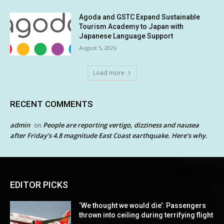
Agoda and GSTC Expand Sustainable
Tourism Academy to Japan with
Japanese Language Support
August 5, 2026
Load more
RECENT COMMENTS
admin
People are reporting vertigo, dizziness and nausea
on
after Friday’s 4.8 magnitude East Coast earthquake. Here’s why.
EDITOR PICKS
‘We thought we would die’: Passengers
thrown into ceiling during terrifying flight