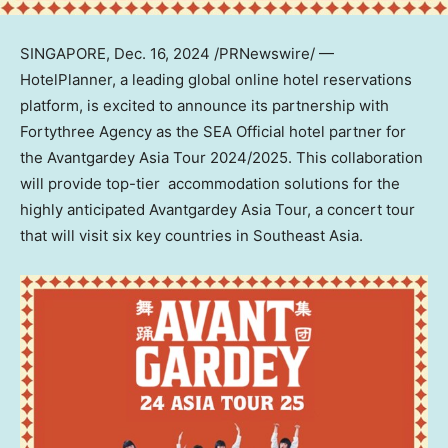
SINGAPORE
,
Dec. 16, 2024
/PRNewswire/ —
HotelPlanner, a leading global online hotel reservations
platform, is excited to announce its partnership with
Fortythree Agency as the SEA Official hotel partner for
the Avantgardey Asia Tour 2024/2025. This collaboration
will provide top-tier accommodation solutions for the
highly anticipated Avantgardey Asia Tour, a concert tour
that will visit six key countries in
Southeast Asia
.