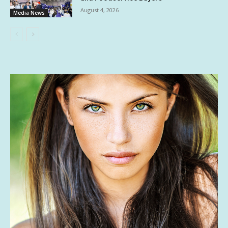
August 4, 2026
Media News