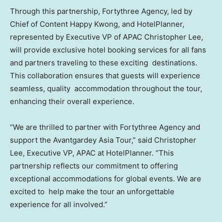
Through this partnership, Fortythree Agency, led by
Chief of Content Happy Kwong, and HotelPlanner,
represented by Executive VP of APAC Christopher Lee,
will provide exclusive hotel booking services for all fans
and partners traveling to these exciting destinations.
This collaboration ensures that guests will experience
seamless, quality accommodation throughout the tour,
enhancing their overall experience.
“We are thrilled to partner with Fortythree Agency and
support the Avantgardey Asia Tour,” said
Christopher
Lee
, Executive VP, APAC at HotelPlanner. “This
partnership reflects our commitment to offering
exceptional accommodations for global events. We are
excited to help make the tour an unforgettable
experience for all involved.”