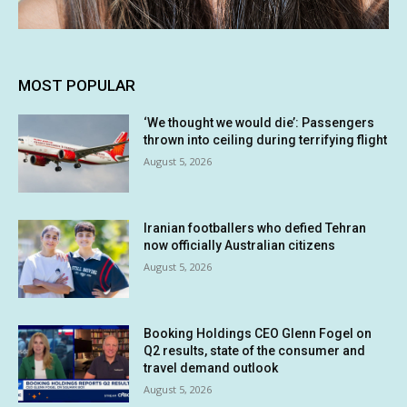
MOST POPULAR
‘We thought we would die’: Passengers
thrown into ceiling during terrifying flight
August 5, 2026
Iranian footballers who defied Tehran
now officially Australian citizens
August 5, 2026
Booking Holdings CEO Glenn Fogel on
Q2 results, state of the consumer and
travel demand outlook
August 5, 2026