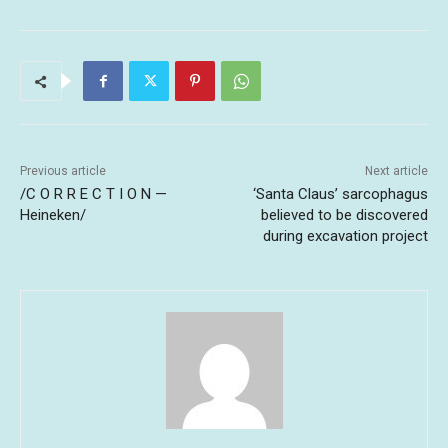
Previous article
Next article
/C O R R E C T I O N —
‘Santa Claus’ sarcophagus
Heineken/
believed to be discovered
during excavation project