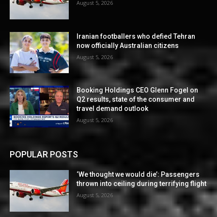
August 5, 2026
Iranian footballers who defied Tehran
now officially Australian citizens
August 5, 2026
Booking Holdings CEO Glenn Fogel on
Q2 results, state of the consumer and
travel demand outlook
August 5, 2026
POPULAR POSTS
‘We thought we would die’: Passengers
thrown into ceiling during terrifying flight
August 5, 2026