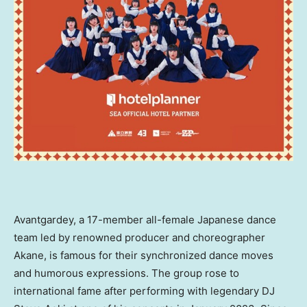
Avantgardey, a 17-member all-female Japanese dance
team led by renowned producer and choreographer
Akane, is famous for their synchronized dance moves
and humorous expressions. The group rose to
international fame after performing with legendary DJ