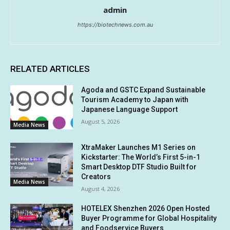
admin
https://biotechnews.com.au
RELATED ARTICLES
Agoda and GSTC Expand Sustainable
Tourism Academy to Japan with
Japanese Language Support
August 5, 2026
Media News
XtraMaker Launches M1 Series on
Kickstarter: The World’s First 5-in-1
Smart Desktop DTF Studio Built for
Creators
Media News
August 4, 2026
HOTELEX Shenzhen 2026 Open Hosted
Buyer Programme for Global Hospitality
and Foodservice Buyers