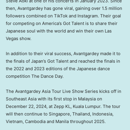
Steve Aoki at one of his concerts in
January 2023
. Since
then, Avantgardey has gone viral, gaining over 1.5 million
followers combined on TikTok and Instagram. Their goal
for competing on America’s Got Talent is to share their
Japanese soul with the world and win their own
Las
Vegas
show.
In addition to their viral success, Avantgardey made it to
the finals of
Japan’s
Got Talent and reached the finals in
the 2022 and 2023 editions of the Japanese dance
competition The Dance Day.
The Avantgardey Asia Tour Live Show Series kicks off in
Southeast Asia
with its first stop in
Malaysia
on
December 22, 2024
, at Zepp KL,
Kuala Lumpur
. The tour
will then continue to
Singapore
,
Thailand
,
Indonesia
,
Vietnam
,
Cambodia
and
Manila
throughout 2025.