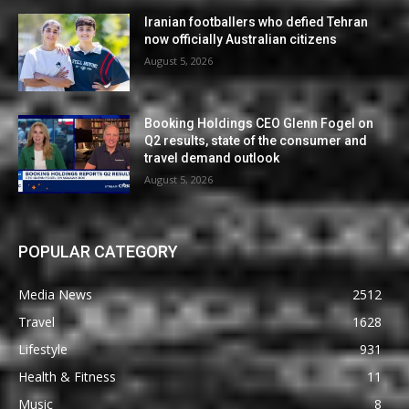
Iranian footballers who defied Tehran
now officially Australian citizens
August 5, 2026
Booking Holdings CEO Glenn Fogel on
Q2 results, state of the consumer and
travel demand outlook
August 5, 2026
POPULAR CATEGORY
Media News
2512
Travel
1628
Lifestyle
931
Health & Fitness
11
Music
8