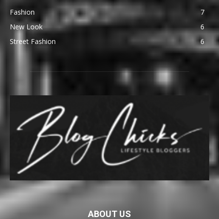
Fashion
7
New Look
6
Street Fashion
6
ABOUT US