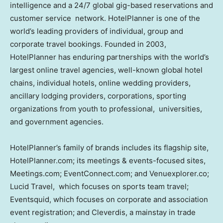
intelligence and a 24/7 global gig-based reservations and
customer service network. HotelPlanner is one of the
world’s leading providers of individual, group and
corporate travel bookings. Founded in 2003,
HotelPlanner has enduring partnerships with the world’s
largest online travel agencies, well-known global hotel
chains, individual hotels, online wedding providers,
ancillary lodging providers, corporations, sporting
organizations from youth to professional, universities,
and government agencies.
HotelPlanner’s family of brands includes its flagship site,
HotelPlanner.com; its meetings & events-focused sites,
Meetings.com; EventConnect.com; and Venuexplorer.co;
Lucid Travel, which focuses on sports team travel;
Eventsquid, which focuses on corporate and association
event registration; and Cleverdis, a mainstay in trade