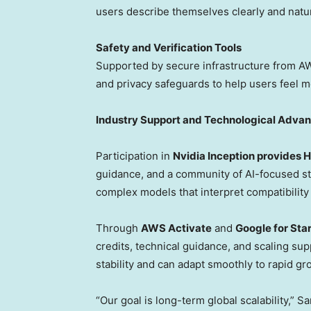
users describe themselves clearly and natu
Safety and Verification Tools
S
upported by secure infrastructure from AWS
and privacy safeguards to help users feel m
Industry Support and Technological Adva
Participation in
Nvidia Inception provides H
guidance, and a community of AI-focused sta
complex models that interpret compatibility
Through
AWS Activate
and
Google for Sta
credits, technical guidance, and scaling su
stability and can adapt smoothly to rapid gro
“Our goal is long-term global scalability,”
Sa