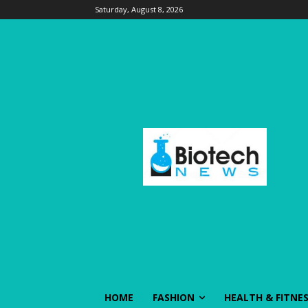
Saturday, August 8, 2026
HOME
FASHION
HEALTH & FITNE