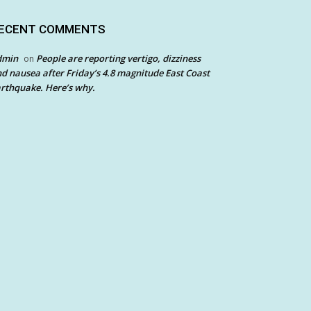
ECENT COMMENTS
dmin
People are reporting vertigo, dizziness
on
d nausea after Friday’s 4.8 magnitude East Coast
rthquake. Here’s why.