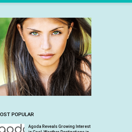
OST POPULAR
Agoda Reveals Growing Interest