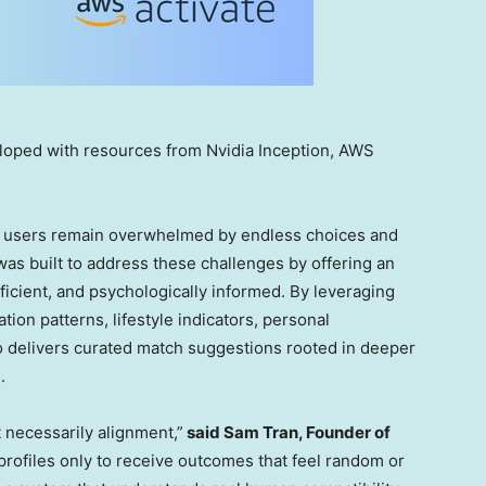
loped with resources from Nvidia Inception, AWS
ny users remain overwhelmed by endless choices and
as built to address these challenges by offering an
ficient, and psychologically informed. By leveraging
on patterns, lifestyle indicators, personal
 delivers curated match suggestions rooted in deeper
.
 necessarily alignment,”
said
Sam Tran
, Founder of
ofiles only to receive outcomes that feel random or