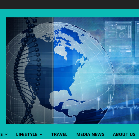
SS
LIFESTYLE
TRAVEL
MEDIA NEWS
ABOUT US