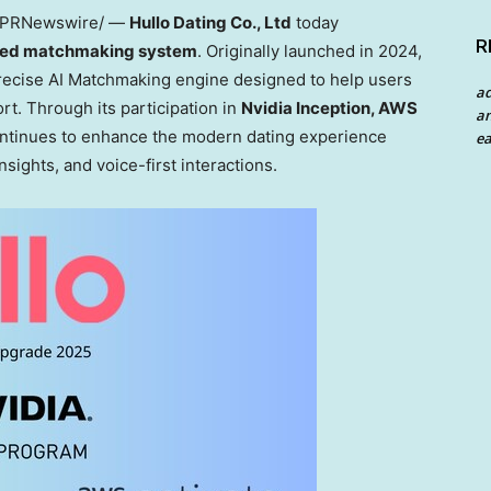
PRNewswire/ —
Hullo Dating Co., Ltd
today
R
ed matchmaking system
. Originally launched in 2024,
recise AI Matchmaking engine designed to help users
a
rt. Through its participation in
Nvidia Inception, AWS
an
ontinues to enhance the modern dating experience
ea
nsights, and voice-first interactions.