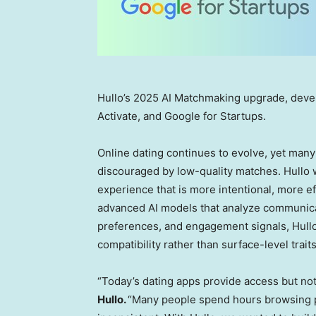
Hullo’s 2025 AI Matchmaking upgrade, deve
Activate, and Google for Startups.
Online dating continues to evolve, yet ma
discouraged by low-quality matches. Hullo w
experience that is more intentional, more ef
advanced AI models that analyze communicati
preferences, and engagement signals, Hullo
compatibility rather than surface-level traits
“Today’s dating apps provide access but not
Hullo.
“Many people spend hours browsing pr