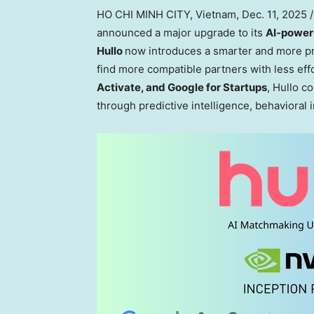
HO CHI MINH CITY, Vietnam
,
Dec. 11, 2025
/
announced a major upgrade to its
AI-power
Hullo
now introduces a smarter and more p
find more compatible partners with less effo
Activate, and Google for Startups
, Hullo c
through predictive intelligence, behavioral i