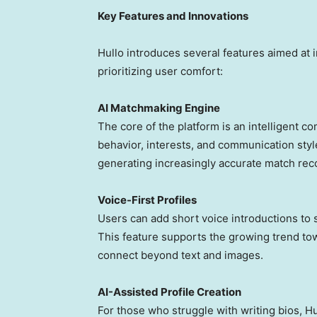
Key Features and Innovations
Hullo introduces several features aimed at i
prioritizing user comfort:
AI Matchmaking Engine
T
he core of the platform is an intelligent c
behavior, interests, and communication style
generating increasingly accurate match re
Voice-First Profiles
U
sers can add short voice introductions to
This feature supports the growing trend to
connect beyond text and images.
AI-Assisted Profile Creation
F
or those who struggle with writing bios, H