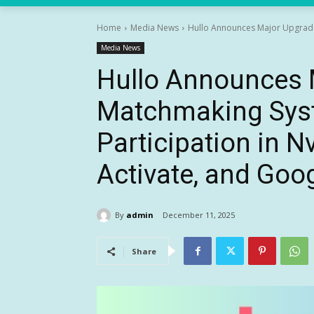
Home
Media News
Hullo Announces Major Upgrade 
Media News
Hullo Announces M
Matchmaking Sys
Participation in N
Activate, and Goog
By
admin
December 11, 2025
Share