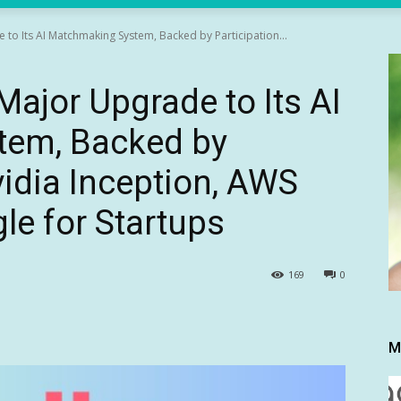
to Its AI Matchmaking System, Backed by Participation...
ajor Upgrade to Its AI
tem, Backed by
vidia Inception, AWS
le for Startups
169
0
M