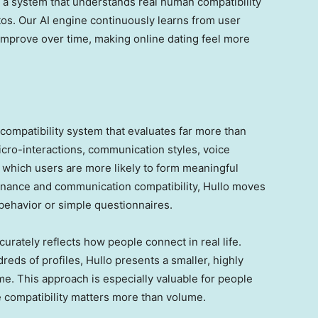
d a system that understands real human compatibility
tos. Our AI engine continuously learns from user
improve over time, making online dating feel more
n compatibility system that evaluates far more than
icro-interactions, communication styles, voice
y which users are more likely to form meaningful
onance and communication compatibility, Hullo moves
e behavior or simple questionnaires.
rately reflects how people connect in real life.
reds of profiles, Hullo presents a smaller, highly
me. This approach is especially valuable for people
e compatibility matters more than volume.