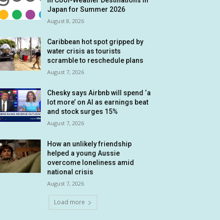
in Cool-Weather Destinations in
Japan for Summer 2026
August 8, 2026
Caribbean hot spot gripped by
water crisis as tourists
scramble to reschedule plans
August 7, 2026
Chesky says Airbnb will spend ‘a
lot more’ on AI as earnings beat
and stock surges 15%
August 7, 2026
How an unlikely friendship
helped a young Aussie
overcome loneliness amid
national crisis
August 7, 2026
Load more