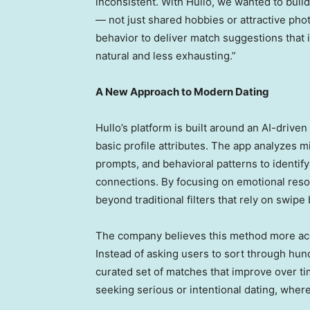
inconsistent. With Hullo, we wanted to buil
— not just shared hobbies or attractive pho
behavior to deliver match suggestions that 
natural and less exhausting.”
A New Approach to Modern Dating
Hullo’s platform is built around an AI-drive
basic profile attributes. The app analyzes m
prompts, and behavioral patterns to identif
connections. By focusing on emotional res
beyond traditional filters that rely on swip
The company believes this method more accu
Instead of asking users to sort through hund
curated set of matches that improve over ti
seeking serious or intentional dating, wher