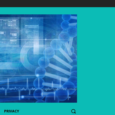
PRIVACY