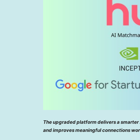
The upgraded platform delivers a smarter
and improves meaningful connections wor