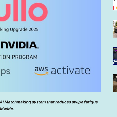
 AI Matchmaking system that reduces swipe fatigue
ldwide.