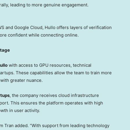
rally, leading to more genuine engagement.
 and Google Cloud, Hullo offers layers of verification
ore confident while connecting online.
ntage
ullo
with access to GPU resources, technical
rtups. These capabilities allow the team to train more
 with greater nuance.
rtups
, the company receives cloud infrastructure
pport. This ensures the platform operates with high
wth in user activity.
m Tran
added. “With support from leading technology