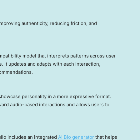
mproving authenticity, reducing friction, and
ompatibility model that interprets patterns across user
. It updates and adapts with each interaction,
commendations.
 showcase personality in a more expressive format.
ward audio-based interactions and allows users to
ullo includes an integrated
AI Bio generator
that helps