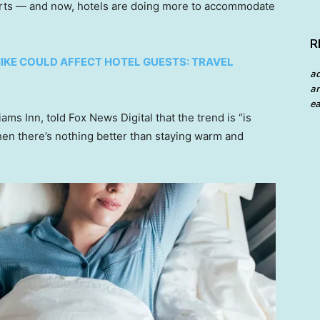
orts — and now, hotels are doing more to accommodate
R
HIKE COULD AFFECT HOTEL GUESTS: TRAVEL
a
an
ea
s Inn, told Fox News Digital that the trend is “is
hen there’s nothing better than staying warm and