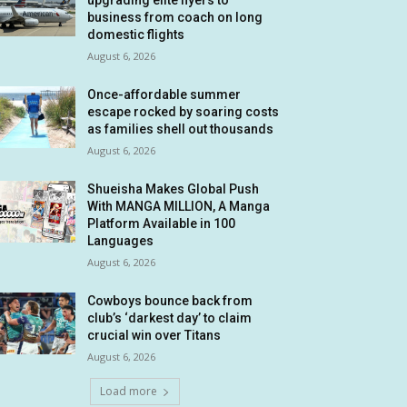
upgrading elite flyers to
business from coach on long
domestic flights
August 6, 2026
Once-affordable summer
escape rocked by soaring costs
as families shell out thousands
August 6, 2026
Shueisha Makes Global Push
With MANGA MILLION, A Manga
Platform Available in 100
Languages
August 6, 2026
Cowboys bounce back from
club’s ‘darkest day’ to claim
crucial win over Titans
August 6, 2026
Load more