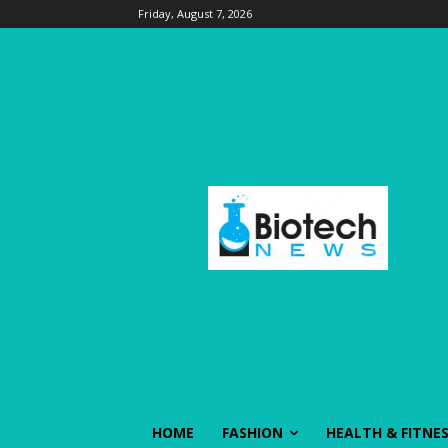
Friday, August 7, 2026
HOME
FASHION
HEALTH & FITNE