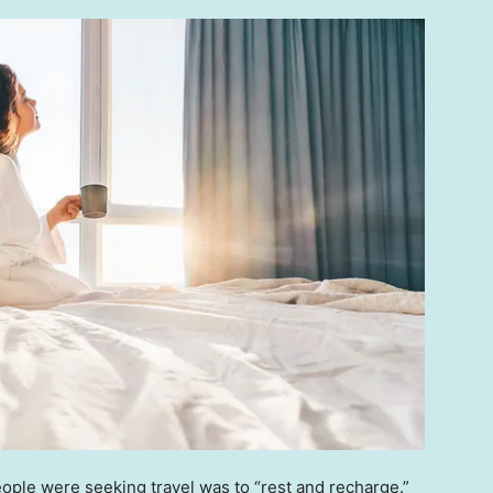
eople were seeking travel was to “rest and recharge.”