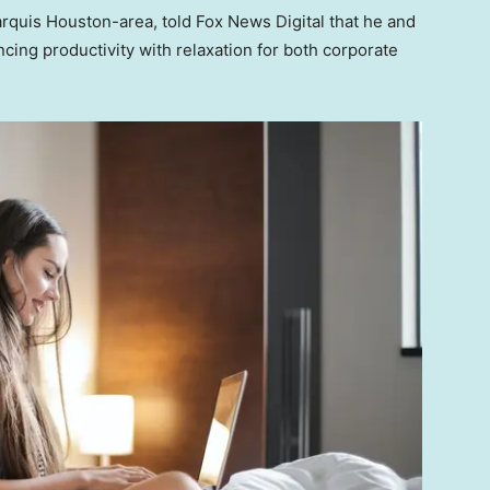
rquis Houston-area, told Fox News Digital that he and
cing productivity with relaxation for both corporate