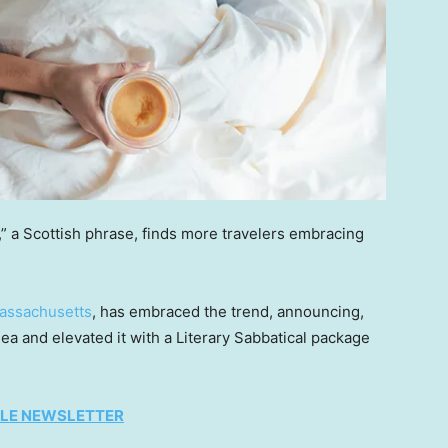
” a Scottish phrase, finds more travelers embracing
assachusetts
, has embraced the trend, announcing,
ea and elevated it with a Literary Sabbatical package
TYLE NEWSLETTER