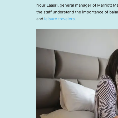
Nour Laasri, general manager of Marriott Ma
the staff understand the importance of balan
and
leisure travelers
.