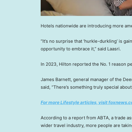
Hotels nationwide are introducing more amen
“It’s no surprise that ‘hurkle-durkling’ is ga
opportunity to embrace it,” said Laasri.
In 2023, Hilton reported the No. 1 reason 
James Barnett, general manager of the Deer P
said, “There’s something truly special about
For more Lifestyle articles, visit foxnews.c
According to a report from ABTA, a trade ass
wider travel industry, more people are takin