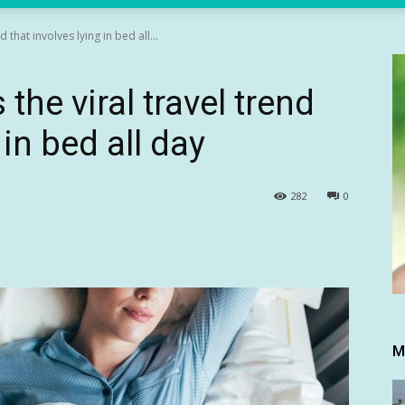
d that involves lying in bed all...
 the viral travel trend
 in bed all day
282
0
M