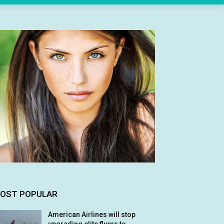
OST POPULAR
American Airlines will stop