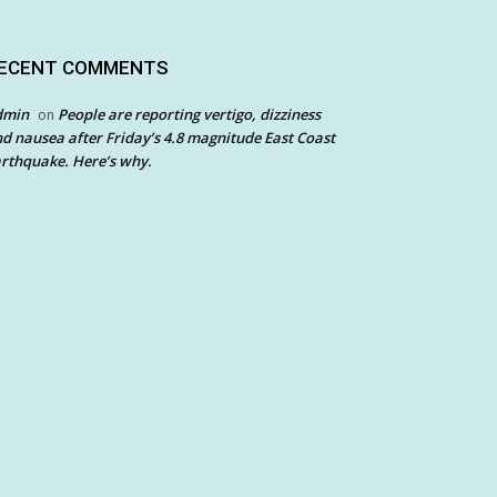
ECENT COMMENTS
dmin
People are reporting vertigo, dizziness
on
d nausea after Friday’s 4.8 magnitude East Coast
rthquake. Here’s why.