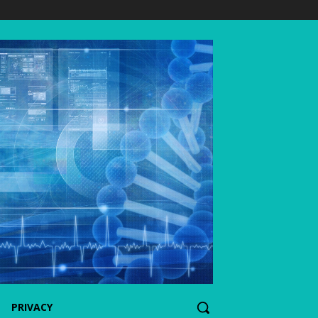
PRIVACY