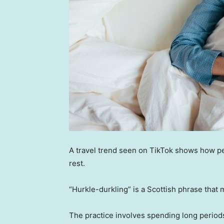
A travel trend seen on TikTok shows how pe
rest.
“Hurkle-durkling” is a Scottish phrase that 
The practice involves spending long period