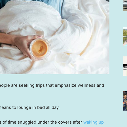
ople are seeking trips that emphasize wellness and
means to lounge in bed all day.
s of time snuggled under the covers after
waking up