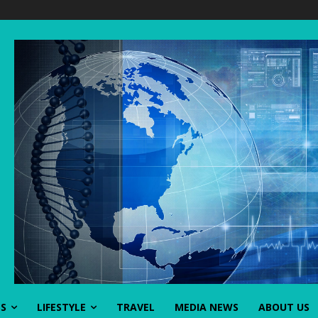
SS
LIFESTYLE
TRAVEL
MEDIA NEWS
ABOUT US