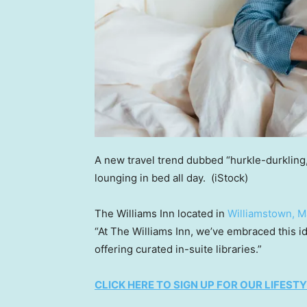
A new travel trend dubbed “hurkle-durkling,
lounging in bed all day.
(iStock)
The Williams Inn located in
Williamstown, M
“At The Williams Inn, we’ve embraced this id
offering curated in-suite libraries.”
CLICK HERE TO SIGN UP FOR OUR LIFES