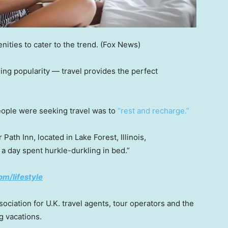
ities to cater to the trend.
(Fox News)
ining popularity — travel provides the perfect
people were seeking travel was to
“rest and recharge.”
ath Inn, located in Lake Forest, Illinois,
 a day spent hurkle-durkling in bed.”
om/lifestyle
ociation for U.K. travel agents, tour operators and the
g vacations.