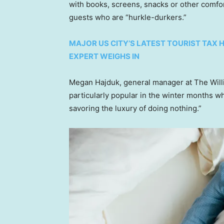
with books, screens, snacks or other comf
guests who are “hurkle-durkers.”
MAJOR US CITY’S LATEST TOURIST TAX 
EXPERT WEIGHS IN
Megan Hajduk, general manager at The William
particularly popular in the winter months w
savoring the luxury of doing nothing.”