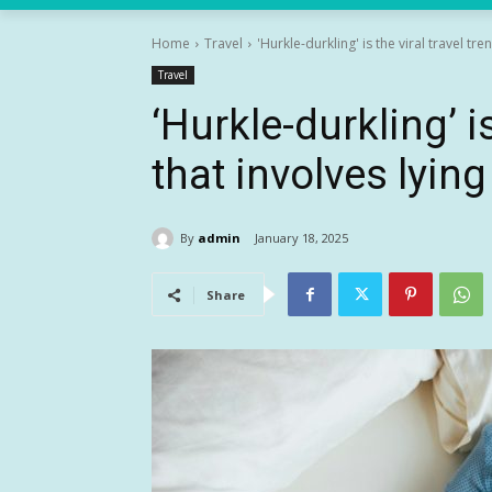
Home
Travel
'Hurkle-durkling' is the viral travel tren
Travel
‘Hurkle-durkling’ is
that involves lying
By
admin
January 18, 2025
Share