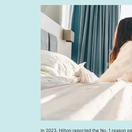
In 2023, Hilton reported the No. 1 reason p