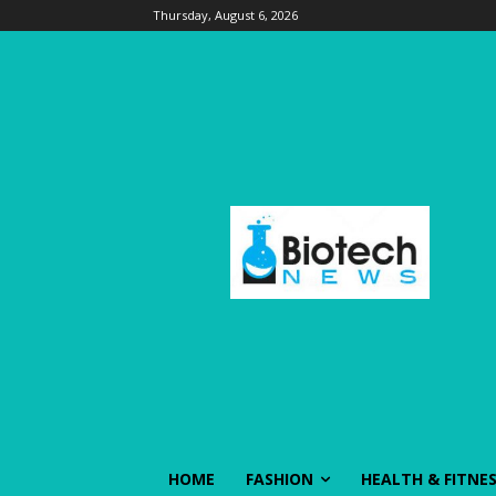
Thursday, August 6, 2026
HOME
FASHION
HEALTH & FITNE