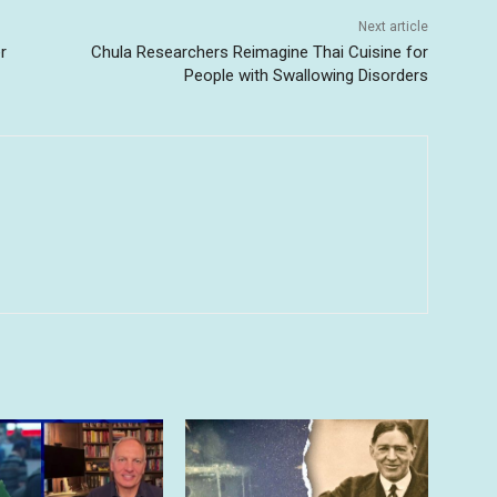
Next article
r
Chula Researchers Reimagine Thai Cuisine for
People with Swallowing Disorders