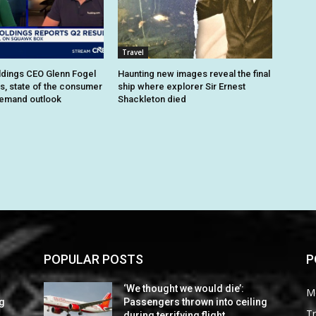
Travel
dings CEO Glenn Fogel
Haunting new images reveal the final
ts, state of the consumer
ship where explorer Sir Ernest
demand outlook
Shackleton died
POPULAR POSTS
P
‘We thought we would die’:
M
ng
Passengers thrown into ceiling
Tr
during terrifying flight