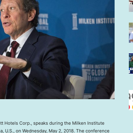
t Hotels Corp., speaks during the Milken Institute
nia, U.S., on Wednesday, May 2, 2018. The conference