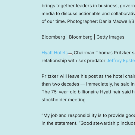
brings together leaders in business, gover
media to discuss actionable and collaborati
of our time. Photographer: Dania Maxwell/
Bloomberg | Bloomberg | Getty Images
Hyatt Hotels
Chairman Thomas Pritzker sa
relationship with sex predator
Jeffrey Epste
Pritzker will leave his post as the hotel ch
than two decades — immediately, he said in 
The 75-year-old billionaire Hyatt heir said 
stockholder meeting.
“My job and responsibility is to provide goo
in the statement. “Good stewardship includes