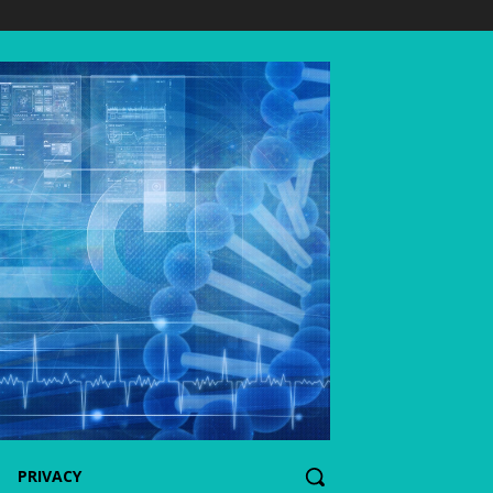
PRIVACY