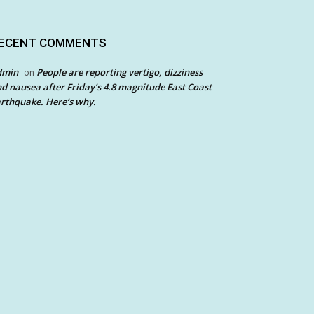
ECENT COMMENTS
dmin
People are reporting vertigo, dizziness
on
d nausea after Friday’s 4.8 magnitude East Coast
rthquake. Here’s why.