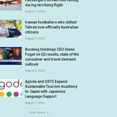
Passengers thrown into ceiling
during terrifying flight
August 5, 2026
Iranian footballers who defied
Tehran now officially Australian
citizens
August 5, 2026
Booking Holdings CEO Glenn
Fogel on Q2 results, state of the
consumer and travel demand
outlook
August 5, 2026
Agoda and GSTC Expand
Sustainable Tourism Academy
to Japan with Japanese
Language Support
August 5, 2026
Load more