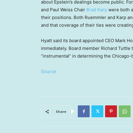
about Epstein’s dealings become public. F
and Paul Weiss Chair
Brad Karp
were both a
their positions. Both Ruemmler and Karp and
and that coverage of their ties were creati
Hyatt said its board appointed CEO Mark H
immediately. Board member Richard Tuttle t
“instrumental” in determining the Chicago-
Source
Share