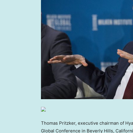
Thomas Pritzker, executive chairman of Hyat
Global Conference in Beverly Hills, Califor