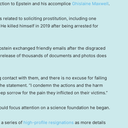
ection to Epstein and his accomplice
Ghislaine Maxwell
.
s related to soliciting prostitution, including one
 He killed himself in 2019 after being arrested for
stein exchanged friendly emails after the disgraced
he release of thousands of documents and photos does
g contact with them, and there is no excuse for failing
n the statement. “I condemn the actions and the harm
p sorrow for the pain they inflicted on their victims.”
would focus attention on a science foundation he began.
 a series of
high-profile resignations
as more details