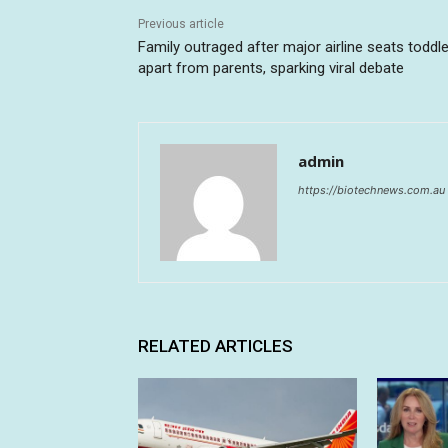
Previous article
Family outraged after major airline seats toddle
apart from parents, sparking viral debate
admin
https://biotechnews.com.au
RELATED ARTICLES