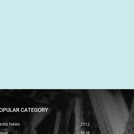
OPULAR CATEGORY
edia News
2512
avel
1628