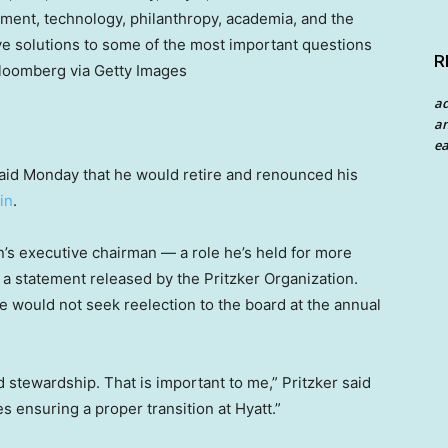
nment, technology, philanthropy, academia, and the
ve solutions to some of the most important questions
R
Bloomberg via Getty Images
a
an
ea
id Monday that he would retire and renounced his
in
.
ain’s executive chairman — a role he’s held for more
a statement released by the Pritzker Organization.
he would not seek reelection to the board at the annual
d stewardship. That is important to me,” Pritzker said
 ensuring a proper transition at Hyatt.”