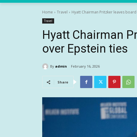
Home
Travel
Hyatt Chairman Pritzker leaves board 
Travel
Hyatt Chairman Pr
over Epstein ties
By
admin
February 16, 2026
Share