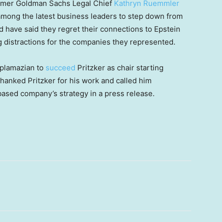
ormer Goldman Sachs Legal Chief
Kathryn Ruemmler
mong the latest business leaders to step down from
 have said they regret their connections to Epstein
ng distractions for the companies they represented.
oplamazian to
succeed
Pritzker as chair starting
hanked Pritzker for his work and called him
based company’s strategy in a press release.