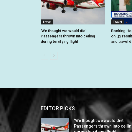
Travel
Travel
‘We thought we would die’:
Booking Hol
Passengers thrown into ceiling
on Q2 resul
during terrifying flight
and travel 
EDITOR PICKS
‘We thought we would die’:
Passengers thrown into ceili
during terrifying flight