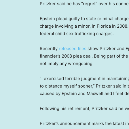
Pritzker said he has “regret” over his conn
Epstein plead guilty to state criminal charge
charge involving a minor, in Florida in 2008.
federal child sex trafficking charges.
Recently
released files
show Pritzker and Ep
financier’s 2008 plea deal. Being part of t
not imply any wrongdoing.
“I exercised terrible judgment in maintainin
to distance myself sooner,” Pritzker said i
caused by Epstein and Maxwell and I feel dee
Following his retirement, Pritzker said he 
Pritzker’s announcement marks the latest in