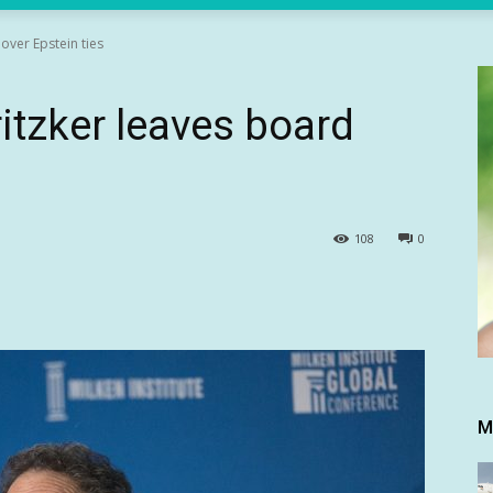
over Epstein ties
itzker leaves board
108
0
M