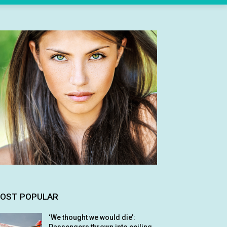
OST POPULAR
‘We thought we would die’: