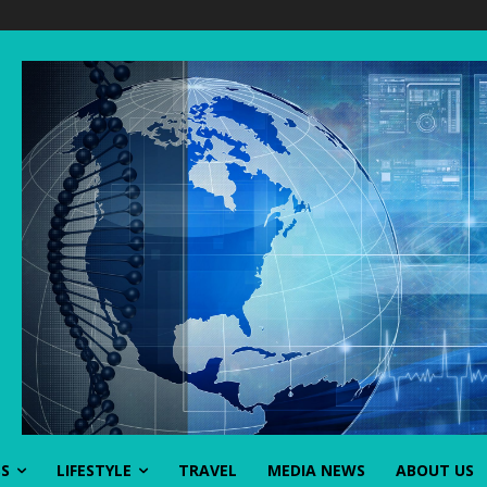
SS
LIFESTYLE
TRAVEL
MEDIA NEWS
ABOUT US