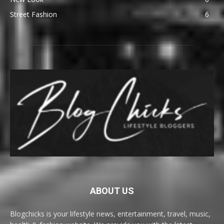
Street Fashion
6
ABOUT US
Blogchicks is your lifestyle news, entertainment, travel, music,