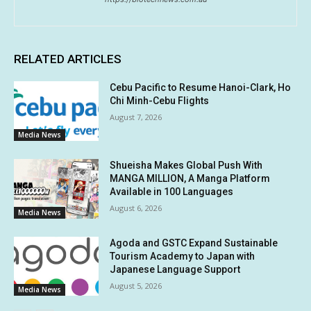
RELATED ARTICLES
Cebu Pacific to Resume Hanoi-Clark, Ho
Chi Minh-Cebu Flights
August 7, 2026
Media News
Shueisha Makes Global Push With
MANGA MILLION, A Manga Platform
Available in 100 Languages
August 6, 2026
Media News
Agoda and GSTC Expand Sustainable
Tourism Academy to Japan with
Japanese Language Support
August 5, 2026
Media News