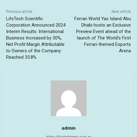
Previous article
Next article
LifeTech Scientific
Ferrari World Yas Island Abu
Corporation Announced 2024
Dhabi hosts an Exclusive
Interim Results: International
Preview Event ahead of the
Business Increased by 30%,
launch of The World’s First
Net Profit Margin Attributable
Ferrari-themed Esports
to Owners of the Company
Arena
Reached 35.8%
admin
https://biotechnews.com.au