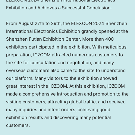
Exhibition and Achieves a Successful Conclusion.
From
August 27th to 29th
, the ELEXCON 2024 Shenzhen
International Electronics Exhibition grandly opened at the
Shenzhen Futian Exhibition Center. More than 400
exhibitors participated in the exhibition. With meticulous
preparation, ICZOOM attracted numerous customers to
the site for consultation and negotiation, and many
overseas customers also came to the site to understand
our platform. Many visitors to the exhibition showed
great interest in the ICZOOM. At this exhibition, ICZOOM
made a comprehensive introduction and promotion to the
visiting customers, attracting global traffic, and received
many inquiries and intent orders, achieving good
exhibition results and discovering many potential
customers.