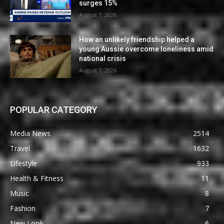
surges 15%
August 7, 2026
How an unlikely friendship helped a
young Aussie overcome loneliness amid
national crisis
August 7, 2026
POPULAR CATEGORY
Media News
2514
Travel
1632
Lifestyle
933
Health & Fitness
11
Music
8
Fashion
7
New Look
6