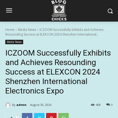
Home
Media News
ICZOOM Successfully Exhibits and Achieves
Resounding Success at ELEXCON 2024 Shenzhen International...
Media News
ICZOOM Successfully Exhibits
and Achieves Resounding
Success at ELEXCON 2024
Shenzhen International
Electronics Expo
By
admin
August 30, 2024
408
0