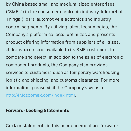
by
China
based small and medium-sized enterprises
(“SMEs”) in the consumer electronic industry, Internet of
Things (“IoT”), automotive electronics and industry
control segments. By utilizing latest technologies, the
Company’s platform collects, optimizes and presents
product offering information from suppliers of all sizes,
all transparent and available to its SME customers to
compare and select. In addition to the sales of electronic
component products, the Company also provides
services to customers such as temporary warehousing,
logistic and shipping, and customs clearance. For more
information, please visit the Company’s website:
http://ir.iczoomex.com/index.html
.
Forward-Looking Statements
Certain statements in this announcement are forward-