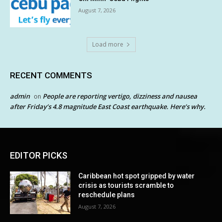
August 7, 2026
Load more
RECENT COMMENTS
admin
People are reporting vertigo, dizziness and nausea
on
after Friday’s 4.8 magnitude East Coast earthquake. Here’s why.
EDITOR PICKS
Caribbean hot spot gripped by water
crisis as tourists scramble to
reschedule plans
August 7, 2026