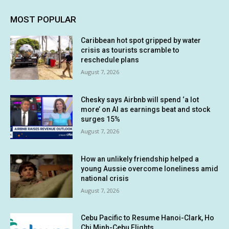
MOST POPULAR
Caribbean hot spot gripped by water
crisis as tourists scramble to
reschedule plans
August 7, 2026
Chesky says Airbnb will spend ‘a lot
more’ on AI as earnings beat and stock
surges 15%
August 7, 2026
How an unlikely friendship helped a
young Aussie overcome loneliness amid
national crisis
August 7, 2026
Cebu Pacific to Resume Hanoi-Clark, Ho
Chi Minh-Cebu Flights