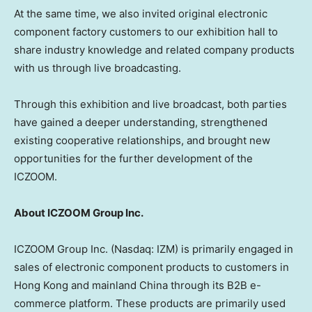
At the same time, we also invited original electronic
component factory customers to our exhibition hall to
share industry knowledge and related company products
with us through live broadcasting.
Through this exhibition and live broadcast, both parties
have gained a deeper understanding, strengthened
existing cooperative relationships, and brought new
opportunities for the further development of the
ICZOOM.
About ICZOOM Group Inc.
ICZOOM Group Inc. (Nasdaq: IZM) is primarily engaged in
sales of electronic component products to customers in
Hong Kong
and mainland
China
through its B2B e-
commerce platform. These products are primarily used