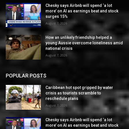
Chesky says Airbnb will spend ‘a lot
more’ on AI as earnings beat and stock
surges 15%
August 7, 2026
How an unlikely friendship helped a
young Aussie overcome loneliness amid
national crisis
August 7, 2026
POPULAR POSTS
Caribbean hot spot gripped by water
crisis as tourists scramble to
reschedule plans
August 7, 2026
Chesky says Airbnb will spend ‘a lot
more’ on AI as earnings beat and stock