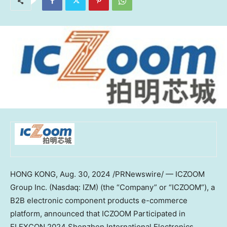
HONG KONG
,
Aug. 30, 2024
/PRNewswire/ — ICZOOM
Group Inc. (Nasdaq: IZM) (the “Company” or “ICZOOM”), a
B2B electronic component products e-commerce
platform, announced that ICZOOM Participated in
ELEXCON 2024 Shenzhen International Electronics