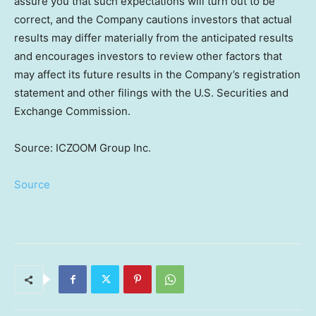
assure you that such expectations will turn out to be
correct, and the Company cautions investors that actual
results may differ materially from the anticipated results
and encourages investors to review other factors that
may affect its future results in the Company’s registration
statement and other filings with the U.S. Securities and
Exchange Commission.
Source: ICZOOM Group Inc.
Source