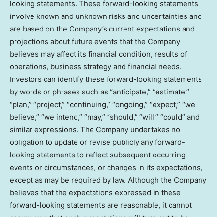
looking statements. These forward-looking statements
involve known and unknown risks and uncertainties and
are based on the Company’s current expectations and
projections about future events that the Company
believes may affect its financial condition, results of
operations, business strategy and financial needs.
Investors can identify these forward-looking statements
by words or phrases such as “anticipate,” “estimate,”
“plan,” “project,” “continuing,” “ongoing,” “expect,” “we
believe,” “we intend,” “may,” “should,” “will,” “could” and
similar expressions. The Company undertakes no
obligation to update or revise publicly any forward-
looking statements to reflect subsequent occurring
events or circumstances, or changes in its expectations,
except as may be required by law. Although the Company
believes that the expectations expressed in these
forward-looking statements are reasonable, it cannot