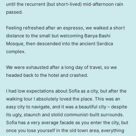
until the recurrent (but short-lived) mid-afternoon rain
passed.
Feeling refreshed after an espresso, we walked a short
distance to the small but welcoming Banya Bashi
Mosque, then descended into the ancient Serdica
complex.
We were exhausted after a long day of travel, so we
headed back to the hotel and crashed.
I had low expectations about Sofia as a city, but after the
walking tour I absolutely loved the place. This was an
easy city to navigate, and it was a beautiful city – despite
its ugly, staunch and stolid communist-built surrounds.
Sofia has a very average facade as you enter the city, but
once you lose yourself in the old town area, everything