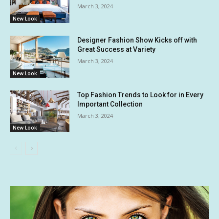
March 3, 2024
New Look
Designer Fashion Show Kicks off with
Great Success at Variety
March 3, 2024
New Look
Top Fashion Trends to Look for in Every
Important Collection
March 3, 2024
New Look