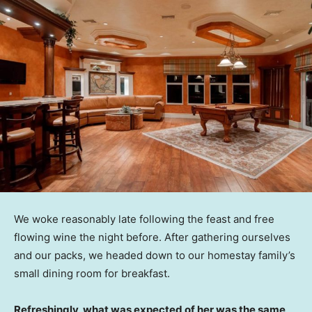
We woke reasonably late following the feast and free
flowing wine the night before. After gathering ourselves
and our packs, we headed down to our homestay family’s
small dining room for breakfast.
Refreshingly, what was expected of her was the same