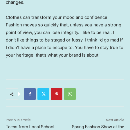
changes.
Clothes can transform your mood and confidence.
Fashion moves so quickly that, unless you have a strong
point of view, you can lose integrity. I like to be real. I
don’t like things to be staged or fussy. I think I’d go mad if
I didn’t have a place to escape to. You have to stay true to
your heritage, that’s what your brand is about.
Previous article
Next article
Teens from Local School
Spring Fashion Show at the