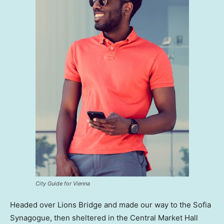
City Guide for Vienna
Headed over Lions Bridge and made our way to the Sofia
Synagogue, then sheltered in the Central Market Hall