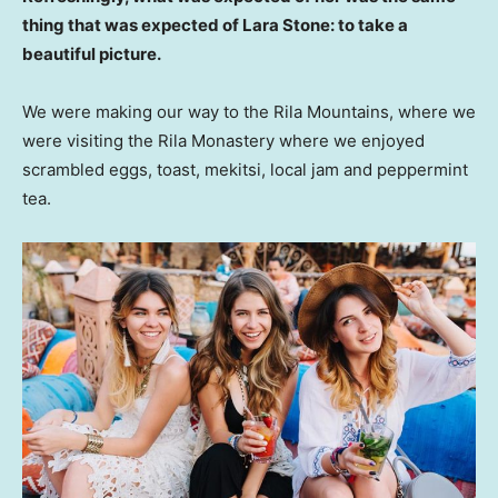
thing that was expected of Lara Stone: to take a
beautiful picture.
We were making our way to the Rila Mountains, where we
were visiting the Rila Monastery where we enjoyed
scrambled eggs, toast, mekitsi, local jam and peppermint
tea.