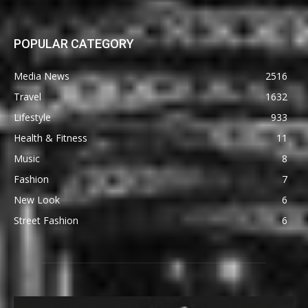
POPULAR CATEGORY
Media News
2516
Travel
1632
Lifestyle
933
Health & Fitness
11
Music
8
Fashion
7
New Look
6
Street Fashion
6