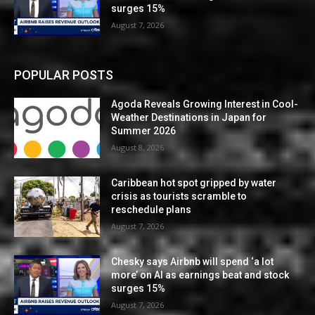
surges 15%
August 7, 2026
POPULAR POSTS
Agoda Reveals Growing Interest in Cool-
Weather Destinations in Japan for
Summer 2026
August 8, 2026
Caribbean hot spot gripped by water
crisis as tourists scramble to
reschedule plans
August 7, 2026
Chesky says Airbnb will spend ‘a lot
more’ on AI as earnings beat and stock
surges 15%
August 7, 2026