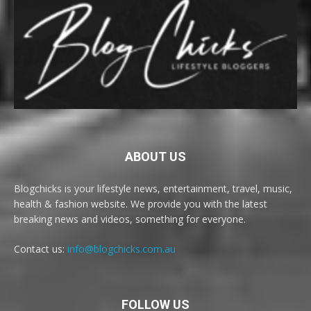
ABOUT US
Blogchicks is your lifestyle news, entertainment, travel, music,
health & fashion website. We provide you with the latest
breaking news and videos, something for everyone.
Contact us:
info@blogchicks.com.au
FOLLOW US