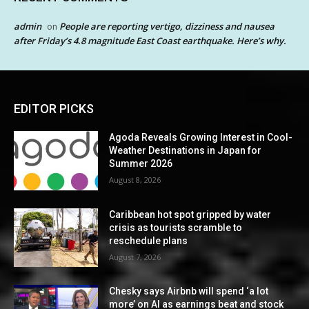
admin
People are reporting vertigo, dizziness and nausea
on
after Friday’s 4.8 magnitude East Coast earthquake. Here’s why.
EDITOR PICKS
Agoda Reveals Growing Interest in Cool-
Weather Destinations in Japan for
Summer 2026
August 8, 2026
Caribbean hot spot gripped by water
crisis as tourists scramble to
reschedule plans
August 7, 2026
Chesky says Airbnb will spend ‘a lot
more’ on AI as earnings beat and stock