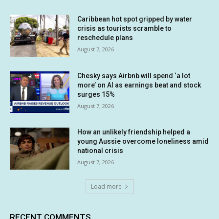
Caribbean hot spot gripped by water
crisis as tourists scramble to
reschedule plans
August 7, 2026
Chesky says Airbnb will spend ‘a lot
more’ on AI as earnings beat and stock
surges 15%
August 7, 2026
How an unlikely friendship helped a
young Aussie overcome loneliness amid
national crisis
August 7, 2026
Load more
RECENT COMMENTS