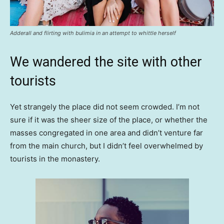
Adderall and flirting with bulimia in an attempt to whittle herself
We wandered the site with other
tourists
Yet strangely the place did not seem crowded. I’m not
sure if it was the sheer size of the place, or whether the
masses congregated in one area and didn’t venture far
from the main church, but I didn’t feel overwhelmed by
tourists in the monastery.