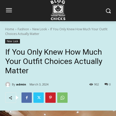
Home
Fashion
New Look
If You Only Knew How Much Your Outfit
Choices Actually Matter
New Look
If You Only Knew How Much
Your Outfit Choices Actually
Matter
By
admin
March 3, 2024
902
0