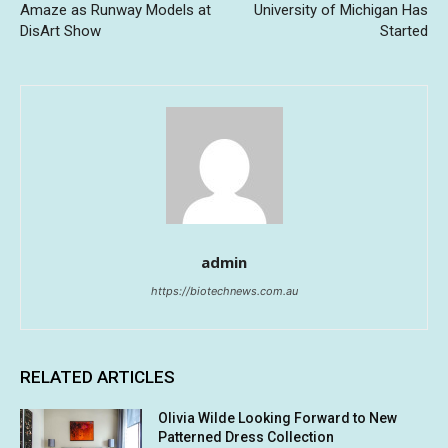
Amaze as Runway Models at
University of Michigan Has
DisArt Show
Started
admin
https://biotechnews.com.au
RELATED ARTICLES
Olivia Wilde Looking Forward to New
Patterned Dress Collection