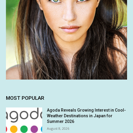
MOST POPULAR
Agoda Reveals Growing Interest in Cool-
Weather Destinations in Japan for
Summer 2026
August 8, 2026