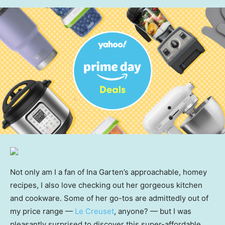
Not only am I a fan of Ina Garten’s approachable, homey
recipes, I also love checking out her gorgeous kitchen
and cookware. Some of her go-tos are admittedly out of
my price range —
Le Creuset
, anyone? — but I was
pleasantly surprised to discover this super-affordable