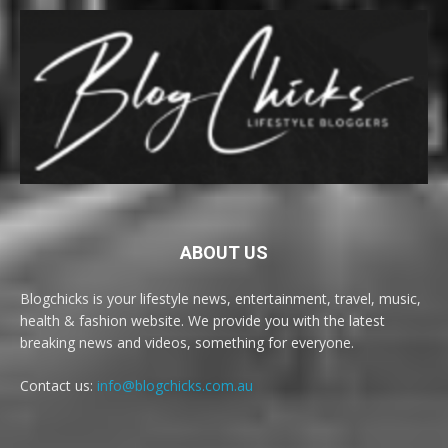
ABOUT US
Blogchicks is your lifestyle news, entertainment, travel, music,
health & fashion website. We provide you with the latest
breaking news and videos, something for everyone.
Contact us:
info@blogchicks.com.au