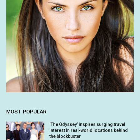
MOST POPULAR
‘The Odyssey’ inspires surging travel
interest in real-world locations behind
the blockbuster