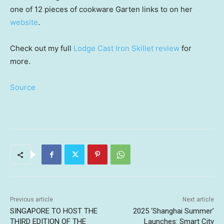
one of 12 pieces of cookware Garten links to on her
website
.
Check out my full
Lodge Cast Iron Skillet review
for
more.
Source
Previous article
Next article
SINGAPORE TO HOST THE
2025 ‘Shanghai Summer’
THIRD EDITION OF THE
Launches: Smart City