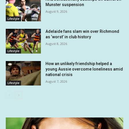
Munster suspension
August 9, 2026
Lifestyle
Adelaide fans slam win over Richmond
as ‘worst’ in club history
August 8, 2026
Lifestyle
How an unlikely friendship helped a
young Aussie overcome loneliness amid
national crisis
August 7, 2026
Lifestyle