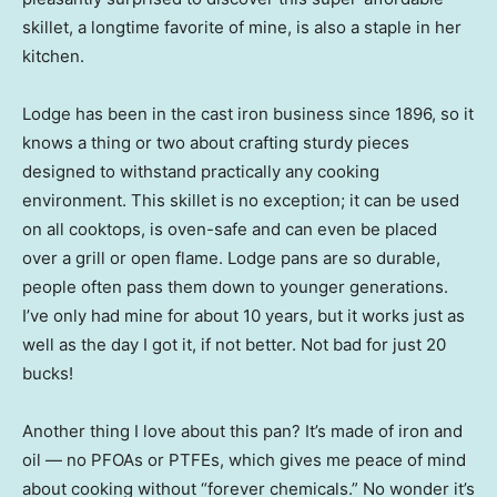
skillet, a longtime favorite of mine, is also a staple in her
kitchen.
Lodge has been in the cast iron business since 1896, so it
knows a thing or two about crafting sturdy pieces
designed to withstand practically any cooking
environment. This skillet is no exception; it can be used
on all cooktops, is oven-safe and can even be placed
over a grill or open flame. Lodge pans are so durable,
people often pass them down to younger generations.
I’ve only had mine for about 10 years, but it works just as
well as the day I got it, if not better. Not bad for just 20
bucks!
Another thing I love about this pan? It’s made of iron and
oil — no PFOAs or PTFEs, which gives me peace of mind
about cooking without “forever chemicals.” No wonder it’s