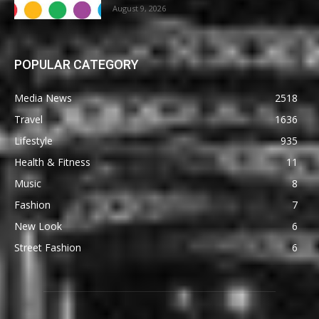
August 9, 2026
POPULAR CATEGORY
Media News
2518
Travel
1636
Lifestyle
935
Health & Fitness
11
Music
8
Fashion
7
New Look
6
Street Fashion
6