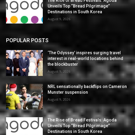
The Rise of Bread Festivals: Agoda
Unveils Top “Bread Pilgrimage”
Destinations in South Korea
August 9, 2026
POPULAR POSTS
‘The Odyssey’ inspires surging travel
interest in real-world locations behind
the blockbuster
August 9, 2026
NRL sensationally backflips on Cameron
Munster suspension
August 9, 2026
The Rise of Bread Festivals: Agoda
Unveils Top “Bread Pilgrimage”
Destinations in South Korea