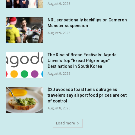
August 9, 2026
NRL sensationally backflips on Cameron
Munster suspension
August 9, 2026
The Rise of Bread Festivals: Agoda
Unveils Top “Bread Pilgrimage”
Destinations in South Korea
August 9, 2026
$20 avocado toast fuels outrage as
travelers say airport food prices are out
of control
August 8, 2026
Load more