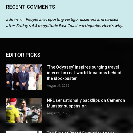
RECENT COMMENTS
admin
People are reporting vertigo, dizziness and nausea
on
after Friday’s 4.8 magnitude East Coast earthquake. Here’s why.
EDITOR PICKS
‘The Odyssey’ inspires surging travel
interest in real-world locations behind
the blockbuster
August 9, 2026
NRL sensationally backflips on Cameron
Munster suspension
August 9, 2026