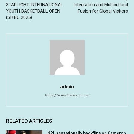
STARLIGHT INTERNATIONAL
Integration and Multicultural
YOUTH BASKETBALL OPEN
Fusion for Global Visitors
(SIYBO 2025)
admin
https://biotechnews.com.au
RELATED ARTICLES
NRL sensationally backflips on Cameron