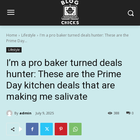
Home
Lifestyle
I'm a pro baker turned deals hunter: These are the
Prime Day...
Lifestyle
I’m a pro baker turned deals
hunter: These are the Prime
Day kitchen deals that are
making me salivate
By
admin
July 9, 2025
388
0