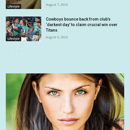
August 7, 2026
Lifestyle
Cowboys bounce back from club’s
‘darkest day’ to claim crucial win over
Titans
August 6, 2026
Lifestyle