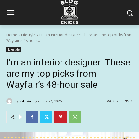
Home
Lifestyle
I'm an interior designer: These are my top picks from
Wayfair's 48-hour...
Lifestyle
I’m an interior designer: These
are my top picks from
Wayfair’s 48-hour sale
By
admin
January 26, 2025
292
0