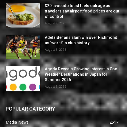
$20 avocado toast fuels outrage as
travelers say airport food prices are out
of control
August 8, 2026
Adelaide fans slam win over Richmond
as ‘worst’ in club history
August 8, 2026
Agoda Reveals Growing Interest in Cool-
Weather Destinations in Japan for
Summer 2026
August 8, 2026
POPULAR CATEGORY
Media News
2517