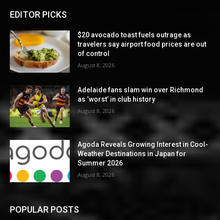
EDITOR PICKS
$20 avocado toast fuels outrage as
travelers say airport food prices are out
of control
August 8, 2026
Adelaide fans slam win over Richmond
as ‘worst’ in club history
August 8, 2026
Agoda Reveals Growing Interest in Cool-
Weather Destinations in Japan for
Summer 2026
August 8, 2026
POPULAR POSTS