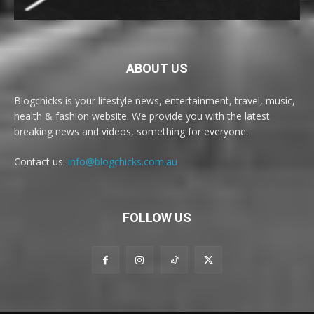
ABOUT US
Blogchicks is your lifestyle news, entertainment, travel, music,
health & fashion website. We provide you with the latest
breaking news and videos, something for everyone.
Contact us:
info@blogchicks.com.au
FOLLOW US