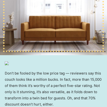
Don’t be fooled by the low price tag — reviewers say this
couch looks like a million bucks. In fact, more than 15,000
of them think it’s worthy of a perfect five-star rating. Not
only is it stunning, it’s also versatile, as it folds down to
transform into a twin bed for guests. Oh, and that 70%
discount doesn’t hurt, either.