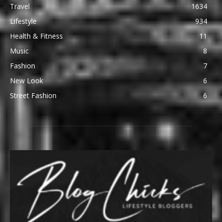
Travel
1634
Lifestyle
934
Health & Fitness
11
Music
8
Fashion
7
New Look
6
Street Fashion
6