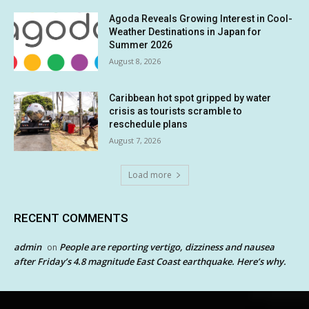
Agoda Reveals Growing Interest in Cool-
Weather Destinations in Japan for
Summer 2026
August 8, 2026
Caribbean hot spot gripped by water
crisis as tourists scramble to
reschedule plans
August 7, 2026
Load more
RECENT COMMENTS
admin
People are reporting vertigo, dizziness and nausea
on
after Friday’s 4.8 magnitude East Coast earthquake. Here’s why.