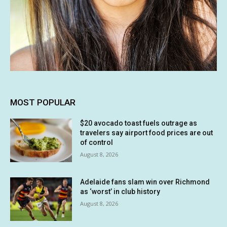
MOST POPULAR
$20 avocado toast fuels outrage as
travelers say airport food prices are out
of control
August 8, 2026
Adelaide fans slam win over Richmond
as ‘worst’ in club history
August 8, 2026