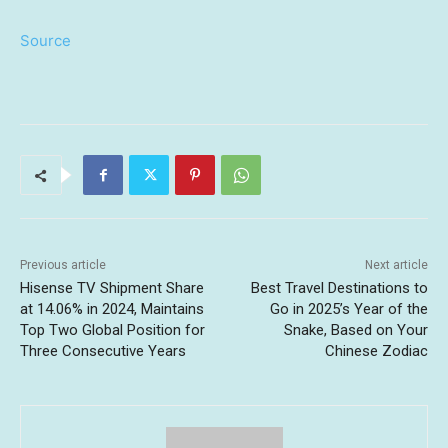
Source
Previous article
Next article
Hisense TV Shipment Share
Best Travel Destinations to
at 14.06% in 2024, Maintains
Go in 2025’s Year of the
Top Two Global Position for
Snake, Based on Your
Three Consecutive Years
Chinese Zodiac