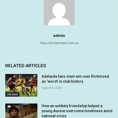
admin
https://biotechnews.com.au
RELATED ARTICLES
Adelaide fans slam win over Richmond
as ‘worst’ in club history
August 8, 2026
Lifestyle
How an unlikely friendship helped a
young Aussie overcome loneliness amid
national crisis