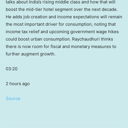
talks about India’s rising middle class and how that will
boost the mid-tier hotel segment over the next decade.
He adds job creation and income expectations will remain
the most important driver for consumption, noting that
income tax relief and upcoming government wage hikes
could boost urban consumption. Raychaudhuri thinks
there is now room for fiscal and monetary measures to
further augment growth.
03:20
2 hours ago
Source