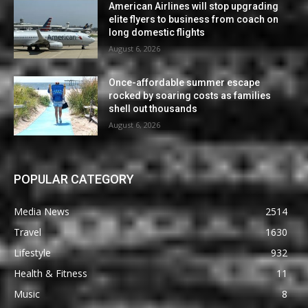
American Airlines will stop upgrading
elite flyers to business from coach on
long domestic flights
August 6, 2026
Once-affordable summer escape
rocked by soaring costs as families
shell out thousands
August 6, 2026
POPULAR CATEGORY
Media News
2514
Travel
1630
Lifestyle
932
Health & Fitness
11
Music
8