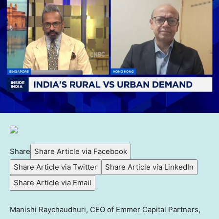
Share
Share Article via Facebook
Share Article via Twitter
Share Article via LinkedIn
Share Article via Email
Manishi Raychaudhuri, CEO of Emmer Capital Partners,