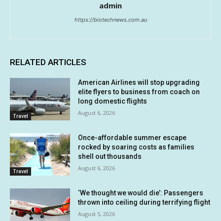
admin
https://biotechnews.com.au
RELATED ARTICLES
American Airlines will stop upgrading
elite flyers to business from coach on
long domestic flights
August 6, 2026
Travel
Once-affordable summer escape
rocked by soaring costs as families
shell out thousands
August 6, 2026
Travel
‘We thought we would die’: Passengers
thrown into ceiling during terrifying flight
August 5, 2026