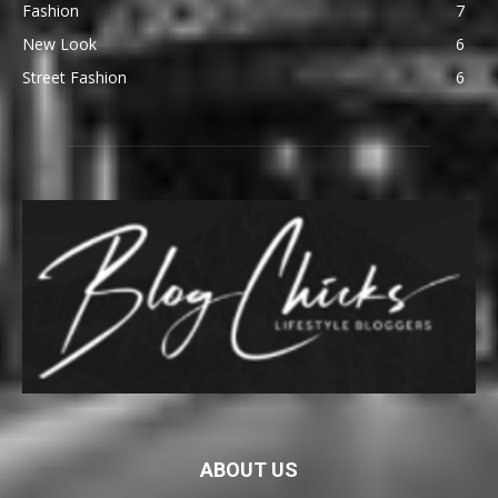
Fashion
7
New Look
6
Street Fashion
6
ABOUT US