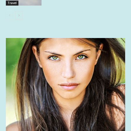
Travel