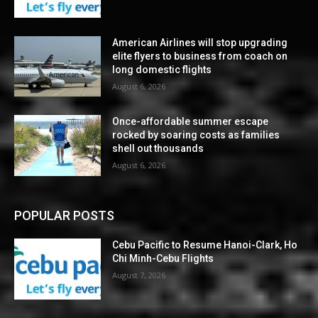
American Airlines will stop upgrading
elite flyers to business from coach on
long domestic flights
August 6, 2026
Once-affordable summer escape
rocked by soaring costs as families
shell out thousands
August 6, 2026
POPULAR POSTS
Cebu Pacific to Resume Hanoi-Clark, Ho
Chi Minh-Cebu Flights
August 7, 2026