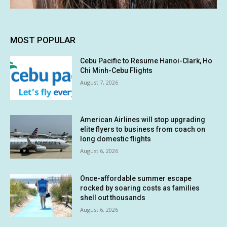
MOST POPULAR
Cebu Pacific to Resume Hanoi-Clark, Ho
Chi Minh-Cebu Flights
August 7, 2026
American Airlines will stop upgrading
elite flyers to business from coach on
long domestic flights
August 6, 2026
Once-affordable summer escape
rocked by soaring costs as families
shell out thousands
August 6, 2026