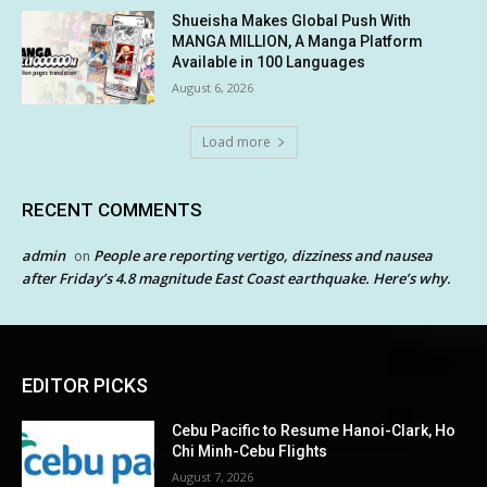
Shueisha Makes Global Push With
MANGA MILLION, A Manga Platform
Available in 100 Languages
August 6, 2026
Load more
RECENT COMMENTS
admin
People are reporting vertigo, dizziness and nausea
on
after Friday’s 4.8 magnitude East Coast earthquake. Here’s why.
EDITOR PICKS
Cebu Pacific to Resume Hanoi-Clark, Ho
Chi Minh-Cebu Flights
August 7, 2026