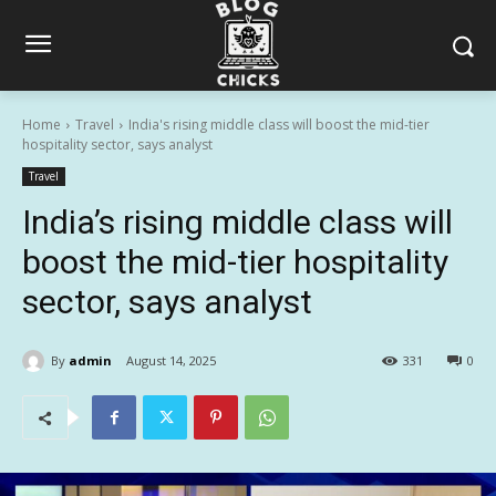
Home
Travel
India's rising middle class will boost the mid-tier
hospitality sector, says analyst
Travel
India’s rising middle class will
boost the mid-tier hospitality
sector, says analyst
By
admin
August 14, 2025
331
0