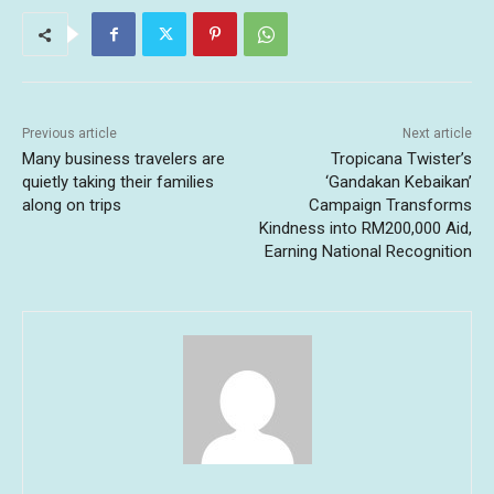
Previous article
Next article
Many business travelers are
Tropicana Twister’s
quietly taking their families
‘Gandakan Kebaikan’
along on trips
Campaign Transforms
Kindness into RM200,000 Aid,
Earning National Recognition