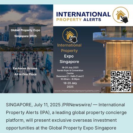
SINGAPORE
,
July 11, 2025
/PRNewswire/ — International
Property Alerts (IPA), a leading global property concierge
platform, will present exclusive overseas investment
opportunities at the Global Property Expo Singapore