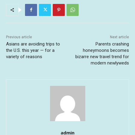
Previous article
Next article
Asians are avoiding trips to
Parents crashing
the U.S. this year — for a
honeymoons becomes
variety of reasons
bizarre new travel trend for
modern newlyweds
admin