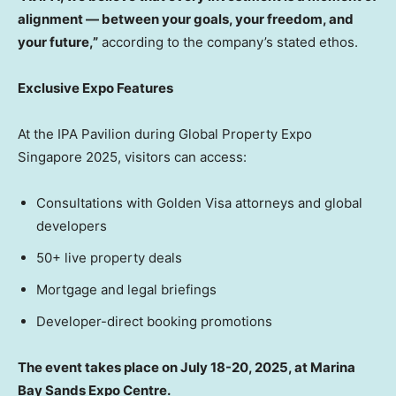
alignment — between your goals, your freedom, and
your future,”
according to the company’s stated ethos.
Exclusive Expo Features
At the IPA Pavilion during Global Property Expo
Singapore 2025, visitors can access:
Consultations with Golden Visa attorneys and global
developers
50+ live property deals
Mortgage and legal briefings
Developer-direct booking promotions
The event takes place on July 18-20, 2025, at Marina
Bay Sands Expo Centre.