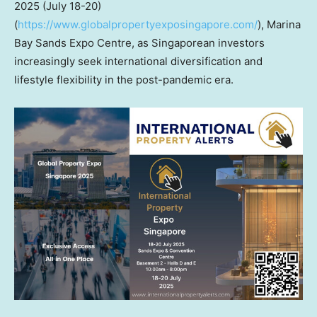
2025 (July 18-20)
(
https://www.globalpropertyexposingapore.com/
), Marina
Bay Sands Expo Centre, as Singaporean investors
increasingly seek international diversification and
lifestyle flexibility in the post-pandemic era.