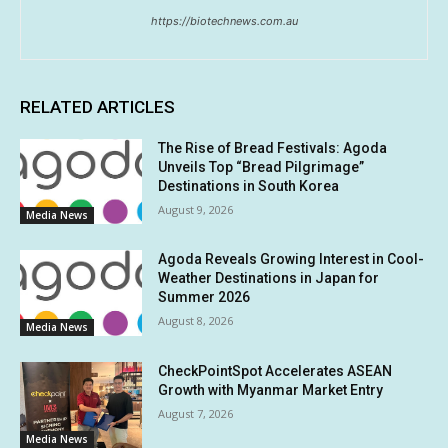
https://biotechnews.com.au
RELATED ARTICLES
The Rise of Bread Festivals: Agoda
Unveils Top “Bread Pilgrimage”
Destinations in South Korea
August 9, 2026
Media News
Agoda Reveals Growing Interest in Cool-
Weather Destinations in Japan for
Summer 2026
August 8, 2026
Media News
CheckPointSpot Accelerates ASEAN
Growth with Myanmar Market Entry
August 7, 2026
Media News