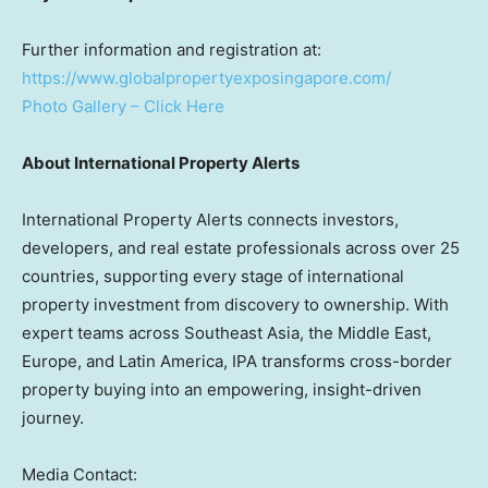
Further information and registration at:
https://www.globalpropertyexposingapore.com/
Photo Gallery – Click Here
About International Property Alerts
International Property Alerts connects investors,
developers, and real estate professionals across over 25
countries, supporting every stage of international
property investment from discovery to ownership. With
expert teams across Southeast Asia, the Middle East,
Europe, and Latin America, IPA transforms cross-border
property buying into an empowering, insight-driven
journey.
Media Contact: