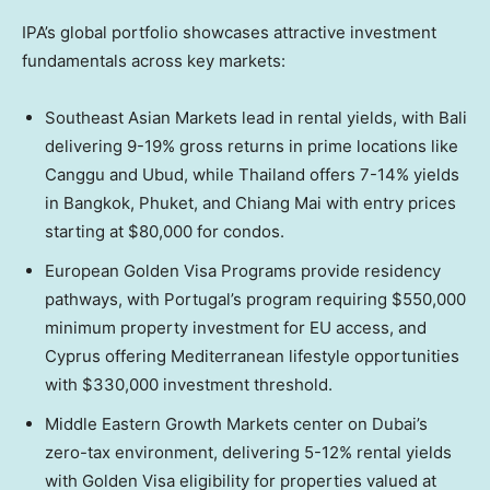
IPA’s global portfolio showcases attractive investment
fundamentals across key markets:
Southeast Asian Markets lead in rental yields, with Bali
delivering 9-19% gross returns in prime locations like
Canggu and Ubud, while Thailand offers 7-14% yields
in Bangkok, Phuket, and Chiang Mai with entry prices
starting at $80,000 for condos.
European Golden Visa Programs provide residency
pathways, with Portugal’s program requiring $550,000
minimum property investment for EU access, and
Cyprus offering Mediterranean lifestyle opportunities
with $330,000 investment threshold.
Middle Eastern Growth Markets center on Dubai’s
zero-tax environment, delivering 5-12% rental yields
with Golden Visa eligibility for properties valued at