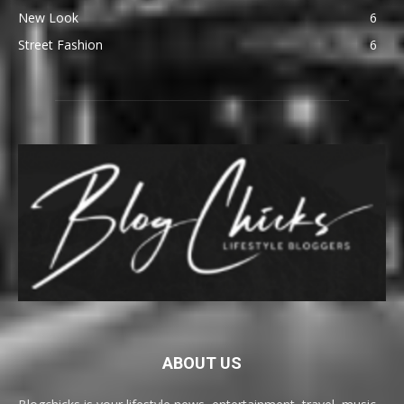
New Look
6
Street Fashion
6
ABOUT US