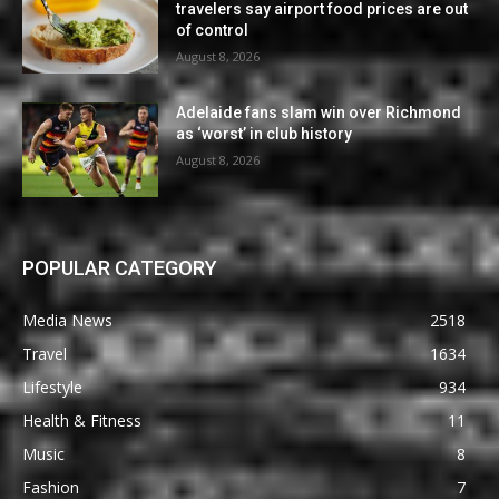
travelers say airport food prices are out
of control
August 8, 2026
Adelaide fans slam win over Richmond
as ‘worst’ in club history
August 8, 2026
POPULAR CATEGORY
Media News
2518
Travel
1634
Lifestyle
934
Health & Fitness
11
Music
8
Fashion
7