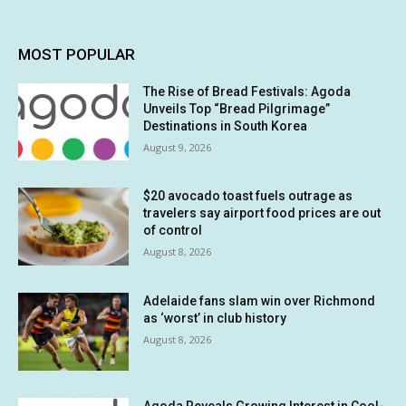
MOST POPULAR
The Rise of Bread Festivals: Agoda
Unveils Top “Bread Pilgrimage”
Destinations in South Korea
August 9, 2026
$20 avocado toast fuels outrage as
travelers say airport food prices are out
of control
August 8, 2026
Adelaide fans slam win over Richmond
as ‘worst’ in club history
August 8, 2026
Agoda Reveals Growing Interest in Cool-