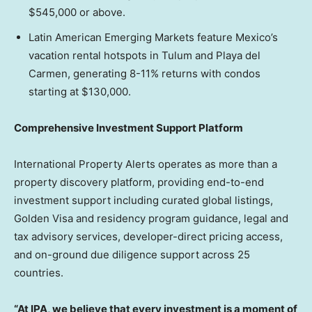
$545,000 or above.
Latin American Emerging Markets feature Mexico’s
vacation rental hotspots in Tulum and Playa del
Carmen, generating 8-11% returns with condos
starting at $130,000.
Comprehensive Investment Support Platform
International Property Alerts operates as more than a
property discovery platform, providing end-to-end
investment support including curated global listings,
Golden Visa and residency program guidance, legal and
tax advisory services, developer-direct pricing access,
and on-ground due diligence support across 25
countries.
“At IPA, we believe that every investment is a moment of