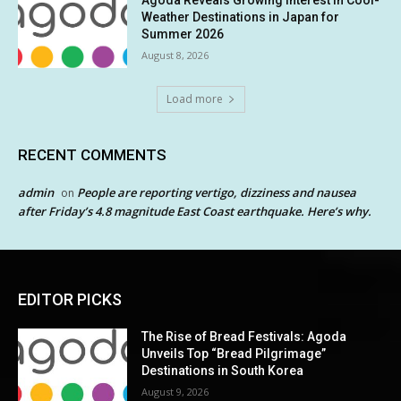
Weather Destinations in Japan for
Summer 2026
August 8, 2026
Load more
RECENT COMMENTS
admin
People are reporting vertigo, dizziness and nausea
on
after Friday’s 4.8 magnitude East Coast earthquake. Here’s why.
EDITOR PICKS
The Rise of Bread Festivals: Agoda
Unveils Top “Bread Pilgrimage”
Destinations in South Korea
August 9, 2026