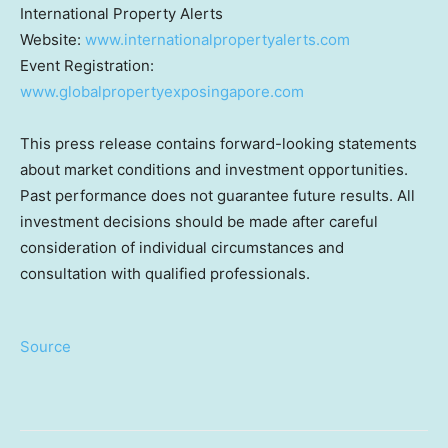
International Property Alerts
Website:
www.internationalpropertyalerts.com
Event Registration:
www.globalpropertyexposingapore.com
This press release contains forward-looking statements
about market conditions and investment opportunities.
Past performance does not guarantee future results. All
investment decisions should be made after careful
consideration of individual circumstances and
consultation with qualified professionals.
Source