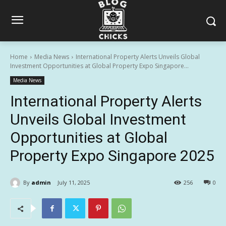
Home
Media News
International Property Alerts Unveils Global
Investment Opportunities at Global Property Expo Singapore...
Media News
International Property Alerts
Unveils Global Investment
Opportunities at Global
Property Expo Singapore 2025
By
admin
July 11, 2025
256
0