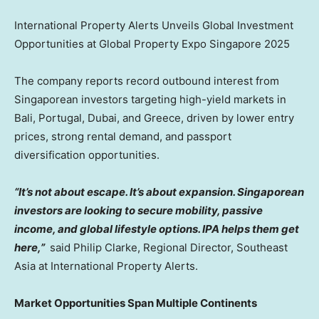
International Property Alerts Unveils Global Investment
Opportunities at Global Property Expo Singapore 2025
The company reports record outbound interest from
Singaporean investors targeting high-yield markets in
Bali, Portugal, Dubai, and Greece, driven by lower entry
prices, strong rental demand, and passport
diversification opportunities.
“It’s not about escape. It’s about expansion. Singaporean
investors are looking to secure mobility, passive
income, and global lifestyle options. IPA helps them get
here,”
said Philip Clarke, Regional Director, Southeast
Asia at International Property Alerts.
Market Opportunities Span Multiple Continents