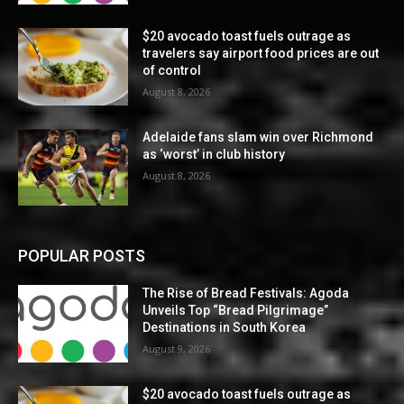
$20 avocado toast fuels outrage as
travelers say airport food prices are out
of control
August 8, 2026
Adelaide fans slam win over Richmond
as ‘worst’ in club history
August 8, 2026
POPULAR POSTS
The Rise of Bread Festivals: Agoda
Unveils Top “Bread Pilgrimage”
Destinations in South Korea
August 9, 2026
$20 avocado toast fuels outrage as