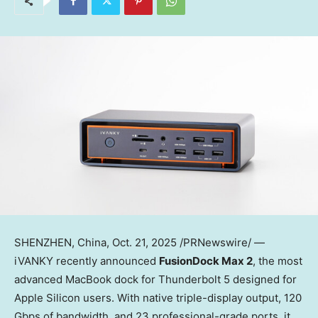
SHENZHEN, China
, Oct. 21, 2025 /PRNewswire/ —
iVANKY recently announced
FusionDock Max 2
, the most
advanced MacBook dock for Thunderbolt 5 designed for
Apple Silicon users. With native triple-display output, 120
Gbps of bandwidth, and 23 professional-grade ports, it