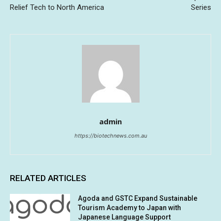
Relief Tech to North America
Series
admin
https://biotechnews.com.au
RELATED ARTICLES
Agoda and GSTC Expand Sustainable
Tourism Academy to Japan with
Japanese Language Support