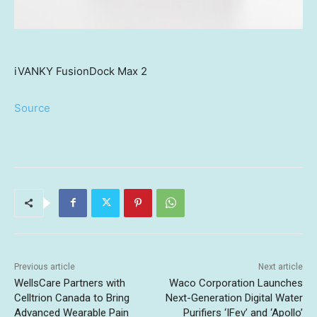
iVANKY FusionDock Max 2
Source
Previous article
Next article
WellsCare Partners with
Waco Corporation Launches
Celltrion Canada to Bring
Next-Generation Digital Water
Advanced Wearable Pain
Purifiers ‘IFev’ and ‘Apollo’