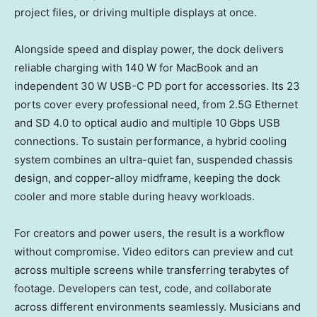
project files, or driving multiple displays at once.
Alongside speed and display power, the dock delivers
reliable charging with 140 W for MacBook and an
independent 30 W USB-C PD port for accessories. Its 23
ports cover every professional need, from 2.5G Ethernet
and SD 4.0 to optical audio and multiple 10 Gbps USB
connections. To sustain performance, a hybrid cooling
system combines an ultra-quiet fan, suspended chassis
design, and copper-alloy midframe, keeping the dock
cooler and more stable during heavy workloads.
For creators and power users, the result is a workflow
without compromise. Video editors can preview and cut
across multiple screens while transferring terabytes of
footage. Developers can test, code, and collaborate
across different environments seamlessly. Musicians and