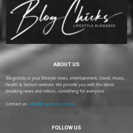
ABOUT US
Blogchicks is your lifestyle news, entertainment, travel, music,
health & fashion website. We provide you with the latest
breaking news and videos, something for everyone.
Contact us:
info@blogchicks.com.au
FOLLOW US