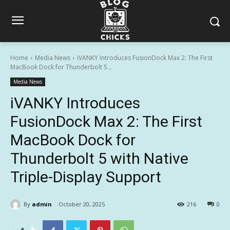
Home
Media News
iVANKY Introduces FusionDock Max 2: The First
MacBook Dock for Thunderbolt 5...
Media News
iVANKY Introduces
FusionDock Max 2: The First
MacBook Dock for
Thunderbolt 5 with Native
Triple-Display Support
By
admin
October 20, 2025
216
0