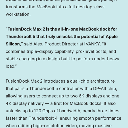
transforms the MacBook into a full desktop-class
workstation.
“
FusionDock Max 2 is the all-in-one MacBook dock for
Thunderbolt 5 that truly unlocks the potential of Apple
Silicon,
” said Alex, Product Director at iVANKY. “It
combines triple-display capability, pro-level ports, and
stable charging in a design built to perform under heavy
load.”
FusionDock Max 2 introduces a dual-chip architecture
that pairs a Thunderbolt 5 controller with a DP-Alt chip,
allowing users to connect up to two
6K
displays and one
4K
display natively — a first for MacBook docks. It also
unlocks up to 120 Gbps of bandwidth, nearly three times
faster than Thunderbolt 4, ensuring smooth performance
when editing high-resolution video, moving massive