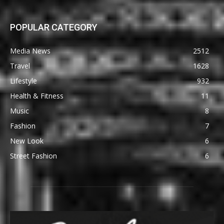
POPULAR CATEGORY
Media News
2512
Travel
1628
Lifestyle
932
Health & Fitness
11
Music
8
Fashion
7
New Look
6
Street Fashion
6