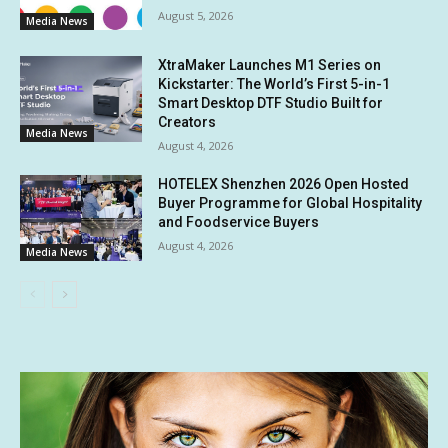
August 5, 2026
Media News
XtraMaker Launches M1 Series on
Kickstarter: The World’s First 5-in-1
Smart Desktop DTF Studio Built for
Creators
Media News
August 4, 2026
HOTELEX Shenzhen 2026 Open Hosted
Buyer Programme for Global Hospitality
and Foodservice Buyers
August 4, 2026
Media News