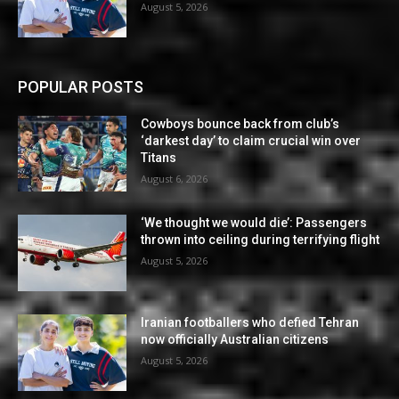
August 5, 2026
POPULAR POSTS
Cowboys bounce back from club’s
‘darkest day’ to claim crucial win over
Titans
August 6, 2026
‘We thought we would die’: Passengers
thrown into ceiling during terrifying flight
August 5, 2026
Iranian footballers who defied Tehran
now officially Australian citizens
August 5, 2026