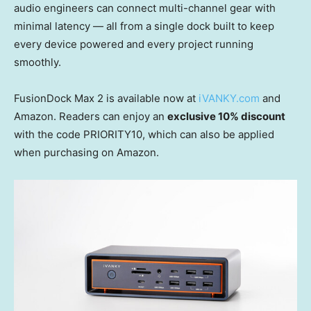
audio engineers can connect multi-channel gear with
minimal latency — all from a single dock built to keep
every device powered and every project running
smoothly.
FusionDock Max 2 is available now at
iVANKY.com
and
Amazon. Readers can enjoy an
exclusive 10% discount
with the code PRIORITY10, which can also be applied
when purchasing on Amazon.