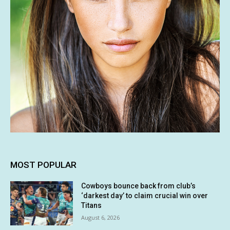
MOST POPULAR
Cowboys bounce back from club’s
‘darkest day’ to claim crucial win over
Titans
August 6, 2026