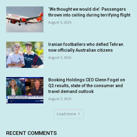
‘We thought we would die’: Passengers
thrown into ceiling during terrifying flight
August 5, 2026
Iranian footballers who defied Tehran
now officially Australian citizens
August 5, 2026
Booking Holdings CEO Glenn Fogel on
Q2 results, state of the consumer and
travel demand outlook
August 5, 2026
Load more
RECENT COMMENTS