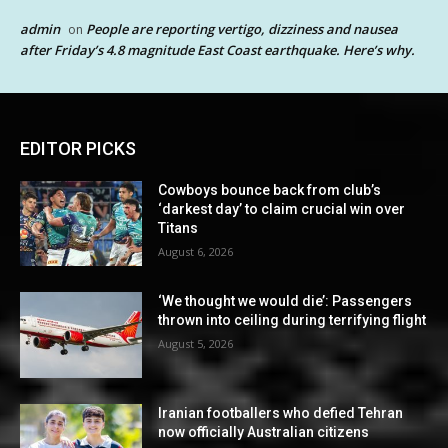
admin
People are reporting vertigo, dizziness and nausea
on
after Friday’s 4.8 magnitude East Coast earthquake. Here’s why.
EDITOR PICKS
Cowboys bounce back from club’s
‘darkest day’ to claim crucial win over
Titans
August 6, 2026
‘We thought we would die’: Passengers
thrown into ceiling during terrifying flight
August 5, 2026
Iranian footballers who defied Tehran
now officially Australian citizens