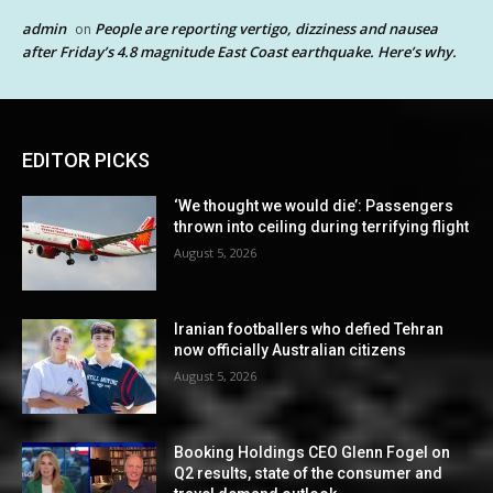
admin
People are reporting vertigo, dizziness and nausea
on
after Friday’s 4.8 magnitude East Coast earthquake. Here’s why.
EDITOR PICKS
‘We thought we would die’: Passengers
thrown into ceiling during terrifying flight
August 5, 2026
Iranian footballers who defied Tehran
now officially Australian citizens
August 5, 2026
Booking Holdings CEO Glenn Fogel on
Q2 results, state of the consumer and