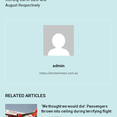
August Respectively
admin
https://biotechnews.com.au
RELATED ARTICLES
‘We thought we would die’: Passengers
thrown into ceiling during terrifying flight