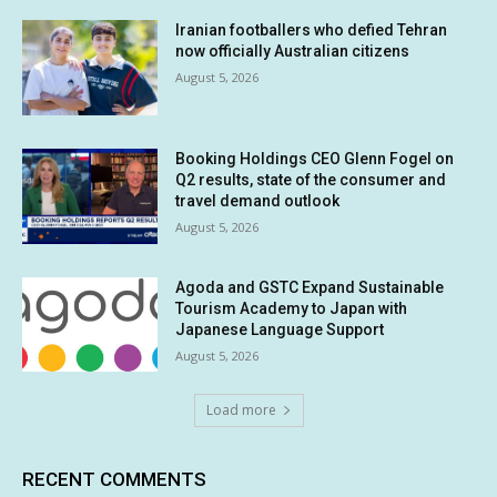
Iranian footballers who defied Tehran
now officially Australian citizens
August 5, 2026
Booking Holdings CEO Glenn Fogel on
Q2 results, state of the consumer and
travel demand outlook
August 5, 2026
Agoda and GSTC Expand Sustainable
Tourism Academy to Japan with
Japanese Language Support
August 5, 2026
Load more
RECENT COMMENTS