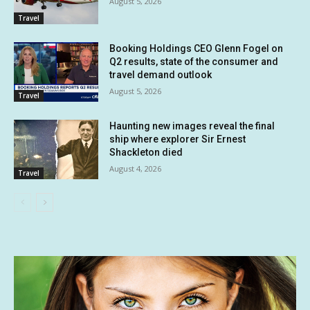
August 5, 2026
Travel
Booking Holdings CEO Glenn Fogel on
Q2 results, state of the consumer and
travel demand outlook
August 5, 2026
Travel
Haunting new images reveal the final
ship where explorer Sir Ernest
Shackleton died
August 4, 2026
Travel