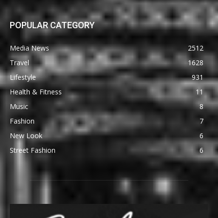
POPULAR CATEGORY
Media News
2512
Travel
1628
Lifestyle
931
Health & Fitness
11
Music
8
Fashion
7
New Look
6
Street Fashion
6