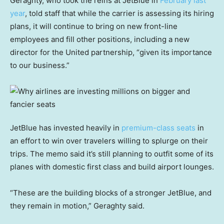
Geraghty, who took the reins at JetBlue in
February last
year
, told staff that while the carrier is assessing its hiring
plans, it will continue to bring on new front-line
employees and fill other positions, including a new
director for the United partnership, “given its importance
to our business.”
JetBlue has invested heavily in
premium-class seats
in
an effort to win over travelers willing to splurge on their
trips. The memo said it’s still planning to outfit some of its
planes with domestic first class and build airport lounges.
“These are the building blocks of a stronger JetBlue, and
they remain in motion,” Geraghty said.