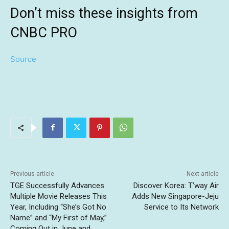
Don’t miss these insights from
CNBC PRO
Source
Previous article
Next article
TGE Successfully Advances
Discover Korea: T’way Air
Multiple Movie Releases This
Adds New Singapore-Jeju
Year, Including “She’s Got No
Service to Its Network
Name” and “My First of May,”
Coming Out in June and