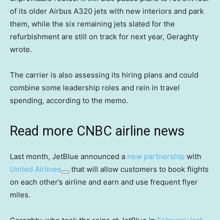
of its older Airbus A320 jets with new interiors and park
them, while the six remaining jets slated for the
refurbishment are still on track for next year, Geraghty
wrote.
The carrier is also assessing its hiring plans and could
combine some leadership roles and rein in travel
spending, according to the memo.
Read more CNBC airline news
Last month, JetBlue announced a
new partnership
with
United Airlines
that will allow customers to book flights
on each other’s airline and earn and use frequent flyer
miles.