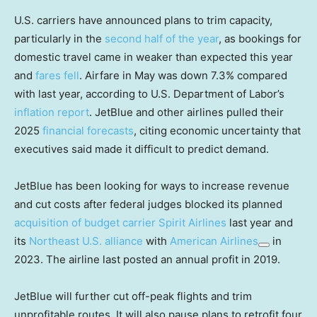
U.S. carriers have announced plans to trim capacity,
particularly in the
second half of the year
, as bookings for
domestic travel came in weaker than expected this year
and
fares fell
. Airfare in May was down 7.3% compared
with last year, according to U.S. Department of Labor’s
inflation report
. JetBlue and other airlines pulled their
2025
financial forecasts
, citing economic uncertainty that
executives said made it difficult to predict demand.
JetBlue has been looking for ways to increase revenue
and cut costs after federal judges blocked its planned
acquisition of budget carrier Spirit Airlines
last year and
its
Northeast U.S. alliance
with
American Airlines
in
2023. The airline last posted an annual profit in 2019.
JetBlue will further cut off-peak flights and trim
unprofitable routes. It will also pause plans to retrofit four