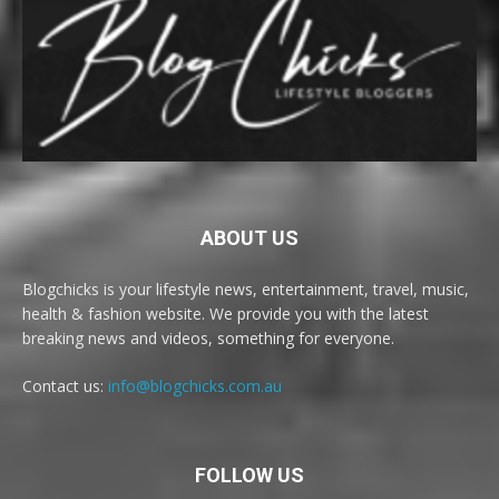
ABOUT US
Blogchicks is your lifestyle news, entertainment, travel, music,
health & fashion website. We provide you with the latest
breaking news and videos, something for everyone.
Contact us:
info@blogchicks.com.au
FOLLOW US