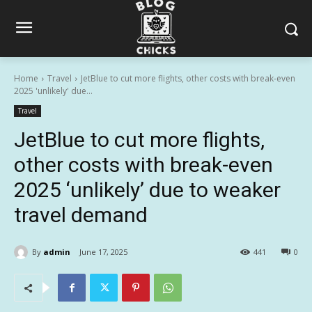
Home
Travel
JetBlue to cut more flights, other costs with break-even
2025 'unlikely' due...
Travel
JetBlue to cut more flights,
other costs with break-even
2025 ‘unlikely’ due to weaker
travel demand
By
admin
June 17, 2025
441
0