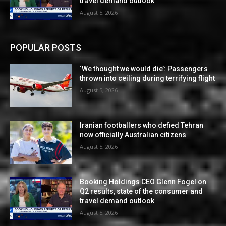
travel demand outlook
August 5, 2026
POPULAR POSTS
‘We thought we would die’: Passengers
thrown into ceiling during terrifying flight
August 5, 2026
Iranian footballers who defied Tehran
now officially Australian citizens
August 5, 2026
Booking Holdings CEO Glenn Fogel on
Q2 results, state of the consumer and
travel demand outlook
August 5, 2026