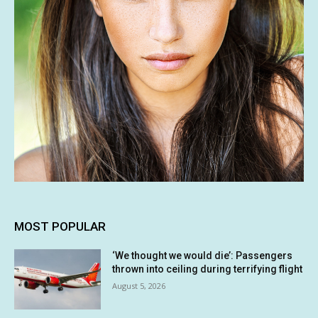
MOST POPULAR
‘We thought we would die’: Passengers
thrown into ceiling during terrifying flight
August 5, 2026