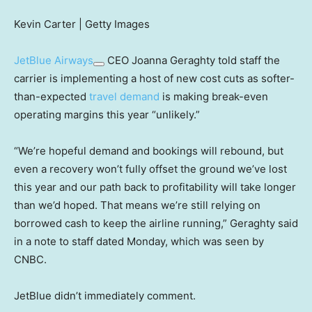
Kevin Carter | Getty Images
JetBlue Airways
CEO Joanna Geraghty told staff the
carrier is implementing a host of new cost cuts as softer-
than-expected
travel demand
is making break-even
operating margins this year “unlikely.”
“We’re hopeful demand and bookings will rebound, but
even a recovery won’t fully offset the ground we’ve lost
this year and our path back to profitability will take longer
than we’d hoped. That means we’re still relying on
borrowed cash to keep the airline running,” Geraghty said
in a note to staff dated Monday, which was seen by
CNBC.
JetBlue didn’t immediately comment.