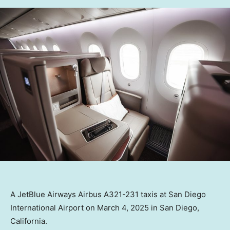
A JetBlue Airways Airbus A321-231 taxis at San Diego
International Airport on March 4, 2025 in San Diego,
California.