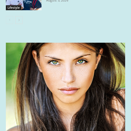
August 5, 2026
Lifestyle