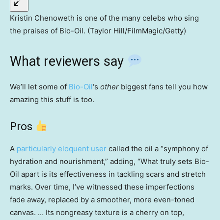
Kristin Chenoweth is one of the many celebs who sing
the praises of Bio-Oil. (Taylor Hill/FilmMagic/Getty)
What reviewers say
We’ll let some of
Bio-Oil
‘s
other
biggest fans tell you how
amazing this stuff is too.
Pros
A
particularly eloquent user
called the oil a “symphony of
hydration and nourishment,” adding, “What truly sets Bio-
Oil apart is its effectiveness in tackling scars and stretch
marks. Over time, I’ve witnessed these imperfections
fade away, replaced by a smoother, more even-toned
canvas. … Its nongreasy texture is a cherry on top,