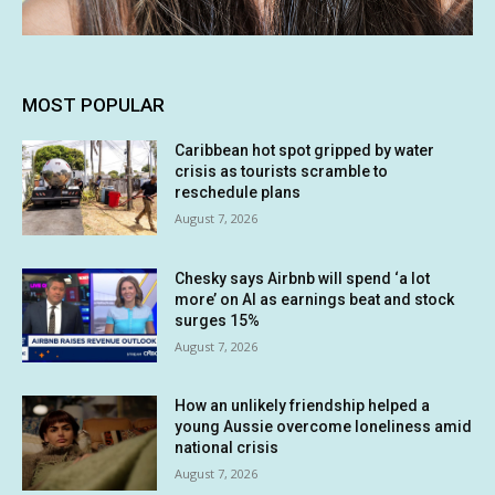
MOST POPULAR
Caribbean hot spot gripped by water
crisis as tourists scramble to
reschedule plans
August 7, 2026
Chesky says Airbnb will spend ‘a lot
more’ on AI as earnings beat and stock
surges 15%
August 7, 2026
How an unlikely friendship helped a
young Aussie overcome loneliness amid
national crisis
August 7, 2026