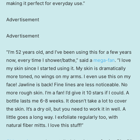
making it perfect for everyday use.”
Advertisement
Advertisement
“I’m 52 years old, and I’ve been using this for a few years
now, every time I shower/bathe,” said a
mega-fan
. “I love
my skin since I started using it. My skin is dramatically
more toned, no wings on my arms. I even use this on my
face! Jawline is back! Fine lines are less noticeable. No
more rough skin. I’m a fan! I’d give it 10 stars if I could. A
bottle lasts me 6-8 weeks. It doesn’t take a lot to cover
the skin. It’s a dry oil, but you need to work it in well. A
little goes a long way. I exfoliate regularly too, with
natural fiber mitts. I love this stuff!”