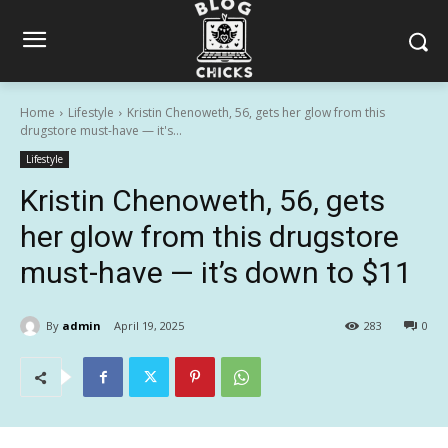
Home
Lifestyle
Kristin Chenoweth, 56, gets her glow from this
drugstore must-have — it's...
Lifestyle
Kristin Chenoweth, 56, gets
her glow from this drugstore
must-have — it’s down to $11
By
admin
April 19, 2025
283
0