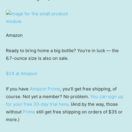
Amazon
Ready to bring home a big bottle? You’re in luck — the
6.7-ounce size is also on sale.
$24 at Amazon
If you have
Amazon Prime
, you’ll get free shipping, of
course. Not yet a member? No problem.
You can sign up
for your free 30-day trial here
. (And by the way, those
without
Prime
still get free shipping on orders of $35 or
more.)