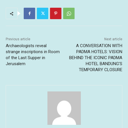
Previous article
Next article
Archaeologists reveal
A CONVERSATION WITH
strange inscriptions in Room
PADMA HOTELS: VISION
of the Last Supper in
BEHIND THE ICONIC PADMA
Jerusalem
HOTEL BANDUNG’S
TEMPORARY CLOSURE