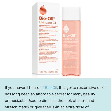
If you haven’t heard of
Bio-Oil
, this go-to restorative elixir
has long been an affordable secret for many beauty
enthusiasts. Used to diminish the look of scars and
stretch marks or give their skin an extra dose of