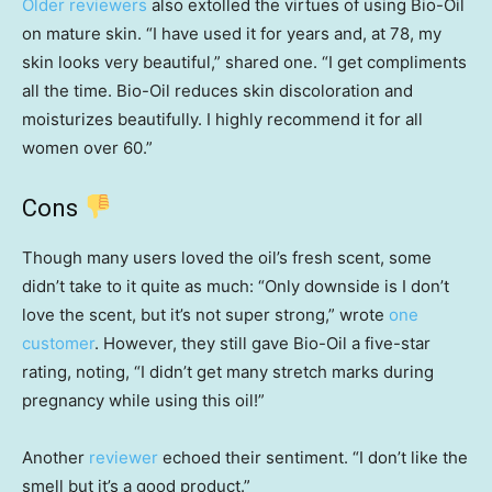
Older reviewers
also extolled the virtues of using Bio-Oil
on mature skin. “I have used it for years and, at 78, my
skin looks very beautiful,” shared one. “I get compliments
all the time. Bio-Oil reduces skin discoloration and
moisturizes beautifully. I highly recommend it for all
women over 60.”
Cons
Though many users loved the oil’s fresh scent, some
didn’t take to it quite as much: “Only downside is I don’t
love the scent, but it’s not super strong,” wrote
one
customer
. However, they still gave Bio-Oil a five-star
rating, noting, “I didn’t get many stretch marks during
pregnancy while using this oil!”
Another
reviewer
echoed their sentiment. “I don’t like the
smell but it’s a good product.”