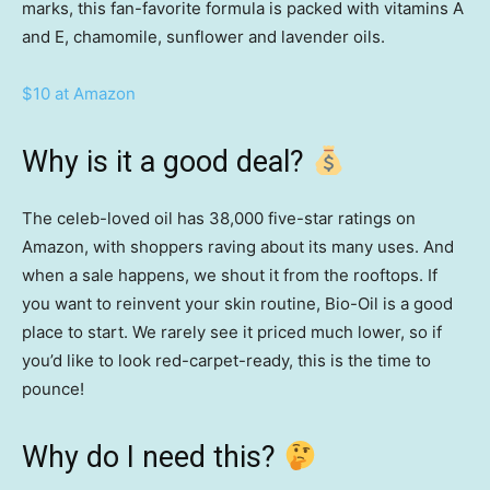
marks, this fan-favorite formula is packed with vitamins A
and E, chamomile, sunflower and lavender oils.
$10 at Amazon
Why is it a good deal?
The celeb-loved oil has 38,000 five-star ratings on
Amazon, with shoppers raving about its many uses. And
when a sale happens, we shout it from the rooftops.
If
you want to reinvent your skin routine, Bio-Oil is a good
place to start. We rarely see it priced much lower, so if
you’d like to look red-carpet-ready, this is the time to
pounce!
Why do I need this?