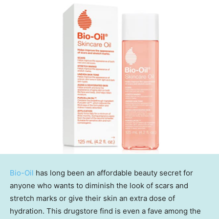
Bio-Oil
has long been an affordable beauty secret for
anyone who wants to diminish the look of scars and
stretch marks or give their skin an extra dose of
hydration. This drugstore find is even a fave among the