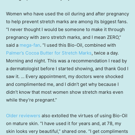
Women who have used the oil during and after pregnancy
to help prevent stretch marks are among its biggest fans.
“I never thought I would be someone to make it through
pregnancy with zero stretch marks, and I mean ZERO,”
said a
mega-fan
. “I used this Bio-Oil, combined with
Palmer’s Cocoa Butter for Stretch Marks
, twice a day.
Morning and night. This was a recommendation I read by
a dermatologist before I started showing, and thank God I
saw it. … Every appointment, my doctors were shocked
and complimented me, and I didn’t get why because I
didn’t know that most women show stretch marks even
while they’re pregnant.”
Older reviewers
also extolled the virtues of using Bio-Oil
on mature skin. “I have used it for years and, at 78, my
skin looks very beautiful,” shared one. “I get compliments