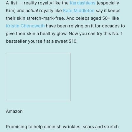
A-list — reality royalty like the
Kardashians
(especially
Kim) and
actual
royalty like
Kate Middleton
say it keeps
their skin stretch-mark-free. And celebs aged 50+ like
Kristin Chenoweth
have been relying on it for decades to
give their skin a healthy glow. Now you can try this No. 1
bestseller yourself at a sweet $10.
Amazon
Promising to help diminish wrinkles, scars and stretch