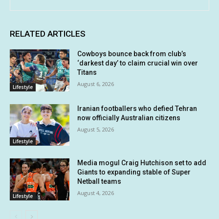
RELATED ARTICLES
Cowboys bounce back from club’s
‘darkest day’ to claim crucial win over
Titans
August 6, 2026
Lifestyle
Iranian footballers who defied Tehran
now officially Australian citizens
August 5, 2026
Lifestyle
Media mogul Craig Hutchison set to add
Giants to expanding stable of Super
Netball teams
August 4, 2026
Lifestyle