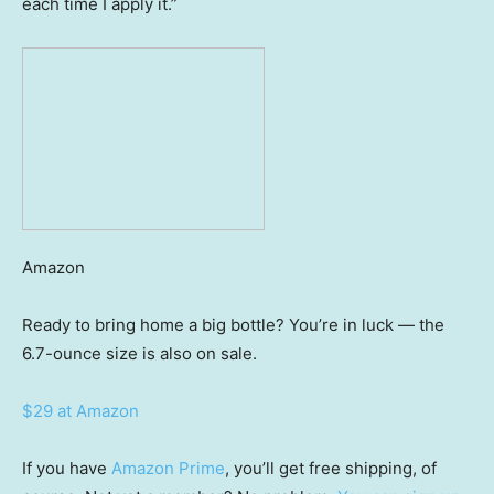
each time I apply it.”
Amazon
Ready to bring home a big bottle? You’re in luck — the
6.7-ounce size is also on sale.
$29 at Amazon
If you have
Amazon Prime
, you’ll get free shipping, of