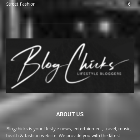
Street Fashion
6
ABOUT US
Blogchicks is your lifestyle news, entertainment, travel, music,
health & fashion website. We provide you with the latest