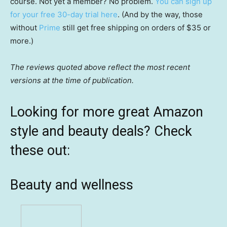
course. Not yet a member? No problem.
You can sign up
for your free 30-day trial here
. (And by the way, those
without
Prime
still get free shipping on orders of $35 or
more.)
The reviews quoted above reflect the most recent
versions at the time of publication.
Looking for more great Amazon
style and beauty deals? Check
these out:
Beauty and wellness