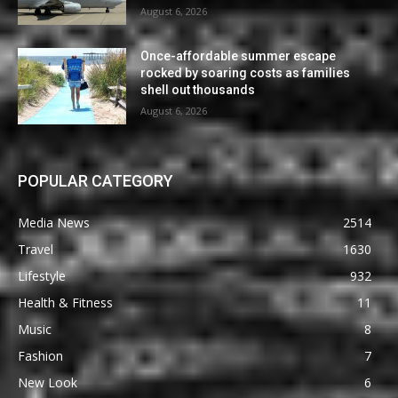
August 6, 2026
Once-affordable summer escape
rocked by soaring costs as families
shell out thousands
August 6, 2026
POPULAR CATEGORY
Media News
2514
Travel
1630
Lifestyle
932
Health & Fitness
11
Music
8
Fashion
7
New Look
6