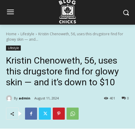
Home
Lifestyle
Kristin Chenoweth, 56, uses this drugstore find for
glowy skin — and...
Lifestyle
Kristin Chenoweth, 56, uses
this drugstore find for glowy
skin — and it’s down to $10
By
admin
August 11, 2024
401
0