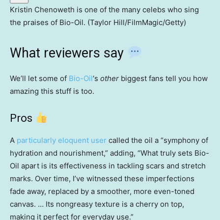
Kristin Chenoweth is one of the many celebs who sing
the praises of Bio-Oil. (Taylor Hill/FilmMagic/Getty)
What reviewers say
We’ll let some of
Bio-Oil
‘s
other
biggest fans tell you how
amazing this stuff is too.
Pros
A
particularly eloquent user
called the oil a “symphony of
hydration and nourishment,” adding, “What truly sets Bio-
Oil apart is its effectiveness in tackling scars and stretch
marks. Over time, I’ve witnessed these imperfections
fade away, replaced by a smoother, more even-toned
canvas. … Its nongreasy texture is a cherry on top,
making it perfect for everyday use.”