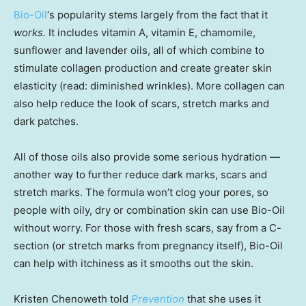
Bio-Oil
‘s popularity stems largely from the fact that it
works.
It includes vitamin A, vitamin E, chamomile,
sunflower and lavender oils, all of which combine to
stimulate collagen production and create greater skin
elasticity (read: diminished wrinkles). More collagen can
also help reduce the look of scars, stretch marks and
dark patches.
All of those oils also provide some serious hydration —
another way to further reduce dark marks, scars and
stretch marks. The formula won’t clog your pores, so
people with oily, dry or combination skin can use Bio-Oil
without worry. For those with fresh scars, say from a C-
section (or stretch marks from pregnancy itself), Bio-Oil
can help with itchiness as it smooths out the skin.
Kristen Chenoweth told
Prevention
that she uses it