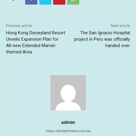
Previous article
Next article
Hong Kong Disneyland Resort
The San Ignacio Hospital
Unveils Expansion Plan for
project in Peru was officially
All-new Extended Marvel-
handed over
themed Area
admin
https://biotechnews.com.au