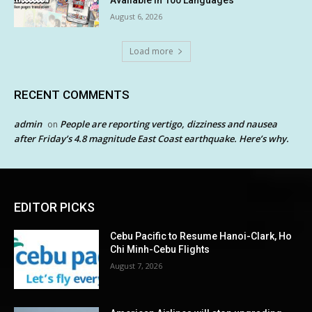
Available in 100 Languages
August 6, 2026
Load more
RECENT COMMENTS
admin
People are reporting vertigo, dizziness and nausea
on
after Friday’s 4.8 magnitude East Coast earthquake. Here’s why.
EDITOR PICKS
Cebu Pacific to Resume Hanoi-Clark, Ho
Chi Minh-Cebu Flights
August 7, 2026