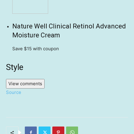
Nature Well Clinical Retinol Advanced
Moisture Cream
Save $15
with coupon
Style
View comments
Source