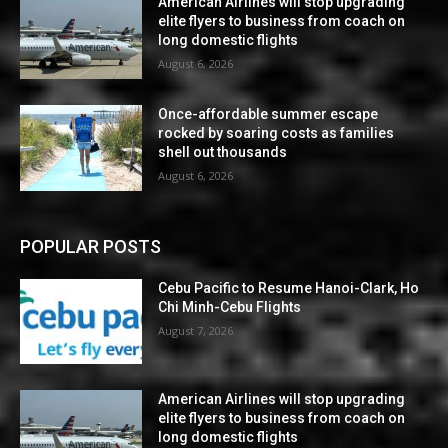
American Airlines will stop upgrading
elite flyers to business from coach on
long domestic flights
August 6, 2026
Once-affordable summer escape
rocked by soaring costs as families
shell out thousands
August 6, 2026
POPULAR POSTS
Cebu Pacific to Resume Hanoi-Clark, Ho
Chi Minh-Cebu Flights
August 7, 2026
American Airlines will stop upgrading
elite flyers to business from coach on
long domestic flights