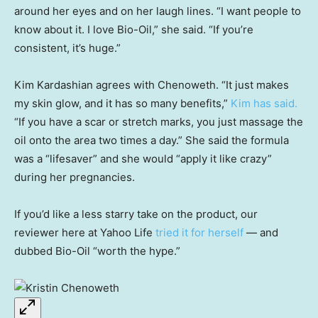
around her eyes and on her laugh lines. “I want people to
know about it. I love Bio-Oil,” she said. “If you’re
consistent, it’s huge.”
Kim Kardashian agrees with Chenoweth. “It just makes
my skin glow, and it has so many benefits,”
Kim has said.
“If you have a scar or stretch marks, you just massage the
oil onto the area two times a day.” She said the formula
was a “lifesaver” and she would “apply it like crazy”
during her pregnancies.
If you’d like a less starry take on the product, our
reviewer here at Yahoo Life
tried it for herself
— and
dubbed Bio-Oil “worth the hype.”