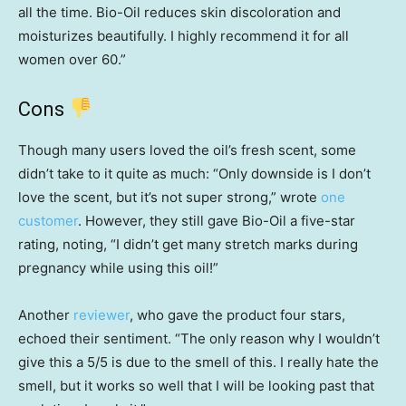
all the time. Bio-Oil reduces skin discoloration and
moisturizes beautifully. I highly recommend it for all
women over 60.”
Cons
Though many users loved the oil’s fresh scent, some
didn’t take to it quite as much: “Only downside is I don’t
love the scent, but it’s not super strong,” wrote
one
customer
. However, they still gave Bio-Oil a five-star
rating, noting, “I didn’t get many stretch marks during
pregnancy while using this oil!”
Another
reviewer
, who gave the product four stars,
echoed their sentiment. “The only reason why I wouldn’t
give this a 5/5 is due to the smell of this. I really hate the
smell, but it works so well that I will be looking past that