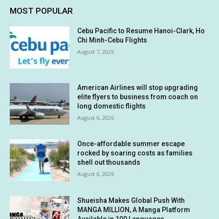
MOST POPULAR
Cebu Pacific to Resume Hanoi-Clark, Ho
Chi Minh-Cebu Flights
August 7, 2026
American Airlines will stop upgrading
elite flyers to business from coach on
long domestic flights
August 6, 2026
Once-affordable summer escape
rocked by soaring costs as families
shell out thousands
August 6, 2026
Shueisha Makes Global Push With
MANGA MILLION, A Manga Platform