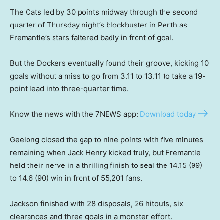
The Cats led by 30 points midway through the second
quarter of Thursday night’s blockbuster in Perth as
Fremantle’s stars faltered badly in front of goal.
But the Dockers eventually found their groove, kicking 10
goals without a miss to go from 3.11 to 13.11 to take a 19-
point lead into three-quarter time.
Know the news with the 7NEWS app:
Download today
Geelong closed the gap to nine points with five minutes
remaining when Jack Henry kicked truly, but Fremantle
held their nerve in a thrilling finish to seal the 14.15 (99)
to 14.6 (90) win in front of 55,201 fans.
Jackson finished with 28 disposals, 26 hitouts, six
clearances and three goals in a monster effort.