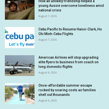
How an unlikely friendship helped a
young Aussie overcome loneliness amid
national crisis
August 7, 2026
Cebu Pacific to Resume Hanoi-Clark, Ho
Chi Minh-Cebu Flights
August 7, 2026
American Airlines will stop upgrading
elite flyers to business from coach on
long domestic flights
August 6, 2026
Once-affordable summer escape
rocked by soaring costs as families
shell out thousands
August 6, 2026