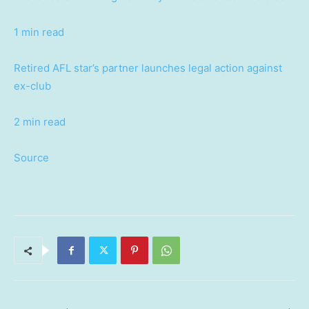
1 min read
Retired AFL star’s partner launches legal action against
ex-club
2 min read
Source