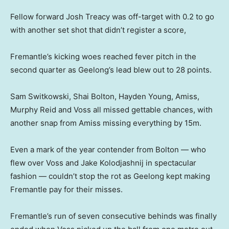
Fellow forward Josh Treacy was off-target with 0.2 to go
with another set shot that didn’t register a score,
Fremantle’s kicking woes reached fever pitch in the
second quarter as Geelong’s lead blew out to 28 points.
Sam Switkowski, Shai Bolton, Hayden Young, Amiss,
Murphy Reid and Voss all missed gettable chances, with
another snap from Amiss missing everything by 15m.
Even a mark of the year contender from Bolton — who
flew over Voss and Jake Kolodjashnij in spectacular
fashion — couldn’t stop the rot as Geelong kept making
Fremantle pay for their misses.
Fremantle’s run of seven consecutive behinds was finally