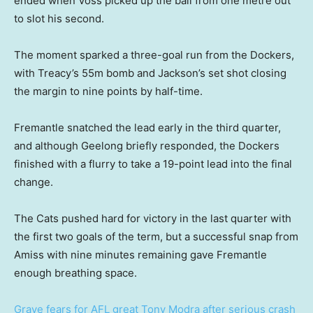
ended when Voss picked up the ball from one metre out
to slot his second.
The moment sparked a three-goal run from the Dockers,
with Treacy’s 55m bomb and Jackson’s set shot closing
the margin to nine points by half-time.
Fremantle snatched the lead early in the third quarter,
and although Geelong briefly responded, the Dockers
finished with a flurry to take a 19-point lead into the final
change.
The Cats pushed hard for victory in the last quarter with
the first two goals of the term, but a successful snap from
Amiss with nine minutes remaining gave Fremantle
enough breathing space.
Grave fears for AFL great Tony Modra after serious crash