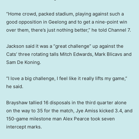
“Home crowd, packed stadium, playing against such a
good opposition in Geelong and to get a nine-point win
over them, there’s just nothing better,” he told Channel 7.
Jackson said it was a “great challenge” up against the
Cats’ three rotating talls Mitch Edwards, Mark Blicavs and
Sam De Koning.
“I love a big challenge, I feel like it really lifts my game,”
he said.
Brayshaw tallied 16 disposals in the third quarter alone
on the way to 35 for the match, Jye Amiss kicked 3.4, and
150-game milestone man Alex Pearce took seven
intercept marks.