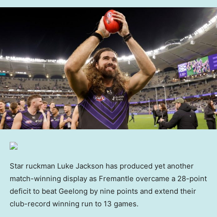
Star ruckman Luke Jackson has produced yet another
match-winning display as Fremantle overcame a 28-point
deficit to beat Geelong by nine points and extend their
club-record winning run to 13 games.