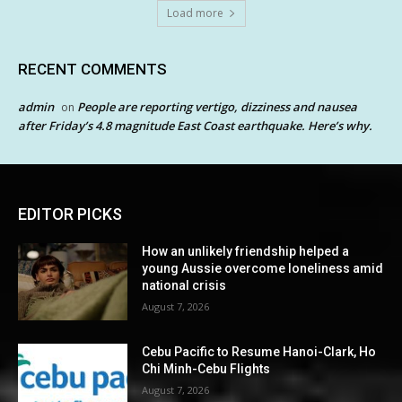
Load more
RECENT COMMENTS
admin
People are reporting vertigo, dizziness and nausea
on
after Friday’s 4.8 magnitude East Coast earthquake. Here’s why.
EDITOR PICKS
How an unlikely friendship helped a
young Aussie overcome loneliness amid
national crisis
August 7, 2026
Cebu Pacific to Resume Hanoi-Clark, Ho
Chi Minh-Cebu Flights
August 7, 2026