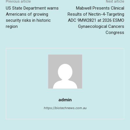
Previous article
Next article
US State Department warns
Mabwell Presents Clinical
Americans of growing
Results of Nectin-4-Targeting
security risks in historic
ADC 9MW2821 at 2026 ESMO
region
Gynaecological Cancers
Congress
admin
https://biotechnews.com.au