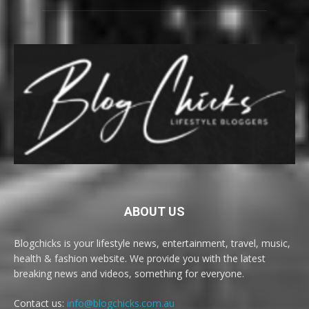
ABOUT US
Blogchicks is your lifestyle news, entertainment, travel, music,
health & fashion website. We provide you with the latest
breaking news and videos, something for everyone.
Contact us:
info@blogchicks.com.au