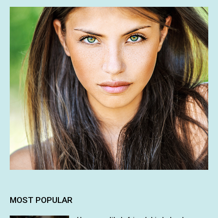
MOST POPULAR