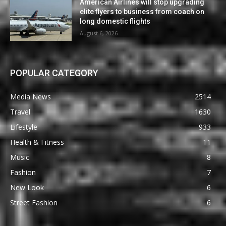
American Airlines will stop upgrading
elite flyers to business from coach on
long domestic flights
August 6, 2026
POPULAR CATEGORY
Media News
2514
Travel
1630
Lifestyle
933
Health & Fitness
11
Music
8
Fashion
7
New Look
6
Street Fashion
6