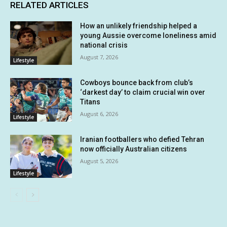
RELATED ARTICLES
How an unlikely friendship helped a
young Aussie overcome loneliness amid
national crisis
August 7, 2026
Lifestyle
Cowboys bounce back from club’s
‘darkest day’ to claim crucial win over
Titans
August 6, 2026
Lifestyle
Iranian footballers who defied Tehran
now officially Australian citizens
August 5, 2026
Lifestyle