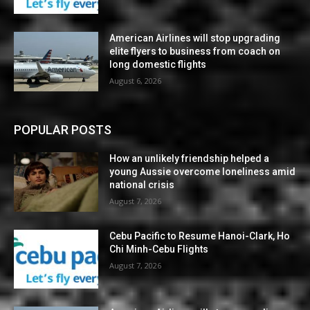
American Airlines will stop upgrading
elite flyers to business from coach on
long domestic flights
August 6, 2026
POPULAR POSTS
How an unlikely friendship helped a
young Aussie overcome loneliness amid
national crisis
August 7, 2026
Cebu Pacific to Resume Hanoi-Clark, Ho
Chi Minh-Cebu Flights
August 7, 2026