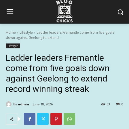
Home
Lifestyle
Ladder leaders Fremantle come from five goals
down against Geelong to extend...
Lifestyle
Ladder leaders Fremantle
come from five goals down
against Geelong to extend
record winning streak
By
admin
June 18, 2026
63
0