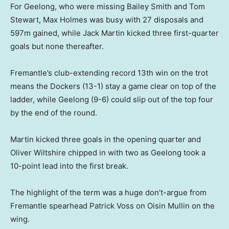
For Geelong, who were missing Bailey Smith and Tom
Stewart, Max Holmes was busy with 27 disposals and
597m gained, while Jack Martin kicked three first-quarter
goals but none thereafter.
Fremantle’s club-extending record 13th win on the trot
means the Dockers (13-1) stay a game clear on top of the
ladder, while Geelong (9-6) could slip out of the top four
by the end of the round.
Martin kicked three goals in the opening quarter and
Oliver Wiltshire chipped in with two as Geelong took a
10-point lead into the first break.
The highlight of the term was a huge don’t-argue from
Fremantle spearhead Patrick Voss on Oisin Mullin on the
wing.