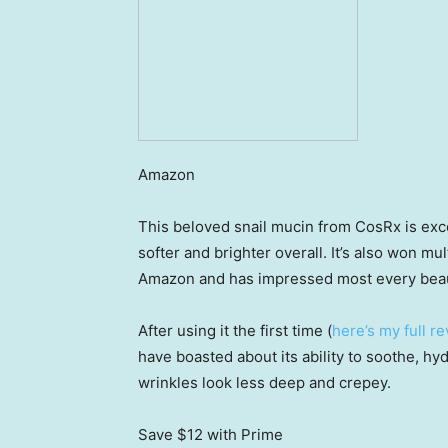
Amazon
This beloved snail mucin from CosRx is exce
softer and brighter overall. It’s also won m
Amazon and has impressed most every beaut
After using it the first time (
here’s my full r
have boasted about its ability to soothe, hy
wrinkles look less deep and crepey.
Save $12
with Prime