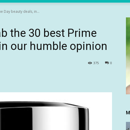
e Day beauty deals, in...
ab the 30 best Prime
 in our humble opinion
375
0
M