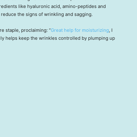
redients like hyaluronic acid, amino-peptides and
d reduce the signs of wrinkling and sagging.
e staple, proclaiming: “
Great help for moisturizing
, I
ally helps keep the wrinkles controlled by plumping up