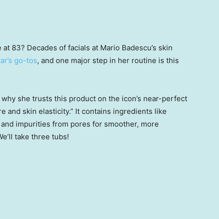
at 83? Decades of facials at Mario Badescu’s skin
tar’s go-tos
, and one major step in her routine is this
 why she trusts this product on the icon’s near-perfect
ure and skin elasticity.” It contains ingredients like
il and impurities from pores for smoother, more
We’ll take three tubs!