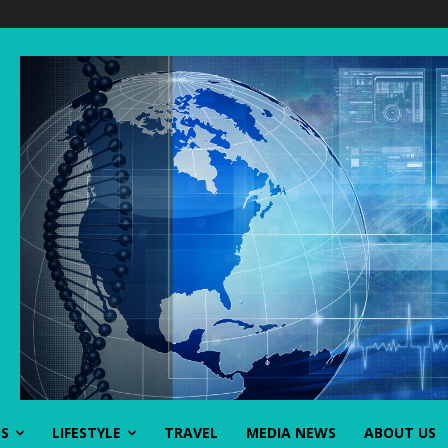
SS
LIFESTYLE
TRAVEL
MEDIA NEWS
ABOUT US