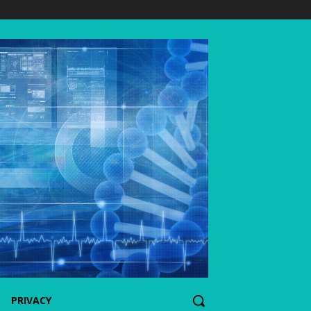
PRIVACY