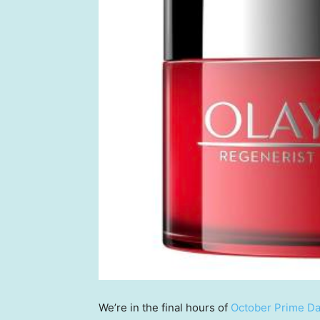
We’re in the final hours of
October Prime D