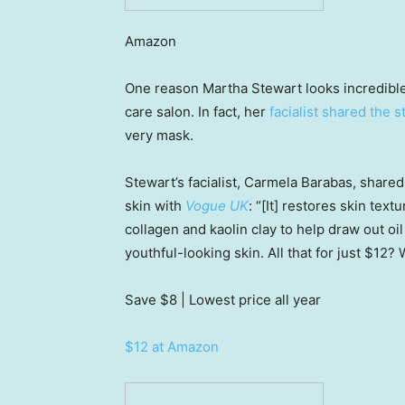
Amazon
One reason Martha Stewart looks incredible 
care salon. In fact, her
facialist shared the s
very mask.
Stewart’s facialist, Carmela Barabas, shared
skin with
Vogue UK
: “[It] restores skin text
collagen and kaolin clay to help draw out o
youthful-looking skin. All that for just $12? 
Save $8
| Lowest price all year
$12 at Amazon