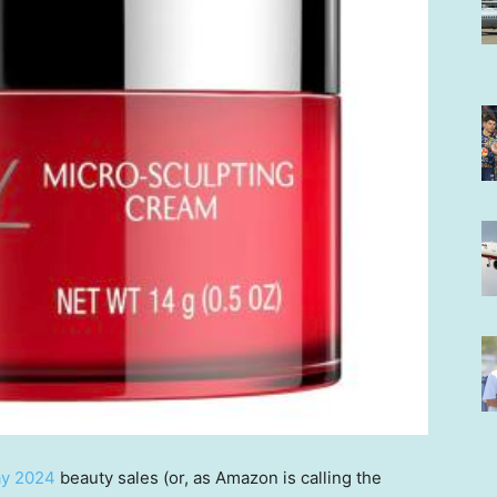
ay 2024
beauty sales (or, as Amazon is calling the