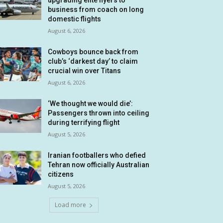
upgrading elite flyers to
business from coach on long
domestic flights
August 6, 2026
Cowboys bounce back from
club’s ‘darkest day’ to claim
crucial win over Titans
August 6, 2026
‘We thought we would die’:
Passengers thrown into ceiling
during terrifying flight
August 5, 2026
Iranian footballers who defied
Tehran now officially Australian
citizens
August 5, 2026
Load more