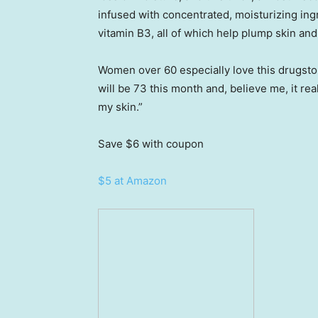
infused with concentrated, moisturizing ing
vitamin B3, all of which help plump skin an
Women over 60 especially love this drugstor
will be 73 this month and, believe me, it re
my skin.”
Save $6
with coupon
$5 at Amazon