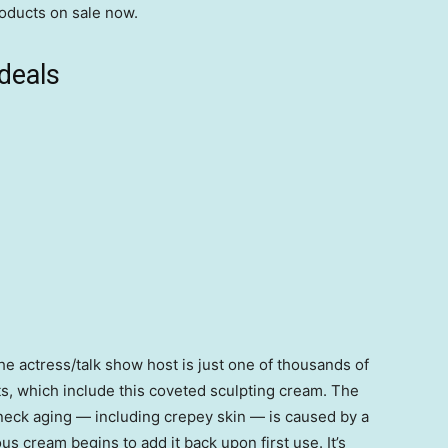
roducts on sale now.
deals
e actress/talk show host is just one of thousands of
ts, which include this coveted sculpting cream. The
 neck aging — including crepey skin — is caused by a
ous cream begins to add it back upon first use. It’s