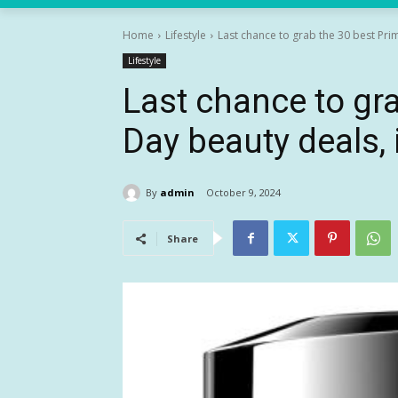
Home
Lifestyle
Last chance to grab the 30 best Prim
Lifestyle
Last chance to gr
Day beauty deals,
By
admin
October 9, 2024
Share