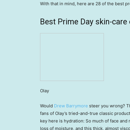
With that in mind, here are 28 of the best p
Best Prime Day skin-care 
Olay
Would
Drew Barrymore
steer you wrong? Th
fans of Olay’s tried-and-true classic produc
key here is hydration: So much of face and
loss of moisture, and this thick, almost visc