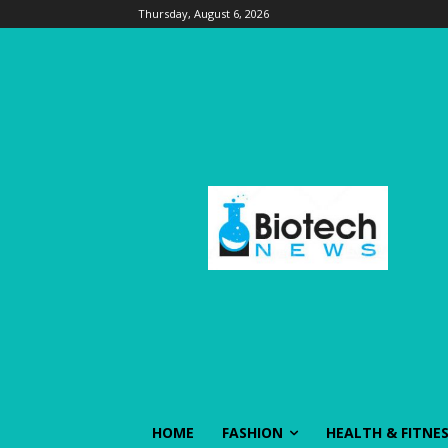
Thursday, August 6, 2026
HOME
FASHION
HEALTH & FITNE