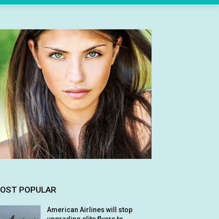
OST POPULAR
American Airlines will stop