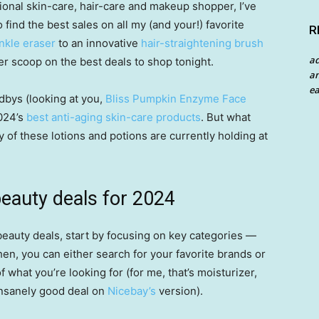
sional skin-care, hair-care and makeup shopper, I’ve
 find the best sales on all my (and your!) favorite
R
inkle eraser
to an innovative
hair-straightening brush
a
der scoop on the best deals to shop tonight.
an
ea
bys (looking at you,
Bliss Pumpkin Enzyme Face
2024’s
best anti-aging skin-care products
. But what
of these lotions and potions are currently holding at
eauty deals for 2024
eauty deals, start by focusing on key categories —
en, you can either search for your favorite brands or
 what you’re looking for (for me, that’s moisturizer,
 insanely good deal on
Nicebay’s
version).