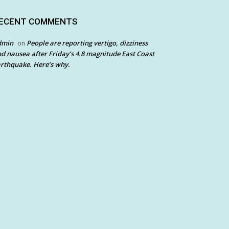
ECENT COMMENTS
dmin
People are reporting vertigo, dizziness
on
d nausea after Friday’s 4.8 magnitude East Coast
rthquake. Here’s why.