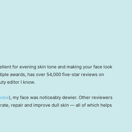
llent for evening skin tone and making your face look
ultiple awards, has over 54,000 five-star reviews on
y editor I know.
eview
), my face was noticeably dewier. Other reviewers
drate, repair and improve dull skin — all of which helps