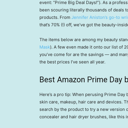
event: “Prime Big Deal Days!”). As a profes
been scouring literally thousands of deals to
products. From
Jennifer Aniston’s go-to wr
that’s 70% (!) off, we’ve got the beauty-insi
The items below are among my beauty stand
Mask
). A few even made it onto our list of 
you’ve come for are the savings — and many 
the best prices I’ve seen all year.
Best Amazon Prime Day b
Here’s a pro tip: When perusing Prime Day b
skin care, makeup, hair care and devices. Th
search by the product to try a new version of
concealer and hair dryer brushes, like this