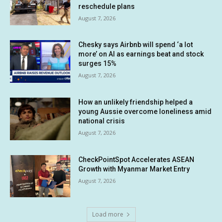
reschedule plans
August 7, 2026
Chesky says Airbnb will spend ‘a lot
more’ on AI as earnings beat and stock
surges 15%
August 7, 2026
How an unlikely friendship helped a
young Aussie overcome loneliness amid
national crisis
August 7, 2026
CheckPointSpot Accelerates ASEAN
Growth with Myanmar Market Entry
August 7, 2026
Load more