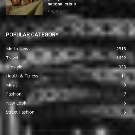
national crisis
August 7, 2026
POPULAR CATEGORY
Media News
2515
Travel
1632
Lifestyle
933
Health & Fitness
11
Music
8
Fashion
7
New Look
6
Street Fashion
6