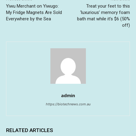
Yiwu Merchant on Yiwugo:
Treat your feet to this
My Fridge Magnets Are Sold
‘luxurious’ memory foam
Everywhere by the Sea
bath mat while it’s $6 (50%
off)
admin
https://biotechnews.com.au
RELATED ARTICLES