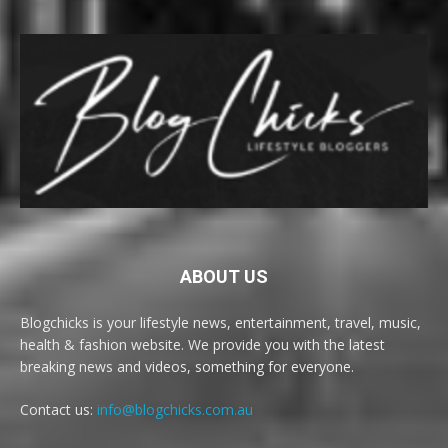
ABOUT US
Blogchicks is your lifestyle news, entertainment, travel, music,
health & fashion website. We provide you with the latest
breaking news and videos, something for everyone.
Contact us:
info@blogchicks.com.au