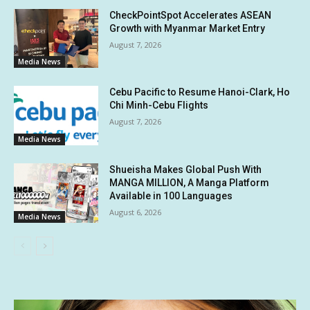
CheckPointSpot Accelerates ASEAN
Growth with Myanmar Market Entry
August 7, 2026
Media News
Cebu Pacific to Resume Hanoi-Clark, Ho
Chi Minh-Cebu Flights
August 7, 2026
Media News
Shueisha Makes Global Push With
MANGA MILLION, A Manga Platform
Available in 100 Languages
August 6, 2026
Media News