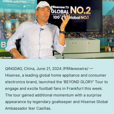
QINGDAO, China
,
June 21, 2024
/PRNewswire/ —
Hisense, a leading global home appliance and consumer
electronics brand, launched the ‘BEYOND GLORY’ Tour to
engage and excite football fans in
Frankfurt
this week.
The tour gained additional momentum with a surprise
appearance by legendary goalkeeper and Hisense Global
Ambassador
Iker Casillas
.