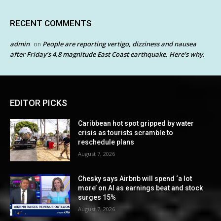
RECENT COMMENTS
admin
People are reporting vertigo, dizziness and nausea
on
after Friday’s 4.8 magnitude East Coast earthquake. Here’s why.
EDITOR PICKS
Caribbean hot spot gripped by water
crisis as tourists scramble to
reschedule plans
August 7, 2026
Chesky says Airbnb will spend ‘a lot
more’ on AI as earnings beat and stock
surges 15%
August 7, 2026