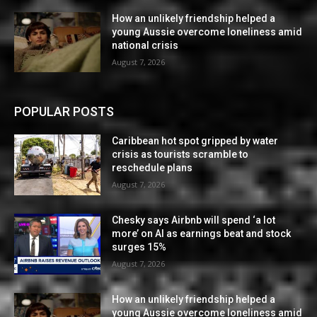
How an unlikely friendship helped a
young Aussie overcome loneliness amid
national crisis
August 7, 2026
POPULAR POSTS
Caribbean hot spot gripped by water
crisis as tourists scramble to
reschedule plans
August 7, 2026
Chesky says Airbnb will spend ‘a lot
more’ on AI as earnings beat and stock
surges 15%
August 7, 2026
How an unlikely friendship helped a
young Aussie overcome loneliness amid