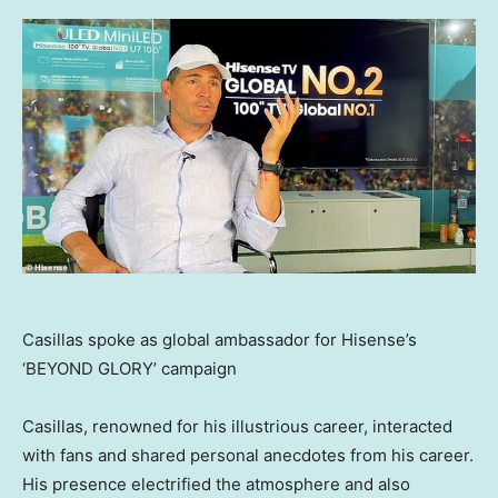
Casillas spoke as global ambassador for Hisense’s
‘BEYOND GLORY’ campaign
Casillas, renowned for his illustrious career, interacted
with fans and shared personal anecdotes from his career.
His presence electrified the atmosphere and also