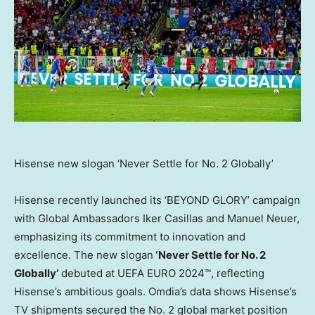
Hisense new slogan ‘Never Settle for No. 2 Globally’
Hisense recently launched its ‘BEYOND GLORY’ campaign
with Global Ambassadors
Iker Casillas
and
Manuel Neuer
,
emphasizing its commitment to innovation and
excellence. The new slogan
‘Never Settle for No. 2
Globally’
debuted at UEFA EURO 2024™, reflecting
Hisense’s ambitious goals. Omdia’s data shows Hisense’s
TV shipments secured the No. 2 global market position