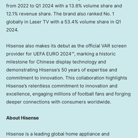
from 2022 to Q1 2024 with a 13.6% volume share and
12.1% revenue share. The brand also ranked No. 1
globally in Laser TV with a 53.4% volume share in Q1
2024.
Hisense also makes its debut as the official VAR screen
provider for UEFA EURO 2024™, marking a historic
milestone for Chinese display technology and
demonstrating Hisense’s 50 years of expertise and
commitment to innovation. This collaboration highlights
Hisense’s relentless commitment to innovation and
excellence, engaging millions of football fans and forging
deeper connections with consumers worldwide.
About Hisense
Hisense is a leading global home appliance and