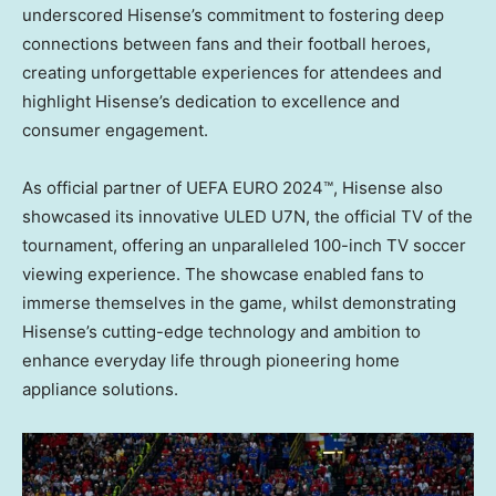
underscored Hisense’s commitment to fostering deep
connections between fans and their football heroes,
creating unforgettable experiences for attendees and
highlight Hisense’s dedication to excellence and
consumer engagement.
As official partner of UEFA EURO 2024™, Hisense also
showcased its innovative ULED U7N, the official TV of the
tournament, offering an unparalleled 100-inch TV soccer
viewing experience. The showcase enabled fans to
immerse themselves in the game, whilst demonstrating
Hisense’s cutting-edge technology and ambition to
enhance everyday life through pioneering home
appliance solutions.