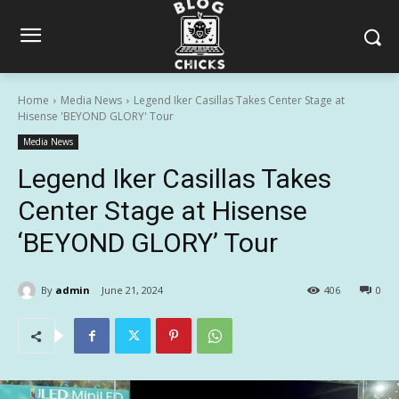
Home
Media News
Legend Iker Casillas Takes Center Stage at
Hisense 'BEYOND GLORY' Tour
Media News
Legend Iker Casillas Takes
Center Stage at Hisense
‘BEYOND GLORY’ Tour
By
admin
June 21, 2024
406
0