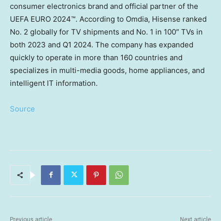
consumer electronics brand and official partner of the
UEFA EURO 2024™. According to Omdia, Hisense ranked
No. 2 globally for TV shipments and No. 1 in 100″ TVs in
both 2023 and Q1 2024. The company has expanded
quickly to operate in more than 160 countries and
specializes in multi-media goods, home appliances, and
intelligent IT information.
Source
Previous article
Next article