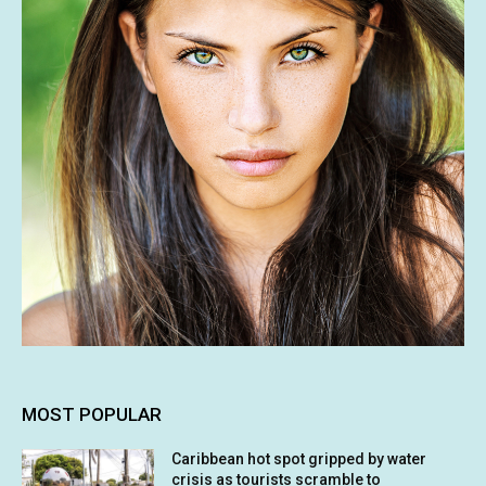
MOST POPULAR
Caribbean hot spot gripped by water
crisis as tourists scramble to