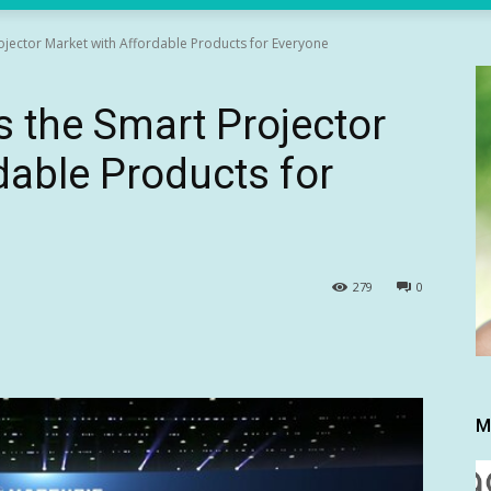
ojector Market with Affordable Products for Everyone
 the Smart Projector
dable Products for
279
0
M