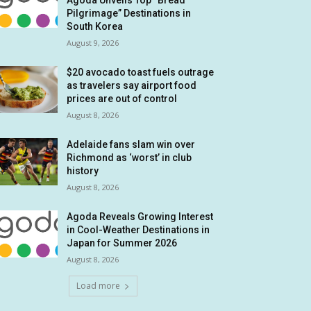
Agoda Unveils Top “Bread
Pilgrimage” Destinations in
South Korea
August 9, 2026
$20 avocado toast fuels outrage
as travelers say airport food
prices are out of control
August 8, 2026
Adelaide fans slam win over
Richmond as ‘worst’ in club
history
August 8, 2026
Agoda Reveals Growing Interest
in Cool-Weather Destinations in
Japan for Summer 2026
August 8, 2026
Load more