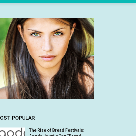
OST POPULAR
The Rise of Bread Festivals: