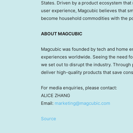
States
. Driven by a product ecosystem that 
user experience, Magcubic believes that sm
become household commodities with the pot
ABOUT MAGCUBIC
Magcubic was founded by tech and home ent
experiences worldwide. Seeing the need for
we set out to disrupt the industry. Throug
deliver high-quality products that save co
For media enquiries, please contact:
ALICE ZHANG
Email:
marketing@magcubic.com
Source