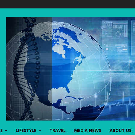
SS
LIFESTYLE
TRAVEL
MEDIA NEWS
ABOUT US