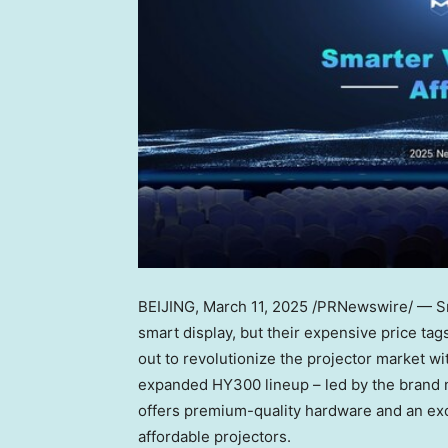
BEIJING
, March 11, 2025 /PRNewswire/ — Sma
smart display, but their expensive price ta
out to revolutionize the projector market w
expanded HY300 lineup – led by the brand
offers premium-quality hardware and an exce
affordable projectors.