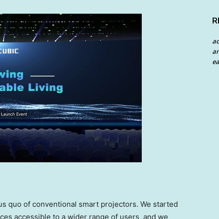
R
a
an
ea
us quo of conventional smart projectors. We started
ces accessible to a wider range of users, and we