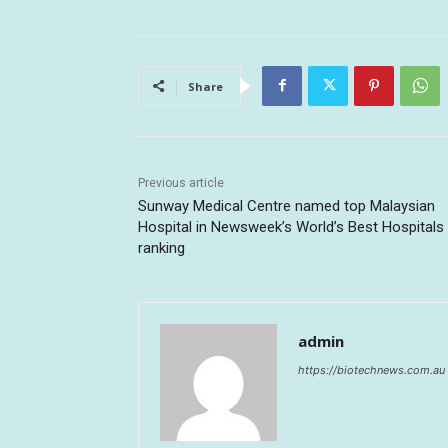
Share
Previous article
Sunway Medical Centre named top Malaysian
Hospital in Newsweek’s World’s Best Hospitals
ranking
admin
https://biotechnews.com.au