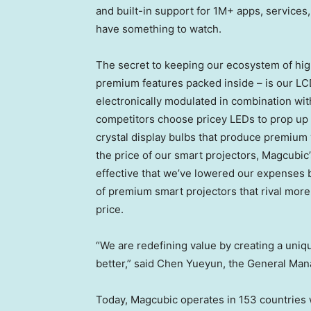
and built-in support for 1M+ apps, services
have something to watch.
The secret to keeping our ecosystem of hig
premium features packed inside – is our LCD
electronically modulated in combination wit
competitors choose pricey LEDs to prop up t
crystal display bulbs that produce premium v
the price of our smart projectors, Magcubic’
effective that we’ve lowered our expenses 
of premium smart projectors that rival more 
price.
“We are redefining value by creating a uni
better,” said Chen Yueyun, the General Ma
Today, Magcubic operates in 153 countries