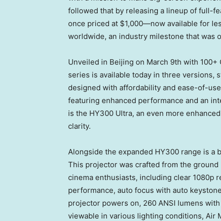
followed that by releasing a lineup of full-
once priced at
$1
,000—now available for le
worldwide, an industry milestone that was o
Unveiled in
Beijing
on
March 9th
with 100+ 
series is available today in three versions, 
designed with affordability and ease-of-us
featuring enhanced performance and an inte
is the HY300 Ultra, an even more enhanced v
clarity.
Alongside the expanded HY300 range is a b
This projector was crafted from the ground 
cinema enthusiasts, including clear 1080p r
performance, auto focus with auto keystone
projector powers on, 260 ANSI lumens with a 
viewable in various lighting conditions, Air