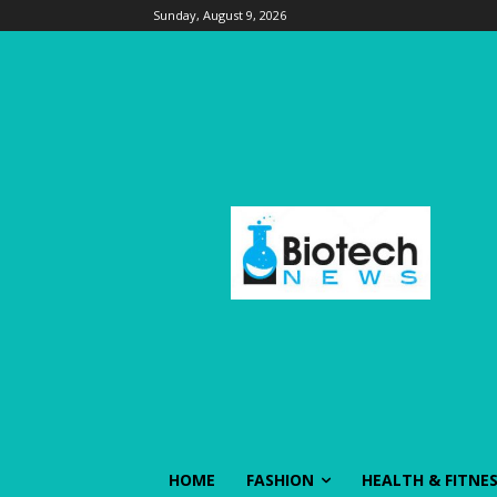
Sunday, August 9, 2026
HOME
FASHION
HEALTH & FITNE