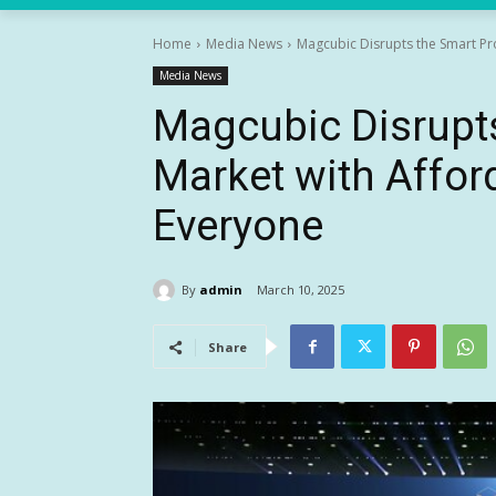
Home
Media News
Magcubic Disrupts the Smart Pr
Media News
Magcubic Disrupts
Market with Affor
Everyone
By
admin
March 10, 2025
Share