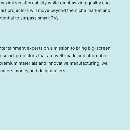
maximizes affordability while emphasizing quality and
art projectors will move beyond the niche market and
ential to surpass smart TVs.
ertainment experts on a mission to bring big-screen
 smart projectors that are well-made and affordable,
h premium materials and innovative manufacturing, we
nsumers money and delight users.