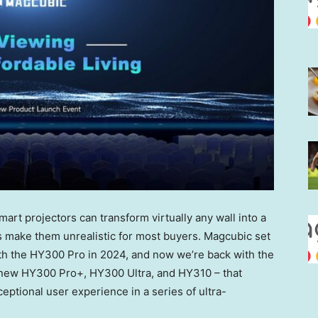
rt projectors can transform virtually any wall into a
gs make them unrealistic for most buyers. Magcubic set
ith the HY300 Pro in 2024, and now we’re back with the
 new HY300 Pro+, HY300 Ultra, and HY310 – that
ptional user experience in a series of ultra-