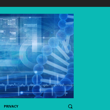
PRIVACY