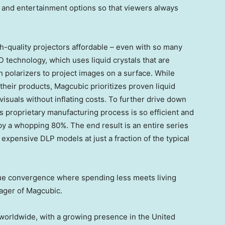
, and entertainment options so that viewers always
h-quality projectors affordable – even with so many
 technology, which uses liquid crystals that are
h polarizers to project images on a surface. While
heir products, Magcubic prioritizes proven liquid
isuals without inflating costs. To further drive down
s proprietary manufacturing process is so efficient and
by a whopping 80%. The end result is an entire series
expensive DLP models at just a fraction of the typical
que convergence where spending less meets living
nager of Magcubic.
 worldwide, with a growing presence in
the United