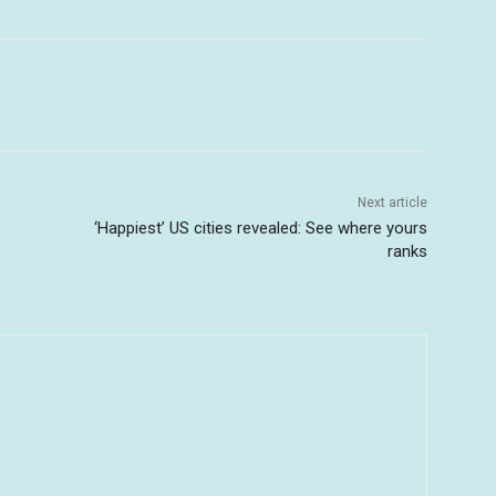
Next article
‘Happiest’ US cities revealed: See where yours
ranks