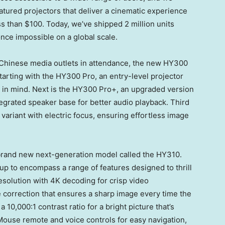
featured projectors that deliver a cinematic experience
ss than
$100
. Today, we’ve shipped 2 million units
nce impossible on a global scale.
Chinese media outlets in attendance, the new HY300
starting with the HY300 Pro, an entry-level projector
e in mind. Next is the HY300 Pro+, an upgraded version
grated speaker base for better audio playback. Third
ariant with electric focus, ensuring effortless image
rand new next-generation model called the HY310.
up to encompass a range of features designed to thrill
esolution with
4K
decoding for crisp video
 correction that ensures a sharp image every time the
10,000:1 contrast ratio for a bright picture that’s
 Mouse remote and voice controls for easy navigation,