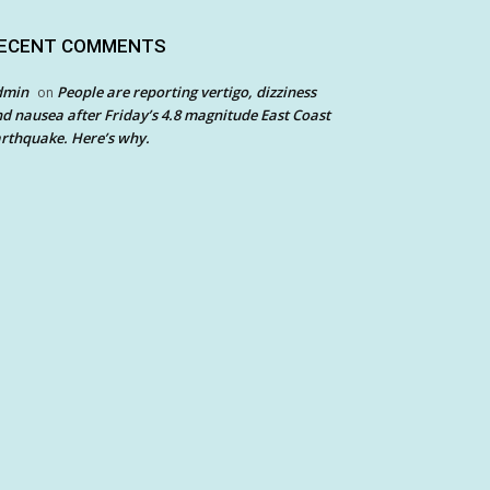
ECENT COMMENTS
dmin
People are reporting vertigo, dizziness
on
d nausea after Friday’s 4.8 magnitude East Coast
rthquake. Here’s why.