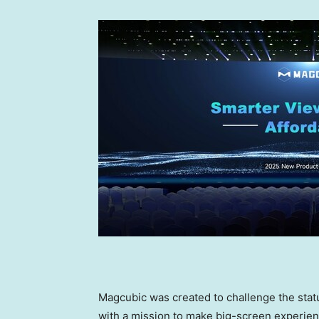
Magcubic was created to challenge the stat
with a mission to make big-screen experien