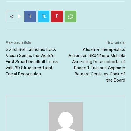
Previous article
Next article
SwitchBot Launches Lock
Atisama Therapeutics
Vision Series, the World’s
Advances RB042 into Multiple
First Smart Deadbolt Locks
Ascending Dose cohorts of
with 3D Structured-Light
Phase 1 Trial and Appoints
Facial Recognition
Bernard Coulie as Chair of
the Board