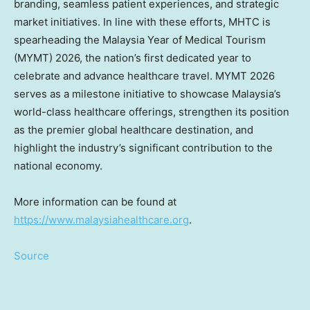
branding, seamless patient experiences, and strategic
market initiatives. In line with these efforts, MHTC is
spearheading the Malaysia Year of Medical Tourism
(MYMT) 2026, the nation’s first dedicated year to
celebrate and advance healthcare travel. MYMT 2026
serves as a milestone initiative to showcase Malaysia’s
world-class healthcare offerings, strengthen its position
as the premier global healthcare destination, and
highlight the industry’s significant contribution to the
national economy.
More information can be found at
https://www.malaysiahealthcare.org
.
Source