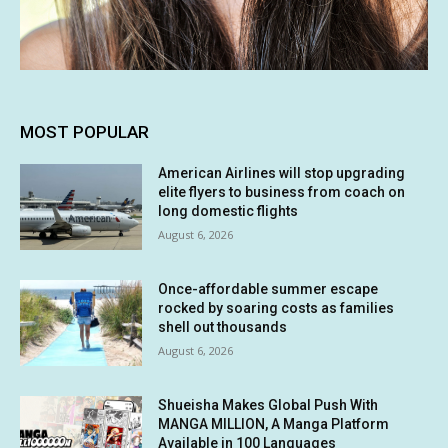
MOST POPULAR
American Airlines will stop upgrading
elite flyers to business from coach on
long domestic flights
August 6, 2026
Once-affordable summer escape
rocked by soaring costs as families
shell out thousands
August 6, 2026
Shueisha Makes Global Push With
MANGA MILLION, A Manga Platform
Available in 100 Languages