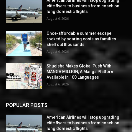
American Airlines will stop upgrading
elite flyers to business from coach on
long domestic flights
August 6, 2026
Once-affordable summer escape
rocked by soaring costs as families
shell out thousands
August 6, 2026
Shueisha Makes Global Push With
MANGA MILLION, A Manga Platform
Available in 100 Languages
August 6, 2026
POPULAR POSTS
American Airlines will stop upgrading
elite flyers to business from coach on
long domestic flights