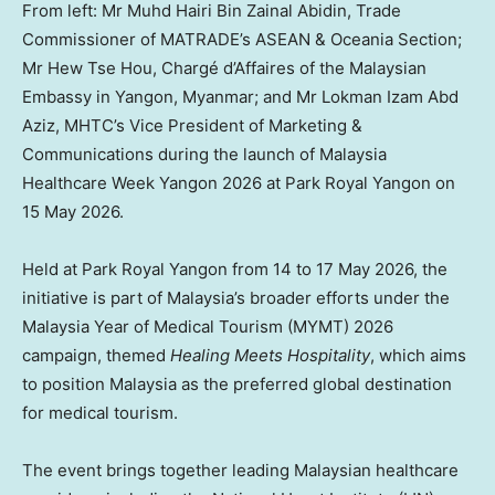
From left: Mr Muhd Hairi Bin Zainal Abidin, Trade
Commissioner of MATRADE’s ASEAN & Oceania Section;
Mr Hew Tse Hou, Chargé d’Affaires of the Malaysian
Embassy in Yangon, Myanmar; and Mr Lokman Izam Abd
Aziz, MHTC’s Vice President of Marketing &
Communications during the launch of Malaysia
Healthcare Week Yangon 2026 at Park Royal Yangon on
15 May 2026.
Held at Park Royal Yangon from 14 to 17 May 2026, the
initiative is part of Malaysia’s broader efforts under the
Malaysia Year of Medical Tourism (MYMT) 2026
campaign, themed
Healing Meets Hospitality
, which aims
to position Malaysia as the preferred global destination
for medical tourism.
The event brings together leading Malaysian healthcare