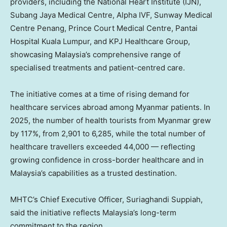
providers, including the National Heart Institute (IJN),
Subang Jaya Medical Centre, Alpha IVF, Sunway Medical
Centre Penang, Prince Court Medical Centre, Pantai
Hospital Kuala Lumpur, and KPJ Healthcare Group,
showcasing Malaysia’s comprehensive range of
specialised treatments and patient-centred care.
The initiative comes at a time of rising demand for
healthcare services abroad among Myanmar patients. In
2025, the number of health tourists from Myanmar grew
by 117%, from 2,901 to 6,285, while the total number of
healthcare travellers exceeded 44,000 — reflecting
growing confidence in cross-border healthcare and in
Malaysia’s capabilities as a trusted destination.
MHTC’s Chief Executive Officer, Suriaghandi Suppiah,
said the initiative reflects Malaysia’s long-term
commitment to the region.