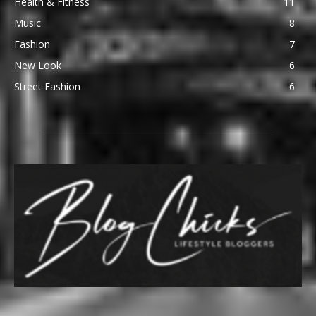
Health & Fitness
11
Music
8
Fashion
7
New Look
6
Street Fashion
6