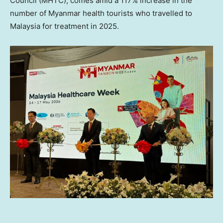
Council (MHTC), comes amid a 117% increase in the
number of Myanmar health tourists who travelled to
Malaysia for treatment in 2025.