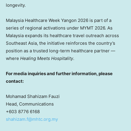
longevity.
Malaysia Healthcare Week Yangon 2026 is part of a
series of regional activations under MYMT 2026. As
Malaysia expands its healthcare travel outreach across
Southeast Asia, the initiative reinforces the country’s
position as a trusted long-term healthcare partner —
where
Healing Meets Hospitality
.
For media inquiries and further information, please
contact:
Mohamad Shahizam Fauzi
Head, Communications
+603 8776 6168
shahizam.f@mhtc.org.my