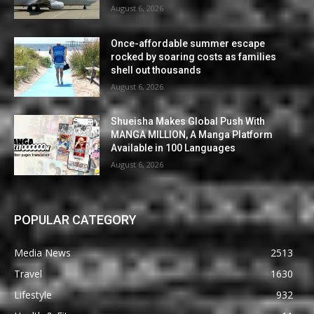
August 6, 2026
Once-affordable summer escape
rocked by soaring costs as families
shell out thousands
August 6, 2026
Shueisha Makes Global Push With
MANGA MILLION, A Manga Platform
Available in 100 Languages
August 6, 2026
POPULAR CATEGORY
Media News
2513
Travel
1630
Lifestyle
932