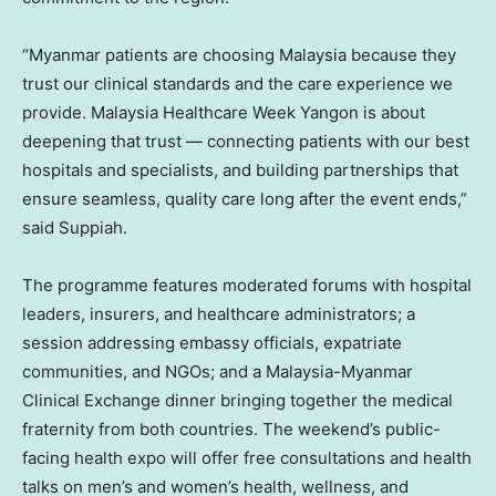
“Myanmar patients are choosing Malaysia because they
trust our clinical standards and the care experience we
provide. Malaysia Healthcare Week Yangon is about
deepening that trust — connecting patients with our best
hospitals and specialists, and building partnerships that
ensure seamless, quality care long after the event ends,”
said Suppiah.
The programme features moderated forums with hospital
leaders, insurers, and healthcare administrators; a
session addressing embassy officials, expatriate
communities, and NGOs; and a Malaysia-Myanmar
Clinical Exchange dinner bringing together the medical
fraternity from both countries. The weekend’s public-
facing health expo will offer free consultations and health
talks on men’s and women’s health, wellness, and