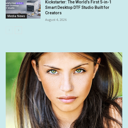
Kickstarter: The World’s First 5-in-1
Smart Desktop DTF Studio Built for
Creators
Media News
August 4, 2026