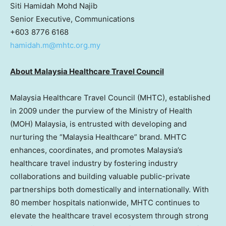
Siti Hamidah Mohd Najib
Senior Executive, Communications
+603 8776 6168
hamidah.m@mhtc.org.my
About Malaysia Healthcare Travel Council
Malaysia Healthcare Travel Council (MHTC), established
in 2009 under the purview of the Ministry of Health
(MOH) Malaysia, is entrusted with developing and
nurturing the “Malaysia Healthcare” brand. MHTC
enhances, coordinates, and promotes Malaysia’s
healthcare travel industry by fostering industry
collaborations and building valuable public-private
partnerships both domestically and internationally. With
80 member hospitals nationwide, MHTC continues to
elevate the healthcare travel ecosystem through strong