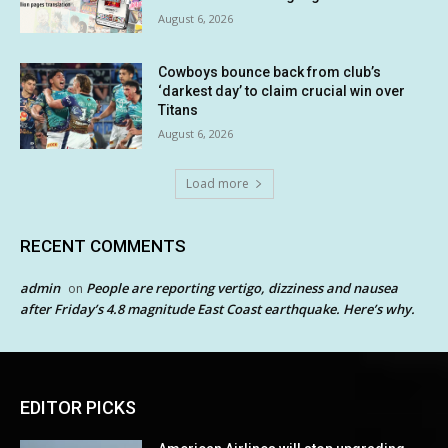
August 6, 2026
Cowboys bounce back from club’s
‘darkest day’ to claim crucial win over
Titans
August 6, 2026
Load more
RECENT COMMENTS
admin
People are reporting vertigo, dizziness and nausea
on
after Friday’s 4.8 magnitude East Coast earthquake. Here’s why.
EDITOR PICKS