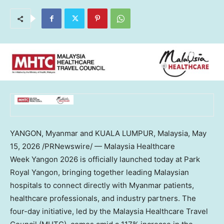
YANGON, Myanmar and KUALA LUMPUR, Malaysia
,
May
15, 2026
/PRNewswire/ — Malaysia Healthcare
Week Yangon 2026 is officially launched today at Park
Royal Yangon, bringing together leading Malaysian
hospitals to connect directly with Myanmar patients,
healthcare professionals, and industry partners. The
four-day initiative, led by the Malaysia Healthcare Travel