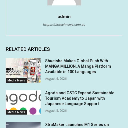
admin
https://biotechnews.com.au
RELATED ARTICLES
Shueisha Makes Global Push With
MANGA MILLION, A Manga Platform
Available in 100 Languages
August 6, 2026
Media News
Agoda and GSTC Expand Sustainable
Tourism Academy to Japan with
Japanese Language Support
August 5, 2026
Media News
XtraMaker Launches M1 Series on