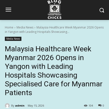
Home
Media News
Malaysia Healthcare Week Myanmar 2026 Opens
in Yangon with Leading Hospitals Showcasing...
Media News
Malaysia Healthcare Week
Myanmar 2026 Opens in
Yangon with Leading
Hospitals Showcasing
Specialised Care for Myanmar
Patients
By
admin
May 15, 2026
104
0