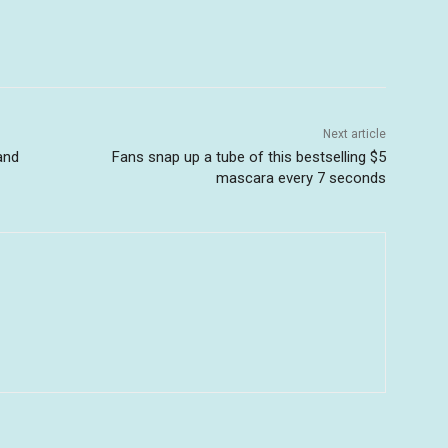
Next article
and
Fans snap up a tube of this bestselling $5
mascara every 7 seconds