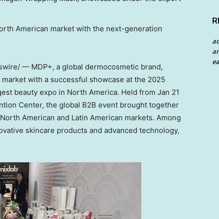
R
North American market with the next-generation
a
an
ea
ire/ — MDP+, a global dermocosmetic brand,
S. market with a successful showcase at the 2025
rgest beauty expo in
North America
. Held from
Jan 21
tion Center, the global B2B event brought together
 North American and Latin American markets. Among
novative skincare products and advanced technology,