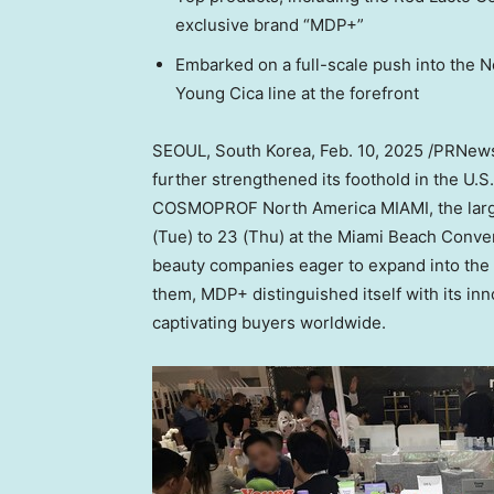
exclusive brand “MDP+”
Embarked on a full-scale push into the 
Young Cica line at the forefront
SEOUL, South Korea
,
Feb. 10, 2025
/PRNewsw
further strengthened its foothold in the U.
COSMOPROF North America
MIAMI
, the la
(Tue) to 23 (Thu) at the
Miami Beach
Conven
beauty companies eager to expand into the
them, MDP+ distinguished itself with its in
captivating buyers worldwide.