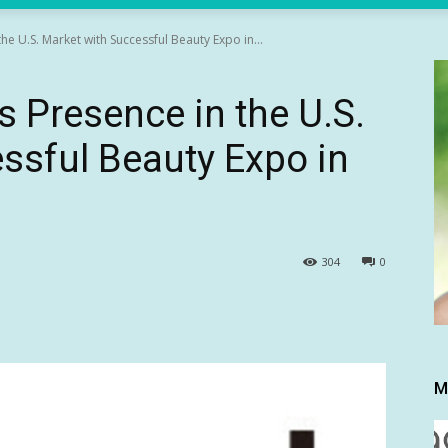
e U.S. Market with Successful Beauty Expo in...
 Presence in the U.S.
ssful Beauty Expo in
304
0
M