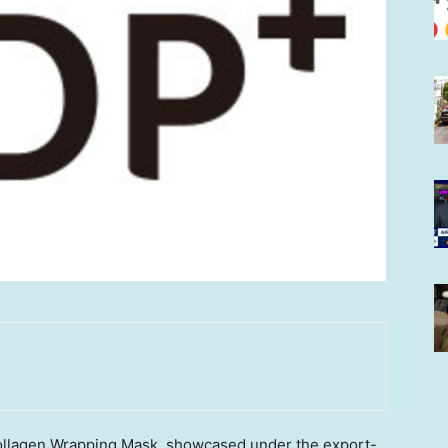
Collagen Wrapping Mask, showcased under the export-