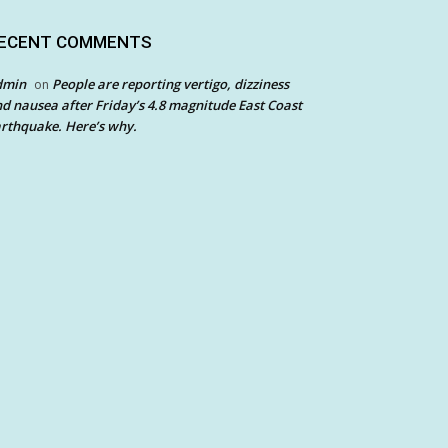
ECENT COMMENTS
dmin
People are reporting vertigo, dizziness
on
d nausea after Friday’s 4.8 magnitude East Coast
rthquake. Here’s why.