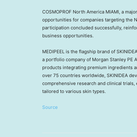
COSMOPROF North America
MIAMI
, a majo
opportunities for companies targeting the
participation concluded successfully, reinfo
business opportunities.
MEDIPEEL is the flagship brand of SKINIDE
a portfolio company of Morgan Stanley PE
A
products integrating premium ingredients a
over 75 countries worldwide, SKINIDEA dev
comprehensive research and clinical trials,
tailored to various skin types.
Source