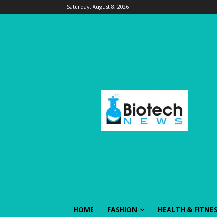
Saturday, August 8, 2026
HOME
FASHION
HEALTH & FITNE