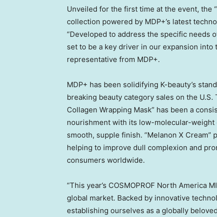
Unveiled for the first time at the event, th
collection powered by MDP+’s latest techno
“Developed to address the specific needs o
set to be a key driver in our expansion int
representative from MDP+.
MDP+ has been solidifying K-beauty’s stand
breaking beauty category sales on the U.S. 
Collagen Wrapping Mask” has been a consist
nourishment with its low-molecular-weight c
smooth, supple finish. “Melanon X Cream” p
helping to improve dull complexion and prom
consumers worldwide.
“This year’s COSMOPROF North America
M
global market. Backed by innovative techno
establishing ourselves as a globally belove