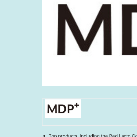
Top products, including the Red Lacto 