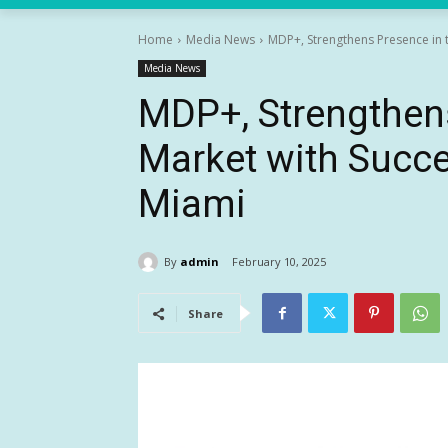
Home
Media News
MDP+, Strengthens Presence in th
Media News
MDP+, Strengthens
Market with Succe
Miami
By
admin
February 10, 2025
Share