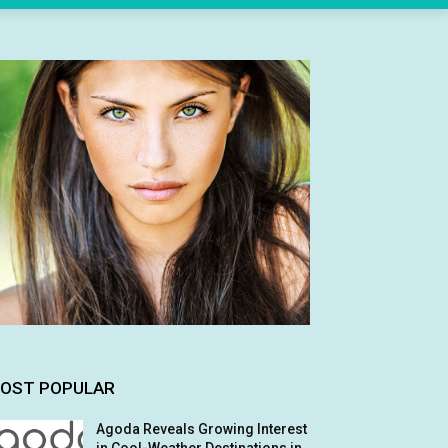
OST POPULAR
Agoda Reveals Growing Interest