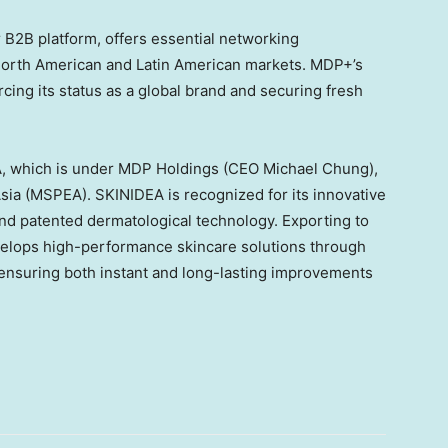
r B2B platform, offers essential networking
 North American and Latin American markets. MDP+’s
rcing its status as a global brand and securing fresh
A, which is under MDP Holdings (CEO
Michael Chung
),
sia
(MSPEA). SKINIDEA is recognized for its innovative
nd patented dermatological technology. Exporting to
elops high-performance skincare solutions through
 ensuring both instant and long-lasting improvements