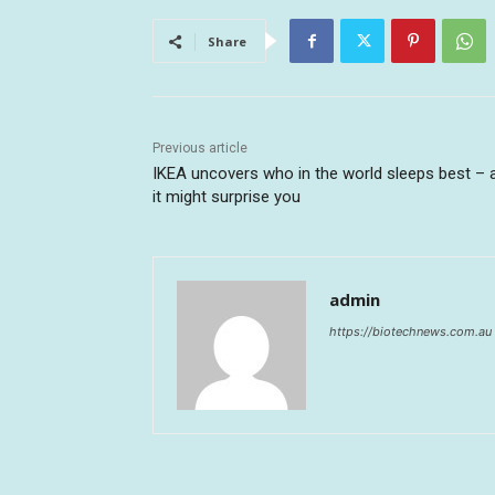
Share
Previous article
IKEA uncovers who in the world sleeps best – 
it might surprise you
admin
https://biotechnews.com.au