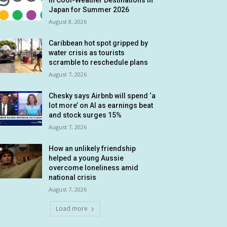
in Cool-Weather Destinations in
Japan for Summer 2026
August 8, 2026
Caribbean hot spot gripped by
water crisis as tourists
scramble to reschedule plans
August 7, 2026
Chesky says Airbnb will spend ‘a
lot more’ on AI as earnings beat
and stock surges 15%
August 7, 2026
How an unlikely friendship
helped a young Aussie
overcome loneliness amid
national crisis
August 7, 2026
Load more