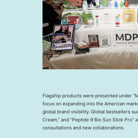
Flagship products were presented under “M
focus on expanding into the American marke
global brand visibility. Global bestsellers
Cream,” and “Peptide 9 Bio Sun Stick Pro” at
consultations and new collaborations.