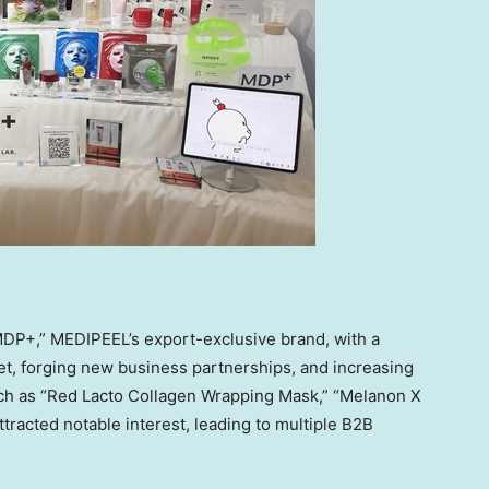
DP+,” MEDIPEEL’s export-exclusive brand, with a
t, forging new business partnerships, and increasing
 such as “Red Lacto Collagen Wrapping Mask,” “Melanon X
tracted notable interest, leading to multiple B2B