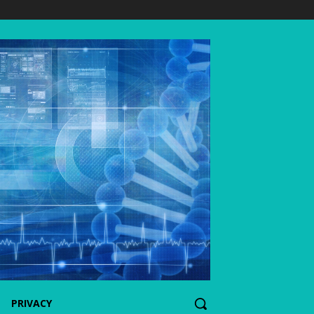
PRIVACY