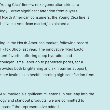
e “Young Cica” line—a next-generation skincare
logy—drew significant attention from buyers.
f North American consumers, the Young Cica line is
o the North American market,” explained a
ing in the North American market, following record-
TikTok Shop last year. The innovative “Red Lacto
ent favorite, offering deep hydration and
ollagen, small enough to penetrate pores, for a
rovides both brightening and skin barrier support,
ote lasting skin health, earning high satisfaction from
IAMI
marked a significant milestone in our leap into the
logy and standout products, we are committed to
d brand,” the representative added.