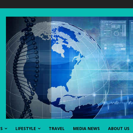
SS
LIFESTYLE
TRAVEL
MEDIA NEWS
ABOUT US