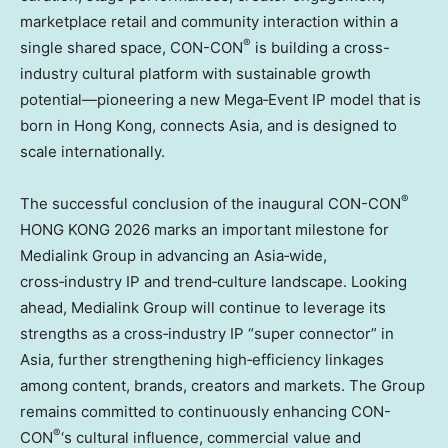
marketplace retail and community interaction within a
®
single shared space, CON-CON
is building a cross-
industry cultural platform with sustainable growth
potential—pioneering a new Mega‑Event IP model that is
born in Hong Kong, connects Asia, and is designed to
scale internationally.
®
The successful conclusion of the inaugural CON-CON
HONG KONG 2026 marks an important milestone for
Medialink Group in advancing an Asia‑wide,
cross‑industry IP and trend‑culture landscape. Looking
ahead, Medialink Group will continue to leverage its
strengths as a cross‑industry IP “super connector” in
Asia, further strengthening high‑efficiency linkages
among content, brands, creators and markets. The Group
remains committed to continuously enhancing CON-
®
CON
‘s cultural influence, commercial value and