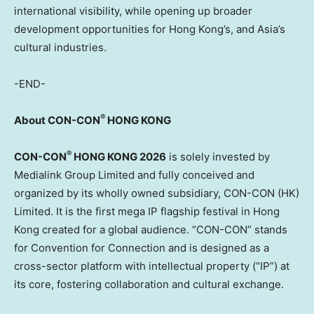
international visibility, while opening up broader
development opportunities for Hong Kong’s, and Asia’s
cultural
industries.
-END-
®
About CON-CON
HONG KONG
®
CON-CON
HONG KONG 2026
is solely invested by
Medialink Group Limited and fully conceived and
organized by its wholly owned subsidiary, CON-CON (HK)
Limited. It is the first mega IP flagship festival in Hong
Kong created for a global audience. “CON-CON” stands
for Convention for Connection and is designed as a
cross-sector platform with intellectual property (“IP”) at
its core, fostering collaboration and cultural exchange.