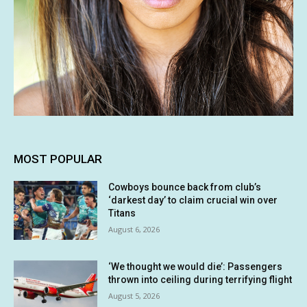
MOST POPULAR
Cowboys bounce back from club’s
‘darkest day’ to claim crucial win over
Titans
August 6, 2026
‘We thought we would die’: Passengers
thrown into ceiling during terrifying flight
August 5, 2026