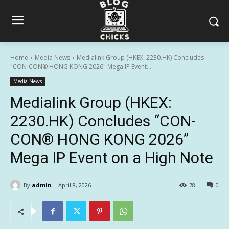
Home
Media News
Medialink Group (HKEX: 2230.HK) Concludes
"CON-CON® HONG KONG 2026" Mega IP Event...
Media News
Medialink Group (HKEX:
2230.HK) Concludes “CON-
CON® HONG KONG 2026”
Mega IP Event on a High Note
By
admin
April 8, 2026
78
0