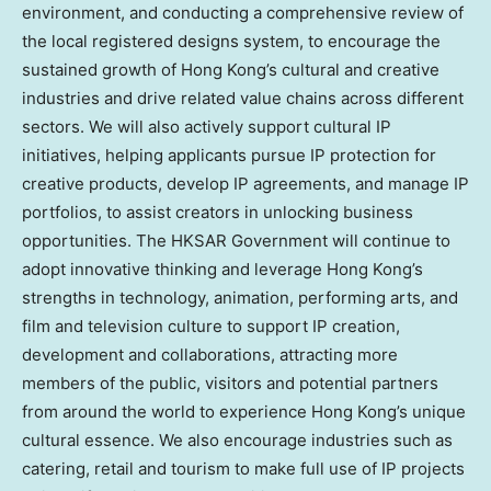
environment, and conducting a comprehensive review of
the local registered designs system, to encourage the
sustained growth of Hong Kong’s cultural and creative
industries and drive related value chains across different
sectors. We will also actively support cultural IP
initiatives, helping applicants pursue IP protection for
creative products, develop IP agreements, and manage IP
portfolios, to assist creators in unlocking business
opportunities. The HKSAR Government will continue to
adopt innovative thinking and leverage Hong Kong’s
strengths in technology, animation, performing arts, and
film and television culture to support IP creation,
development and collaborations, attracting more
members of the public, visitors and potential partners
from around the world to experience Hong Kong’s unique
cultural essence. We also encourage industries such as
catering, retail and tourism to make full use of IP projects