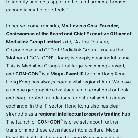
to identify business opportunities and promote broader
economic multiplier effects.”
In her welcome remarks,
Ms. Lovinia Chiu, Founder,
Chairwoman of the Board and Chief Executive Officer of
Medialink Group Limited
said, “As the Founder,
Chairwoman and CEO of Medialink Group—and as the
‘Mother of CON-CON’—today is deeply meaningful to me.
This is Medialink Group’s first large-scale mega-event,
®
and
CON-CON
is a
Mega-Event IP
born in Hong Kong.
Hong Kong has always been a vital regional hub. We have
a unique geographic advantage, an international outlook,
and deep-rooted foundations for cultural and business
exchange. In the IP sector, Hong Kong also has clear
strengths as a
regional intellectual property trading hub
.
®
The launch of
CON-CON
is precisely about further
transforming these advantages into a cultural Mega-
Event IP that truly belongs to Hong Kong and sets off