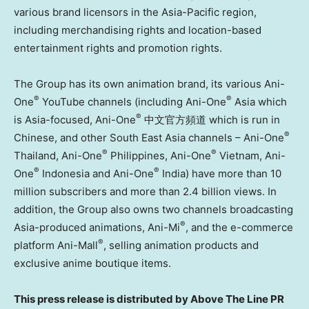
various brand licensors in the Asia-Pacific region,
including merchandising rights and location-based
entertainment rights and promotion rights.
The Group has its own animation brand, its various Ani-
®
®
One
YouTube channels (including Ani-One
Asia which
®
is Asia-focused, Ani-One
中文官方頻道 which is run in
®
Chinese, and other South East Asia channels – Ani-One
®
®
Thailand, Ani-One
Philippines, Ani-One
Vietnam, Ani-
®
®
One
Indonesia and Ani-One
India) have more than 10
million subscribers and more than 2.4 billion views. In
addition, the Group also owns two channels broadcasting
®
Asia-produced animations, Ani-Mi
, and the e-commerce
®
platform Ani-Mall
, selling animation products and
exclusive anime boutique items.
This press release is distributed by Above The Line PR