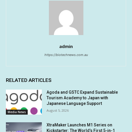
admin
https://biotechnews.com.au
RELATED ARTICLES
Agoda and GSTC Expand Sustainable
Tourism Academy to Japan with
Japanese Language Support
August 5, 2026
Media News
XtraMaker Launches M1 Series on
Kickstarter: The World’s First 5-in-1