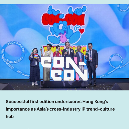
Successful first edition underscores Hong Kong’s
importance as Asia’s cross
‑
industry IP trend
‑
culture
hub