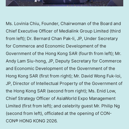
Ms. Lovinia Chiu, Founder, Chairwoman of the Board and
Chief Executive Officer of Medialink Group Limited (third
from left); Dr. Bernard Chan Pak-li, JP, Under Secretary
for Commerce and Economic Development of the
Government of the Hong Kong SAR (fourth from left); Mr.
Andy Lam Siu-hong, JP, Deputy Secretary for Commerce
and Economic Development of the Government of the
Hong Kong SAR (first from right); Mr. David Wong Fuk-loi,
JP, Director of Intellectual Property of the Government of
the Hong Kong SAR (second from right); Ms. Enid Low,
Chief Strategy Officer of AsiaWorld Expo Management
Limited (first from left); and celebrity guest Mr. Philip Ng
(second from left), officiated at the opening of CON-
CON® HONG KONG 2026.