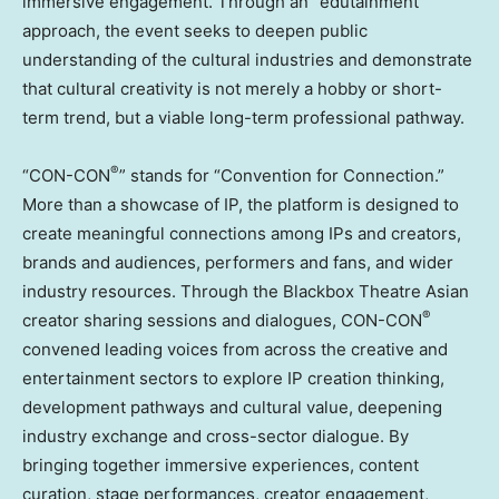
immersive engagement. Through an “edutainment”
approach, the event seeks to deepen public
understanding of the cultural industries and demonstrate
that cultural creativity is not merely a hobby or short-
term trend, but a viable long-term professional pathway.
®
“CON-CON
” stands for “Convention for Connection.”
More than a showcase of IP, the platform is designed to
create meaningful connections among IPs and creators,
brands and audiences, performers and fans, and wider
industry resources. Through the Blackbox Theatre Asian
®
creator sharing sessions and dialogues, CON-CON
convened leading voices from across the creative and
entertainment sectors to explore IP creation thinking,
development pathways and cultural value, deepening
industry exchange and cross-sector dialogue. By
bringing together immersive experiences, content
curation, stage performances, creator engagement,