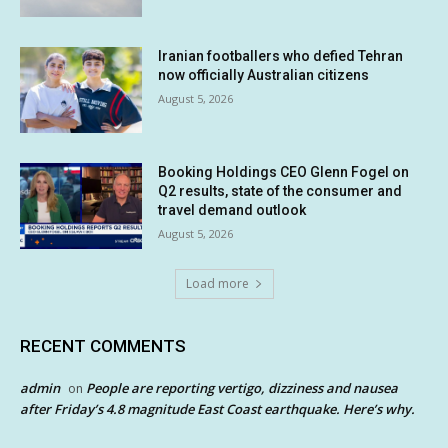
Iranian footballers who defied Tehran
now officially Australian citizens
August 5, 2026
Booking Holdings CEO Glenn Fogel on
Q2 results, state of the consumer and
travel demand outlook
August 5, 2026
Load more
RECENT COMMENTS
admin
People are reporting vertigo, dizziness and nausea
on
after Friday’s 4.8 magnitude East Coast earthquake. Here’s why.