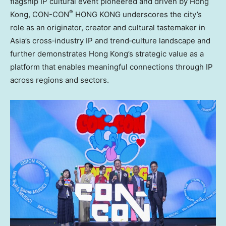
flagship IP cultural event pioneered and driven by Hong
®
Kong, CON-CON
HONG KONG underscores the city’s
role as an originator, creator and cultural tastemaker in
Asia’s cross‑industry IP and trend‑culture landscape and
further demonstrates Hong Kong’s strategic value as a
platform that enables meaningful connections through IP
across regions and sectors.