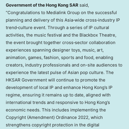
Government of the Hong Kong SAR
said,
“Congratulations to Medialink Group on the successful
planning and delivery of this Asia‑wide cross‑industry IP
trend‑culture event. Through a series of IP cultural
activities, the music festival and the Blackbox Theatre,
the event brought together cross‑sector collaboration
experiences spanning designer toys, music, art,
animation, games, fashion, sports and food, enabling
creators, industry professionals and on-site audiences to
experience the latest pulse of Asian pop culture. The
HKSAR Government will continue to promote the
development of local IP and enhance Hong Kong’s IP
regime, ensuring it remains up to date, aligned with
international trends and responsive to Hong Kong’s
economic needs. This includes implementing the
Copyright (Amendment) Ordinance 2022, which
strengthens copyright protection in the digital