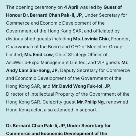
The opening ceremony on
4 April
was led by
Guest of
Honour Dr. Bernard Chan Pak-li, JP
, Under Secretary for
Commerce and Economic Development of the
Government of the Hong Kong SAR, and officiated by
distinguished guests including
Ms. Lovinia Chiu
, Founder,
Chairwoman of the Board and CEO of Medialink Group
Limited;
Ms. Enid Low
, Chief Strategy Officer of
AsiaWorld‑Expo Management Limited; and VIP guests
Mr.
Andy Lam Siu-hong, JP
, Deputy Secretary for Commerce
and Economic Development of the Government of the
Hong Kong SAR, and
Mr. David Wong Fuk-loi, JP
,
Director of Intellectual Property of the Government of the
Hong Kong SAR. Celebrity guest
Mr. Philip Ng
, renowned
Hong Kong actor, also attended in support.
Dr. Bernard Chan Pak-li, JP, Under Secretary for
Commerce and Economic Development of the