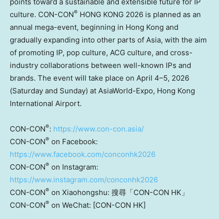
points toward a sustainable and extensible future for IP
®
culture. CON-CON
HONG KONG 2026 is planned as an
annual mega-event, beginning in Hong Kong and
gradually expanding into other parts of Asia, with the aim
of promoting IP, pop culture, ACG culture, and cross-
industry collaborations between well-known IPs and
brands. The event will take place on April 4–5, 2026
(Saturday and Sunday) at AsiaWorld-Expo, Hong Kong
International Airport.
®
CON-CON
:
https://www.con-con.asia/
®
CON-CON
on Facebook:
https://www.facebook.com/conconhk2026
®
CON-CON
on Instagram:
https://www.instagram.com/conconhk2026
®
CON-CON
on Xiaohongshu: 搜尋「CON-CON HK」
®
CON-CON
on
WeChat: [CON-CON HK]