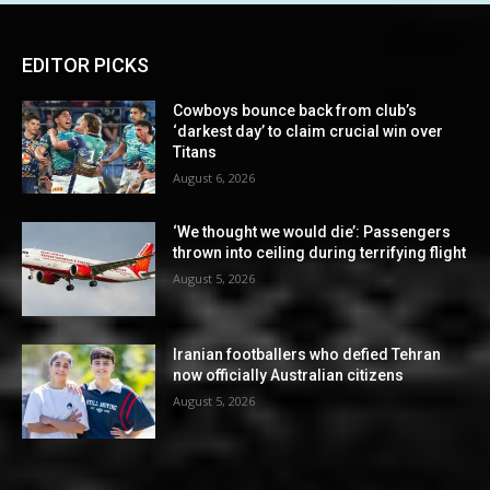
EDITOR PICKS
Cowboys bounce back from club’s
‘darkest day’ to claim crucial win over
Titans
August 6, 2026
‘We thought we would die’: Passengers
thrown into ceiling during terrifying flight
August 5, 2026
Iranian footballers who defied Tehran
now officially Australian citizens
August 5, 2026