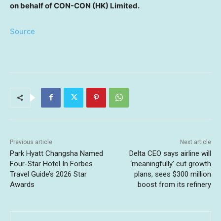
on behalf of CON-CON (HK)
Limited.
Source
Previous article
Next article
Park Hyatt Changsha Named
Delta CEO says airline will
Four-Star Hotel In Forbes
‘meaningfully’ cut growth
Travel Guide’s 2026 Star
plans, sees $300 million
Awards
boost from its refinery