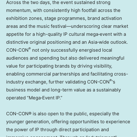
Across the two days, the event sustained strong
momentum, with consistently high footfall across the
exhibition zones, stage programmes, brand activation
areas and the music festival—underscoring clear market
appetite for a high-quality IP cultural mega‑event with a
distinctive original positioning and an Asia‑wide outlook.
®
CON-CON
not only successfully energised local
audiences and spending but also delivered meaningful
value for participating brands by driving visibility,
enabling commercial partnerships and facilitating cross-
®
industry exchange, further validating CON-CON
‘s
business model and long-term value as a sustainably
operated “Mega‑Event IP.”
CON-CON® is also open to the public, especially the
younger generation, offering opportunities to experience
the power of IP through direct participation and