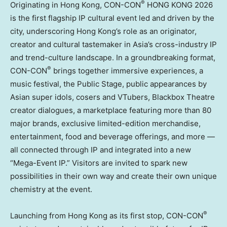
®
Originating in Hong Kong, CON-CON
HONG KONG 2026
is the first flagship IP cultural event led and driven by the
city, underscoring Hong Kong’s role as an originator,
creator and cultural tastemaker in Asia’s cross-industry IP
and trend-culture landscape. In a groundbreaking format,
®
CON-CON
brings together immersive experiences, a
music festival, the Public Stage, public appearances by
Asian super idols, cosers and VTubers, Blackbox Theatre
creator dialogues, a marketplace featuring more than 80
major brands, exclusive limited-edition merchandise,
entertainment, food and beverage offerings, and more —
all connected through IP and integrated into a new
“Mega-Event IP.” Visitors are invited to spark new
possibilities in their own way and create their own unique
chemistry at the event.
®
Launching from Hong Kong as its first stop, CON-CON