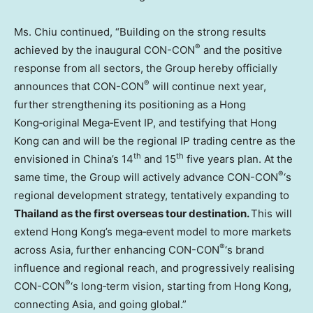
Ms. Chiu continued, “Building on the strong results
®
achieved by the inaugural CON-CON
and the positive
response from all sectors, the Group hereby officially
®
announces that CON-CON
will continue next year,
further strengthening its positioning as a Hong
Kong‑original Mega‑Event IP, and testifying that Hong
Kong can and will be the regional IP trading centre as the
th
th
envisioned in China’s 14
and 15
five years plan. At the
®
same time, the Group will actively advance CON-CON
‘s
regional development strategy, tentatively expanding to
Thailand as the first overseas tour destination.
This will
extend Hong Kong’s mega‑event model to more markets
®
across Asia, further enhancing CON-CON
‘s brand
influence and regional reach, and progressively realising
®
CON-CON
‘s long‑term vision, starting from Hong Kong,
connecting Asia, and going global.”