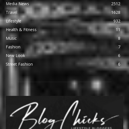
Media News
2512
Travel
1628
Lifestyle
932
Health & Fitness
11
Music
8
Fashion
7
New Look
6
Street Fashion
6