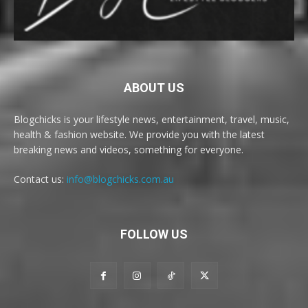
ABOUT US
Blogchicks is your lifestyle news, entertainment, travel, music,
health & fashion website. We provide you with the latest
breaking news and videos, something for everyone.
Contact us:
info@blogchicks.com.au
FOLLOW US