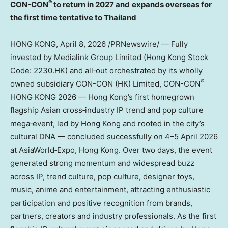
®
CON-CON
to return in 2027 and
expands overseas for
the first time tentative to Thailand
HONG KONG
,
April 8, 2026
/PRNewswire/ — Fully
invested by Medialink Group Limited (Hong Kong Stock
Code: 2230.HK) and all‑out orchestrated by its wholly
®
owned subsidiary CON-CON (HK) Limited, CON-CON
HONG KONG 2026 — Hong Kong’s first homegrown
flagship Asian cross‑industry IP trend and pop culture
mega‑event, led by Hong Kong and rooted in the city’s
cultural DNA — concluded successfully on 4–5 April 2026
at AsiaWorld‑Expo, Hong Kong. Over two days, the event
generated strong momentum and widespread buzz
across IP, trend culture, pop culture, designer toys,
music, anime and entertainment, attracting enthusiastic
participation and positive recognition from brands,
partners, creators and industry professionals. As the first