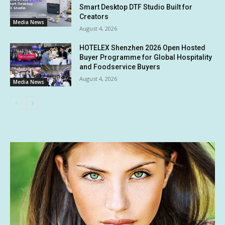
Smart Desktop DTF Studio Built for
Creators
Media News
August 4, 2026
HOTELEX Shenzhen 2026 Open Hosted
Buyer Programme for Global Hospitality
and Foodservice Buyers
August 4, 2026
Media News