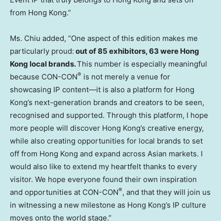
from Hong Kong.”
Ms. Chiu added, “One aspect of this edition makes me
particularly proud:
out of 85 exhibitors, 63 were Hong
Kong local brands.
This number is especially meaningful
®
because CON-CON
is not merely a venue for
showcasing IP content—it is also a platform for Hong
Kong’s next-generation brands and creators to be seen,
recognised and supported. Through this platform, I hope
more people will discover Hong Kong’s creative energy,
while also creating opportunities for local brands to set
off from Hong Kong and expand across Asian markets. I
would also like to extend my heartfelt thanks to every
visitor. We hope everyone found their own inspiration
®
and opportunities at CON-CON
, and that they will join us
in witnessing a new milestone as Hong Kong’s IP culture
moves onto the world stage.”