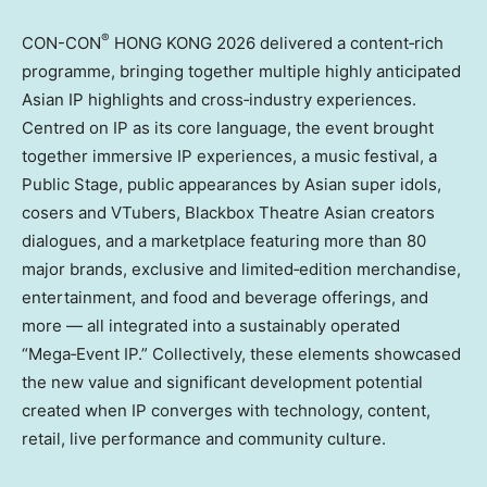
®
CON-CON
HONG KONG 2026 delivered a content‑rich
programme, bringing together multiple highly anticipated
Asian IP highlights and cross‑industry experiences.
Centred on IP as its core language, the event brought
together immersive IP experiences, a music festival, a
Public Stage, public appearances by Asian super idols,
cosers and VTubers, Blackbox Theatre Asian creators
dialogues, and a marketplace featuring more than 80
major brands, exclusive and limited‑edition merchandise,
entertainment, and food and beverage offerings, and
more — all integrated into a sustainably operated
“Mega‑Event IP.” Collectively, these elements showcased
the new value and significant development potential
created when IP converges with technology, content,
retail, live performance and community culture.