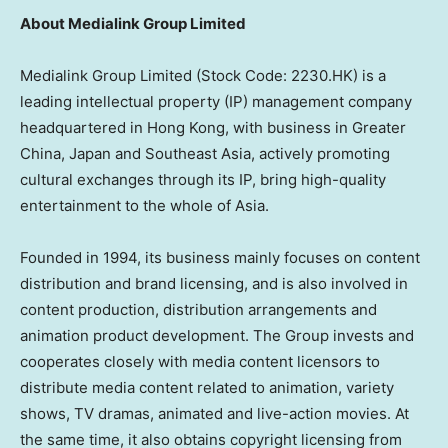
About Medialink Group Limited
Medialink Group Limited (Stock Code: 2230.HK) is a
leading intellectual property (IP) management company
headquartered in Hong Kong, with business in Greater
China, Japan and Southeast Asia, actively promoting
cultural exchanges through its IP, bring high-quality
entertainment to the whole of Asia.
Founded in 1994, its business mainly focuses on content
distribution and brand licensing, and is also involved in
content production, distribution arrangements and
animation product development. The Group invests and
cooperates closely with media content licensors to
distribute media content related to animation, variety
shows, TV dramas, animated and live-action movies. At
the same time, it also obtains copyright licensing from