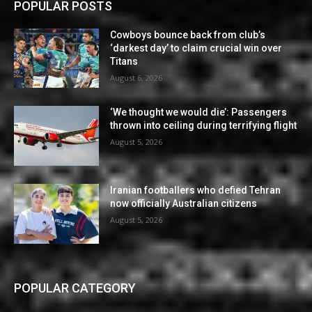
POPULAR POSTS
Cowboys bounce back from club’s
‘darkest day’ to claim crucial win over
Titans
August 6, 2026
‘We thought we would die’: Passengers
thrown into ceiling during terrifying flight
August 5, 2026
Iranian footballers who defied Tehran
now officially Australian citizens
August 5, 2026
POPULAR CATEGORY