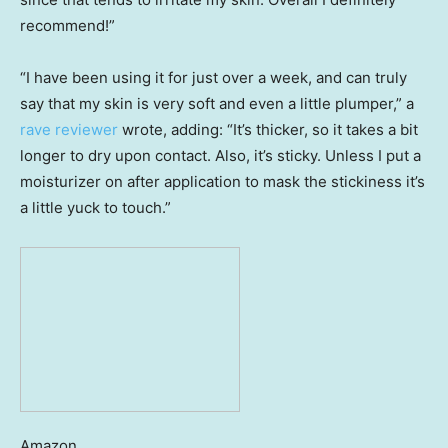
recommend!”
“I have been using it for just over a week, and can truly
say that my skin is very soft and even a little plumper,” a
rave reviewer
wrote, adding: “It’s thicker, so it takes a bit
longer to dry upon contact. Also, it’s sticky. Unless I put a
moisturizer on after application to mask the stickiness it’s
a little yuck to touch.”
Amazon