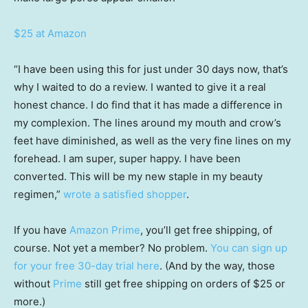
$25 at Amazon
“I have been using this for just under 30 days now, that’s
why I waited to do a review. I wanted to give it a real
honest chance. I do find that it has made a difference in
my complexion. The lines around my mouth and crow’s
feet have diminished, as well as the very fine lines on my
forehead. I am super, super happy. I have been
converted. This will be my new staple in my beauty
regimen,”
wrote a satisfied shopper
.
If you have
Amazon Prime
, you’ll get free shipping, of
course. Not yet a member? No problem.
You can sign up
for your free 30-day trial here
. (And by the way, those
without
Prime
still get free shipping on orders of $25 or
more.)