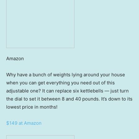
Amazon
Why have a bunch of weights lying around your house
when you can get everything you need out of this
adjustable one? It can replace six kettlebells — just turn
the dial to set it between 8 and 40 pounds. It’s down to its
lowest price in months!
$149 at Amazon