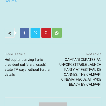
Source
Previous article
Next article
Helicopter carrying Iran’s
CAMPARI CURATES AN
president suffers a ‘crash,’
UNFORGETTABLE LAUNCH
state TV says without further
PARTY AT FESTIVAL DE
details
CANNES: THE CAMPARI
CINÉMATHÈQUE AT HYDE
BEACH BY CAMPARI