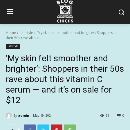
Home
Lifestyle
'My skin felt smoother and brighter': Shoppers in
their 50s rave about...
Lifestyle
‘My skin felt smoother and
brighter’: Shoppers in their 50s
rave about this vitamin C
serum — and it’s on sale for
$12
By
admin
May 19, 2024
511
0