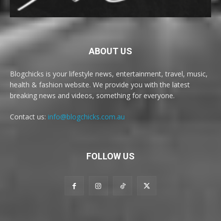
ABOUT US
Blogchicks is your lifestyle news, entertainment, travel, music,
health & fashion website. We provide you with the latest
breaking news and videos, something for everyone.
Contact us:
info@blogchicks.com.au
FOLLOW US