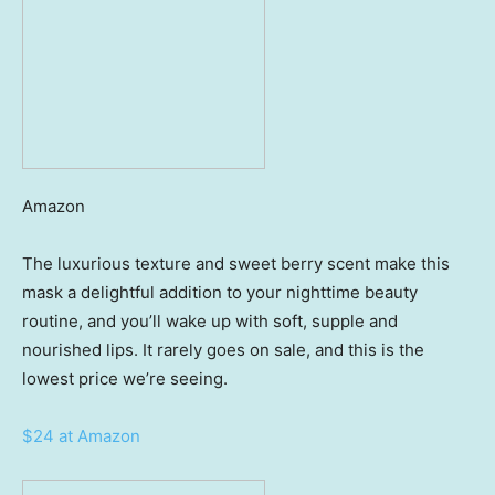
Amazon
The luxurious texture and sweet berry scent make this
mask a delightful addition to your nighttime beauty
routine, and you’ll wake up with soft, supple and
nourished lips. It rarely goes on sale, and this is the
lowest price we’re seeing.
$24 at Amazon