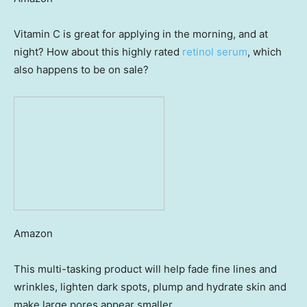
Vitamin C is great for applying in the morning, and at
night? How about this highly rated
retinol serum
, which
also happens to be on sale?
Amazon
This multi-tasking product will help fade fine lines and
wrinkles, lighten dark spots, plump and hydrate skin and
make large pores appear smaller.