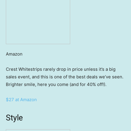
Amazon
Crest Whitestrips rarely drop in price unless it’s a big
sales event, and this is one of the best deals we’ve seen.
Brighter smile, here you come (and for 40% off!).
$27 at Amazon
Style