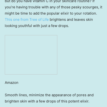
but do you have vitamin C in your skincare routine? If
you’re having trouble with any of those pesky scourges, it
might be time to add the popular elixir to your rotation.
This one from Tree of Life
brightens and leaves skin
looking youthful with just a few drops.
Amazon
Smooth lines, minimize the appearance of pores and
brighten skin with a few drops of this potent elixir.