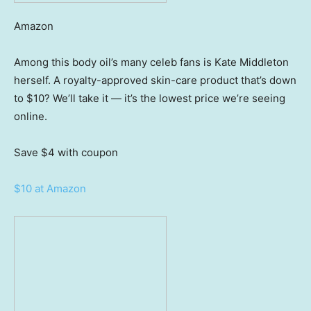
Amazon
Among this body oil’s many celeb fans is Kate Middleton
herself. A royalty-approved skin-care product that’s down
to $10? We’ll take it — it’s the lowest price we’re seeing
online.
Save $4
with coupon
$10 at Amazon