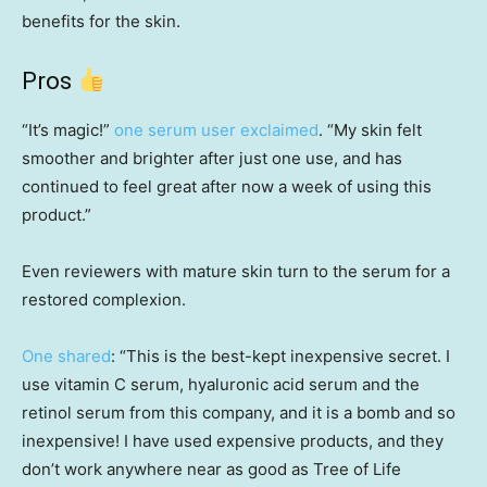
benefits for the skin.
Pros
“It’s magic!”
one serum user exclaimed
. “My skin felt
smoother and brighter after just one use, and has
continued to feel great after now a week of using this
product.”
Even reviewers with mature skin turn to the serum for a
restored complexion.
One shared
: “This is the best-kept inexpensive secret. I
use vitamin C serum, hyaluronic acid serum and the
retinol serum from this company, and it is a bomb and so
inexpensive! I have used expensive products, and they
don’t work anywhere near as good as Tree of Life