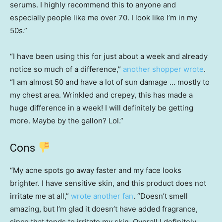
serums. I highly recommend this to anyone and
especially people like me over 70. I look like I’m in my
50s.”
“I have been using this for just about a week and already
notice so much of a difference,”
another shopper wrote
.
“I am almost 50 and have a lot of sun damage … mostly to
my chest area. Wrinkled and crepey, this has made a
huge difference in a week! I will definitely be getting
more. Maybe by the gallon? Lol.”
Cons
“My acne spots go away faster and my face looks
brighter. I have sensitive skin, and this product does not
irritate me at all,”
wrote another fan
. “Doesn’t smell
amazing, but I’m glad it doesn’t have added fragrance,
since that tends to irritate my skin. Overall I definitely