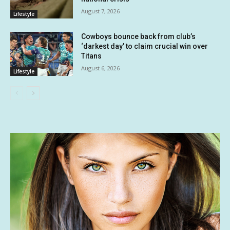
August 7, 2026
Lifestyle
Cowboys bounce back from club’s
‘darkest day’ to claim crucial win over
Titans
August 6, 2026
Lifestyle