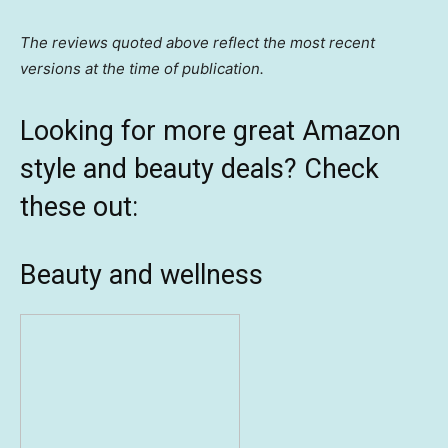
The reviews quoted above reflect the most recent
versions at the time of publication.
Looking for more great Amazon
style and beauty deals? Check
these out:
Beauty and wellness