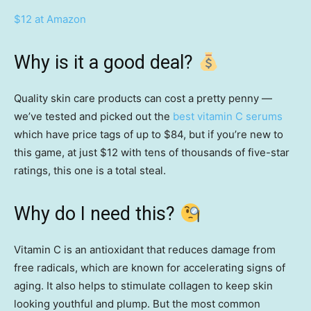
$12 at Amazon
Why is it a good deal?
Quality skin care products can cost a pretty penny —
we’ve tested and picked out the
best vitamin C serums
which have price tags of up to $84, but if you’re new to
this game, at just $12 with tens of thousands of five-star
ratings, this one is a total steal.
Why do I need this?
Vitamin C is an antioxidant that reduces damage from
free radicals, which are known for accelerating signs of
aging. It also helps to stimulate collagen to keep skin
looking youthful and plump. But the most common