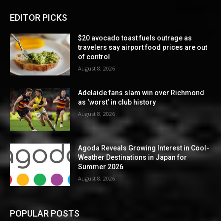
EDITOR PICKS
$20 avocado toast fuels outrage as
travelers say airport food prices are out
of control
August 8, 2026
Adelaide fans slam win over Richmond
as ‘worst’ in club history
August 8, 2026
Agoda Reveals Growing Interest in Cool-
Weather Destinations in Japan for
Summer 2026
August 8, 2026
POPULAR POSTS