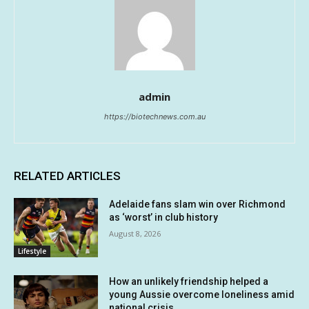
admin
https://biotechnews.com.au
RELATED ARTICLES
Adelaide fans slam win over Richmond
as ‘worst’ in club history
August 8, 2026
Lifestyle
How an unlikely friendship helped a
young Aussie overcome loneliness amid
national crisis