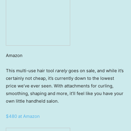
Amazon
This multi-use hair tool
rarely
goes on sale, and while it’s
certainly not cheap, it’s currently down to the lowest
price we’ve ever seen. With attachments for curling,
smoothing, shaping and more, it’ll feel like you have your
own little handheld salon.
$480 at Amazon