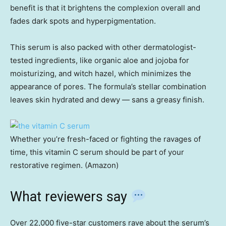
benefit is that it brightens the complexion overall and
fades dark spots and hyperpigmentation.
This serum is also packed with other dermatologist-
tested ingredients, like organic aloe and jojoba for
moisturizing, and witch hazel, which minimizes the
appearance of pores. The formula’s stellar combination
leaves skin hydrated and dewy — sans a greasy finish.
Whether you’re fresh-faced or fighting the ravages of
time, this vitamin C serum should be part of your
restorative regimen. (Amazon)
What reviewers say
Over 22,000 five-star customers rave about the serum’s