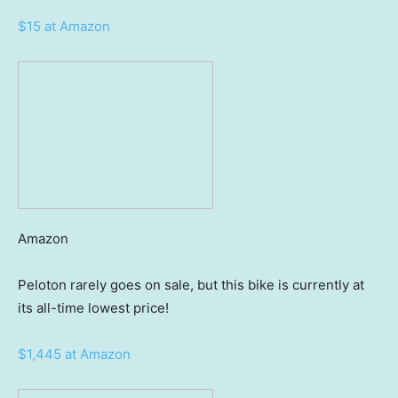
$15 at Amazon
Amazon
Peloton rarely goes on sale, but this bike is currently at
its all-time lowest price!
$1,445 at Amazon