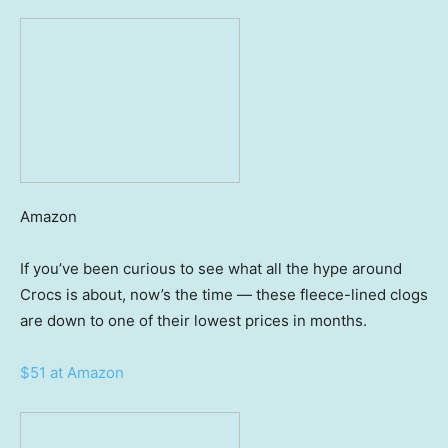
Amazon
If you’ve been curious to see what all the hype around
Crocs is about, now’s the time — these fleece-lined clogs
are down to one of their lowest prices in months.
$51 at Amazon