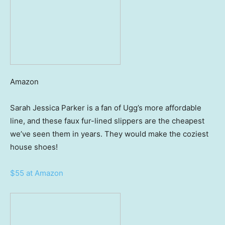
Amazon
Sarah Jessica Parker is a fan of Ugg’s more affordable
line, and these faux fur-lined slippers are the cheapest
we’ve seen them in years. They would make the coziest
house shoes!
$55 at Amazon