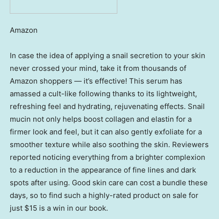
Amazon
In case the idea of applying a snail secretion to your skin
never crossed your mind, take it from thousands of
Amazon shoppers — it’s effective! This serum has
amassed a cult-like following thanks to its lightweight,
refreshing feel and hydrating, rejuvenating effects. Snail
mucin not only helps boost collagen and elastin for a
firmer look and feel, but it can also gently exfoliate for a
smoother texture while also soothing the skin. Reviewers
reported noticing everything from a brighter complexion
to a reduction in the appearance of fine lines and dark
spots after using. Good skin care can cost a bundle these
days, so to find such a highly-rated product on sale for
just $15 is a win in our book.