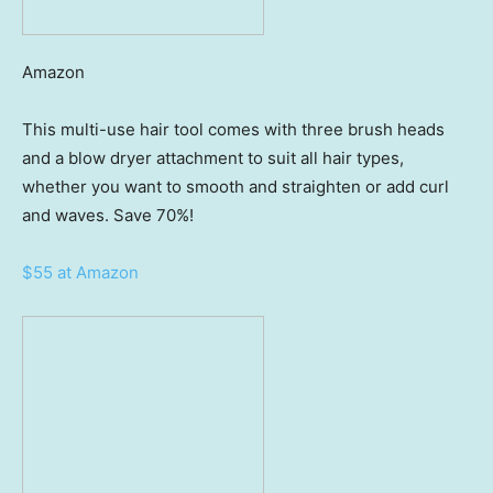
Amazon
This multi-use hair tool comes with three brush heads
and a blow dryer attachment to suit all hair types,
whether you want to smooth and straighten or add curl
and waves. Save 70%!
$55 at Amazon