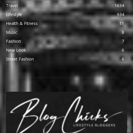
Travel
1634
Lifestyle
934
Health & Fitness
11
Music
8
Fashion
7
New Look
6
Street Fashion
6