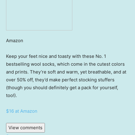
Amazon
Keep your feet nice and toasty with these No. 1
bestselling wool socks, which come in the cutest colors
and prints. They’re soft and warm, yet breathable, and at
over 50% off, they’d make perfect stocking stuffers
(though you should definitely get a pack for yourself,
too!).
$16 at Amazon
View comments