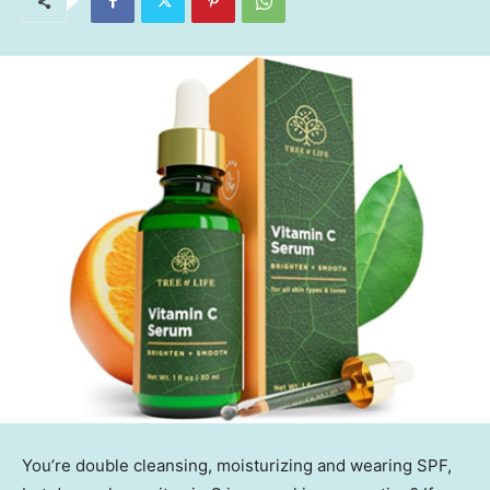
You’re double cleansing, moisturizing and wearing SPF,