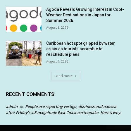
Agoda Reveals Growing Interest in Cool-
Weather Destinations in Japan for
Summer 2026
August 8, 2026
Caribbean hot spot gripped by water
crisis as tourists scramble to
reschedule plans
August 7, 2026
Load more
RECENT COMMENTS
admin
People are reporting vertigo, dizziness and nausea
on
after Friday’s 4.8 magnitude East Coast earthquake. Here’s why.