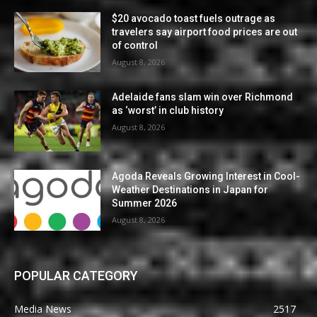
$20 avocado toast fuels outrage as
travelers say airport food prices are out
of control
August 8, 2026
Adelaide fans slam win over Richmond
as ‘worst’ in club history
August 8, 2026
Agoda Reveals Growing Interest in Cool-
Weather Destinations in Japan for
Summer 2026
August 8, 2026
POPULAR CATEGORY
Media News
2517