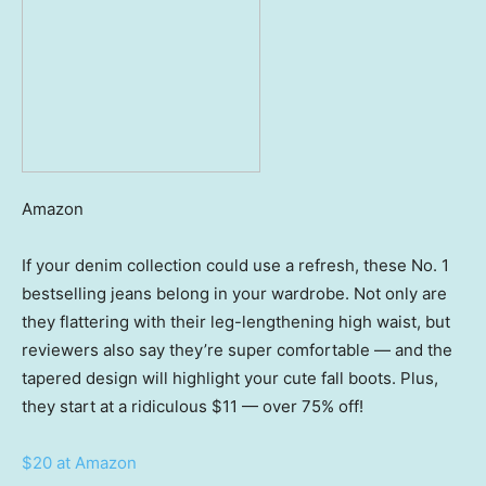
Amazon
If your denim collection could use a refresh, these No. 1
bestselling jeans belong in your wardrobe. Not only are
they flattering with their leg-lengthening high waist, but
reviewers also say they’re super comfortable — and the
tapered design will highlight your cute fall boots. Plus,
they start at a ridiculous $11 — over 75% off!
$20 at Amazon