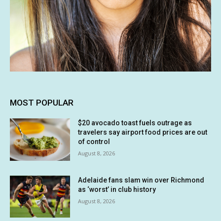
MOST POPULAR
$20 avocado toast fuels outrage as
travelers say airport food prices are out
of control
August 8, 2026
Adelaide fans slam win over Richmond
as ‘worst’ in club history
August 8, 2026