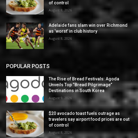
of control
August 8, 2026
Adelaide fans slam win over Richmond
as ‘worst’ in club history
August 8, 2026
POPULAR POSTS
The Rise of Bread Festivals: Agoda
Unveils Top “Bread Pilgrimage”
Destinations in South Korea
August 9, 2026
$20 avocado toast fuels outrage as
travelers say airport food prices are out
of control
August 8, 2026