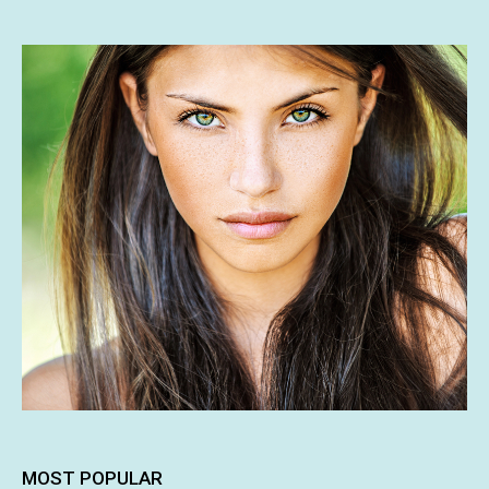
MOST POPULAR