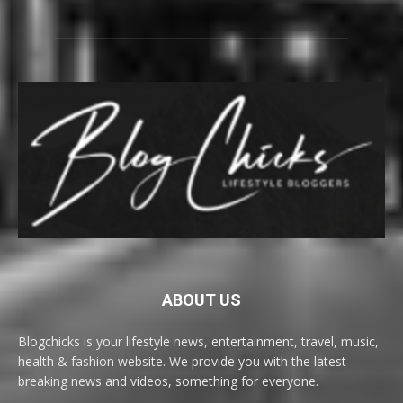
ABOUT US
Blogchicks is your lifestyle news, entertainment, travel, music,
health & fashion website. We provide you with the latest
breaking news and videos, something for everyone.