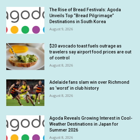
The Rise of Bread Festivals: Agoda
Unveils Top “Bread Pilgrimage”
Destinations in South Korea
August 9, 2026
$20 avocado toast fuels outrage as
travelers say airport food prices are out
of control
August 8, 2026
Adelaide fans slam win over Richmond
as ‘worst’ in club history
August 8, 2026
Agoda Reveals Growing Interest in Cool-
Weather Destinations in Japan for
Summer 2026
August 8, 2026