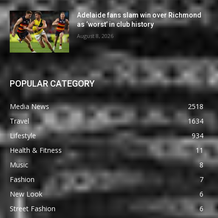
Adelaide fans slam win over Richmond
as ‘worst’ in club history
August 8, 2026
POPULAR CATEGORY
Media News
2518
Travel
1634
Lifestyle
934
Health & Fitness
11
Music
8
Fashion
7
New Look
6
Street Fashion
6