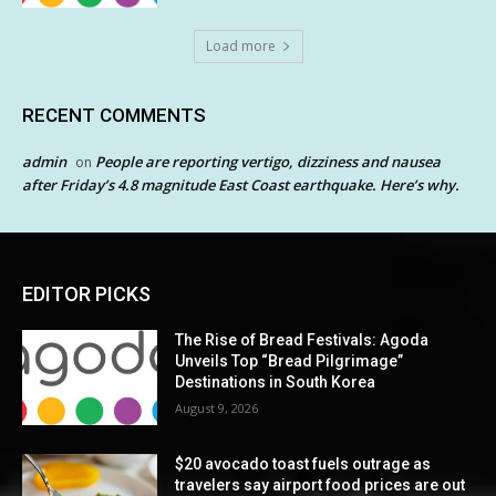
Load more
RECENT COMMENTS
admin
People are reporting vertigo, dizziness and nausea
on
after Friday’s 4.8 magnitude East Coast earthquake. Here’s why.
EDITOR PICKS
The Rise of Bread Festivals: Agoda
Unveils Top “Bread Pilgrimage”
Destinations in South Korea
August 9, 2026
$20 avocado toast fuels outrage as
travelers say airport food prices are out