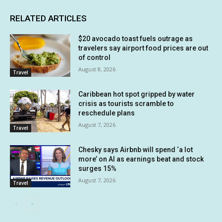
RELATED ARTICLES
$20 avocado toast fuels outrage as
travelers say airport food prices are out
of control
August 8, 2026
Travel
Caribbean hot spot gripped by water
crisis as tourists scramble to
reschedule plans
August 7, 2026
Travel
Chesky says Airbnb will spend ‘a lot
more’ on AI as earnings beat and stock
surges 15%
August 7, 2026
Travel