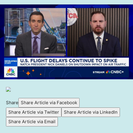
Share
Share Article via Facebook
Share Article via Twitter
Share Article via LinkedIn
Share Article via Email