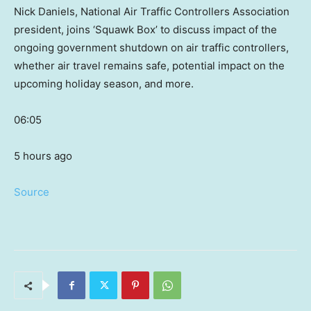
Nick Daniels, National Air Traffic Controllers Association
president, joins ‘Squawk Box’ to discuss impact of the
ongoing government shutdown on air traffic controllers,
whether air travel remains safe, potential impact on the
upcoming holiday season, and more.
06:05
5 hours ago
Source