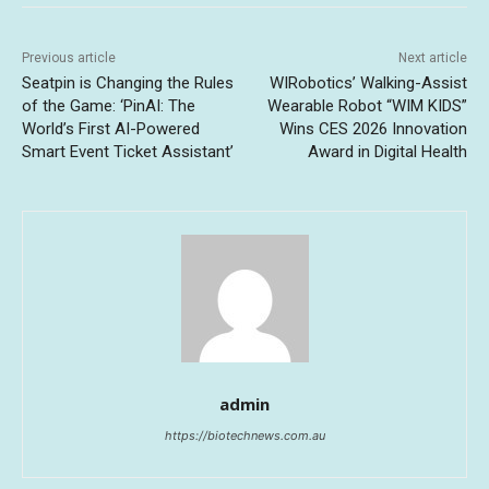
Previous article
Next article
Seatpin is Changing the Rules
WIRobotics’ Walking-Assist
of the Game: ‘PinAI: The
Wearable Robot “WIM KIDS”
World’s First AI-Powered
Wins CES 2026 Innovation
Smart Event Ticket Assistant’
Award in Digital Health
admin
https://biotechnews.com.au