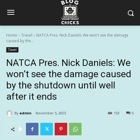
Home
Travel
NATCA Pres. Nick Daniels: We won't see the damage
caused by the...
Travel
NATCA Pres. Nick Daniels: We
won’t see the damage caused
by the shutdown until well
after it ends
By
admin
November 5, 2025
153
0