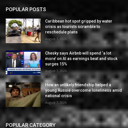
POPULAR POSTS
Caribbean hot spot gripped by water
crisis as tourists scramble to
reschedule plans
August 7, 2026
Chesky says Airbnb will spend ‘a lot
more’ on AI as earnings beat and stock
surges 15%
August 7, 2026
How an unlikely friendship helped a
young Aussie overcome loneliness amid
national crisis
August 7, 2026
POPULAR CATEGORY