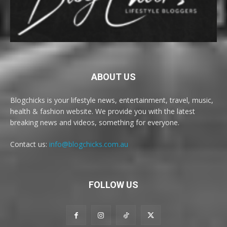
ABOUT US
Blogchicks is your lifestyle news, entertainment, travel, music,
health & fashion website. We provide you with the latest
breaking news and videos, something for everyone.
Contact us:
info@blogchicks.com.au
FOLLOW US