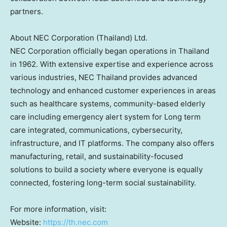
partners.
About NEC Corporation (
Thailand
) Ltd.
NEC Corporation officially began operations in
Thailand
in 1962. With extensive expertise and experience across
various industries, NEC Thailand provides advanced
technology and enhanced customer experiences in areas
such as healthcare systems, community-based elderly
care including emergency alert system for Long term
care integrated, communications, cybersecurity,
infrastructure, and IT platforms. The company also offers
manufacturing, retail, and sustainability-focused
solutions to build a society where everyone is equally
connected, fostering long-term social sustainability.
For more information, visit:
Website:
https://th.nec.com