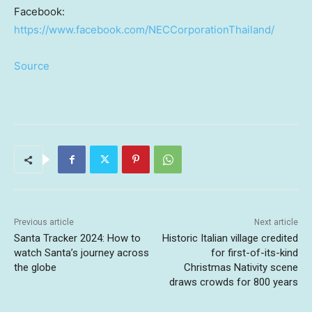
Facebook:
https://www.facebook.com/NECCorporationThailand/
Source
Previous article
Next article
Santa Tracker 2024: How to
Historic Italian village credited
watch Santa’s journey across
for first-of-its-kind
the globe
Christmas Nativity scene
draws crowds for 800 years