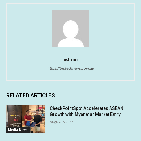
admin
https://biotechnews.com.au
RELATED ARTICLES
CheckPointSpot Accelerates ASEAN
Growth with Myanmar Market Entry
August 7, 2026
Media News