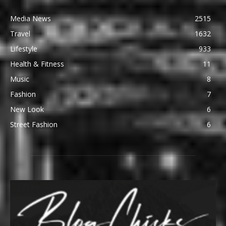
Media News
2515
Travel
1632
Lifestyle
933
Health & Fitness
11
Music
8
Fashion
7
New Look
6
Street Fashion
6