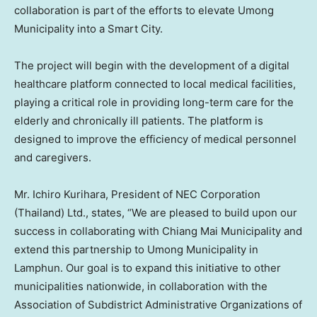
collaboration is part of the efforts to elevate Umong
Municipality into a Smart City.
The project will begin with the development of a digital
healthcare platform connected to local medical facilities,
playing a critical role in providing long-term care for the
elderly and chronically ill patients. The platform is
designed to improve the efficiency of medical personnel
and caregivers.
Mr.
Ichiro Kurihara
, President of NEC Corporation
(
Thailand
) Ltd., states, “We are pleased to build upon our
success in collaborating with Chiang Mai Municipality and
extend this partnership to Umong Municipality in
Lamphun. Our goal is to expand this initiative to other
municipalities nationwide, in collaboration with the
Association of Subdistrict Administrative Organizations of