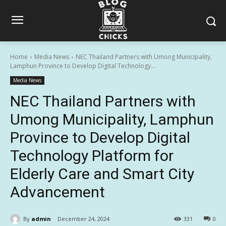
Home
Media News
NEC Thailand Partners with Umong Municipality,
Lamphun Province to Develop Digital Technology...
Media News
NEC Thailand Partners with
Umong Municipality, Lamphun
Province to Develop Digital
Technology Platform for
Elderly Care and Smart City
Advancement
By
admin
December 24, 2024
331
0