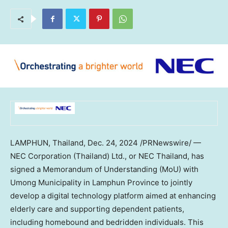
LAMPHUN, Thailand
,
Dec. 24, 2024
/PRNewswire/ —
NEC Corporation (
Thailand
) Ltd., or NEC Thailand, has
signed a Memorandum of Understanding (MoU) with
Umong Municipality in Lamphun Province to jointly
develop a digital technology platform aimed at enhancing
elderly care and supporting dependent patients,
including homebound and bedridden individuals. This