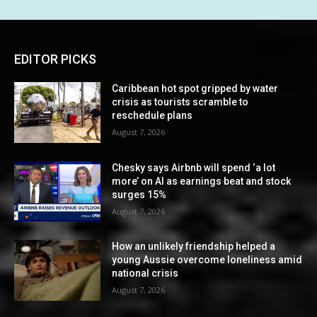
EDITOR PICKS
Caribbean hot spot gripped by water
crisis as tourists scramble to
reschedule plans
August 7, 2026
Chesky says Airbnb will spend ‘a lot
more’ on AI as earnings beat and stock
surges 15%
August 7, 2026
How an unlikely friendship helped a
young Aussie overcome loneliness amid
national crisis
August 7, 2026