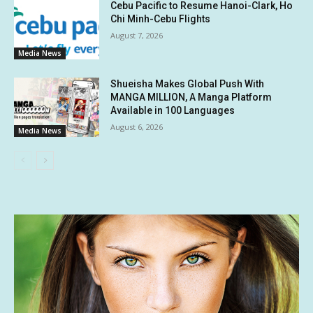
Cebu Pacific to Resume Hanoi-Clark, Ho
Chi Minh-Cebu Flights
August 7, 2026
Media News
Shueisha Makes Global Push With
MANGA MILLION, A Manga Platform
Available in 100 Languages
August 6, 2026
Media News