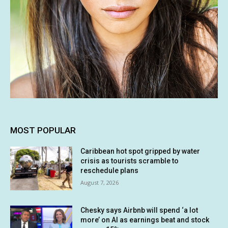
MOST POPULAR
Caribbean hot spot gripped by water
crisis as tourists scramble to
reschedule plans
August 7, 2026
Chesky says Airbnb will spend ‘a lot
more’ on AI as earnings beat and stock