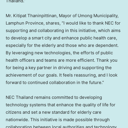
Thailand
.”
Mr. Kitipat Thaninpittinan, Mayor of Umong Municipality,
Lamphun Province, shares, “I would like to thank NEC for
supporting and collaborating in this initiative, which aims
to develop a smart city and enhance public health care,
especially for the elderly and those who are dependent.
By leveraging new technologies, the efforts of public
health officers and teams are more efficient. Thank you
for being a key partner in driving and supporting the
achievement of our goals. It feels reassuring, and I look
forward to continued collaboration in the future.”
NEC
Thailand
remains committed to developing
technology systems that enhance the quality of life for
citizens and set a new standard for elderly care
nationwide. This initiative is made possible through
collaboration between local authorities and technology