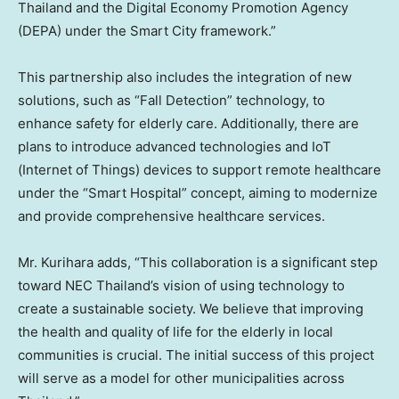
Thailand
and the Digital Economy Promotion Agency
(DEPA) under the Smart City framework.”
This partnership also includes the integration of new
solutions, such as “Fall Detection” technology, to
enhance safety for elderly care. Additionally, there are
plans to introduce advanced technologies and IoT
(Internet of Things) devices to support remote healthcare
under the “Smart Hospital” concept, aiming to modernize
and provide comprehensive healthcare services.
Mr. Kurihara adds, “This collaboration is a significant step
toward NEC Thailand’s vision of using technology to
create a sustainable society. We believe that improving
the health and quality of life for the elderly in local
communities is crucial. The initial success of this project
will serve as a model for other municipalities across