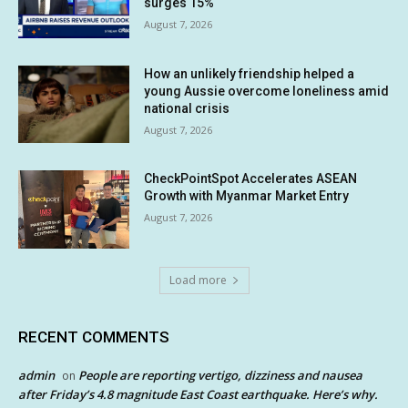
surges 15%
August 7, 2026
How an unlikely friendship helped a
young Aussie overcome loneliness amid
national crisis
August 7, 2026
CheckPointSpot Accelerates ASEAN
Growth with Myanmar Market Entry
August 7, 2026
Load more
RECENT COMMENTS
admin
People are reporting vertigo, dizziness and nausea
on
after Friday’s 4.8 magnitude East Coast earthquake. Here’s why.