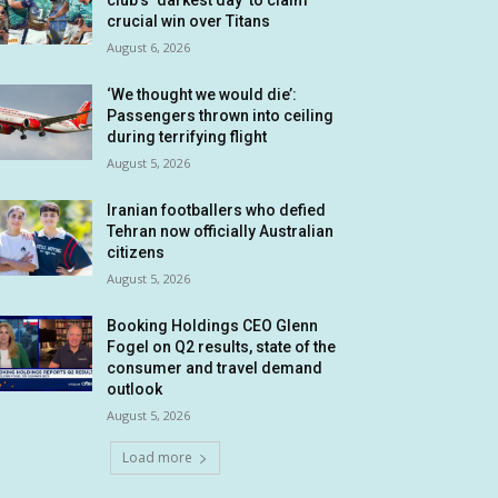
club’s ‘darkest day’ to claim
crucial win over Titans
August 6, 2026
‘We thought we would die’:
Passengers thrown into ceiling
during terrifying flight
August 5, 2026
Iranian footballers who defied
Tehran now officially Australian
citizens
August 5, 2026
Booking Holdings CEO Glenn
Fogel on Q2 results, state of the
consumer and travel demand
outlook
August 5, 2026
Load more