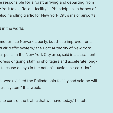
 responsible for aircraft arriving and departing from
York to a different facility in Philadelphia, in hopes of
so handling traffic for New York City’s major airports.
 in the world.
to modernize Newark Liberty, but those improvements
 air traffic system,” the Port Authority of New York
rports in the New York City area, said in a statement
dress ongoing staffing shortages and accelerate long-
 cause delays in the nation’s busiest air corridor.”
st week visited the Philadelphia facility and said he will
ntrol system” this week.
 to control the traffic that we have today,” he told