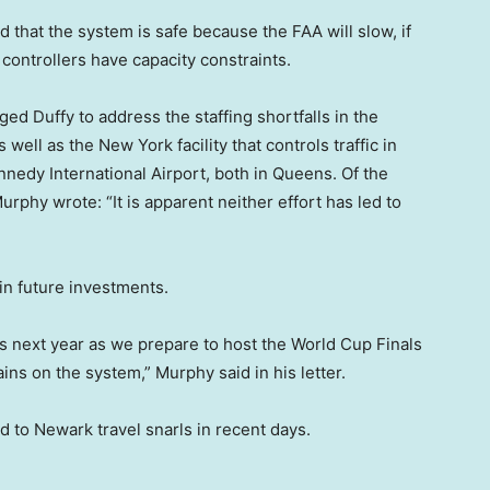
 that the system is safe because the FAA will slow, if
c controllers have capacity constraints.
 Duffy to address the staffing shortfalls in the
well as the New York facility that controls traffic in
nnedy International Airport, both in Queens. Of the
rphy wrote: “It is apparent neither effort has led to
in future investments.
s next year as we prepare to host the World Cup Finals
ins on the system,” Murphy said in his letter.
to Newark travel snarls in recent days.