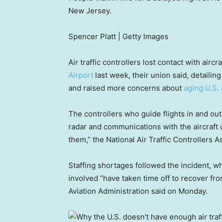
New Jersey.
Spencer Platt | Getty Images
Air traffic controllers lost contact with airc
Airport
last week, their union said, detailing
and raised more concerns about
aging U.S. 
The controllers who guide flights in and out
radar and communications with the aircraft un
them,” the National Air Traffic Controllers A
Staffing shortages followed the incident, w
involved “have taken time off to recover fro
Aviation Administration said on Monday.