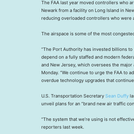
The FAA last year moved controllers who are
Newark from a facility on Long Island in New 
reducing overloaded controllers who were al
The airspace is some of the most congested
“The Port Authority has invested billions 
depend on a fully staffed and modern federal
and New Jersey, which oversees the major ai
Monday. “We continue to urge the FAA to ad
overdue technology upgrades that continue to
U.S. Transportation Secretary
Sean Duffy
la
unveil plans for an “brand new air traffic co
“The system that we’re using is not effective
reporters last week.