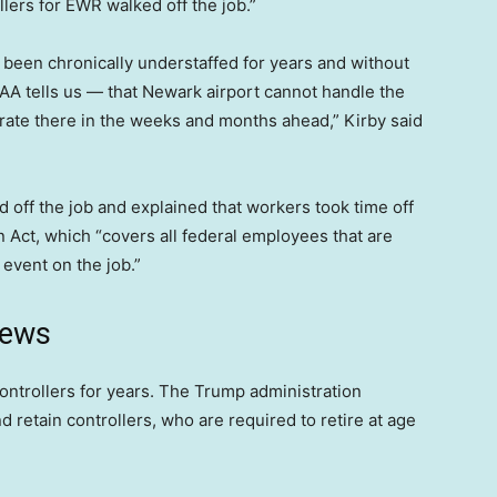
ers for EWR walked off the job.”
has been chronically understaffed for years and without
FAA tells us — that Newark airport cannot handle the
rate there in the weeks and months ahead,” Kirby said
 off the job and explained that workers took time off
ct, which “covers all federal employees that are
 event on the job.”
news
 controllers for years. The Trump administration
d retain controllers, who are required to retire at age