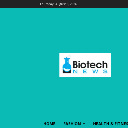
Thursday, August 6, 2026
HOME
FASHION
HEALTH & FITNE