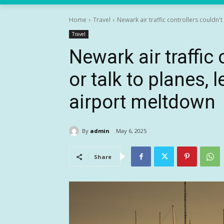
Home
Travel
Newark air traffic controllers couldn't 
Travel
Newark air traffic 
or talk to planes, 
airport meltdown
By
admin
May 6, 2025
Share