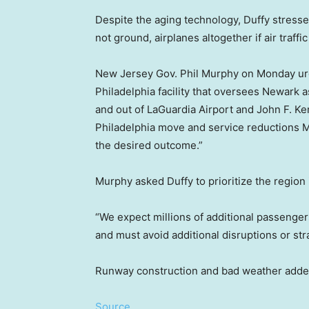
Despite the aging technology, Duffy stressed
not ground, airplanes altogether if air traffi
New Jersey Gov. Phil Murphy on Monday urged
Philadelphia facility that oversees Newark as 
and out of LaGuardia Airport and John F. Ke
Philadelphia move and service reductions Mu
the desired outcome.”
Murphy asked Duffy to prioritize the region 
“We expect millions of additional passenger
and must avoid additional disruptions or stra
Runway construction and bad weather added 
Source