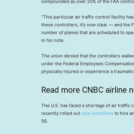
compounded as over 20% of the FAA controll
“This particular air traffic control facility 
these controllers, it’s now clear — and the 
number of planes that are scheduled to ope
in his note.
The union denied that the controllers walked
under the Federal Employees Compensation A
physically injured or experience a traumatic
Read more CNBC airline 
The U.S. has faced a shortage of air traffic
recently rolled out
new incentives
to hire an
56.