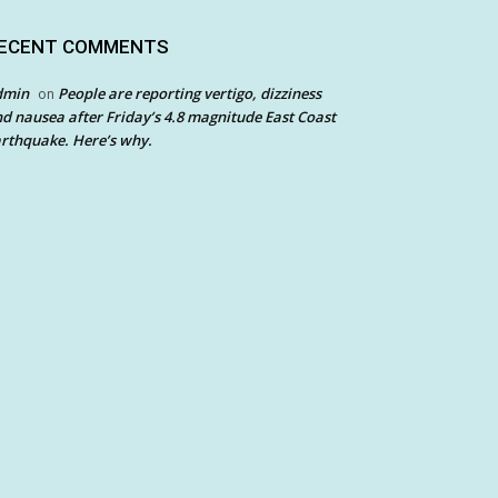
ECENT COMMENTS
dmin
People are reporting vertigo, dizziness
on
d nausea after Friday’s 4.8 magnitude East Coast
rthquake. Here’s why.