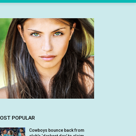
OST POPULAR
Cowboys bounce back from