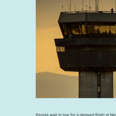
People wait in line for a delayed flight at 