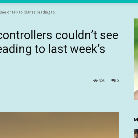
see or talk to planes, leading to...
controllers couldn’t see
leading to last week’s
308
0
M