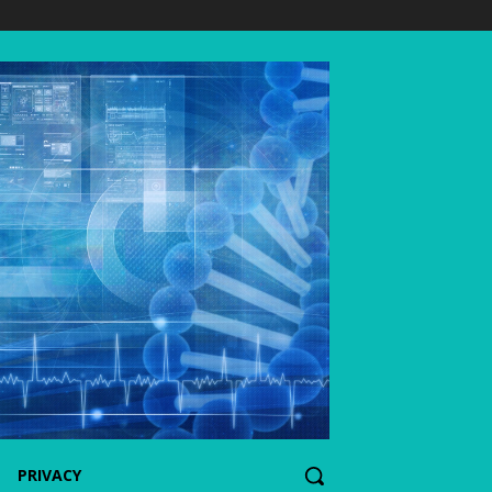
PRIVACY