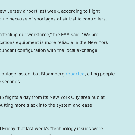
w Jersey airport last week, according to flight-
d up because of shortages of air traffic controllers.
 affecting our workforce,” the FAA said. “We are
ations equipment is more reliable in the New York
edundant configuration with the local exchange
e outage lasted, but Bloomberg
reported
, citing people
90 seconds.
 35 flights a day from its New York City area hub at
putting more slack into the system and ease
d Friday that last week’s “technology issues were