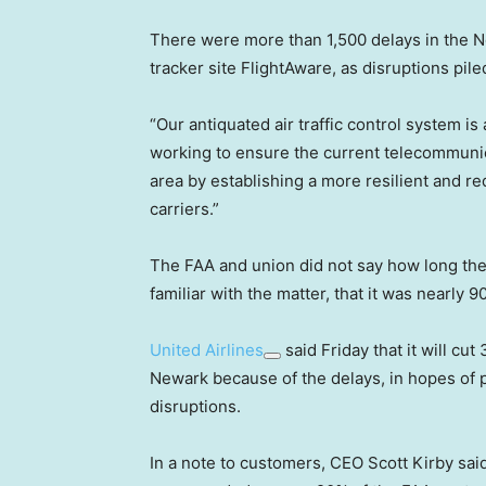
There were more than 1,500 delays in the Ne
tracker site FlightAware, as disruptions pile
“Our antiquated air traffic control system is
working to ensure the current telecommunic
area by establishing a more resilient and r
carriers.”
The FAA and union did not say how long th
familiar with the matter, that it was nearly 
United Airlines
said Friday that it will cut
Newark because of the delays, in hopes of 
disruptions.
In a note to customers, CEO Scott Kirby sai