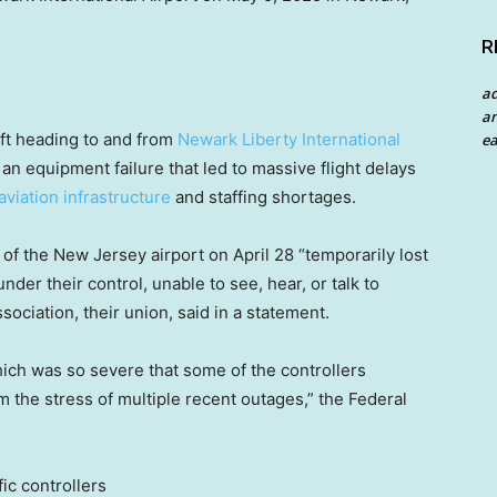
R
a
an
raft heading to and from
Newark Liberty International
ea
 an equipment failure that led to massive flight delays
aviation infrastructure
and staffing shortages.
 of the New Jersey airport on April 28 “temporarily lost
der their control, unable to see, hear, or talk to
ssociation, their union, said in a statement.
hich was so severe that some of the controllers
m the stress of multiple recent outages,” the Federal