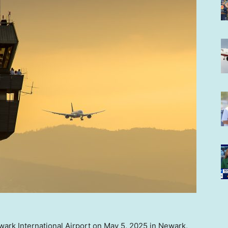
Newark International Airport on May 5, 2025 in Newark,