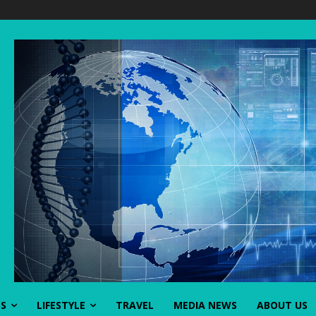
SS
LIFESTYLE
TRAVEL
MEDIA NEWS
ABOUT US