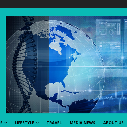
SS
LIFESTYLE
TRAVEL
MEDIA NEWS
ABOUT US