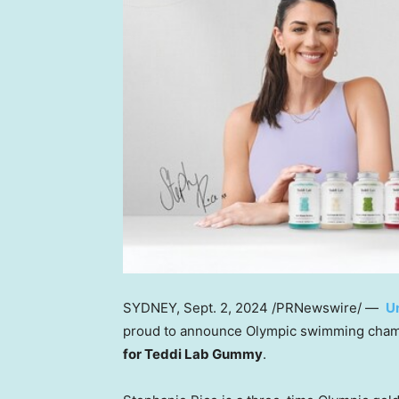
SYDNEY
,
Sept. 2, 2024
/PRNewswire/ —
U
proud to announce Olympic swimming cha
for Teddi Lab Gummy
.