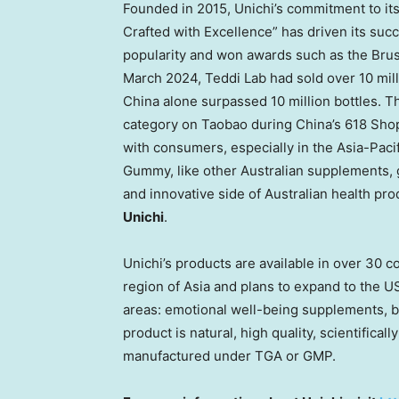
Founded in 2015, Unichi’s commitment to its 
Crafted with Excellence” has driven its suc
popularity and won awards such as the Bru
March 2024
,
Teddi Lab
had sold over 10 mill
China
alone surpassed 10 million bottles. T
category on Taobao during
China’s
618 Shop
with consumers, especially in the
Asia-Pacif
Gummy, like other Australian supplements, g
and innovative side of Australian health pro
Unichi
.
Unichi’s products are available in over 30 c
region of
Asia
and plans to expand to the
U
areas: emotional well-being supplements, 
product is natural, high quality, scientifica
manufactured under TGA or GMP.