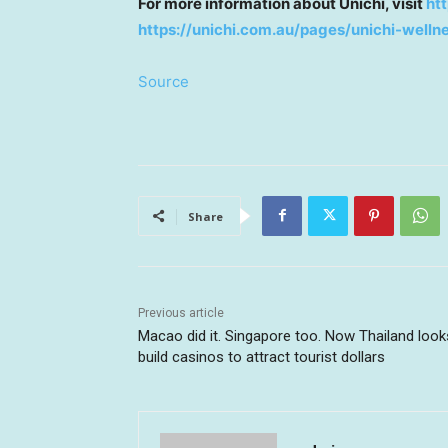
For more information about Unichi, visit
ht
https://unichi.com.au/pages/unichi-well
Source
Share
Previous article
Macao did it. Singapore too. Now Thailand look
build casinos to attract tourist dollars