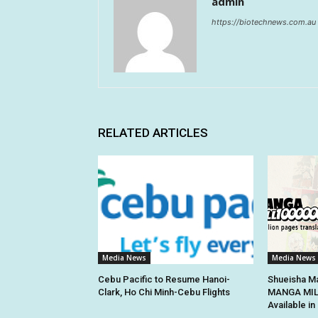
admin
https://biotechnews.com.au
RELATED ARTICLES
Media News
Media News
Cebu Pacific to Resume Hanoi-
Shueisha Ma
Clark, Ho Chi Minh-Cebu Flights
MANGA MILL
Available i