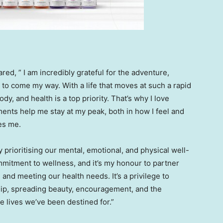
red, ” I am incredibly grateful for the adventure,
 to come my way. With a life that moves at such a rapid
dy, and health is a top priority. That’s why I love
ents help me stay at my peak, both in how I feel and
es me.
y prioritising our mental, emotional, and physical well-
mmitment to wellness, and it’s my honour to partner
 and meeting our health needs. It’s a privilege to
hip, spreading beauty, encouragement, and the
e lives we’ve been destined for.”