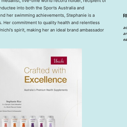
medallist, five-time world record holder, recipient of
inductee into both the Sports Australia and
ond her swimming achievements, Stephanie is a
R
. Her commitment to quality health and relentless
a
Unichi’s spirit, making her an ideal brand ambassador
an
ea