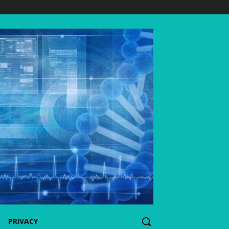
PRIVACY