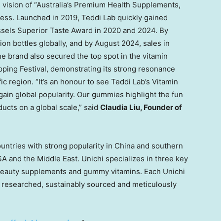
vision of “
Australia’s
Premium Health Supplements,
cess. Launched in 2019,
Teddi Lab
quickly gained
ssels Superior Taste Award in 2020 and 2024. By
ion bottles globally, and by
August 2024
, sales in
he brand also secured the top spot in the vitamin
ping Festival, demonstrating its strong resonance
ic
region. “It’s an honour to see
Teddi Lab’s
Vitamin
ain global popularity. Our gummies highlight the fun
ducts on a global scale,” said
Claudia Liu
, Founder of
ountries with strong popularity in
China
and southern
SA
and the
Middle East
. Unichi specializes in three key
beauty supplements and gummy vitamins. Each Unichi
lly researched, sustainably sourced and meticulously