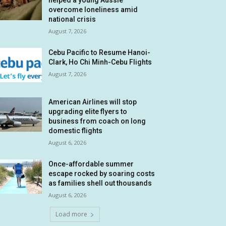
helped a young Aussie
overcome loneliness amid
national crisis
August 7, 2026
Cebu Pacific to Resume Hanoi-
Clark, Ho Chi Minh-Cebu Flights
August 7, 2026
American Airlines will stop
upgrading elite flyers to
business from coach on long
domestic flights
August 6, 2026
Once-affordable summer
escape rocked by soaring costs
as families shell out thousands
August 6, 2026
Load more