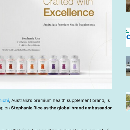
nichi
,
Australia’s
premium health supplement brand, is
mpion
Stephanie Rice
as the global brand ambassador