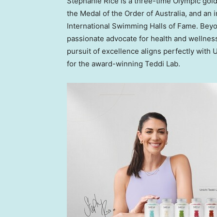
Stephanie Rice
is a three-time Olympic gold 
the Medal of the Order of
Australia
, and an 
International Swimming Halls of Fame. Bey
passionate advocate for health and wellness
pursuit of excellence aligns perfectly with 
for the award-winning
Teddi Lab
.