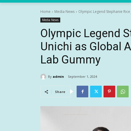
Home
Media News
Olympic Legend Stephanie Rice 
Media News
Olympic Legend S
Unichi as Global 
Lab Gummy
By
admin
September 1, 2024
Share