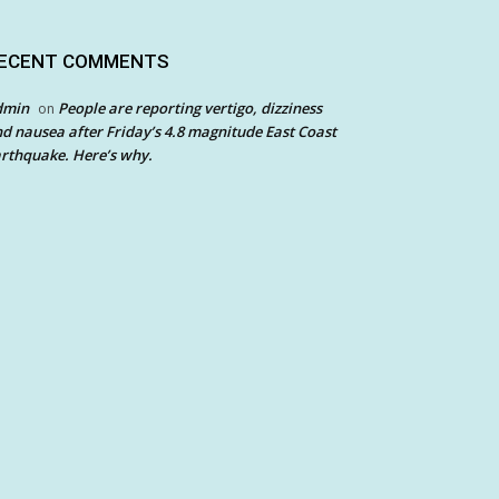
ECENT COMMENTS
dmin
People are reporting vertigo, dizziness
on
d nausea after Friday’s 4.8 magnitude East Coast
rthquake. Here’s why.