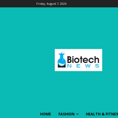
Friday, August 7, 2026
HOME
FASHION
HEALTH & FITNE