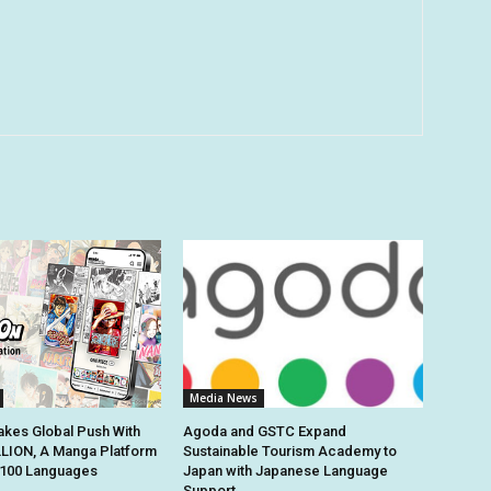
Media News
kes Global Push With
Agoda and GSTC Expand
ION, A Manga Platform
Sustainable Tourism Academy to
n 100 Languages
Japan with Japanese Language
Support