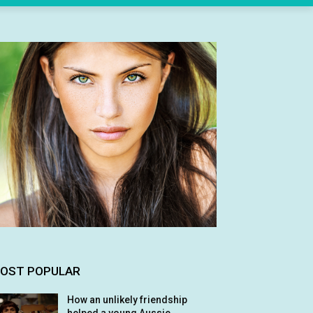
OST POPULAR
How an unlikely friendship