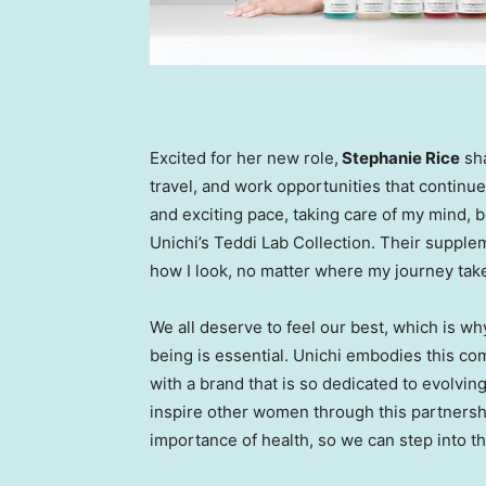
Excited for her new role,
Stephanie Rice
sha
travel, and work opportunities that continue
and exciting pace, taking care of my mind, bo
Unichi’s
Teddi Lab
Collection. Their supplem
how I look, no matter where my journey tak
We all deserve to feel our best, which is wh
being is essential. Unichi embodies this co
with a brand that is so dedicated to evolving
inspire other women through this partners
importance of health, so we can step into th