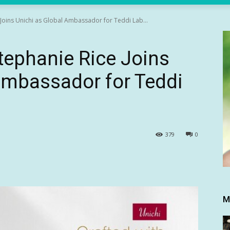
Joins Unichi as Global Ambassador for Teddi Lab...
tephanie Rice Joins
Ambassador for Teddi
379
0
M