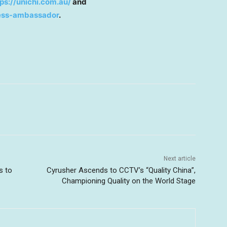
tps://unichi.com.au/
and
ness-ambassador
.
Next article
s to
Cyrusher Ascends to CCTV’s “Quality China”,
Championing Quality on the World Stage