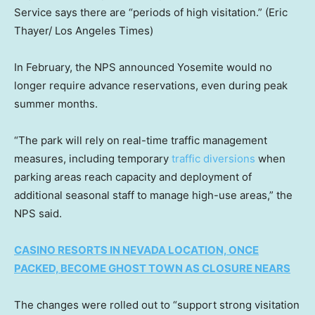
Service says there are “periods of high visitation.”
(Eric
Thayer/ Los Angeles Times)
In February, the NPS announced Yosemite would no
longer require advance reservations, even during peak
summer months.
“The park will rely on real-time traffic management
measures, including temporary
traffic diversions
when
parking areas reach capacity and deployment of
additional seasonal staff to manage high-use areas,” the
NPS said.
CASINO RESORTS IN NEVADA LOCATION, ONCE
PACKED, BECOME GHOST TOWN AS CLOSURE NEARS
The changes were rolled out to “support strong visitation