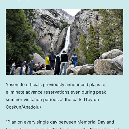
Yosemite officials previously announced plans to
eliminate advance reservations even during peak
summer visitation periods at the park.
(Tayfun
Coskun/Anadolu)
“Plan on every single day between Memorial Day and