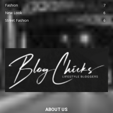
Fashion
7
New Look
6
Street Fashion
6
ABOUT US