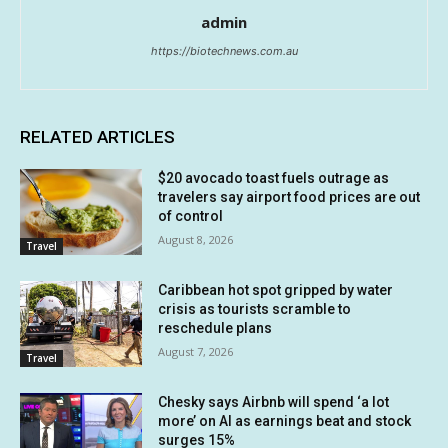
admin
https://biotechnews.com.au
RELATED ARTICLES
$20 avocado toast fuels outrage as
travelers say airport food prices are out
of control
August 8, 2026
Travel
Caribbean hot spot gripped by water
crisis as tourists scramble to
reschedule plans
August 7, 2026
Travel
Chesky says Airbnb will spend ‘a lot
more’ on AI as earnings beat and stock
surges 15%