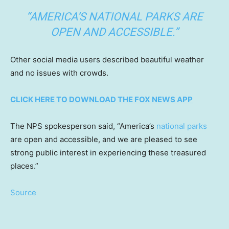
“AMERICA’S NATIONAL PARKS ARE
OPEN AND ACCESSIBLE.”
Other social media users described beautiful weather
and no issues with crowds.
CLICK HERE TO DOWNLOAD THE FOX NEWS APP
The NPS spokesperson said, “America’s
national parks
are open and accessible, and we are pleased to see
strong public interest in experiencing these treasured
places.”
Source