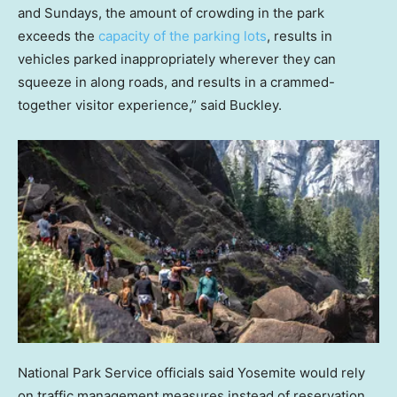
and Sundays, the amount of crowding in the park
exceeds the
capacity of the parking lots
, results in
vehicles parked inappropriately wherever they can
squeeze in along roads, and results in a crammed-
together visitor experience,” said Buckley.
National Park Service officials said Yosemite would rely
on traffic management measures instead of reservation