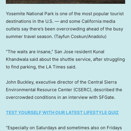
Yosemite National Park is one of the most popular tourist
destinations in the U.S. — and some California media
outlets say there’s been overcrowding ahead of the busy
summer travel season.
(Tayfun Coskun/Anadolu)
“The waits are insane,” San Jose resident Kunal
Khandwala said about the shuttle service, after struggling
to find parking, the LA Times said.
John Buckley, executive director of the Central Sierra
Environmental Resource Center (CSERC), described the
overcrowded conditions in an interview with SFGate.
TEST YOURSELF WITH OUR LATEST LIFESTYLE QUIZ
“Especially on Saturdays and sometimes also on Fridays