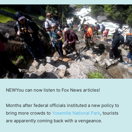
NEW
You can now listen to Fox News articles!
Months after federal officials instituted a new policy to
bring more crowds to
Yosemite National Park
, tourists
are apparently coming back with a vengeance.