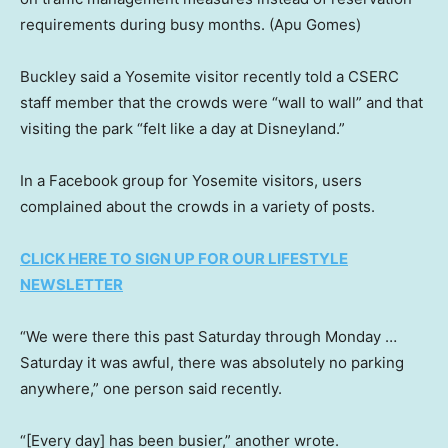
requirements during busy months.
(Apu Gomes)
Buckley said a Yosemite visitor recently told a CSERC
staff member that the crowds were “wall to wall” and that
visiting the park “felt like a day at Disneyland.”
In a Facebook group for Yosemite visitors, users
complained about the crowds in a variety of posts.
CLICK HERE TO SIGN UP FOR OUR LIFESTYLE
NEWSLETTER
“We were there this past Saturday through Monday …
Saturday it was awful, there was absolutely no parking
anywhere,” one person said recently.
“[Every day] has been busier,” another wrote.