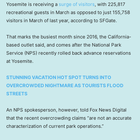
Yosemite is receiving a
surge of visitors
, with 225,817
recreational guests in March as opposed to just 155,758
visitors in March of last year, according to SFGate.
That marks the busiest month since 2016, the California-
based outlet said, and comes after the National Park
Service (NPS) recently rolled back advance reservations
at Yosemite.
STUNNING VACATION HOT SPOT TURNS INTO
OVERCROWDED NIGHTMARE AS TOURISTS FLOOD
STREETS
An NPS spokesperson, however, told Fox News Digital
that the recent overcrowding claims “are not an accurate
characterization of current park operations.”