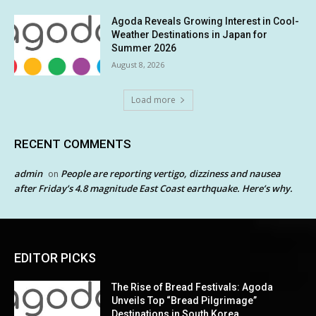
Agoda Reveals Growing Interest in Cool-
Weather Destinations in Japan for
Summer 2026
August 8, 2026
Load more
RECENT COMMENTS
admin
People are reporting vertigo, dizziness and nausea
on
after Friday’s 4.8 magnitude East Coast earthquake. Here’s why.
EDITOR PICKS
The Rise of Bread Festivals: Agoda
Unveils Top “Bread Pilgrimage”
Destinations in South Korea