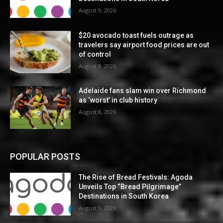
August 9, 2026
$20 avocado toast fuels outrage as
travelers say airport food prices are out
of control
August 8, 2026
Adelaide fans slam win over Richmond
as ‘worst’ in club history
August 8, 2026
POPULAR POSTS
The Rise of Bread Festivals: Agoda
Unveils Top “Bread Pilgrimage”
Destinations in South Korea
August 9, 2026