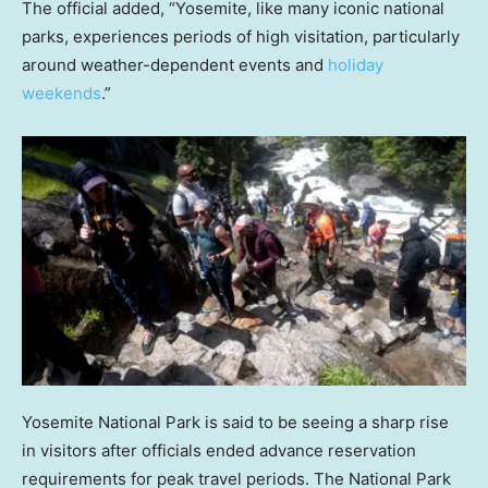
The official added, “Yosemite, like many iconic national
parks, experiences periods of high visitation, particularly
around weather-dependent events and
holiday
weekends
.”
Yosemite National Park is said to be seeing a sharp rise
in visitors after officials ended advance reservation
requirements for peak travel periods. The National Park