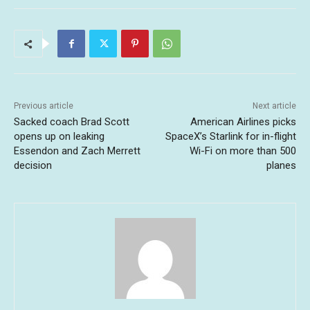
Previous article
Next article
Sacked coach Brad Scott
American Airlines picks
opens up on leaking
SpaceX’s Starlink for in-flight
Essendon and Zach Merrett
Wi-Fi on more than 500
decision
planes