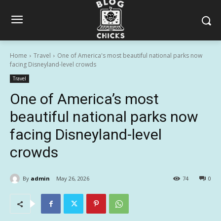
Home
Travel
One of America's most beautiful national parks now
facing Disneyland-level crowds
Travel
One of America’s most
beautiful national parks now
facing Disneyland-level
crowds
By
admin
May 26, 2026
74
0