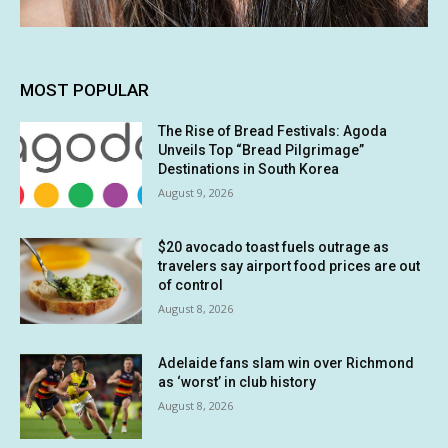
MOST POPULAR
The Rise of Bread Festivals: Agoda
Unveils Top “Bread Pilgrimage”
Destinations in South Korea
August 9, 2026
$20 avocado toast fuels outrage as
travelers say airport food prices are out
of control
August 8, 2026
Adelaide fans slam win over Richmond
as ‘worst’ in club history
August 8, 2026