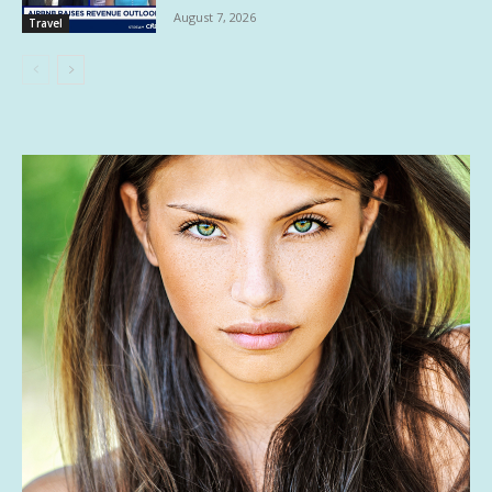
August 7, 2026
Travel