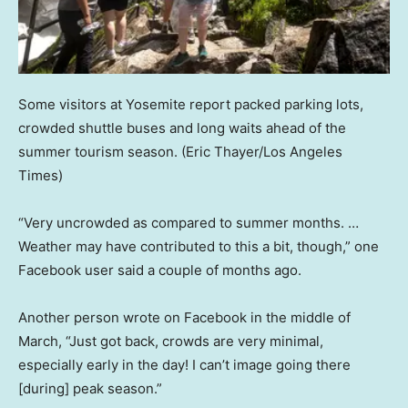
Some visitors at Yosemite report packed parking lots,
crowded shuttle buses and long waits ahead of the
summer tourism season.
(Eric Thayer/Los Angeles
Times)
“Very uncrowded as compared to summer months. …
Weather may have contributed to this a bit, though,” one
Facebook user said a couple of months ago.
Another person wrote on Facebook in the middle of
March, “Just got back, crowds are very minimal,
especially early in the day! I can’t image going there
[during] peak season.”