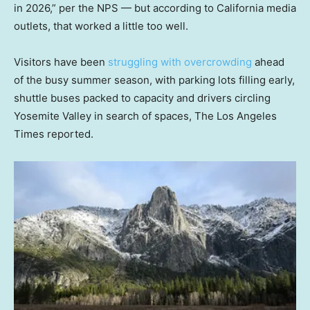
in 2026,” per the NPS — but according to California media
outlets, that worked a little too well.
Visitors have been
struggling with overcrowding
ahead
of the busy summer season, with parking lots filling early,
shuttle buses packed to capacity and drivers circling
Yosemite Valley in search of spaces, The Los Angeles
Times reported.