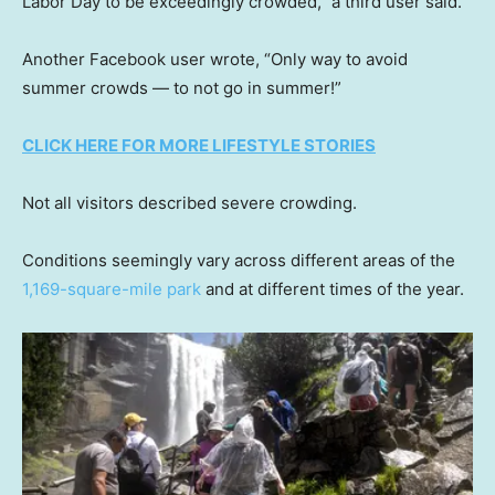
Labor Day to be exceedingly crowded,” a third user said.
Another Facebook user wrote, “Only way to avoid
summer crowds — to not go in summer!”
CLICK HERE FOR MORE LIFESTYLE STORIES
Not all visitors described severe crowding.
Conditions seemingly vary across different areas of the
1,169-square-mile park
and at different times of the year.