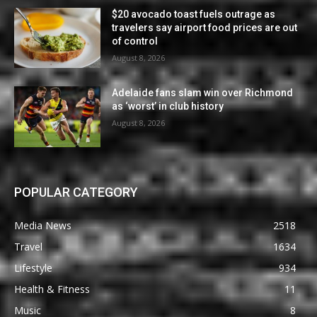
$20 avocado toast fuels outrage as
travelers say airport food prices are out
of control
August 8, 2026
Adelaide fans slam win over Richmond
as ‘worst’ in club history
August 8, 2026
POPULAR CATEGORY
Media News
2518
Travel
1634
Lifestyle
934
Health & Fitness
11
Music
8