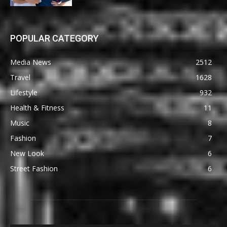
POPULAR CATEGORY
Media News
2512
Travel
1628
Lifestyle
932
Health & Fitness
11
Music
8
Fashion
7
New Look
6
Street Fashion
6