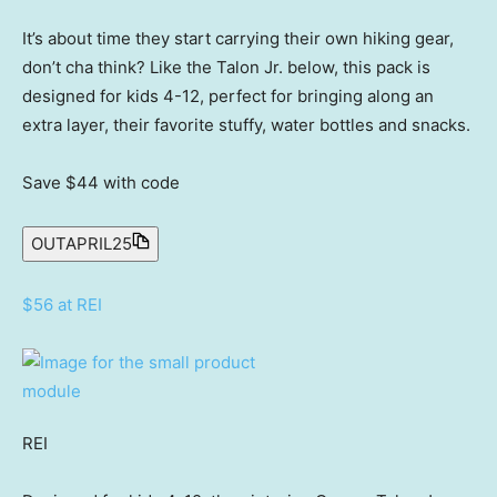
It’s about time they start carrying their own hiking gear,
don’t cha think? Like the Talon Jr. below, this pack is
designed for kids 4-12, perfect for bringing along an
extra layer, their favorite stuffy, water bottles and snacks.
Save $44
with code
OUTAPRIL25
$56 at REI
REI