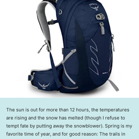
The sun is out for more than 12 hours, the temperatures
are rising and the snow has melted (though I refuse to
tempt fate by putting away the snowblower). Spring is my
favorite time of year, and for good reason: The trails in