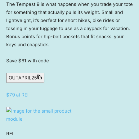
The Tempest 9 is what happens when you trade your tote
for something that actually pulls its weight. Small and
lightweight, it’s perfect for short hikes, bike rides or
tossing in your luggage to use as a daypack for vacation.
Bonus points for hip-belt pockets that fit snacks, your
keys and chapstick.
Save $61
with code
OUTAPRIL25
$79 at REI
REI