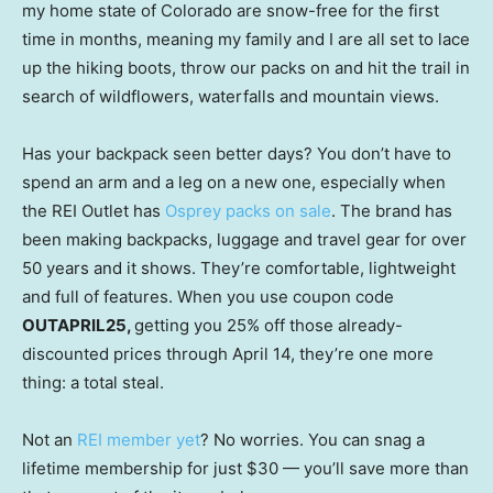
my home state of Colorado are snow-free for the first
time in months, meaning my family and I are all set to lace
up the hiking boots, throw our packs on and hit the trail in
search of wildflowers, waterfalls and mountain views.
Has your backpack seen better days? You don’t have to
spend an arm and a leg on a new one, especially when
the REI Outlet has
Osprey packs on sale
. The brand has
been making backpacks, luggage and travel gear for over
50 years and it shows. They’re comfortable, lightweight
and full of features. When you use coupon code
OUTAPRIL25,
getting you 25% off those already-
discounted prices through April 14, they’re one more
thing: a total steal.
Not an
REI member yet
? No worries. You can snag a
lifetime membership for just $30 — you’ll save more than