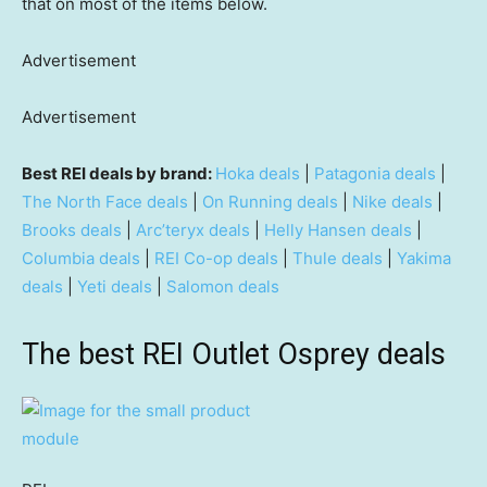
that on most of the items below.
Advertisement
Advertisement
Best REI deals by brand:
Hoka deals
|
Patagonia deals
|
The North Face deals
|
On Running deals
|
Nike deals
|
Brooks deals
|
Arc’teryx deals
|
Helly Hansen deals
|
Columbia deals
|
REI Co-op deals
|
Thule deals
|
Yakima
deals
|
Yeti deals
|
Salomon deals
The best REI Outlet Osprey deals