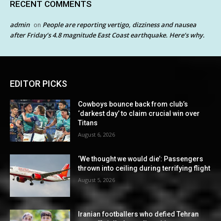
RECENT COMMENTS
admin
People are reporting vertigo, dizziness and nausea
on
after Friday’s 4.8 magnitude East Coast earthquake. Here’s why.
EDITOR PICKS
Cowboys bounce back from club’s
‘darkest day’ to claim crucial win over
Titans
August 6, 2026
‘We thought we would die’: Passengers
thrown into ceiling during terrifying flight
August 5, 2026
Iranian footballers who defied Tehran