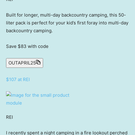
Built for longer, multi-day backcountry camping, this 50-
liter pack is perfect for your kid’s first foray into multi-day
backcountry camping.
Save $83
with code
OUTAPRIL25
$107 at REI
REI
I recently spent a night camping in a fire lookout perched