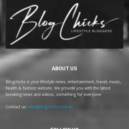
ABOUT US
Blogchicks is your lifestyle news, entertainment, travel, music,
health & fashion website. We provide you with the latest
breaking news and videos, something for everyone.
Contact us:
info@blogchicks.com.au