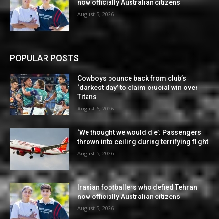
now officially Australian citizens
August 5, 2026
POPULAR POSTS
Cowboys bounce back from club’s
‘darkest day’ to claim crucial win over
Titans
August 6, 2026
‘We thought we would die’: Passengers
thrown into ceiling during terrifying flight
August 5, 2026
Iranian footballers who defied Tehran
now officially Australian citizens
August 5, 2026