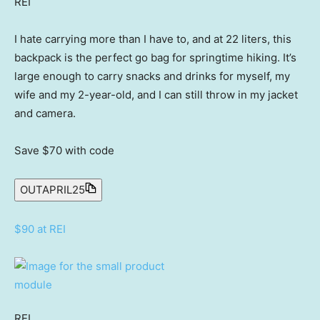
REI
I hate carrying more than I have to, and at 22 liters, this
backpack is the perfect go bag for springtime hiking. It’s
large enough to carry snacks and drinks for myself, my
wife and my 2-year-old, and I can still throw in my jacket
and camera.
Save $70
with code
OUTAPRIL25
$90 at REI
REI