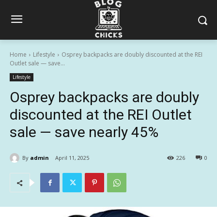
Home
Lifestyle
Osprey backpacks are doubly discounted at the REI
Outlet sale — save...
Lifestyle
Osprey backpacks are doubly
discounted at the REI Outlet
sale — save nearly 45%
By
admin
April 11, 2025
226
0