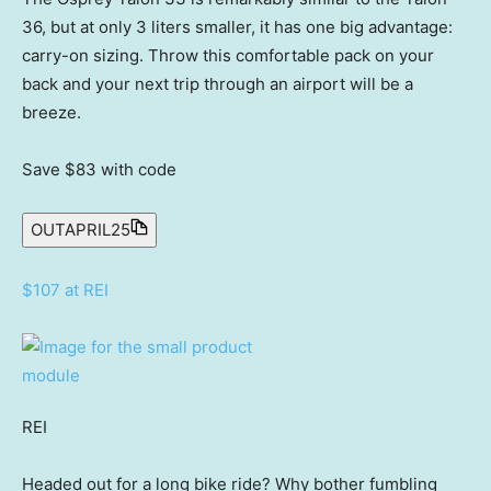
36, but at only 3 liters smaller, it has one big advantage:
carry-on sizing. Throw this comfortable pack on your
back and your next trip through an airport will be a
breeze.
Save $83
with code
OUTAPRIL25
$107 at REI
REI
Headed out for a long bike ride? Why bother fumbling