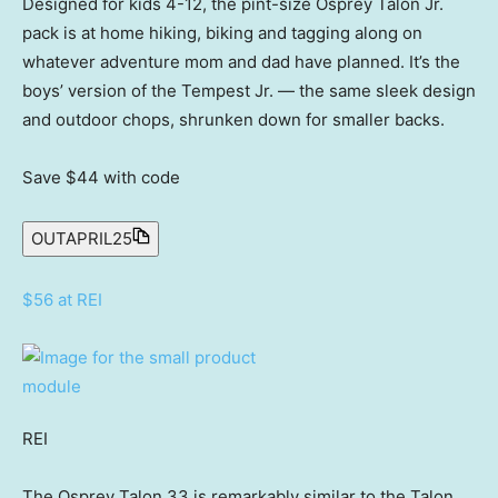
Designed for kids 4-12, the pint-size Osprey Talon Jr.
pack is at home hiking, biking and tagging along on
whatever adventure mom and dad have planned. It’s the
boys’ version of the Tempest Jr. — the same sleek design
and outdoor chops, shrunken down for smaller backs.
Save $44
with code
OUTAPRIL25
$56 at REI
REI
The Osprey Talon 33 is remarkably similar to the Talon