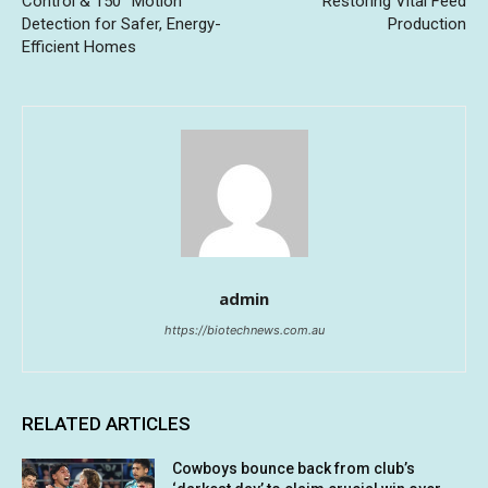
Control & 150° Motion
Restoring Vital Feed
Detection for Safer, Energy-
Production
Efficient Homes
admin
https://biotechnews.com.au
RELATED ARTICLES
Cowboys bounce back from club’s