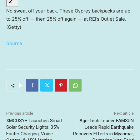
No sweat off your back. These Osprey backpacks are up
to 25% off — then 25% off again — at REI’s Outlet Sale.
(Getty)
Source
Previous article
Next article
XMCOSY+ Launches Smart
Agri-Tech Leader FAMSUN
Solar Security Lights: 35%
Leads Rapid Earthquake
Faster Charging, Voice
Recovery Efforts in Myanmar,