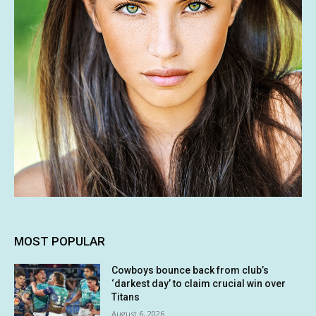
MOST POPULAR
Cowboys bounce back from club’s
‘darkest day’ to claim crucial win over
Titans
August 6, 2026