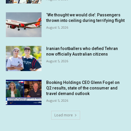
‘We thought we would die’: Passengers
thrown into ceiling during terrifying flight
August 5, 2026
Iranian footballers who defied Tehran
now officially Australian citizens
August 5, 2026
Booking Holdings CEO Glenn Fogel on
Q2 results, state of the consumer and
travel demand outlook
August 5, 2026
Load more