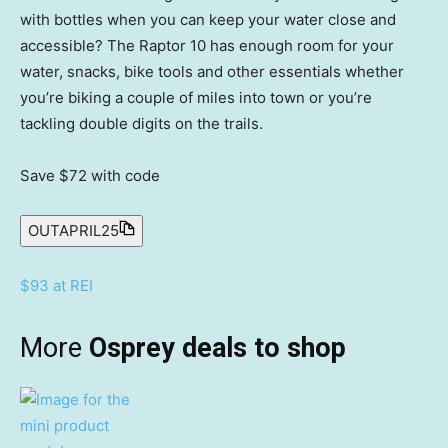
with bottles when you can keep your water close and
accessible? The Raptor 10 has enough room for your
water, snacks, bike tools and other essentials whether
you’re biking a couple of miles into town or you’re
tackling double digits on the trails.
Save $72
with code
OUTAPRIL25
$93 at REI
More
Osprey deals to shop