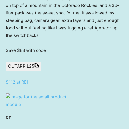
on top of a mountain in the Colorado Rockies, and a 36-
liter pack was the sweet spot for me. It swallowed my
sleeping bag, camera gear, extra layers and just enough
food without feeling like I was lugging a refrigerator up
the switchbacks.
Save $88
with code
OUTAPRIL25
$112 at REI
REI