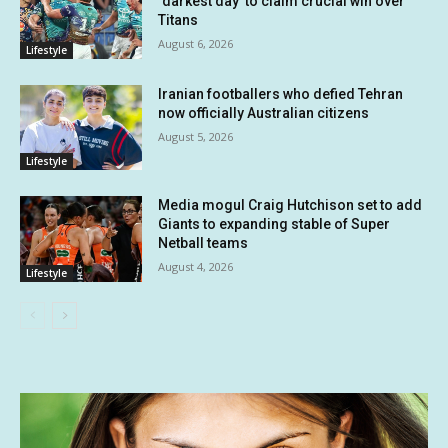
‘darkest day’ to claim crucial win over
Titans
August 6, 2026
Lifestyle
Iranian footballers who defied Tehran
now officially Australian citizens
August 5, 2026
Lifestyle
Media mogul Craig Hutchison set to add
Giants to expanding stable of Super
Netball teams
August 4, 2026
Lifestyle