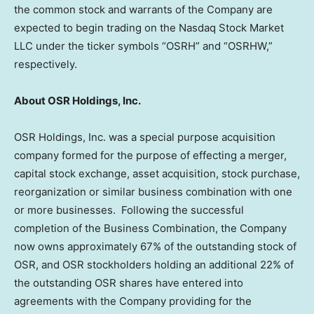
the common stock and warrants of the Company are
expected to begin trading on the Nasdaq Stock Market
LLC under the ticker symbols “OSRH” and “OSRHW,”
respectively.
About OSR Holdings, Inc.
OSR Holdings, Inc. was a special purpose acquisition
company formed for the purpose of effecting a merger,
capital stock exchange, asset acquisition, stock purchase,
reorganization or similar business combination with one
or more businesses. Following the successful
completion of the Business Combination, the Company
now owns approximately 67% of the outstanding stock of
OSR, and OSR stockholders holding an additional 22% of
the outstanding OSR shares have entered into
agreements with the Company providing for the