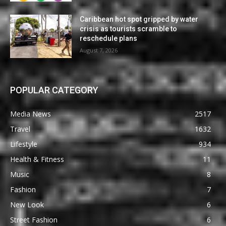
Caribbean hot spot gripped by water
crisis as tourists scramble to
reschedule plans
August 7, 2026
POPULAR CATEGORY
Media News
2517
Travel
1632
Lifestyle
934
Health & Fitness
11
Music
8
Fashion
7
New Look
6
Street Fashion
6