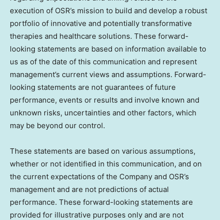
execution of OSR’s mission to build and develop a robust
portfolio of innovative and potentially transformative
therapies and healthcare solutions. These forward-
looking statements are based on information available to
us as of the date of this communication and represent
management’s current views and assumptions. Forward-
looking statements are not guarantees of future
performance, events or results and involve known and
unknown risks, uncertainties and other factors, which
may be beyond our control.
These statements are based on various assumptions,
whether or not identified in this communication, and on
the current expectations of the Company and OSR’s
management and are not predictions of actual
performance. These forward-looking statements are
provided for illustrative purposes only and are not