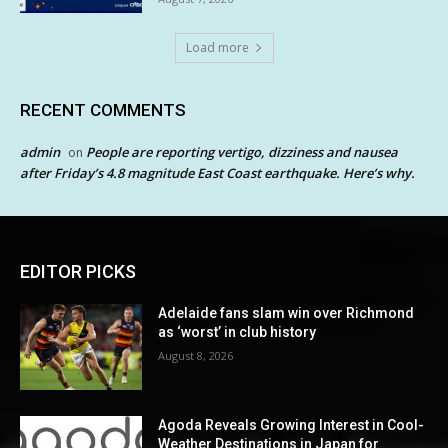
Load more
RECENT COMMENTS
admin
People are reporting vertigo, dizziness and nausea
on
after Friday’s 4.8 magnitude East Coast earthquake. Here’s why.
EDITOR PICKS
Adelaide fans slam win over Richmond
as ‘worst’ in club history
August 8, 2026
Agoda Reveals Growing Interest in Cool-
Weather Destinations in Japan for