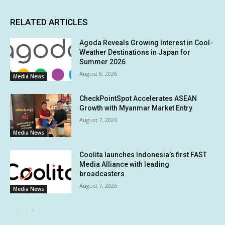
RELATED ARTICLES
Agoda Reveals Growing Interest in Cool-
Weather Destinations in Japan for
Summer 2026
August 8, 2026
Media News
CheckPointSpot Accelerates ASEAN
Growth with Myanmar Market Entry
August 7, 2026
Media News
Coolita launches Indonesia’s first FAST
Media Alliance with leading
broadcasters
August 7, 2026
Media News