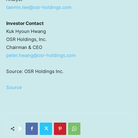
taemin.lee@osr-holdings.com
Investor Contact
Kuk Hyoun Hwang
OSR Holdings, Inc.
Chairman & CEO
peter.hwang@osr-holdings.com
Source: OSR Holdings Inc.
Source