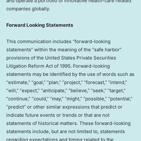
and operate a portfolio of innovative health-care related
companies globally.
Forward Looking Statements
This communication includes “forward-looking
statements” within the meaning of the “safe harbor”
provisions of the United States Private Securities
Litigation Reform Act of 1995. Forward-looking
statements may be identified by the use of words such as
“estimate,” “goal,” “plan,” “project,” “forecast,” “intend,”
“will,” “expect,” “anticipate,” “believe,” “seek,” “target,”
“continue,” “could,” “may,” “might,” “possible,” “potential,”
“predict” or other similar expressions that predict or
indicate future events or trends or that are not
statements of historical matters. These forward-looking
statements include, but are not limited to, statements
regarding expectations and timing related to the