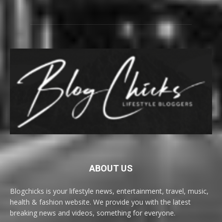
ABOUT US
Blogchicks is your lifestyle news, entertainment, travel, music,
health & fashion website. We provide you with the latest
breaking news and videos, something for everyone.