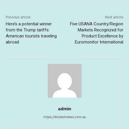
Previous article
Next article
Here’s a potential winner
Five USANA Country/Region
from the Trump tariffs:
Markets Recognized for
American tourists traveling
Product Excellence by
abroad
Euromonitor International
admin
https://biotechnews.com.au