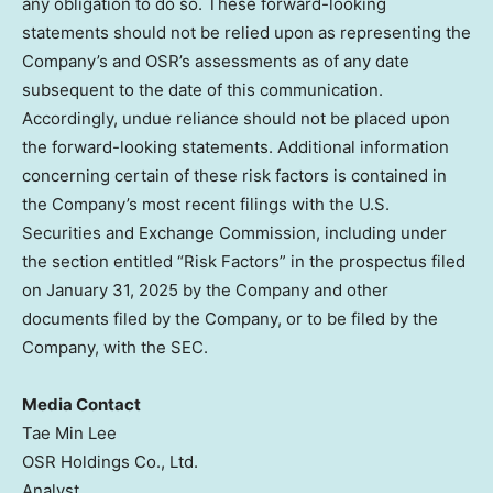
any obligation to do so. These forward-looking
statements should not be relied upon as representing the
Company’s and OSR’s assessments as of any date
subsequent to the date of this communication.
Accordingly, undue reliance should not be placed upon
the forward-looking statements. Additional information
concerning certain of these risk factors is contained in
the Company’s most recent filings with the U.S.
Securities and Exchange Commission, including under
the section entitled “Risk Factors” in the prospectus filed
on
January 31, 2025
by the Company and other
documents filed by the Company, or to be filed by the
Company, with the SEC.
Media Contact
Tae Min Lee
OSR Holdings Co., Ltd.
Analyst