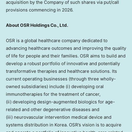
acquisition by the Company of such shares via put/call
provisions commencing in 2026.
About OSR Holdings Co., Ltd.
OSR is a global healthcare company dedicated to
advancing healthcare outcomes and improving the quality
of life for people and their families. OSR aims to build and
develop a robust portfolio of innovative and potentially
transformative therapies and healthcare solutions. Its
current operating businesses (through three wholly-
owned subsidiaries) include (i) developing oral
immunotherapies for the treatment of cancer,
(ii) developing design-augmented biologics for age-
related and other degenerative diseases and
(iii) neurovascular intervention medical device and
systems distribution in Korea. OSR’s vision is to acquire