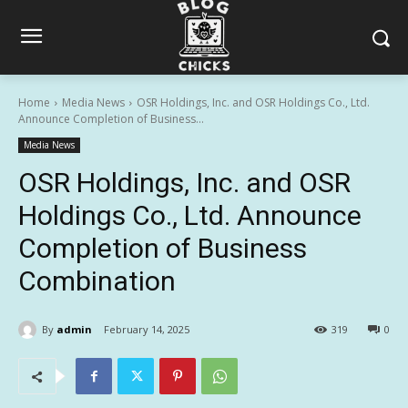
Home
Media News
OSR Holdings, Inc. and OSR Holdings Co., Ltd.
Announce Completion of Business...
Media News
OSR Holdings, Inc. and OSR
Holdings Co., Ltd. Announce
Completion of Business
Combination
By
admin
February 14, 2025
319
0