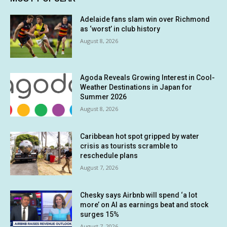
Adelaide fans slam win over Richmond
as ‘worst’ in club history
August 8, 2026
Agoda Reveals Growing Interest in Cool-
Weather Destinations in Japan for
Summer 2026
August 8, 2026
Caribbean hot spot gripped by water
crisis as tourists scramble to
reschedule plans
August 7, 2026
Chesky says Airbnb will spend ‘a lot
more’ on AI as earnings beat and stock
surges 15%
August 7, 2026