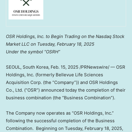
OSR Holdings, Inc. to Begin Trading on the Nasdaq Stock
Market LLC on
Tuesday, February 18, 2025
Under the symbol “OSRH”
SEOUL, South Korea
, Feb. 15, 2025 /PRNewswire/ — OSR
Holdings, Inc. (formerly Bellevue Life Sciences
Acquisition Corp. (the “Company”)) and OSR Holdings
Co., Ltd. (“OSR”) announced today the completion of their
business combination (the “Business Combination”).
The Company now operates as “OSR Holdings, Inc.”
following the successful completion of the Business
Combination. Beginning on
Tuesday, February 18, 2025
,