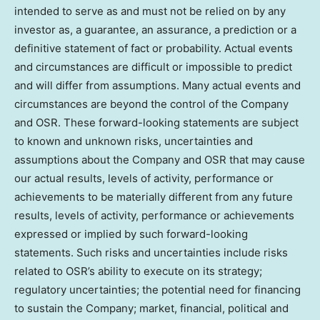
intended to serve as and must not be relied on by any
investor as, a guarantee, an assurance, a prediction or a
definitive statement of fact or probability. Actual events
and circumstances are difficult or impossible to predict
and will differ from assumptions. Many actual events and
circumstances are beyond the control of the Company
and OSR. These forward-looking statements are subject
to known and unknown risks, uncertainties and
assumptions about the Company and OSR that may cause
our actual results, levels of activity, performance or
achievements to be materially different from any future
results, levels of activity, performance or achievements
expressed or implied by such forward-looking
statements. Such risks and uncertainties include risks
related to OSR’s ability to execute on its strategy;
regulatory uncertainties; the potential need for financing
to sustain the Company; market, financial, political and