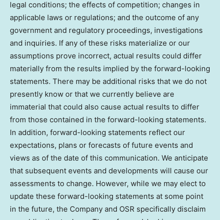
legal conditions; the effects of competition; changes in
applicable laws or regulations; and the outcome of any
government and regulatory proceedings, investigations
and inquiries. If any of these risks materialize or our
assumptions prove incorrect, actual results could differ
materially from the results implied by the forward-looking
statements. There may be additional risks that we do not
presently know or that we currently believe are
immaterial that could also cause actual results to differ
from those contained in the forward-looking statements.
In addition, forward-looking statements reflect our
expectations, plans or forecasts of future events and
views as of the date of this communication. We anticipate
that subsequent events and developments will cause our
assessments to change. However, while we may elect to
update these forward-looking statements at some point
in the future, the Company and OSR specifically disclaim