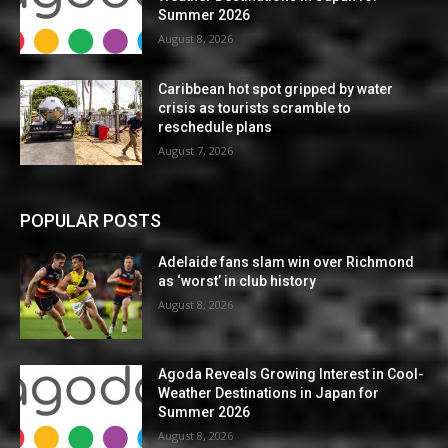
Summer 2026
August 8, 2026
Caribbean hot spot gripped by water
crisis as tourists scramble to
reschedule plans
August 7, 2026
POPULAR POSTS
Adelaide fans slam win over Richmond
as ‘worst’ in club history
August 8, 2026
Agoda Reveals Growing Interest in Cool-
Weather Destinations in Japan for
Summer 2026
August 8, 2026