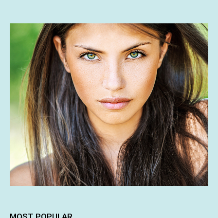
MOST POPULAR